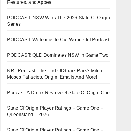
Features, and Appeal
PODCAST: NSW Wins The 2026 State Of Origin
Series
PODCAST: Welcome To Our Wonderful Podcast
PODCAST: QLD Dominates NSW In Game Two
NRL Podcast: The End Of Shark Park? Mitch
Moses Fallacies, Origin, Emails And More!
Podcast: A Drunk Review Of State Of Origin One
State Of Origin Player Ratings – Game One –
Queensland – 2026
State Of Origin Player Ratings – Game One –