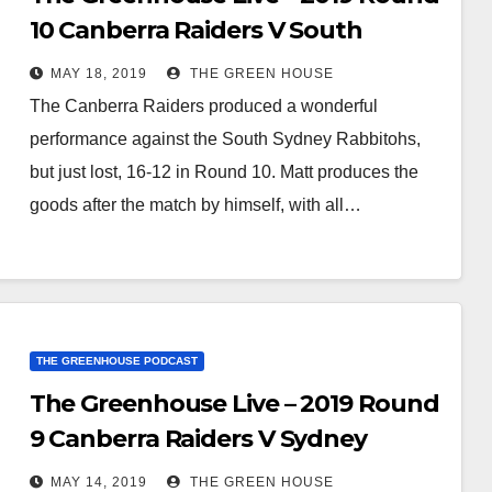
10 Canberra Raiders V South
Sydney Rabbitohs
MAY 18, 2019
THE GREEN HOUSE
The Canberra Raiders produced a wonderful
performance against the South Sydney Rabbitohs,
but just lost, 16-12 in Round 10. Matt produces the
goods after the match by himself, with all…
THE GREENHOUSE PODCAST
The Greenhouse Live – 2019 Round
9 Canberra Raiders V Sydney
Roosters
MAY 14, 2019
THE GREEN HOUSE