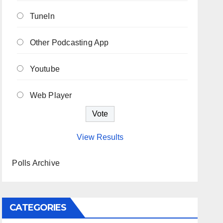
TuneIn
Other Podcasting App
Youtube
Web Player
View Results
Polls Archive
CATEGORIES