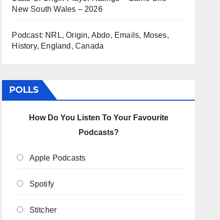
New South Wales – 2026
Podcast: NRL, Origin, Abdo, Emails, Moses,
History, England, Canada
POLLS
How Do You Listen To Your Favourite
Podcasts?
Apple Podcasts
Spotify
Stitcher