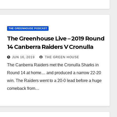
THE GREENHOUSE PODCAST
The Greenhouse Live – 2019 Round
14 Canberra Raiders V Cronulla
Sharks
JUN 16, 2019
THE GREEN HOUSE
The Canberra Raiders met the Cronulla Sharks in
Round 14 at home… and produced a narrow 22-20
win. The Raiders went to a 20-0 lead before a huge
comeback from…