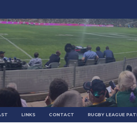
AST
LINKS
CONTACT
RUGBY LEAGUE PA