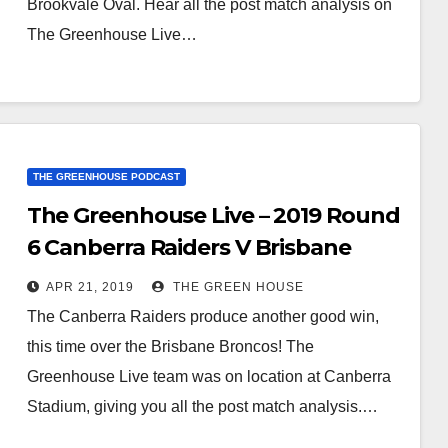
Brookvale Oval. Hear all the post match analysis on
The Greenhouse Live…
THE GREENHOUSE PODCAST
The Greenhouse Live – 2019 Round
6 Canberra Raiders V Brisbane
Broncos
APR 21, 2019
THE GREEN HOUSE
The Canberra Raiders produce another good win,
this time over the Brisbane Broncos! The
Greenhouse Live team was on location at Canberra
Stadium, giving you all the post match analysis.…