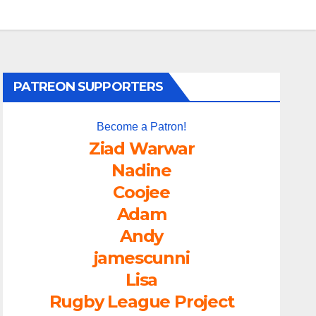
PATREON SUPPORTERS
Become a Patron!
Ziad Warwar
Nadine
Coojee
Adam
Andy
jamescunni
Lisa
Rugby League Project