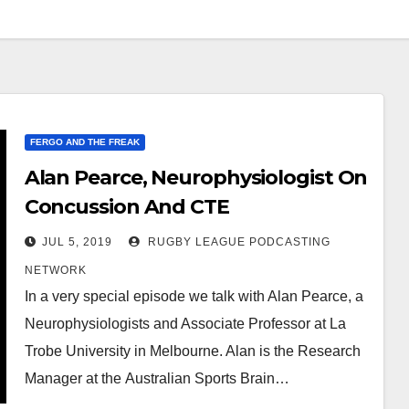
FERGO AND THE FREAK
Alan Pearce, Neurophysiologist On
Concussion And CTE
JUL 5, 2019
RUGBY LEAGUE PODCASTING
NETWORK
In a very special episode we talk with Alan Pearce, a
Neurophysiologists and Associate Professor at La
Trobe University in Melbourne. Alan is the Research
Manager at the Australian Sports Brain…