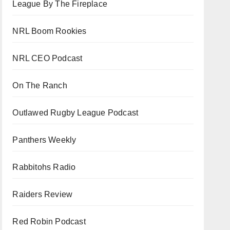
League By The Fireplace
NRL Boom Rookies
NRL CEO Podcast
On The Ranch
Outlawed Rugby League Podcast
Panthers Weekly
Rabbitohs Radio
Raiders Review
Red Robin Podcast