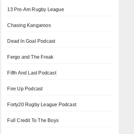
13 Pro-Am Rugby League
Chasing Kangaroos
Dead In Goal Podcast
Fergo and The Freak
Fifth And Last Podcast
Fire Up Podcast
Forty20 Rugby League Podcast
Full Credit To The Boys