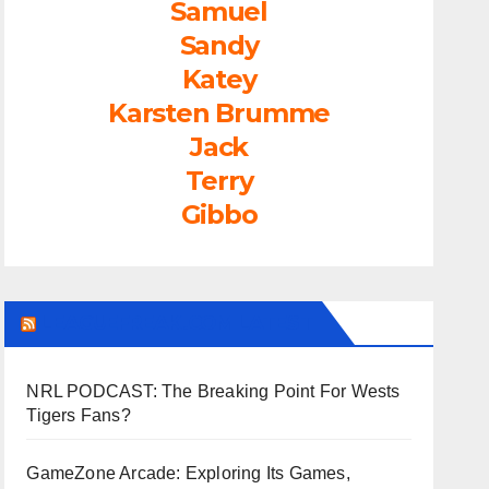
Samuel
Sandy
Katey
Karsten Brumme
Jack
Terry
Gibbo
LEAGUEFREAK.COM LATEST
NRL PODCAST: The Breaking Point For Wests
Tigers Fans?
GameZone Arcade: Exploring Its Games,