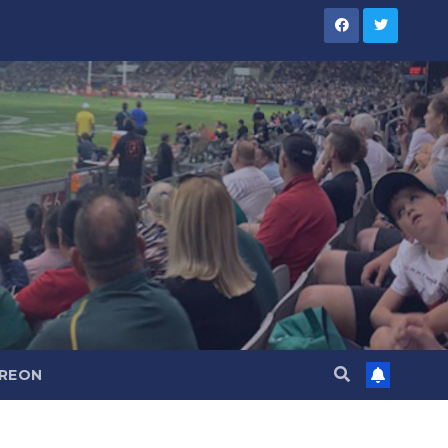
TREON