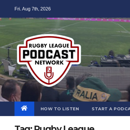
Skip
Fri. Aug 7th, 2026
to
content
HOW TO LISTEN
START A PODC
Tag:
Rugby League