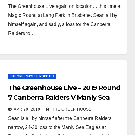
The Greenhouse Live again on location… this time at
Magic Round at Lang Park in Brisbane. Sean all by
himself again, and sadly, a loss for the Canberra
Raiders to…
THE GREENHOUSE PODCAST
The Greenhouse Live – 2019 Round
7 Canberra Raiders V Manly Sea
Eagles
APR 29, 2019
THE GREEN HOUSE
Sean is all by himself after the Canberra Raiders
narrow, 24-20 loss to the Manly Sea Eagles at