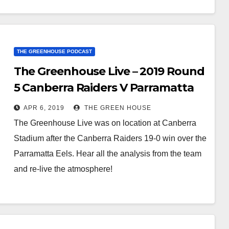
THE GREENHOUSE PODCAST
The Greenhouse Live – 2019 Round
5 Canberra Raiders V Parramatta
Eels
APR 6, 2019
THE GREEN HOUSE
The Greenhouse Live was on location at Canberra
Stadium after the Canberra Raiders 19-0 win over the
Parramatta Eels. Hear all the analysis from the team
and re-live the atmosphere!