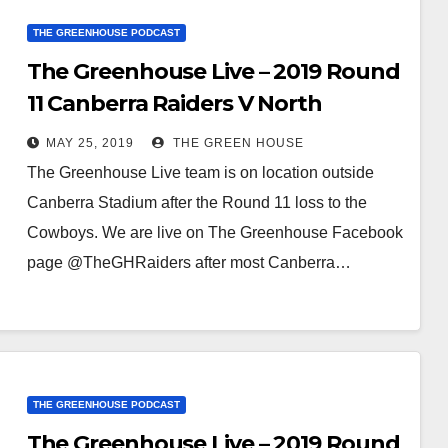
THE GREENHOUSE PODCAST
The Greenhouse Live – 2019 Round
11 Canberra Raiders V North
Queensland Cowboys
MAY 25, 2019
THE GREEN HOUSE
The Greenhouse Live team is on location outside
Canberra Stadium after the Round 11 loss to the
Cowboys. We are live on The Greenhouse Facebook
page @TheGHRaiders after most Canberra…
THE GREENHOUSE PODCAST
The Greenhouse Live – 2019 Round