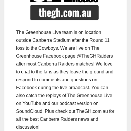
The Greenhouse Live team is on location
outside Canberra Stadium after the Round 11
loss to the Cowboys. We are live on The
Greenhouse Facebook page @TheGHRaiders
after most Canberra Raiders matches! We love
to chat to the fans as they leave the ground and
respond to comments and questions on
Facebook during the live broadcast. You can
also catch the replays of The Greenhouse Live
on YouTube and our podcast version on
SoundCloud! Plus check out TheGH.com.au for
all the best Canberra Raiders news and
discussion!