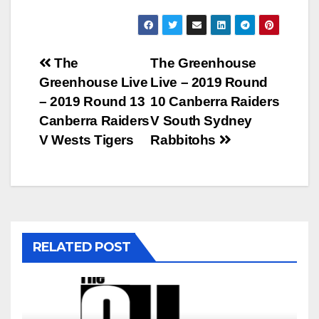
Post
The
The Greenhouse
Greenhouse Live
Live – 2019 Round
navigation
– 2019 Round 13
10 Canberra Raiders
Canberra Raiders
V South Sydney
V Wests Tigers
Rabbitohs
RELATED POST