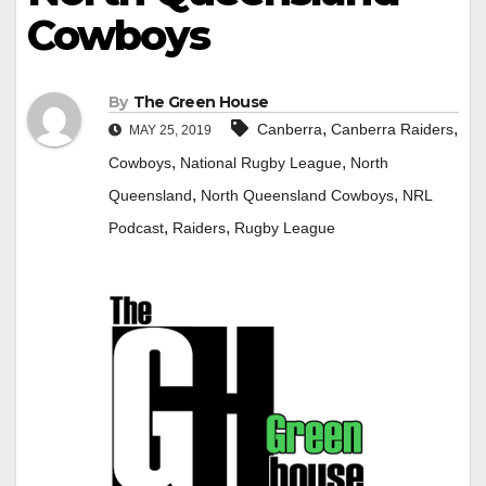
Cowboys
By
The Green House
,
,
Canberra
Canberra Raiders
MAY 25, 2019
,
,
Cowboys
National Rugby League
North
,
,
Queensland
North Queensland Cowboys
NRL
,
,
Podcast
Raiders
Rugby League