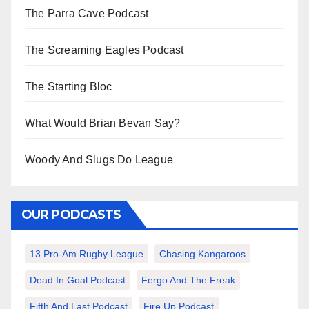
The Parra Cave Podcast
The Screaming Eagles Podcast
The Starting Bloc
What Would Brian Bevan Say?
Woody And Slugs Do League
OUR PODCASTS
13 Pro-Am Rugby League
Chasing Kangaroos
Dead In Goal Podcast
Fergo And The Freak
Fifth And Last Podcast
Fire Up Podcast