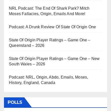
NRL Podcast: The End Of Shark Park? Mitch
Moses Fallacies, Origin, Emails And More!
Podcast: A Drunk Review Of State Of Origin One
State Of Origin Player Ratings – Game One –
Queensland – 2026
State Of Origin Player Ratings – Game One – New
South Wales – 2026
Podcast: NRL, Origin, Abdo, Emails, Moses,
History, England, Canada
POLLS