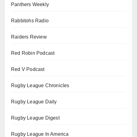
Panthers Weekly
Rabbitohs Radio
Raiders Review
Red Robin Podcast
Red V Podcast
Rugby League Chronicles
Rugby League Daily
Rugby League Digest
Rugby League In America