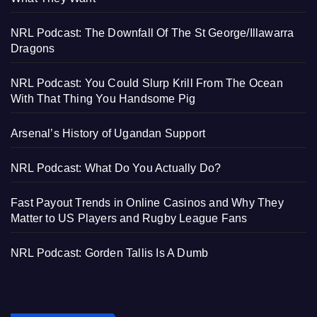
NRL Podcast: The Downfall Of The St George/Illawarra
Dragons
NRL Podcast: You Could Slurp Krill From The Ocean
With That Thing You Handsome Pig
Arsenal’s History of Ugandan Support
NRL Podcast: What Do You Actually Do?
Fast Payout Trends in Online Casinos and Why They
Matter to US Players and Rugby League Fans
NRL Podcast: Gorden Tallis Is A Dumb