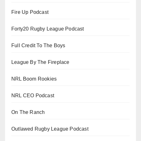
Fire Up Podcast
Forty20 Rugby League Podcast
Full Credit To The Boys
League By The Fireplace
NRL Boom Rookies
NRL CEO Podcast
On The Ranch
Outlawed Rugby League Podcast