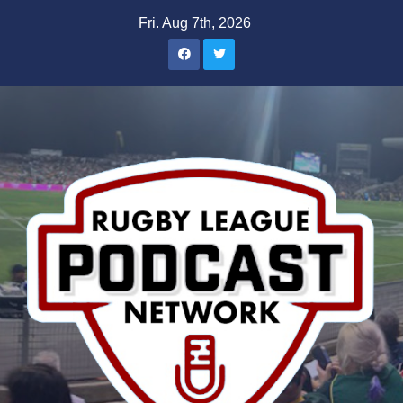
Skip
Fri. Aug 7th, 2026
to
content