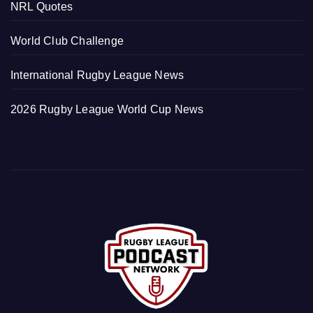
NRL Quotes
World Club Challenge
International Rugby League News
2026 Rugby League World Cup News