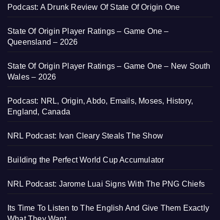
Podcast: A Drunk Review Of State Of Origin One
State Of Origin Player Ratings – Game One –
Queensland – 2026
State Of Origin Player Ratings – Game One – New South
Wales – 2026
Podcast: NRL, Origin, Abdo, Emails, Moses, History,
England, Canada
NRL Podcast: Ivan Cleary Steals The Show
Building the Perfect World Cup Accumulator
NRL Podcast: Jarome Luai Signs With The PNG Chiefs
Its Time To Listen to The English And Give Them Exactly
What They Want