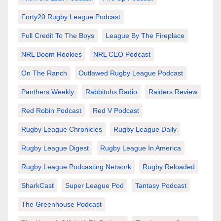
Forty20 Rugby League Podcast
Full Credit To The Boys
League By The Fireplace
NRL Boom Rookies
NRL CEO Podcast
On The Ranch
Outlawed Rugby League Podcast
Panthers Weekly
Rabbitohs Radio
Raiders Review
Red Robin Podcast
Red V Podcast
Rugby League Chronicles
Rugby League Daily
Rugby League Digest
Rugby League In America
Rugby League Podcasting Network
Rugby Reloaded
SharkCast
Super League Pod
Tantasy Podcast
The Greenhouse Podcast