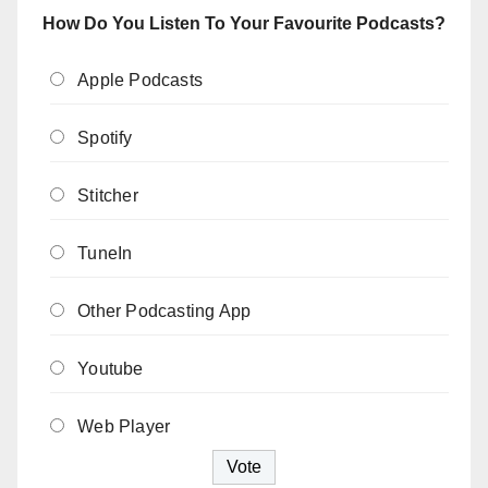
How Do You Listen To Your Favourite Podcasts?
Apple Podcasts
Spotify
Stitcher
TuneIn
Other Podcasting App
Youtube
Web Player