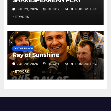
SHAKESPEAREAN PLAY
JUL 29, 2026
RUGBY LEAGUE PODCASTING
NETWORK
ON THE RANCH
Ray of Sunshine
JUL 28, 2026
RUGBY LEAGUE PODCASTING
NETWORK