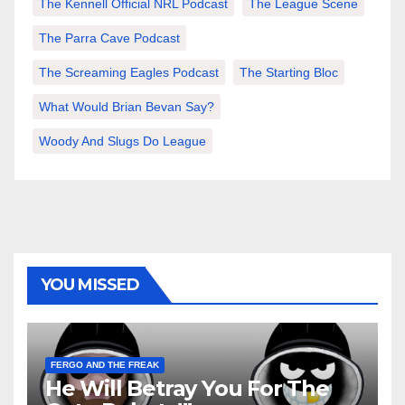
The Kennell Official NRL Podcast
The League Scene
The Parra Cave Podcast
The Screaming Eagles Podcast
The Starting Bloc
What Would Brian Bevan Say?
Woody And Slugs Do League
YOU MISSED
FERGO AND THE FREAK
He Will Betray You For The