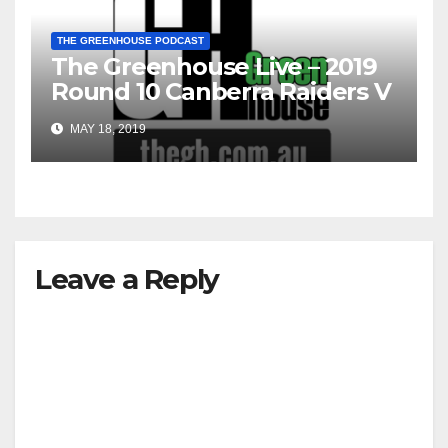
THE GREENHOUSE PODCAST
The Greenhouse Live – 2019
Round 10 Canberra Raiders V
South Sydney Rabbitohs
MAY 18, 2019
Leave a Reply