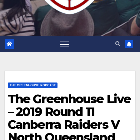
THE GREENHOUSE PODCAST
The Greenhouse Live
– 2019 Round 11
Canberra Raiders V
North Queensland