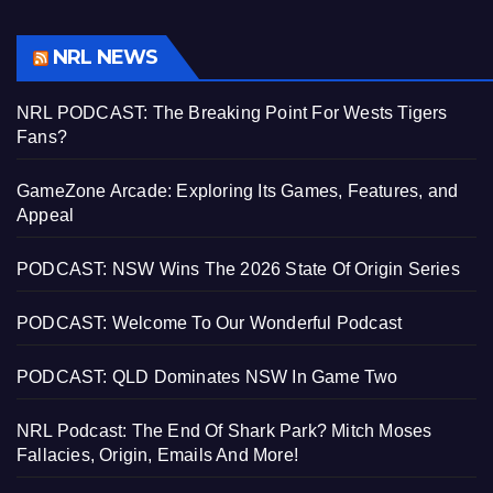
NRL NEWS
NRL PODCAST: The Breaking Point For Wests Tigers
Fans?
GameZone Arcade: Exploring Its Games, Features, and
Appeal
PODCAST: NSW Wins The 2026 State Of Origin Series
PODCAST: Welcome To Our Wonderful Podcast
PODCAST: QLD Dominates NSW In Game Two
NRL Podcast: The End Of Shark Park? Mitch Moses
Fallacies, Origin, Emails And More!