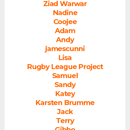
Ziad Warwar
Nadine
Coojee
Adam
Andy
jamescunni
Lisa
Rugby League Project
Samuel
Sandy
Katey
Karsten Brumme
Jack
Terry
Gibbo