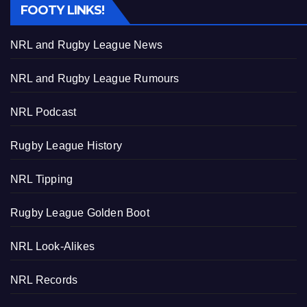
FOOTY LINKS!
NRL and Rugby League News
NRL and Rugby League Rumours
NRL Podcast
Rugby League History
NRL Tipping
Rugby League Golden Boot
NRL Look-Alikes
NRL Records