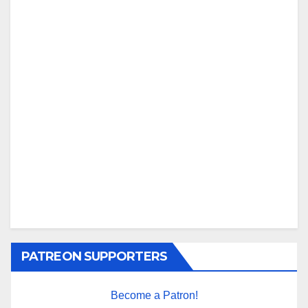
PATREON SUPPORTERS
Become a Patron!