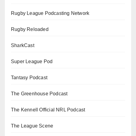
Rugby League Podcasting Network
Rugby Reloaded
SharkCast
Super League Pod
Tantasy Podcast
The Greenhouse Podcast
The Kennell Official NRL Podcast
The League Scene