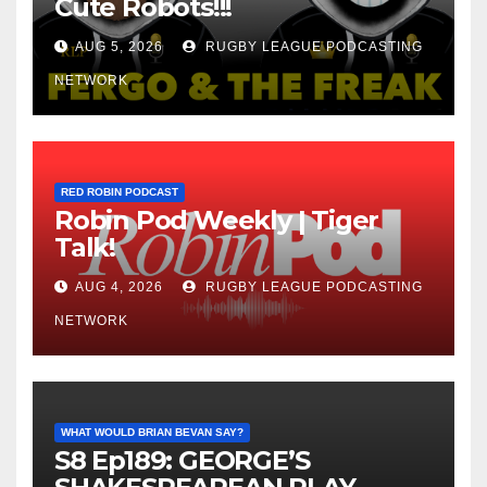
Cute Robots!!!
AUG 5, 2026
RUGBY LEAGUE PODCASTING
NETWORK
RED ROBIN PODCAST
Robin Pod Weekly | Tiger
Talk!
AUG 4, 2026
RUGBY LEAGUE PODCASTING
NETWORK
WHAT WOULD BRIAN BEVAN SAY?
S8 Ep189: GEORGE’S