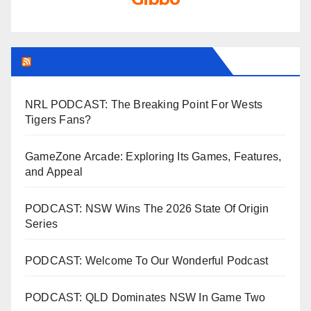
LEAGUEFREAK.COM LATEST
NRL PODCAST: The Breaking Point For Wests
Tigers Fans?
GameZone Arcade: Exploring Its Games, Features,
and Appeal
PODCAST: NSW Wins The 2026 State Of Origin
Series
PODCAST: Welcome To Our Wonderful Podcast
PODCAST: QLD Dominates NSW In Game Two