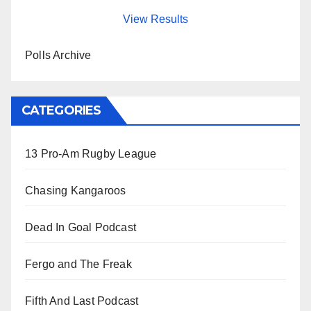
View Results
Polls Archive
CATEGORIES
13 Pro-Am Rugby League
Chasing Kangaroos
Dead In Goal Podcast
Fergo and The Freak
Fifth And Last Podcast