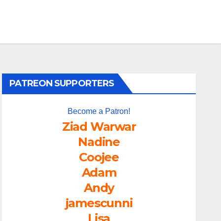
PATREON SUPPORTERS
Become a Patron!
Ziad Warwar
Nadine
Coojee
Adam
Andy
jamescunni
Lisa