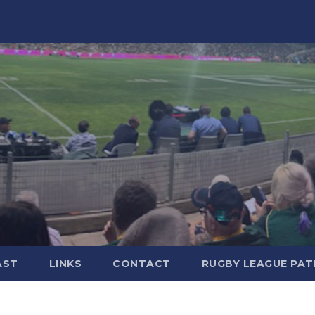
AST
LINKS
CONTACT
RUGBY LEAGUE PA