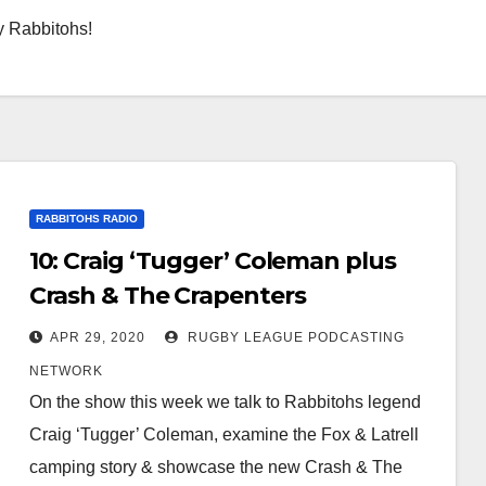
y Rabbitohs!
RABBITOHS RADIO
10: Craig ‘Tugger’ Coleman plus
Crash & The Crapenters
APR 29, 2020
RUGBY LEAGUE PODCASTING
NETWORK
On the show this week we talk to Rabbitohs legend
Craig ‘Tugger’ Coleman, examine the Fox & Latrell
camping story & showcase the new Crash & The