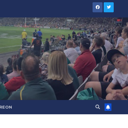
TREON