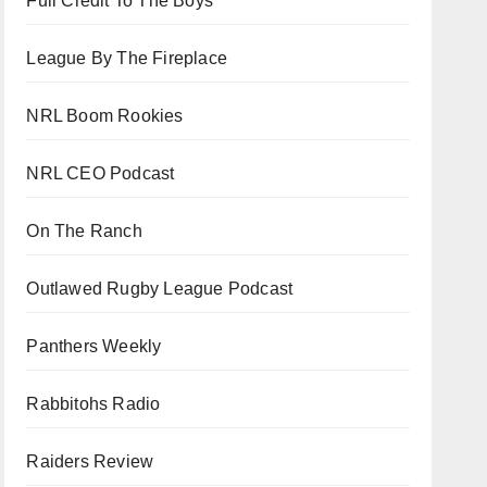
Full Credit To The Boys
League By The Fireplace
NRL Boom Rookies
NRL CEO Podcast
On The Ranch
Outlawed Rugby League Podcast
Panthers Weekly
Rabbitohs Radio
Raiders Review