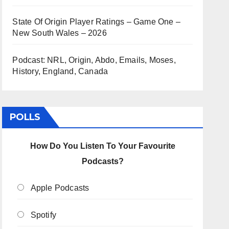
State Of Origin Player Ratings – Game One –
New South Wales – 2026
Podcast: NRL, Origin, Abdo, Emails, Moses,
History, England, Canada
POLLS
How Do You Listen To Your Favourite
Podcasts?
Apple Podcasts
Spotify