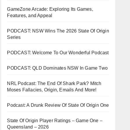
GameZone Arcade: Exploring Its Games,
Features, and Appeal
PODCAST: NSW Wins The 2026 State Of Origin
Series
PODCAST: Welcome To Our Wonderful Podcast
PODCAST: QLD Dominates NSW In Game Two
NRL Podcast: The End Of Shark Park? Mitch
Moses Fallacies, Origin, Emails And More!
Podcast: A Drunk Review Of State Of Origin One
State Of Origin Player Ratings – Game One –
Queensland – 2026