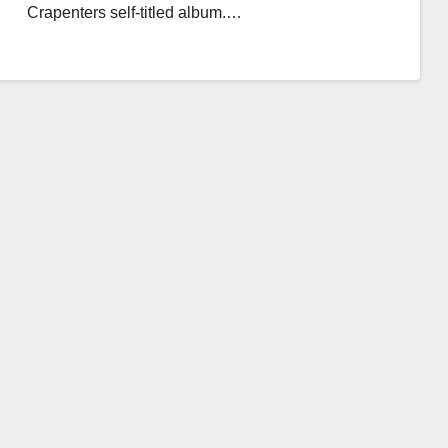
Crapenters self-titled album.…