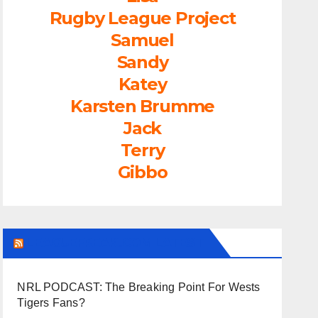
Rugby League Project
Samuel
Sandy
Katey
Karsten Brumme
Jack
Terry
Gibbo
LEAGUEFREAK.COM LATEST
NRL PODCAST: The Breaking Point For Wests
Tigers Fans?