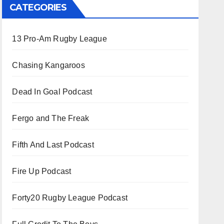
CATEGORIES
13 Pro-Am Rugby League
Chasing Kangaroos
Dead In Goal Podcast
Fergo and The Freak
Fifth And Last Podcast
Fire Up Podcast
Forty20 Rugby League Podcast