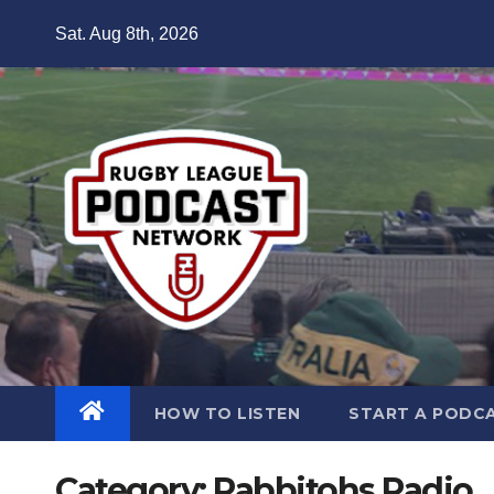
Skip
Sat. Aug 8th, 2026
to
content
HOW TO LISTEN
START A PODC
Category:
Rabbitohs Radio