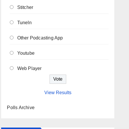
Stitcher
TuneIn
Other Podcasting App
Youtube
Web Player
View Results
Polls Archive