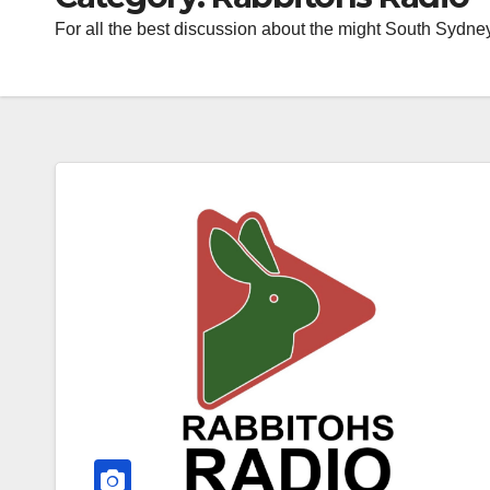
For all the best discussion about the might South Sydne