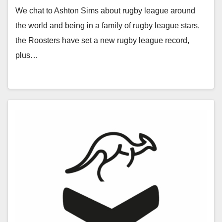
We chat to Ashton Sims about rugby league around
the world and being in a family of rugby league stars,
the Roosters have set a new rugby league record,
plus…