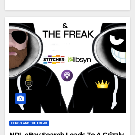
FERGO AND THE FREAK
NRL eBay Search Leads To A Grizzly