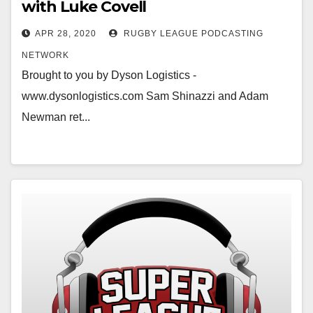
with Luke Covell
APR 28, 2020
RUGBY LEAGUE PODCASTING
NETWORK
Brought to you by Dyson Logistics -
www.dysonlogistics.com Sam Shinazzi and Adam
Newman ret...