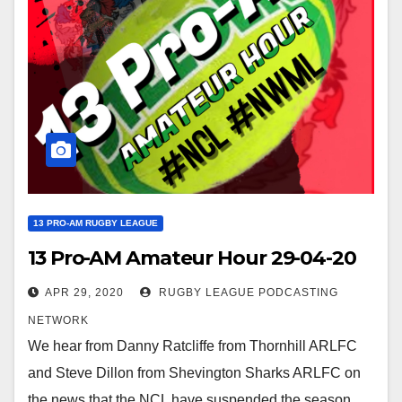
13 PRO-AM RUGBY LEAGUE
13 Pro-AM Amateur Hour 29-04-20
APR 29, 2020
RUGBY LEAGUE PODCASTING
NETWORK
We hear from Danny Ratcliffe from Thornhill ARLFC
and Steve Dillon from Shevington Sharks ARLFC on
the news that the NCL have suspended the season