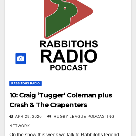
RABBITOHS RADIO
10: Craig ‘Tugger’ Coleman plus
Crash & The Crapenters
APR 29, 2020
RUGBY LEAGUE PODCASTING
NETWORK
On the show this week we talk to Rabbitohs legend