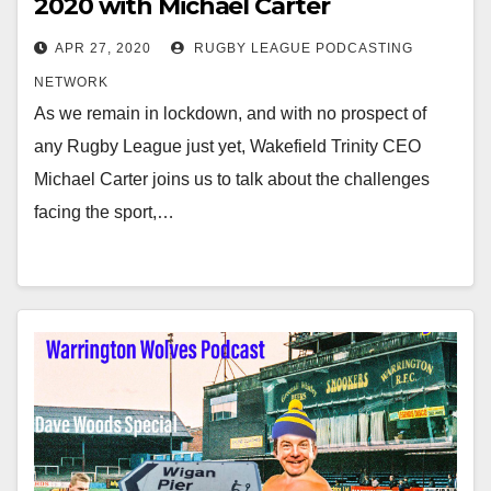
2020 with Michael Carter
APR 27, 2020
RUGBY LEAGUE PODCASTING
NETWORK
As we remain in lockdown, and with no prospect of
any Rugby League just yet, Wakefield Trinity CEO
Michael Carter joins us to talk about the challenges
facing the sport,…