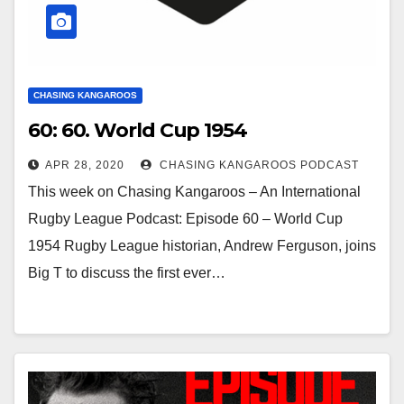
CHASING KANGAROOS
60: 60. World Cup 1954
APR 28, 2020
CHASING KANGAROOS PODCAST
This week on Chasing Kangaroos – An International
Rugby League Podcast: Episode 60 – World Cup
1954 Rugby League historian, Andrew Ferguson, joins
Big T to discuss the first ever…