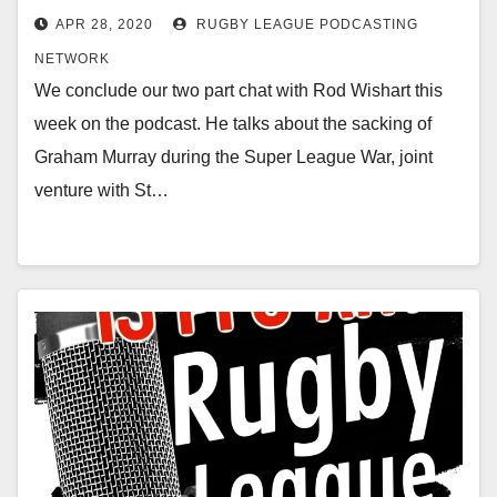
APR 28, 2020
RUGBY LEAGUE PODCASTING
NETWORK
We conclude our two part chat with Rod Wishart this
week on the podcast. He talks about the sacking of
Graham Murray during the Super League War, joint
venture with St…