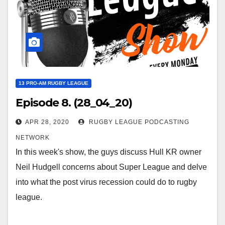
13 PRO-AM RUGBY LEAGUE
Episode 8. (28_04_20)
APR 28, 2020
RUGBY LEAGUE PODCASTING
NETWORK
In this week's show, the guys discuss Hull KR owner
Neil Hudgell concerns about Super League and delve
into what the post virus recession could do to rugby
league.