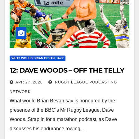
WHAT WOULD BRIAN BEVAN SAY?
12: DAVE WOODS – OFF THE TELLY
APR 27, 2020
RUGBY LEAGUE PODCASTING
NETWORK
What would Brian Bevan say is honoured by the
presence of the BBC’s Mr Rugby League, Dave
Woods. Strap in for a marathon podcast, as Dave
discusses his endurance rowing…