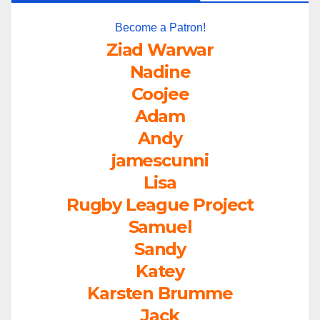
Become a Patron!
Ziad Warwar
Nadine
Coojee
Adam
Andy
jamescunni
Lisa
Rugby League Project
Samuel
Sandy
Katey
Karsten Brumme
Jack