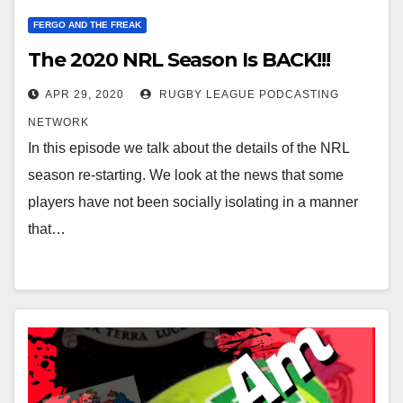
FERGO AND THE FREAK
The 2020 NRL Season Is BACK!!!
APR 29, 2020
RUGBY LEAGUE PODCASTING
NETWORK
In this episode we talk about the details of the NRL
season re-starting. We look at the news that some
players have not been socially isolating in a manner
that…