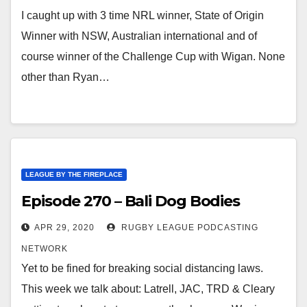
I caught up with 3 time NRL winner, State of Origin
Winner with NSW, Australian international and of
course winner of the Challenge Cup with Wigan. None
other than Ryan…
LEAGUE BY THE FIREPLACE
Episode 270 – Bali Dog Bodies
APR 29, 2020
RUGBY LEAGUE PODCASTING
NETWORK
Yet to be fined for breaking social distancing laws.
This week we talk about: Latrell, JAC, TRD & Cleary