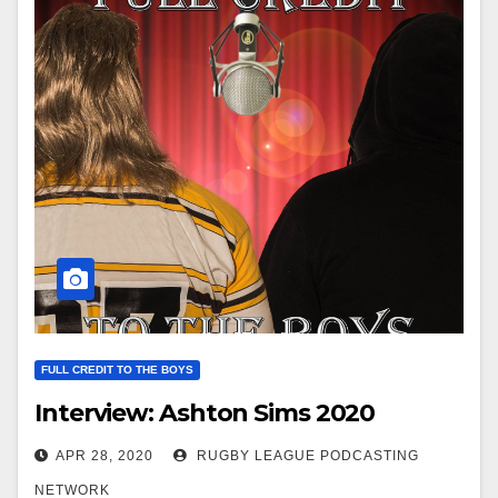
FULL CREDIT TO THE BOYS
Interview: Ashton Sims 2020
APR 28, 2020
RUGBY LEAGUE PODCASTING
NETWORK