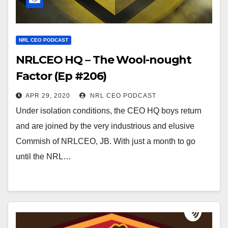
NRL CEO PODCAST
NRLCEO HQ – The Wool-nought
Factor (Ep #206)
APR 29, 2020
NRL CEO PODCAST
Under isolation conditions, the CEO HQ boys return
and are joined by the very industrious and elusive
Commish of NRLCEO, JB. With just a month to go
until the NRL…