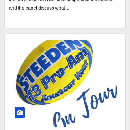
and the panel discuss what…