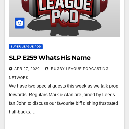
SUPER LEAGUE POD
SLP E259 Whats His Name
APR 27, 2020
RUGBY LEAGUE PODCASTING
NETWORK
We have two special guests this week as we talk prop
forwards. Regulars Mark & Alan are joined by Leeds
fan John to discuss our favourite biff dishing frustrated
half-backs.…