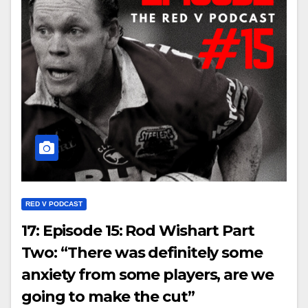
RED V PODCAST
17: Episode 15: Rod Wishart Part
Two: “There was definitely some
anxiety from some players, are we
going to make the cut”