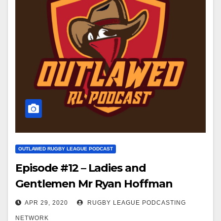
OUTLAWED RUGBY LEAGUE PODCAST
Episode #12 – Ladies and
Gentlemen Mr Ryan Hoffman
APR 29, 2020
RUGBY LEAGUE PODCASTING
NETWORK