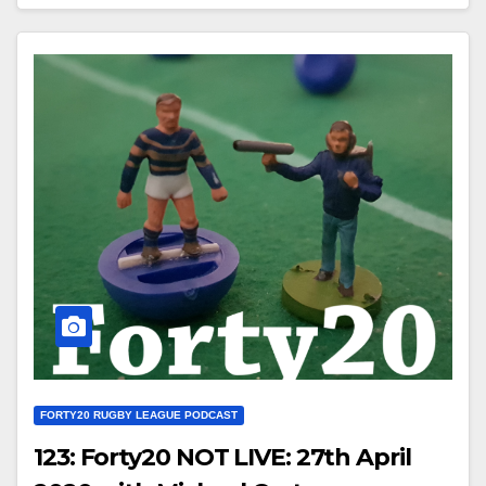
FORTY20 RUGBY LEAGUE PODCAST
123: Forty20 NOT LIVE: 27th April