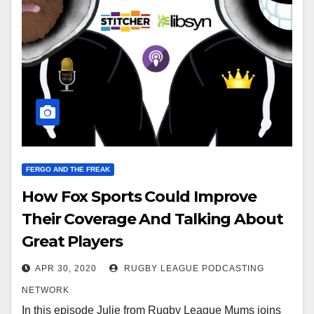
FERGO AND THE FREAK
How Fox Sports Could Improve
Their Coverage And Talking About
Great Players
APR 30, 2020
RUGBY LEAGUE PODCASTING
NETWORK
In this episode Julie from Rugby League Mums joins