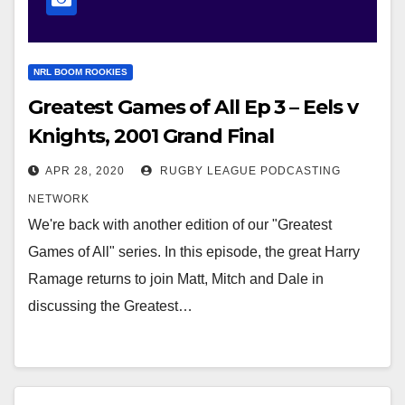
NRL BOOM ROOKIES
Greatest Games of All Ep 3 – Eels v
Knights, 2001 Grand Final
APR 28, 2020
RUGBY LEAGUE PODCASTING
NETWORK
We're back with another edition of our "Greatest
Games of All" series. In this episode, the great Harry
Ramage returns to join Matt, Mitch and Dale in
discussing the Greatest…