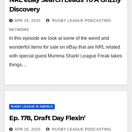
Discovery
APR 26, 2020
RUGBY LEAGUE PODCASTING
NETWORK
In this episode we look at some of the weird and
wonderful items for sale on eBay that are NRL related
with special guest Mumma Shark! League Freak takes
things…
RUGBY LEAGUE IN AMERICA
Ep. 178, Draft Day Flexin’
APR 26, 2020
RUGBY LEAGUE PODCASTING