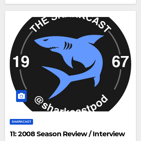
SHARKCAST
11: 2008 Season Review / Interview