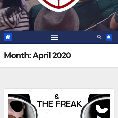
Month:
April 2020