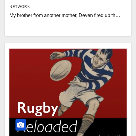
NETWORK
My brother from another mother, Deven fired up th…