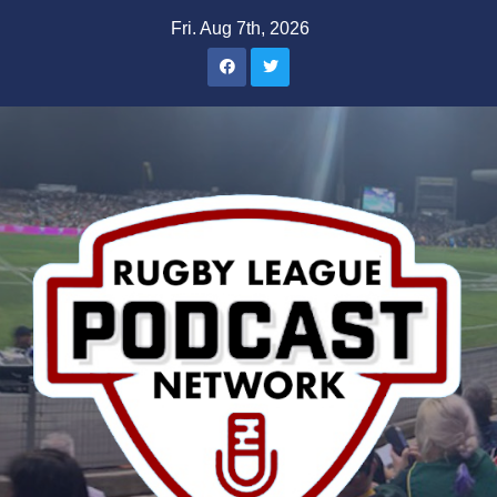
Skip
Fri. Aug 7th, 2026
to
content