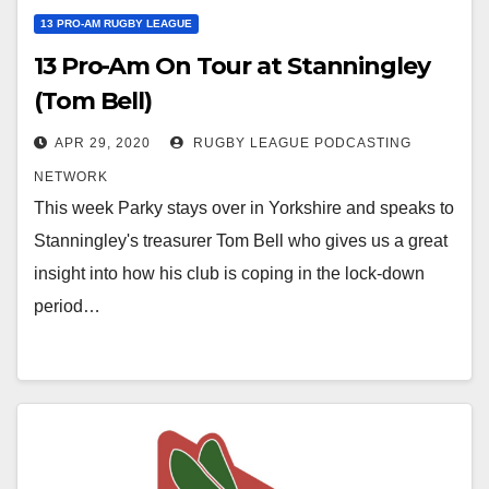
13 PRO-AM RUGBY LEAGUE
13 Pro-Am On Tour at Stanningley
(Tom Bell)
APR 29, 2020
RUGBY LEAGUE PODCASTING
NETWORK
This week Parky stays over in Yorkshire and speaks to
Stanningley's treasurer Tom Bell who gives us a great
insight into how his club is coping in the lock-down
period…