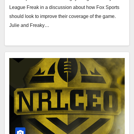
League Freak in a discussion about how Fox Sports
should look to improve their coverage of the game.
Julie and Freaky…