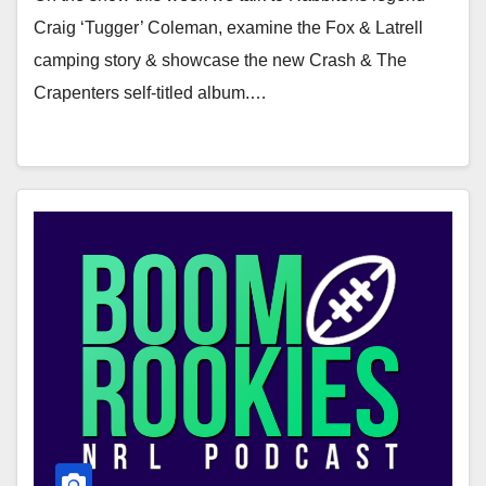
Craig ‘Tugger’ Coleman, examine the Fox & Latrell
camping story & showcase the new Crash & The
Crapenters self-titled album.…