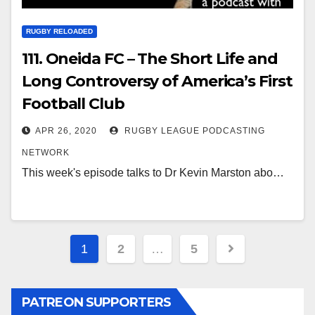
RUGBY RELOADED
111. Oneida FC – The Short Life and
Long Controversy of America’s First
Football Club
APR 26, 2020
RUGBY LEAGUE PODCASTING
NETWORK
This week's episode talks to Dr Kevin Marston abo…
Posts
1
2
…
5
pagination
PATREON SUPPORTERS