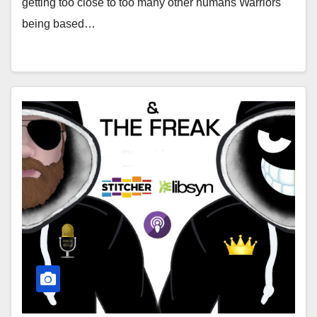
getting too close to too many other humans Warriors
being based…