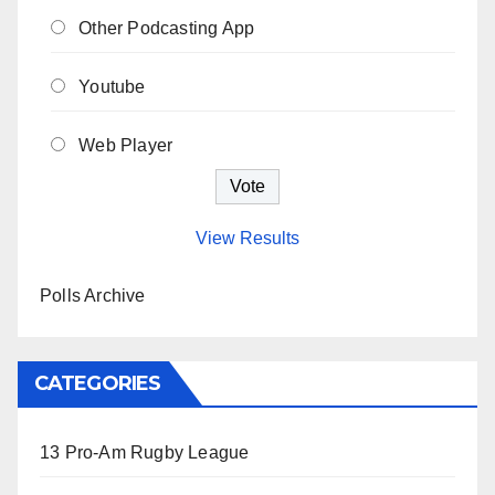
Other Podcasting App
Youtube
Web Player
View Results
Polls Archive
CATEGORIES
13 Pro-Am Rugby League