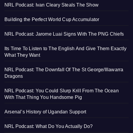
NRL Podcast: Ivan Cleary Steals The Show
Building the Perfect World Cup Accumulator
NRL Podcast: Jarome Luai Signs With The PNG Chiefs
Its Time To Listen to The English And Give Them Exactly
What They Want
NRL Podcast: The Downfall Of The St George/Illawarra
Dragons
NRL Podcast: You Could Slurp Krill From The Ocean
With That Thing You Handsome Pig
Arsenal’s History of Ugandan Support
NRL Podcast: What Do You Actually Do?