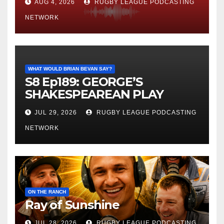
AUG 4, 2026
RUGBY LEAGUE PODCASTING
NETWORK
WHAT WOULD BRIAN BEVAN SAY?
S8 Ep189: GEORGE’S
SHAKESPEAREAN PLAY
JUL 29, 2026
RUGBY LEAGUE PODCASTING
NETWORK
ON THE RANCH
Ray of Sunshine
JUL 28, 2026
RUGBY LEAGUE PODCASTING