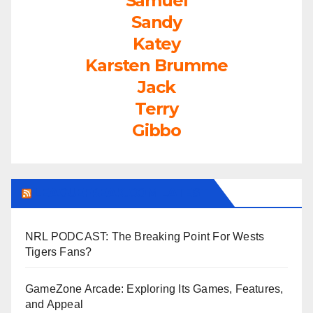
Samuel
Sandy
Katey
Karsten Brumme
Jack
Terry
Gibbo
LEAGUEFREAK.COM LATEST
NRL PODCAST: The Breaking Point For Wests
Tigers Fans?
GameZone Arcade: Exploring Its Games, Features,
and Appeal