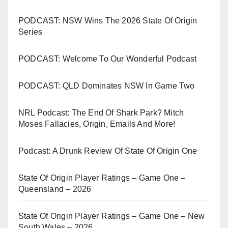
PODCAST: NSW Wins The 2026 State Of Origin
Series
PODCAST: Welcome To Our Wonderful Podcast
PODCAST: QLD Dominates NSW In Game Two
NRL Podcast: The End Of Shark Park? Mitch
Moses Fallacies, Origin, Emails And More!
Podcast: A Drunk Review Of State Of Origin One
State Of Origin Player Ratings – Game One –
Queensland – 2026
State Of Origin Player Ratings – Game One – New
South Wales – 2026