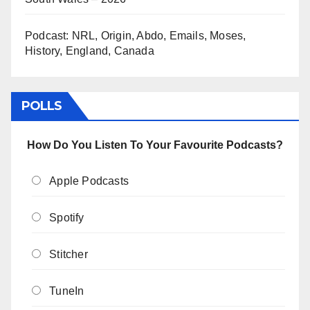
Podcast: NRL, Origin, Abdo, Emails, Moses,
History, England, Canada
POLLS
How Do You Listen To Your Favourite Podcasts?
Apple Podcasts
Spotify
Stitcher
TuneIn