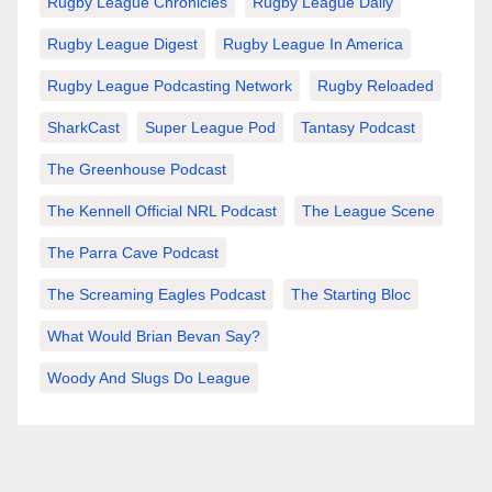
Rugby League Chronicles
Rugby League Daily
Rugby League Digest
Rugby League In America
Rugby League Podcasting Network
Rugby Reloaded
SharkCast
Super League Pod
Tantasy Podcast
The Greenhouse Podcast
The Kennell Official NRL Podcast
The League Scene
The Parra Cave Podcast
The Screaming Eagles Podcast
The Starting Bloc
What Would Brian Bevan Say?
Woody And Slugs Do League