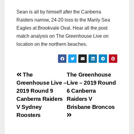
Sean is all by himself after the Canberra
Raiders narrow, 24-20 loss to the Manly Sea
Eagles at Brookvale Oval. Hear all the post
match analysis on The Greenhouse Live on
location on the northern beaches.
Post
The
The Greenhouse
Greenhouse Live –
Live – 2019 Round
navigation
2019 Round 9
6 Canberra
Canberra Raiders
Raiders V
V Sydney
Brisbane Broncos
Roosters