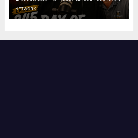
NETWORK