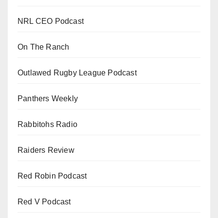
NRL CEO Podcast
On The Ranch
Outlawed Rugby League Podcast
Panthers Weekly
Rabbitohs Radio
Raiders Review
Red Robin Podcast
Red V Podcast