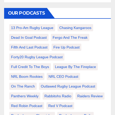
OUR PODCASTS
13 Pro-Am Rugby League
Chasing Kangaroos
Dead In Goal Podcast
Fergo And The Freak
Fifth And Last Podcast
Fire Up Podcast
Forty20 Rugby League Podcast
Full Credit To The Boys
League By The Fireplace
NRL Boom Rookies
NRL CEO Podcast
On The Ranch
Outlawed Rugby League Podcast
Panthers Weekly
Rabbitohs Radio
Raiders Review
Red Robin Podcast
Red V Podcast