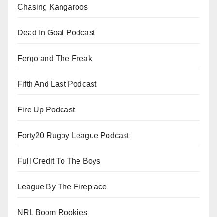
Chasing Kangaroos
Dead In Goal Podcast
Fergo and The Freak
Fifth And Last Podcast
Fire Up Podcast
Forty20 Rugby League Podcast
Full Credit To The Boys
League By The Fireplace
NRL Boom Rookies