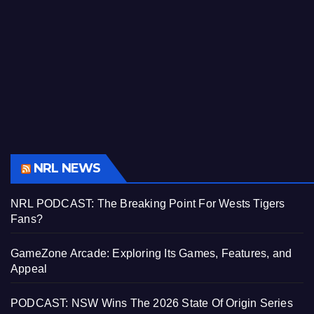
NRL NEWS
NRL PODCAST: The Breaking Point For Wests Tigers
Fans?
GameZone Arcade: Exploring Its Games, Features, and
Appeal
PODCAST: NSW Wins The 2026 State Of Origin Series