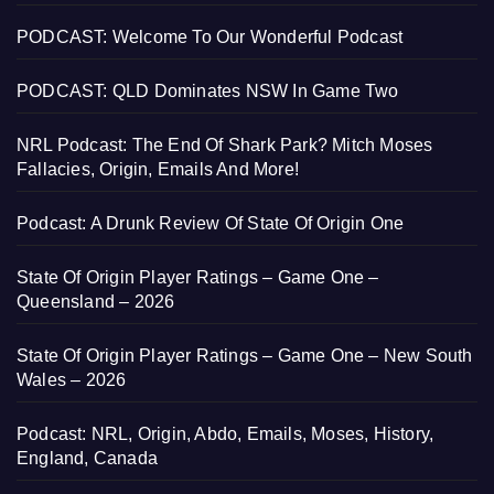
PODCAST: Welcome To Our Wonderful Podcast
PODCAST: QLD Dominates NSW In Game Two
NRL Podcast: The End Of Shark Park? Mitch Moses
Fallacies, Origin, Emails And More!
Podcast: A Drunk Review Of State Of Origin One
State Of Origin Player Ratings – Game One –
Queensland – 2026
State Of Origin Player Ratings – Game One – New South
Wales – 2026
Podcast: NRL, Origin, Abdo, Emails, Moses, History,
England, Canada