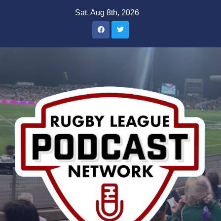
Skip
Sat. Aug 8th, 2026
to
content