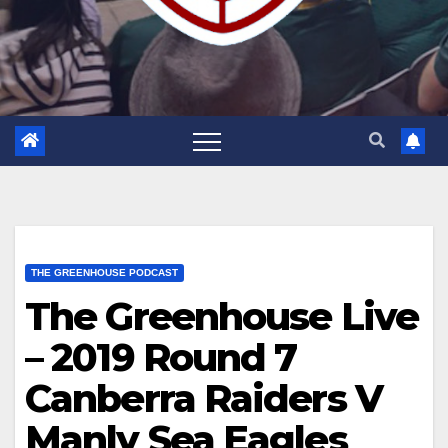
THE GREENHOUSE PODCAST
The Greenhouse Live
– 2019 Round 7
Canberra Raiders V
Manly Sea Eagles