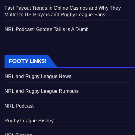
Fast Payout Trends in Online Casinos and Why They
Matter to US Players and Rugby League Fans
NRL Podcast: Gorden Tallis Is A Dumb
FOOTY LINKS!
NRL and Rugby League News
NRL and Rugby League Rumours
NRL Podcast
Rugby League History