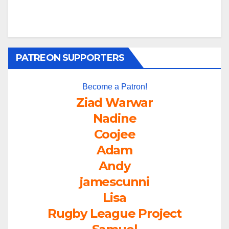
PATREON SUPPORTERS
Become a Patron!
Ziad Warwar
Nadine
Coojee
Adam
Andy
jamescunni
Lisa
Rugby League Project