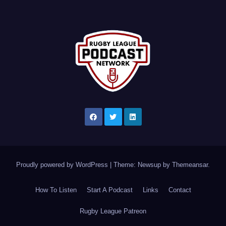
Proudly powered by WordPress
|
Theme: Newsup by
Themeansar
.
How To Listen
Start A Podcast
Links
Contact
Rugby League Patreon