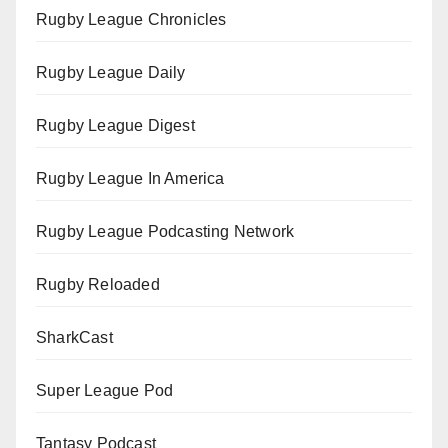
Rugby League Chronicles
Rugby League Daily
Rugby League Digest
Rugby League In America
Rugby League Podcasting Network
Rugby Reloaded
SharkCast
Super League Pod
Tantasy Podcast