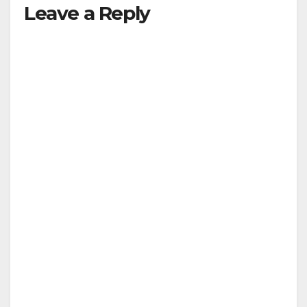
Leave a Reply