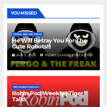
YOU MISSED
FERGO AND THE FREAK
He Will Betray You For The
Cute Robots!!!
AUG 5, 2026
RUGBY LEAGUE PODCASTING
NETWORK
RED ROBIN PODCAST
Robin Pod Weekly | Tiger
Talk!