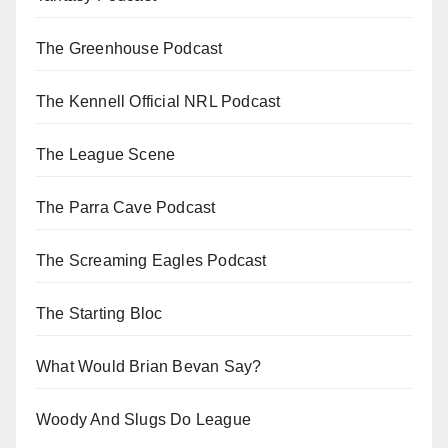
The Greenhouse Podcast
The Kennell Official NRL Podcast
The League Scene
The Parra Cave Podcast
The Screaming Eagles Podcast
The Starting Bloc
What Would Brian Bevan Say?
Woody And Slugs Do League