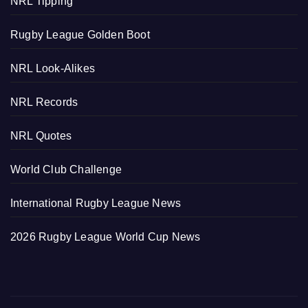
NRL Tipping
Rugby League Golden Boot
NRL Look-Alikes
NRL Records
NRL Quotes
World Club Challenge
International Rugby League News
2026 Rugby League World Cup News