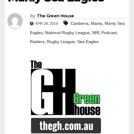
By
The Green House
,
,
Canberra
Manly
Manly Sea
APR 29, 2019
,
,
,
Eagles
National Rugby League
NRL Podcast
,
,
Raiders
Rugby League
Sea Eagles