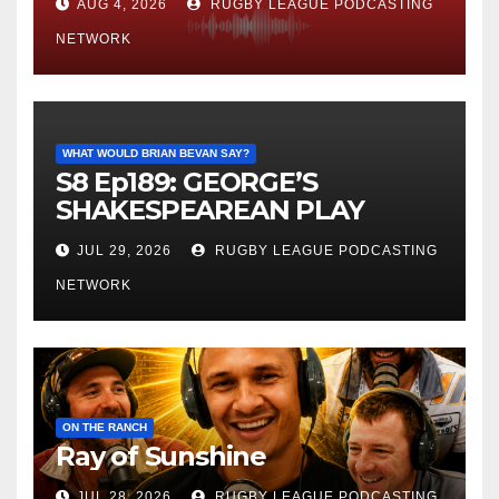
AUG 4, 2026
RUGBY LEAGUE PODCASTING
NETWORK
WHAT WOULD BRIAN BEVAN SAY?
S8 Ep189: GEORGE’S
SHAKESPEAREAN PLAY
JUL 29, 2026
RUGBY LEAGUE PODCASTING
NETWORK
ON THE RANCH
Ray of Sunshine
JUL 28, 2026
RUGBY LEAGUE PODCASTING