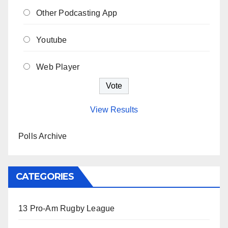
Other Podcasting App
Youtube
Web Player
View Results
Polls Archive
CATEGORIES
13 Pro-Am Rugby League