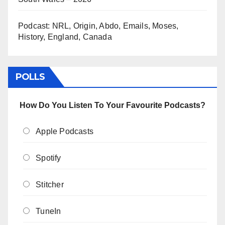
Podcast: NRL, Origin, Abdo, Emails, Moses,
History, England, Canada
POLLS
How Do You Listen To Your Favourite Podcasts?
Apple Podcasts
Spotify
Stitcher
TuneIn