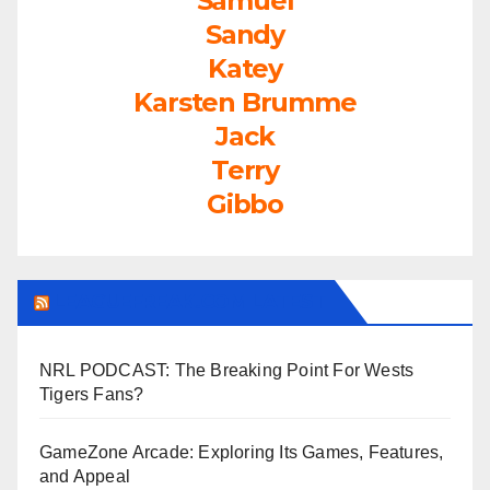
Samuel
Sandy
Katey
Karsten Brumme
Jack
Terry
Gibbo
LEAGUEFREAK.COM LATEST
NRL PODCAST: The Breaking Point For Wests
Tigers Fans?
GameZone Arcade: Exploring Its Games, Features,
and Appeal