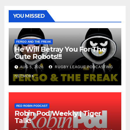
YOU MISSED
FERGO AND THE FREAK
He Will Betray You For The
Cute Robots!!!
AUG 5, 2026
RUGBY LEAGUE PODCASTING
NETWORK
RED ROBIN PODCAST
Robin Pod Weekly | Tiger
Talk!