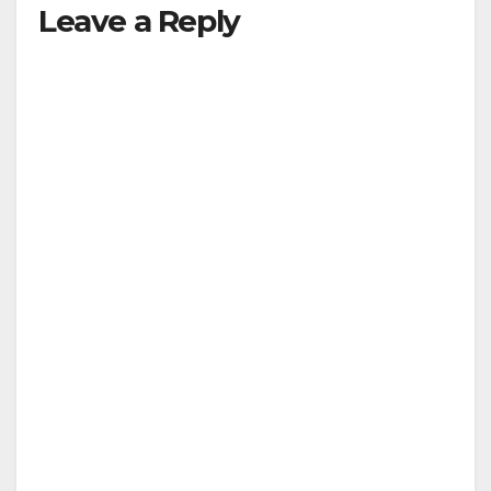
Leave a Reply