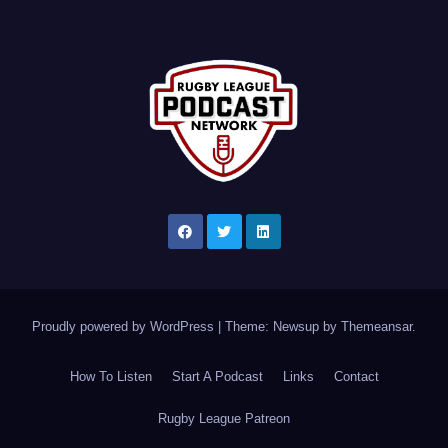
Proudly powered by WordPress
|
Theme: Newsup by
Themeansar
.
How To Listen
Start A Podcast
Links
Contact
Rugby League Patreon