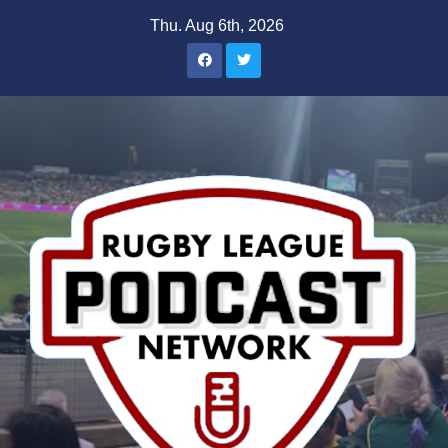
Skip
Thu. Aug 6th, 2026
to
content