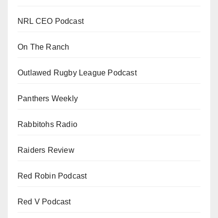
NRL CEO Podcast
On The Ranch
Outlawed Rugby League Podcast
Panthers Weekly
Rabbitohs Radio
Raiders Review
Red Robin Podcast
Red V Podcast