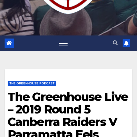
THE GREENHOUSE PODCAST
The Greenhouse Live
– 2019 Round 5
Canberra Raiders V
Parramatta Eels