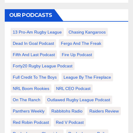
OUR PODCASTS
13 Pro-Am Rugby League
Chasing Kangaroos
Dead In Goal Podcast
Fergo And The Freak
Fifth And Last Podcast
Fire Up Podcast
Forty20 Rugby League Podcast
Full Credit To The Boys
League By The Fireplace
NRL Boom Rookies
NRL CEO Podcast
On The Ranch
Outlawed Rugby League Podcast
Panthers Weekly
Rabbitohs Radio
Raiders Review
Red Robin Podcast
Red V Podcast