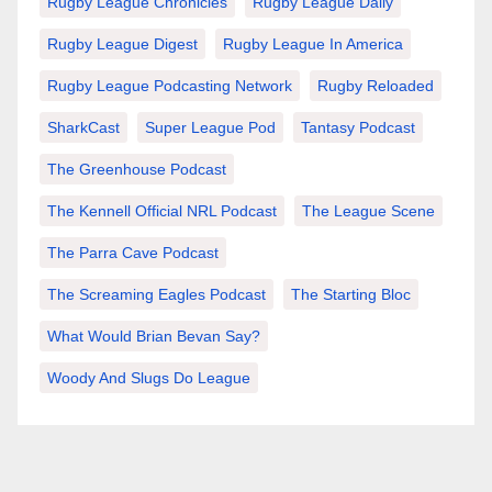
Rugby League Chronicles
Rugby League Daily
Rugby League Digest
Rugby League In America
Rugby League Podcasting Network
Rugby Reloaded
SharkCast
Super League Pod
Tantasy Podcast
The Greenhouse Podcast
The Kennell Official NRL Podcast
The League Scene
The Parra Cave Podcast
The Screaming Eagles Podcast
The Starting Bloc
What Would Brian Bevan Say?
Woody And Slugs Do League