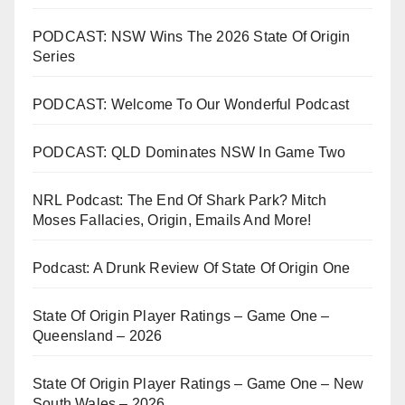
PODCAST: NSW Wins The 2026 State Of Origin
Series
PODCAST: Welcome To Our Wonderful Podcast
PODCAST: QLD Dominates NSW In Game Two
NRL Podcast: The End Of Shark Park? Mitch
Moses Fallacies, Origin, Emails And More!
Podcast: A Drunk Review Of State Of Origin One
State Of Origin Player Ratings – Game One –
Queensland – 2026
State Of Origin Player Ratings – Game One – New
South Wales – 2026