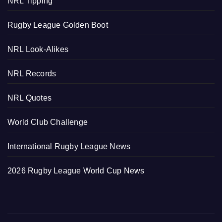
NRL Tipping
Rugby League Golden Boot
NRL Look-Alikes
NRL Records
NRL Quotes
World Club Challenge
International Rugby League News
2026 Rugby League World Cup News