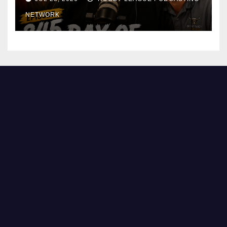
NETWORK