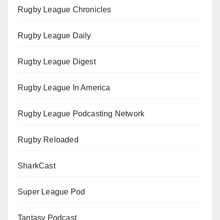
Rugby League Chronicles
Rugby League Daily
Rugby League Digest
Rugby League In America
Rugby League Podcasting Network
Rugby Reloaded
SharkCast
Super League Pod
Tantasy Podcast