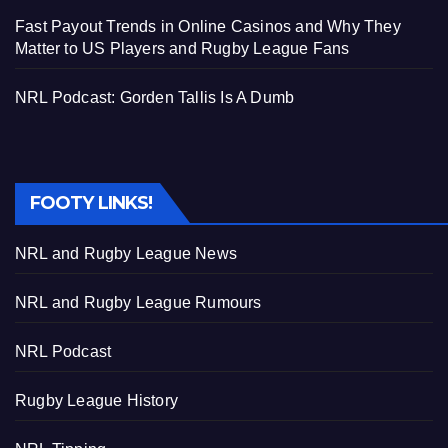
Fast Payout Trends in Online Casinos and Why They
Matter to US Players and Rugby League Fans
NRL Podcast: Gorden Tallis Is A Dumb
FOOTY LINKS!
NRL and Rugby League News
NRL and Rugby League Rumours
NRL Podcast
Rugby League History