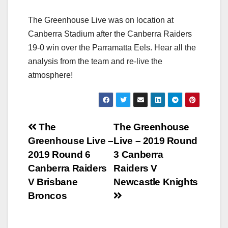
The Greenhouse Live was on location at
Canberra Stadium after the Canberra Raiders
19-0 win over the Parramatta Eels. Hear all the
analysis from the team and re-live the
atmosphere!
Post
The
The Greenhouse
Greenhouse Live –
Live – 2019 Round
navigation
2019 Round 6
3 Canberra
Canberra Raiders
Raiders V
V Brisbane
Newcastle Knights
Broncos