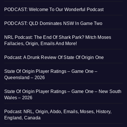
PODCAST: Welcome To Our Wonderful Podcast
PODCAST: QLD Dominates NSW In Game Two
NRL Podcast: The End Of Shark Park? Mitch Moses
Fallacies, Origin, Emails And More!
Podcast: A Drunk Review Of State Of Origin One
State Of Origin Player Ratings – Game One –
Queensland – 2026
State Of Origin Player Ratings – Game One – New South
Wales – 2026
Podcast: NRL, Origin, Abdo, Emails, Moses, History,
England, Canada