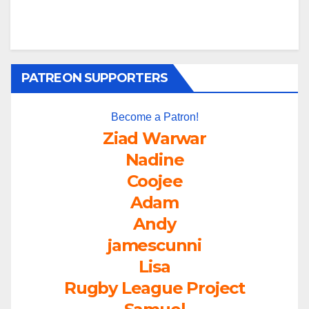
PATREON SUPPORTERS
Become a Patron!
Ziad Warwar
Nadine
Coojee
Adam
Andy
jamescunni
Lisa
Rugby League Project