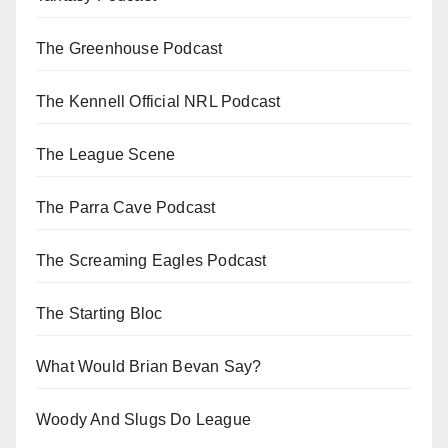
The Greenhouse Podcast
The Kennell Official NRL Podcast
The League Scene
The Parra Cave Podcast
The Screaming Eagles Podcast
The Starting Bloc
What Would Brian Bevan Say?
Woody And Slugs Do League