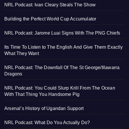
NRL Podcast: Ivan Cleary Steals The Show
Building the Perfect World Cup Accumulator
NRL Podcast: Jarome Luai Signs With The PNG Chiefs
Its Time To Listen to The English And Give Them Exactly
What They Want
NRL Podcast: The Downfall Of The St George/Illawarra
Dragons
NRL Podcast: You Could Slurp Krill From The Ocean
With That Thing You Handsome Pig
Arsenal’s History of Ugandan Support
NRL Podcast: What Do You Actually Do?