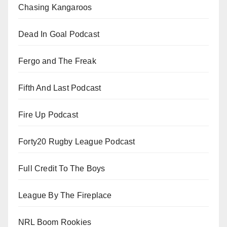
Chasing Kangaroos
Dead In Goal Podcast
Fergo and The Freak
Fifth And Last Podcast
Fire Up Podcast
Forty20 Rugby League Podcast
Full Credit To The Boys
League By The Fireplace
NRL Boom Rookies