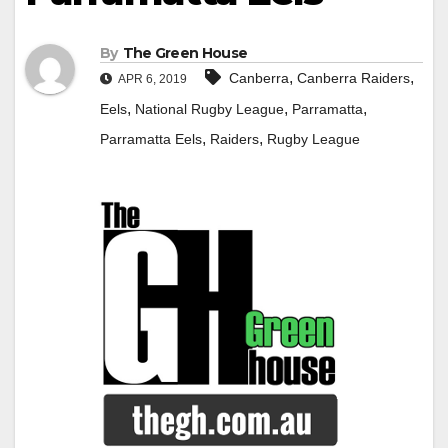
By
The Green House
,
,
Canberra
Canberra Raiders
APR 6, 2019
,
,
,
Eels
National Rugby League
Parramatta
,
,
Parramatta Eels
Raiders
Rugby League