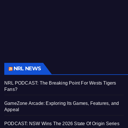
NRL NEWS
NRL PODCAST: The Breaking Point For Wests Tigers
Fans?
GameZone Arcade: Exploring Its Games, Features, and
Appeal
PODCAST: NSW Wins The 2026 State Of Origin Series