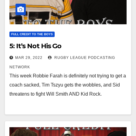
FULL CREDIT TO THE BOYS
5: It’s Not His Go
MAR 29, 2022
RUGBY LEAGUE PODCASTING
NETWORK
This week Robbie Farah is definitely not trying to get a
coach sacked, Tim Tszyu gets the wobbles, and Sid
threatens to fight Will Smith AND Kid Rock.