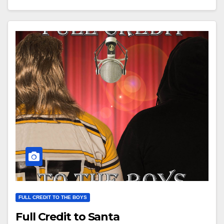
FULL CREDIT TO THE BOYS
Full Credit to Santa