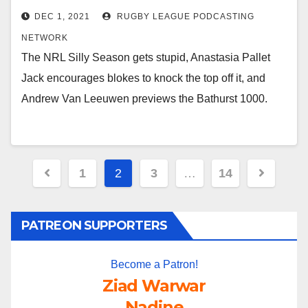
DEC 1, 2021
RUGBY LEAGUE PODCASTING
NETWORK
The NRL Silly Season gets stupid, Anastasia Pallet
Jack encourages blokes to knock the top off it, and
Andrew Van Leeuwen previews the Bathurst 1000.
Posts
1
2
3
…
14
pagination
PATREON SUPPORTERS
Become a Patron!
Ziad Warwar
Nadine