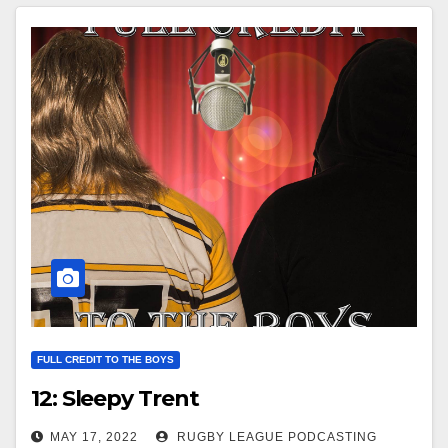
FULL CREDIT TO THE BOYS
12: Sleepy Trent
MAY 17, 2022
RUGBY LEAGUE PODCASTING