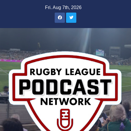
Skip
Fri. Aug 7th, 2026
to
content