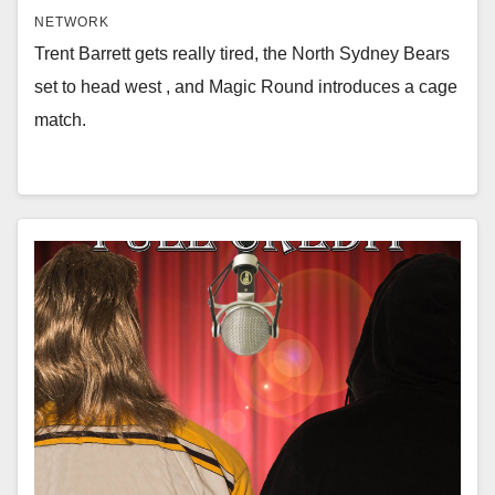
NETWORK
Trent Barrett gets really tired, the North Sydney Bears
set to head west , and Magic Round introduces a cage
match.