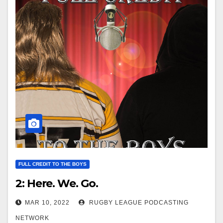
FULL CREDIT TO THE BOYS
2: Here. We. Go.
MAR 10, 2022
RUGBY LEAGUE PODCASTING
NETWORK