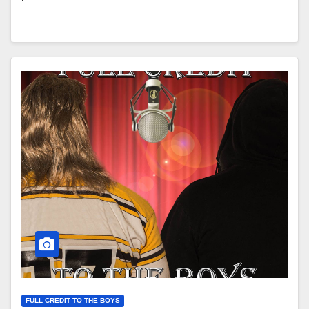
FULL CREDIT TO THE BOYS