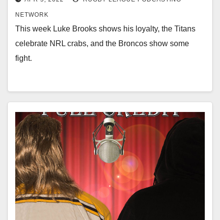
NETWORK
This week Luke Brooks shows his loyalty, the Titans
celebrate NRL crabs, and the Broncos show some
fight.