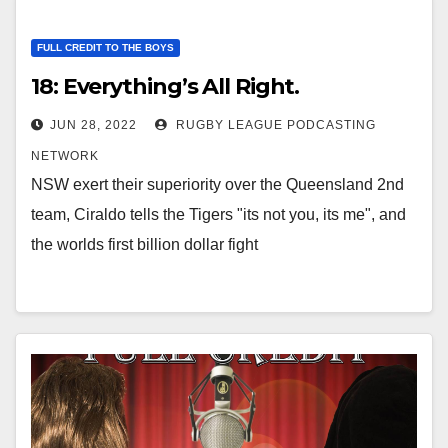
FULL CREDIT TO THE BOYS
18: Everything’s All Right.
JUN 28, 2022
RUGBY LEAGUE PODCASTING
NETWORK
NSW exert their superiority over the Queensland 2nd
team, Ciraldo tells the Tigers "its not you, its me", and
the worlds first billion dollar fight