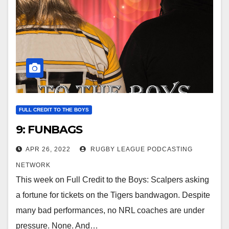
FULL CREDIT TO THE BOYS
9: FUNBAGS
APR 26, 2022
RUGBY LEAGUE PODCASTING
NETWORK
This week on Full Credit to the Boys: Scalpers asking
a fortune for tickets on the Tigers bandwagon. Despite
many bad performances, no NRL coaches are under
pressure. None. And…