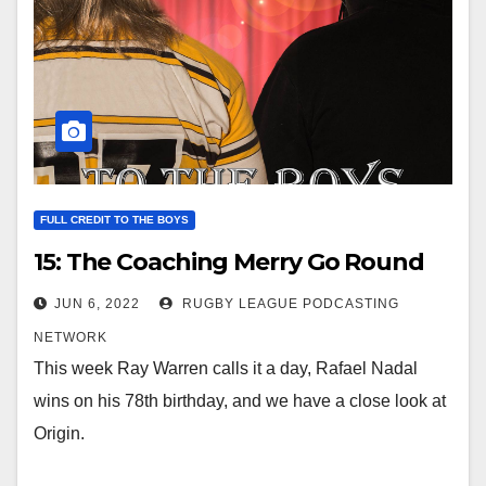
FULL CREDIT TO THE BOYS
15: The Coaching Merry Go Round
JUN 6, 2022
RUGBY LEAGUE PODCASTING
NETWORK
This week Ray Warren calls it a day, Rafael Nadal
wins on his 78th birthday, and we have a close look at
Origin.