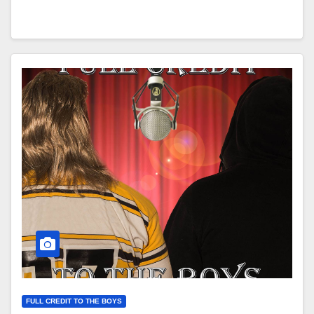
FULL CREDIT TO THE BOYS