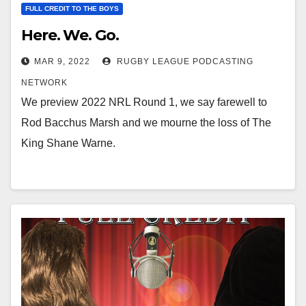
FULL CREDIT TO THE BOYS
Here. We. Go.
MAR 9, 2022
RUGBY LEAGUE PODCASTING
NETWORK
We preview 2022 NRL Round 1, we say farewell to
Rod Bacchus Marsh and we mourne the loss of The
King Shane Warne.