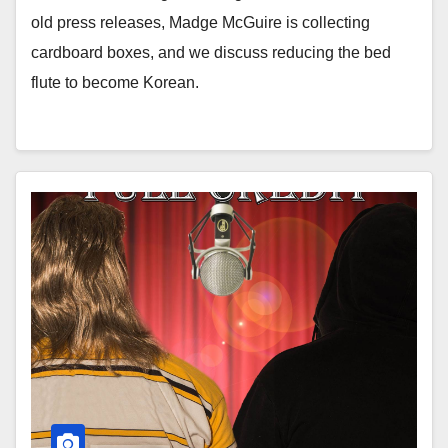
old press releases, Madge McGuire is collecting
cardboard boxes, and we discuss reducing the bed
flute to become Korean.