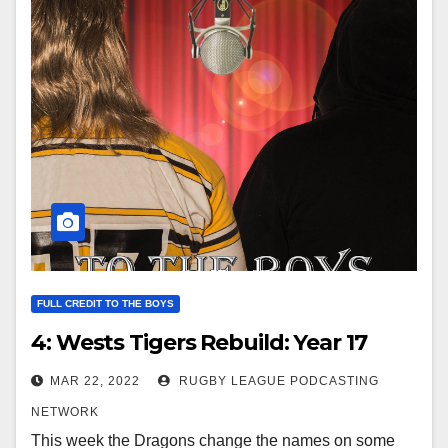
FULL CREDIT TO THE BOYS
4: Wests Tigers Rebuild: Year 17
MAR 22, 2022
RUGBY LEAGUE PODCASTING
NETWORK
This week the Dragons change the names on some