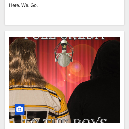
Here. We. Go.