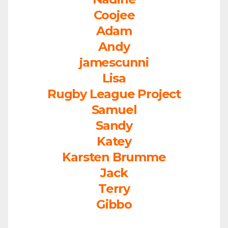
Coojee
Adam
Andy
jamescunni
Lisa
Rugby League Project
Samuel
Sandy
Katey
Karsten Brumme
Jack
Terry
Gibbo