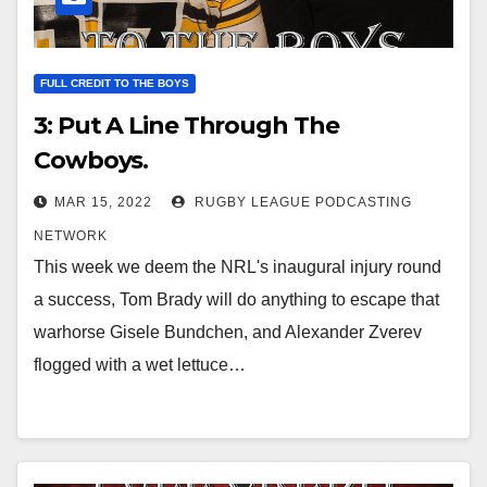
FULL CREDIT TO THE BOYS
3: Put A Line Through The
Cowboys.
MAR 15, 2022
RUGBY LEAGUE PODCASTING
NETWORK
This week we deem the NRL's inaugural injury round
a success, Tom Brady will do anything to escape that
warhorse Gisele Bundchen, and Alexander Zverev
flogged with a wet lettuce…