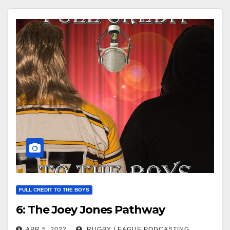
FULL CREDIT TO THE BOYS
6: The Joey Jones Pathway
APR 5, 2022
RUGBY LEAGUE PODCASTING