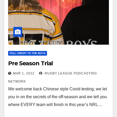
FULL CREDIT TO THE BOYS
Pre Season Trial
MAR 1, 2022
RUGBY LEAGUE PODCASTING
NETWORK
We welcome back Chinese style Covid testing, we let
you in on the secrets of the off-season and we tell you
where EVERY team will finish in this year’s NRL…