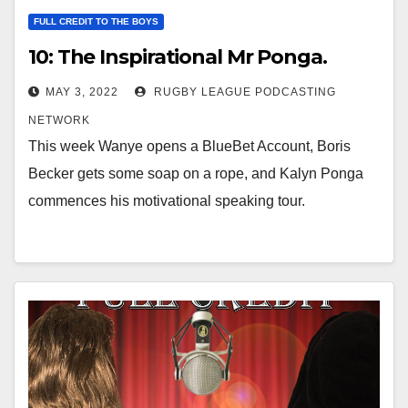
FULL CREDIT TO THE BOYS
10: The Inspirational Mr Ponga.
MAY 3, 2022
RUGBY LEAGUE PODCASTING
NETWORK
This week Wanye opens a BlueBet Account, Boris
Becker gets some soap on a rope, and Kalyn Ponga
commences his motivational speaking tour.