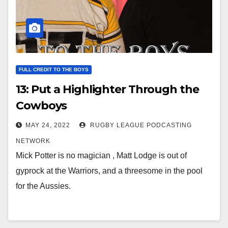
FULL CREDIT TO THE BOYS
13: Put a Highlighter Through the
Cowboys
MAY 24, 2022
RUGBY LEAGUE PODCASTING
NETWORK
Mick Potter is no magician , Matt Lodge is out of
gyprock at the Warriors, and a threesome in the pool
for the Aussies.