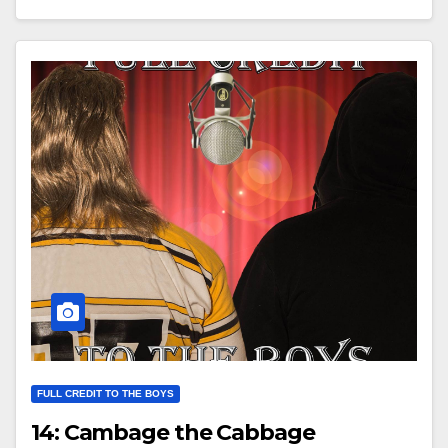
FULL CREDIT TO THE BOYS
14: Cambage the Cabbage