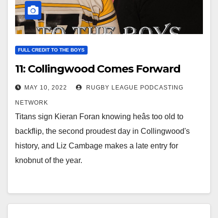
FULL CREDIT TO THE BOYS
11: Collingwood Comes Forward
MAY 10, 2022
RUGBY LEAGUE PODCASTING
NETWORK
Titans sign Kieran Foran knowing heâs too old to
backflip, the second proudest day in Collingwood's
history, and Liz Cambage makes a late entry for
knobnut of the year.