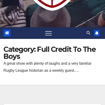
Category:
Full Credit To The
Boys
A great show with plenty of laughs and a very familiar
Rugby League historian as a weekly guest….