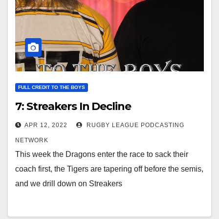
FULL CREDIT TO THE BOYS
7: Streakers In Decline
APR 12, 2022
RUGBY LEAGUE PODCASTING
NETWORK
This week the Dragons enter the race to sack their
coach first, the Tigers are tapering off before the semis,
and we drill down on Streakers