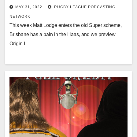
MAY 31, 2022
RUGBY LEAGUE PODCASTING
NETWORK
This week Matt Lodge enters the old Super scheme,
Brisbane has a pain in the Haas, and we preview
Origin I