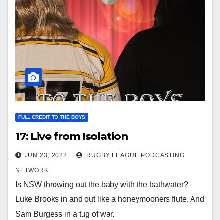
FULL CREDIT TO THE BOYS
17: Live from Isolation
JUN 23, 2022
RUGBY LEAGUE PODCASTING
NETWORK
Is NSW throwing out the baby with the bathwater?
Luke Brooks in and out like a honeymooners flute, And
Sam Burgess in a tug of war.