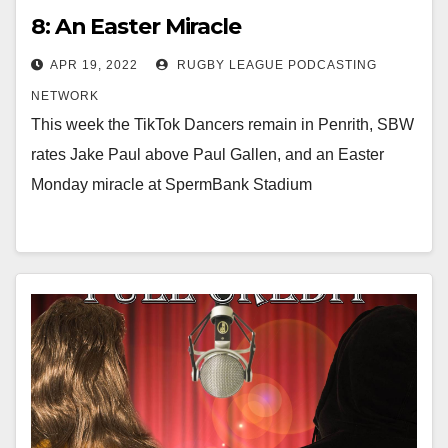
8: An Easter Miracle
APR 19, 2022
RUGBY LEAGUE PODCASTING
NETWORK
This week the TikTok Dancers remain in Penrith, SBW
rates Jake Paul above Paul Gallen, and an Easter
Monday miracle at SpermBank Stadium