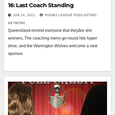
16: Last Coach Standing
JUN 14, 2022
RUGBY LEAGUE PODCASTING
NETWORK
Queensland remind everyone that theyâre shit
winners, The coaching merry-go-round hits hyper
drive, and the Warrington Wolves welcome a new
sponsor.