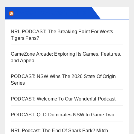
LEAGUEFREAK.COM LATEST
NRL PODCAST: The Breaking Point For Wests
Tigers Fans?
GameZone Arcade: Exploring Its Games, Features,
and Appeal
PODCAST: NSW Wins The 2026 State Of Origin
Series
PODCAST: Welcome To Our Wonderful Podcast
PODCAST: QLD Dominates NSW In Game Two
NRL Podcast: The End Of Shark Park? Mitch