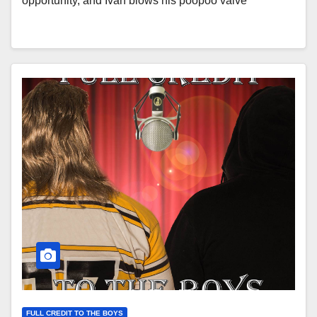
opportunity, and Ivan blows his poopoo valve
FULL CREDIT TO THE BOYS