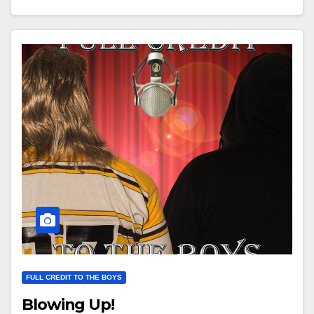
FULL CREDIT TO THE BOYS
Blowing Up!