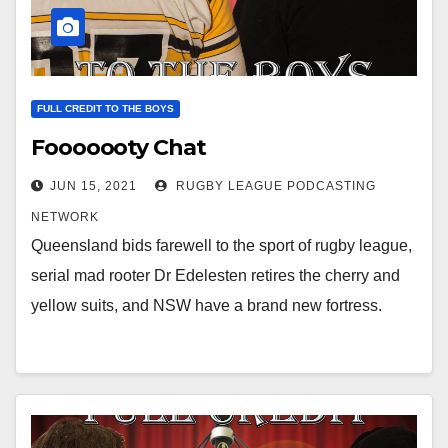
FULL CREDIT TO THE BOYS
Fooooooty Chat
JUN 15, 2021
RUGBY LEAGUE PODCASTING
NETWORK
Queensland bids farewell to the sport of rugby league,
serial mad rooter Dr Edelesten retires the cherry and
yellow suits, and NSW have a brand new fortress.