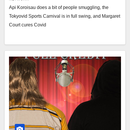
Api Koroisau does a bit of people smuggling, the
Tokyovid Sports Carnival is in full swing, and Margaret
Court cures Covid