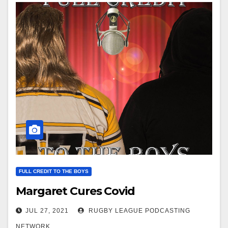
FULL CREDIT TO THE BOYS
Margaret Cures Covid
JUL 27, 2021
RUGBY LEAGUE PODCASTING
NETWORK