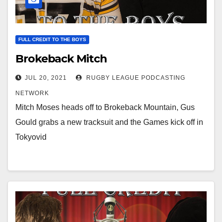
FULL CREDIT TO THE BOYS
Brokeback Mitch
JUL 20, 2021
RUGBY LEAGUE PODCASTING
NETWORK
Mitch Moses heads off to Brokeback Mountain, Gus
Gould grabs a new tracksuit and the Games kick off in
Tokyovid