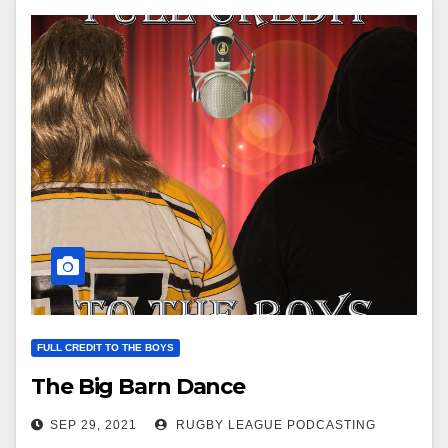
FULL CREDIT TO THE BOYS
The Big Barn Dance
SEP 29, 2021
RUGBY LEAGUE PODCASTING