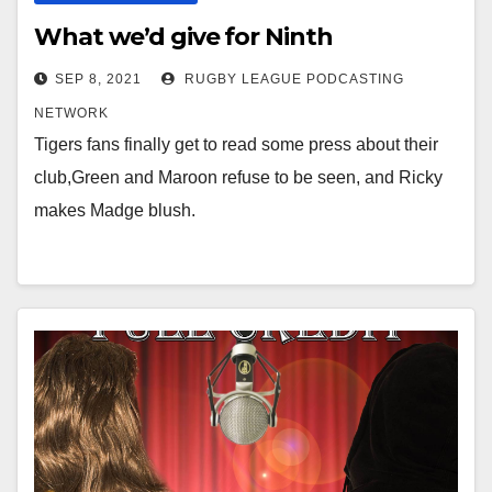
What we’d give for Ninth
SEP 8, 2021
RUGBY LEAGUE PODCASTING
NETWORK
Tigers fans finally get to read some press about their
club,Green and Maroon refuse to be seen, and Ricky
makes Madge blush.