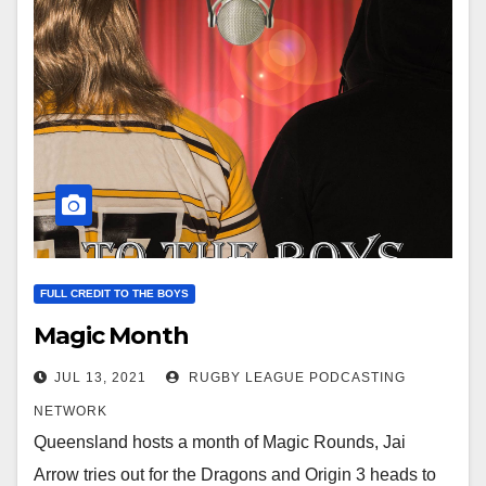
FULL CREDIT TO THE BOYS
Magic Month
JUL 13, 2021
RUGBY LEAGUE PODCASTING
NETWORK
Queensland hosts a month of Magic Rounds, Jai
Arrow tries out for the Dragons and Origin 3 heads to