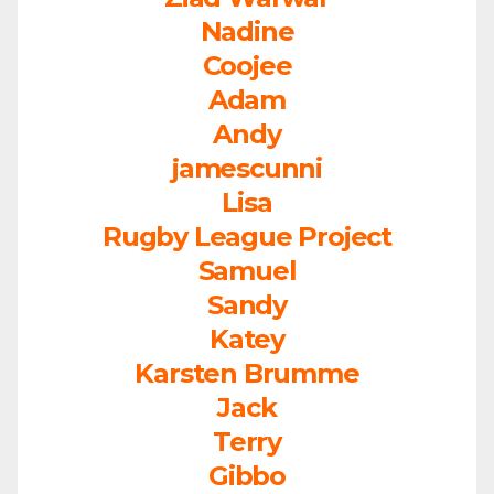
Nadine
Coojee
Adam
Andy
jamescunni
Lisa
Rugby League Project
Samuel
Sandy
Katey
Karsten Brumme
Jack
Terry
Gibbo