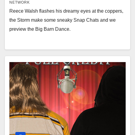
NETWORK
Reece Walsh flashes his dreamy eyes at the coppers,
the Storm make some sneaky Snap Chats and we
preview the Big Barn Dance.