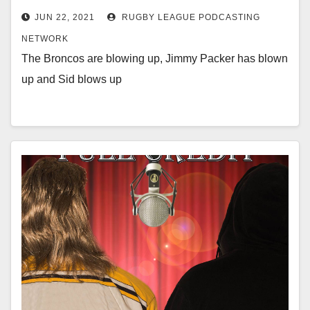
JUN 22, 2021
RUGBY LEAGUE PODCASTING
NETWORK
The Broncos are blowing up, Jimmy Packer has blown
up and Sid blows up