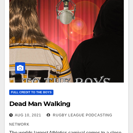
FULL CREDIT TO THE BOYS
Dead Man Walking
AUG 10, 2021
RUGBY LEAGUE PODCASTING
NETWORK
The worlds largest Athletics carnival comes to a close,