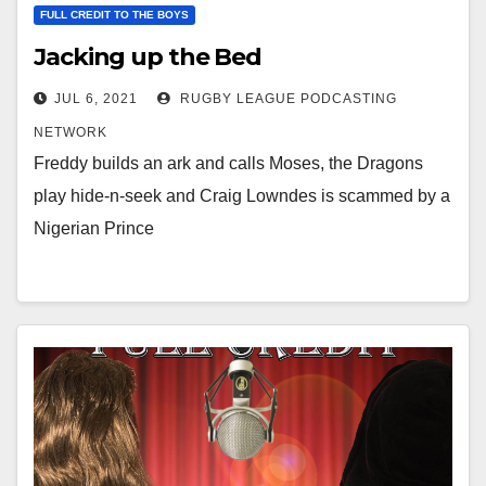
FULL CREDIT TO THE BOYS
Jacking up the Bed
JUL 6, 2021
RUGBY LEAGUE PODCASTING
NETWORK
Freddy builds an ark and calls Moses, the Dragons
play hide-n-seek and Craig Lowndes is scammed by a
Nigerian Prince