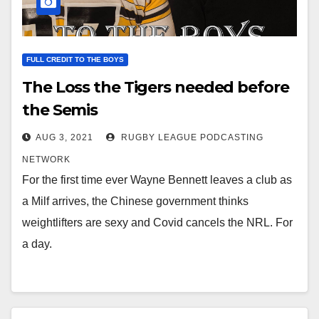
FULL CREDIT TO THE BOYS
The Loss the Tigers needed before
the Semis
AUG 3, 2021
RUGBY LEAGUE PODCASTING
NETWORK
For the first time ever Wayne Bennett leaves a club as
a Milf arrives, the Chinese government thinks
weightlifters are sexy and Covid cancels the NRL. For
a day.