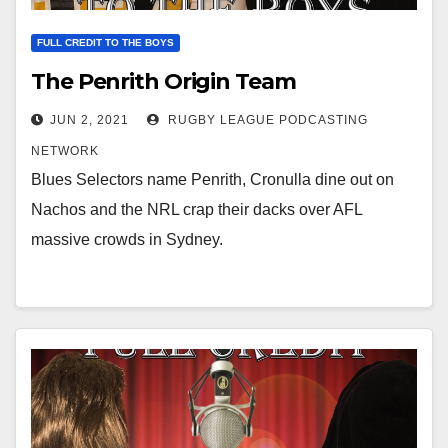
FULL CREDIT TO THE BOYS
The Penrith Origin Team
JUN 2, 2021
RUGBY LEAGUE PODCASTING
NETWORK
Blues Selectors name Penrith, Cronulla dine out on
Nachos and the NRL crap their dacks over AFL
massive crowds in Sydney.