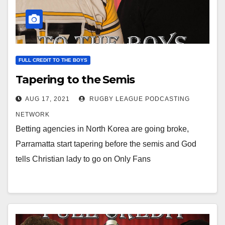
FULL CREDIT TO THE BOYS
Tapering to the Semis
AUG 17, 2021
RUGBY LEAGUE PODCASTING
NETWORK
Betting agencies in North Korea are going broke,
Parramatta start tapering before the semis and God
tells Christian lady to go on Only Fans