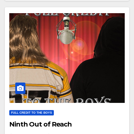
FULL CREDIT TO THE BOYS
Ninth Out of Reach