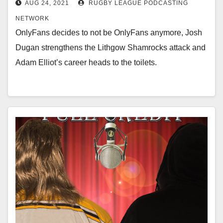
AUG 24, 2021
RUGBY LEAGUE PODCASTING
NETWORK
OnlyFans decides to not be OnlyFans anymore, Josh
Dugan strengthens the Lithgow Shamrocks attack and
Adam Elliot’s career heads to the toilets.