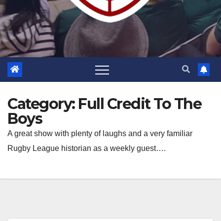
Category:
Full Credit To The
Boys
A great show with plenty of laughs and a very familiar
Rugby League historian as a weekly guest….