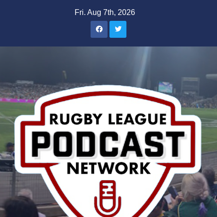
Skip
Fri. Aug 7th, 2026
to
content