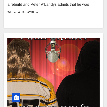
a rebuild and Peter V’Landys admits that he was
wrrr…wrrr…wrrr…