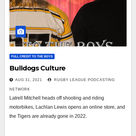
FULL CREDIT TO THE BOYS
Bulldogs Culture
AUG 31, 2021
RUGBY LEAGUE PODCASTING
NETWORK
Latrell Mitchell heads off shooting and riding
motorbikes, Lachlan Lewis opens an online store, and
the Tigers are already gone in 2022.