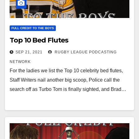
FULL CREDIT TO THE BOYS
Top 10 Bed Flutes
SEP 21, 2021
RUGBY LEAGUE PODCASTING
NETWORK
For the ladies we list the Top 10 celebrity bed flutes,
Staff Writers nail another big scoop, Police call the
search off as Turbo Tom is finally sighted, and Brad…