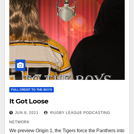
FULL CREDIT TO THE BOYS
It Got Loose
JUN 8, 2021
RUGBY LEAGUE PODCASTING
NETWORK
We preview Origin 1, the Tigers force the Panthers into