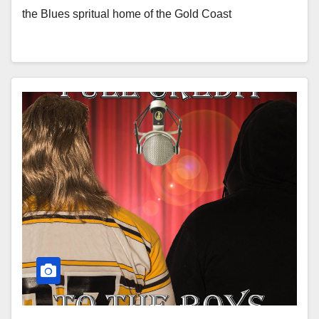
the Blues spritual home of the Gold Coast