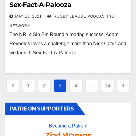
Sex-Fact-A-Palooza
MAY 18, 2021
RUGBY LEAGUE PODCASTING
NETWORK
The NRLs Sin Bin Round a roaring success, Adam
Reynolds loves a challenge more than Nick Cotric and
we launch Sex-Fact-A-Palooza.
Posts
1
2
3
4
…
14
pagination
PATREON SUPPORTERS
Become a Patron!
Ziad Warwar