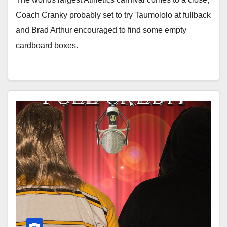
Coach Cranky probably set to try Taumololo at fullback
and Brad Arthur encouraged to find some empty
cardboard boxes.