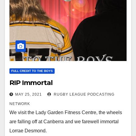
FULL CREDIT TO THE BOYS
RIP Immortal
MAY 25, 2021
RUGBY LEAGUE PODCASTING
NETWORK
We visit the Lady Garden Fitness Centre, the wheels
are falling off at Canberra and we farewell immortal
Lorrae Desmond.