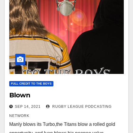
FULL CREDIT TO THE BOYS
Blown
SEP 14, 2021
RUGBY LEAGUE PODCASTING
NETWORK
Manly blows its Turbo,the Titans blow a rolled gold