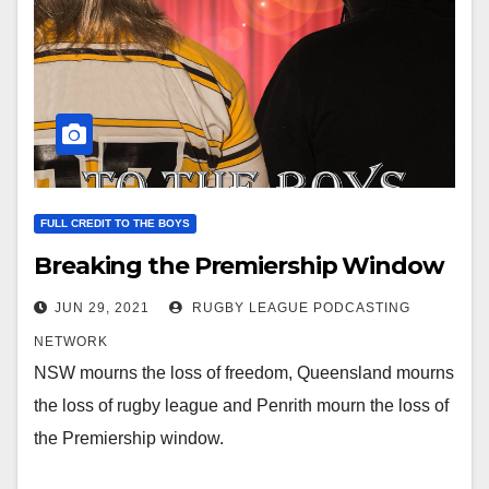
FULL CREDIT TO THE BOYS
Breaking the Premiership Window
JUN 29, 2021
RUGBY LEAGUE PODCASTING
NETWORK
NSW mourns the loss of freedom, Queensland mourns
the loss of rugby league and Penrith mourn the loss of
the Premiership window.