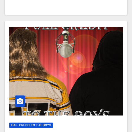
FULL CREDIT TO THE BOYS