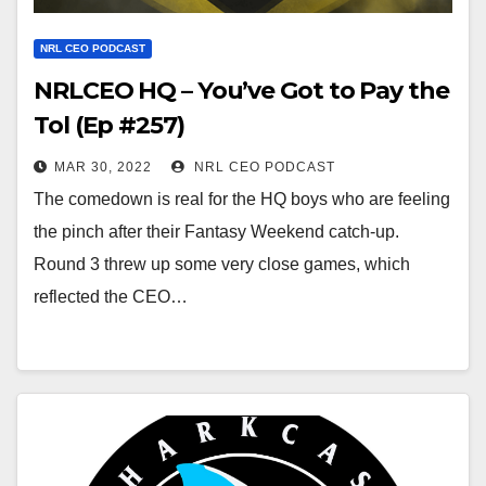
NRL CEO PODCAST
NRLCEO HQ – You’ve Got to Pay the
Tol (Ep #257)
MAR 30, 2022
NRL CEO PODCAST
The comedown is real for the HQ boys who are feeling
the pinch after their Fantasy Weekend catch-up.
Round 3 threw up some very close games, which
reflected the CEO…