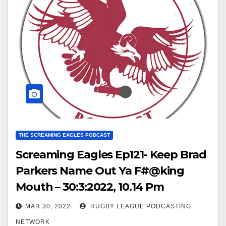
THE SCREAMING EAGLES PODCAST
Screaming Eagles Ep121- Keep Brad
Parkers Name Out Ya F#@king
Mouth – 30:3:2022, 10.14 Pm
MAR 30, 2022
RUGBY LEAGUE PODCASTING
NETWORK