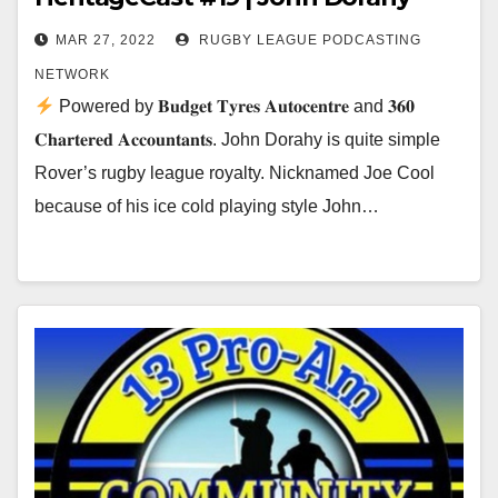
MAR 27, 2022
RUGBY LEAGUE PODCASTING
NETWORK
Powered by 𝐁𝐮𝐝𝐠𝐞𝐭 𝐓𝐲𝐫𝐞𝐬 𝐀𝐮𝐭𝐨𝐜𝐞𝐧𝐭𝐫𝐞 and 𝟑𝟔𝟎
𝐂𝐡𝐚𝐫𝐭𝐞𝐫𝐞𝐝 𝐀𝐜𝐜𝐨𝐮𝐧𝐭𝐚𝐧𝐭𝐬. John Dorahy is quite simple
Rover’s rugby league royalty. Nicknamed Joe Cool
because of his ice cold playing style John…