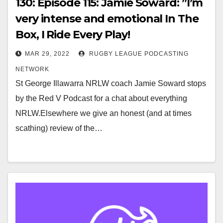
130: Episode 115: Jamie Soward: ”I’m
very intense and emotional In The
Box, I Ride Every Play!
MAR 29, 2022
RUGBY LEAGUE PODCASTING
NETWORK
St George Illawarra NRLW coach Jamie Soward stops
by the Red V Podcast for a chat about everything
NRLW.Elsewhere we give an honest (and at times
scathing) review of the…