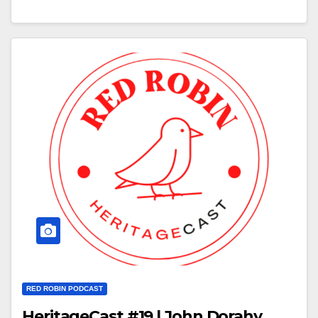
RED ROBIN PODCAST
HeritageCast #19 | John Dorahy