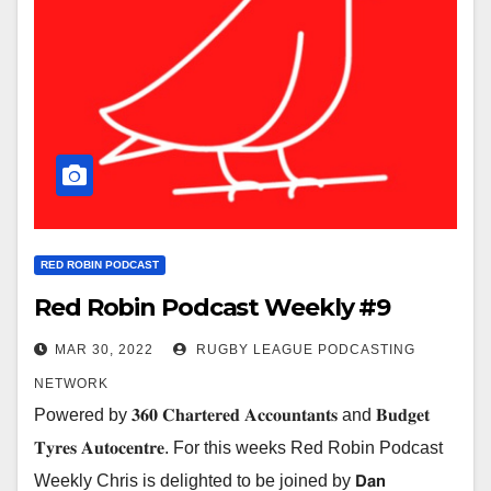
RED ROBIN PODCAST
Red Robin Podcast Weekly #9
MAR 30, 2022
RUGBY LEAGUE PODCASTING
NETWORK
Powered by 𝟑𝟔𝟎 𝐂𝐡𝐚𝐫𝐭𝐞𝐫𝐞𝐝 𝐀𝐜𝐜𝐨𝐮𝐧𝐭𝐚𝐧𝐭𝐬 and 𝐁𝐮𝐝𝐠𝐞𝐭
𝐓𝐲𝐫𝐞𝐬 𝐀𝐮𝐭𝐨𝐜𝐞𝐧𝐭𝐫𝐞. For this weeks Red Robin Podcast
Weekly Chris is delighted to be joined by 𝗗𝗮𝗻