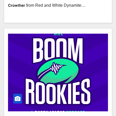
𝗖𝗿𝗼𝘄𝘁𝗵𝗲𝗿 from Red and White Dynamite…