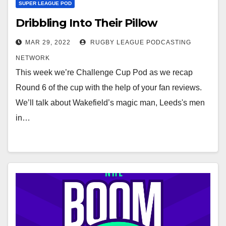
SUPER LEAGUE POD
Dribbling Into Their Pillow
MAR 29, 2022
RUGBY LEAGUE PODCASTING
NETWORK
This week we’re Challenge Cup Pod as we recap
Round 6 of the cup with the help of your fan reviews.
We’ll talk about Wakefield’s magic man, Leeds's men
in…