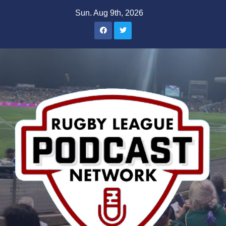
Skip
Sun. Aug 9th, 2026
to
content