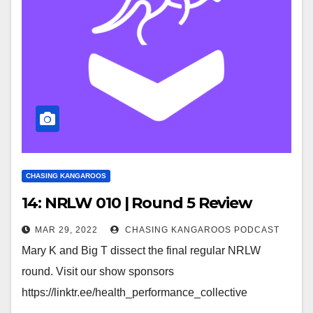
CHASING KANGAROOS
14: NRLW 010 | Round 5 Review
MAR 29, 2022
CHASING KANGAROOS PODCAST
Mary K and Big T dissect the final regular NRLW
round. Visit our show sponsors
https://linktr.ee/health_performance_collective