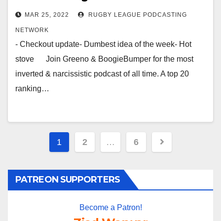
MAR 25, 2022
RUGBY LEAGUE PODCASTING
NETWORK
- Checkout update- Dumbest idea of the week- Hot
stove Join Greeno & BoogieBumper for the most
inverted & narcissistic podcast of all time. A top 20
ranking…
Posts
1
2
…
6
pagination
PATREON SUPPORTERS
Become a Patron!