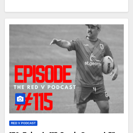
RED V PODCAST