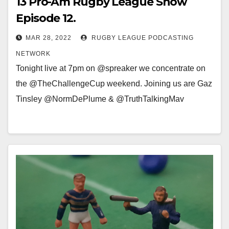
13 Pro-Am Rugby League Show
Episode 12.
MAR 28, 2022
RUGBY LEAGUE PODCASTING
NETWORK
Tonight live at 7pm on @spreaker we concentrate on
the @TheChallengeCup weekend. Joining us are Gaz
Tinsley @NormDePlume & @TruthTalkingMav