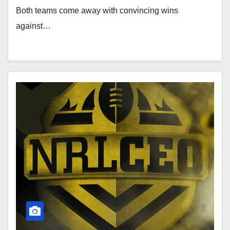
Both teams come away with convincing wins
against…