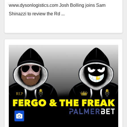
www.dysonlogistics.com Josh Bolling joins Sam
Shinazzi to review the Rd ...