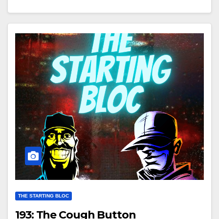
THE STARTING BLOC
193: The Cough Button