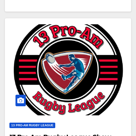
13 PRO-AM RUGBY LEAGUE