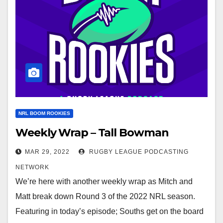
NRL BOOM ROOKIES
Weekly Wrap – Tall Bowman
MAR 29, 2022
RUGBY LEAGUE PODCASTING
NETWORK
We’re here with another weekly wrap as Mitch and
Matt break down Round 3 of the 2022 NRL season.
Featuring in today’s episode; Souths get on the board