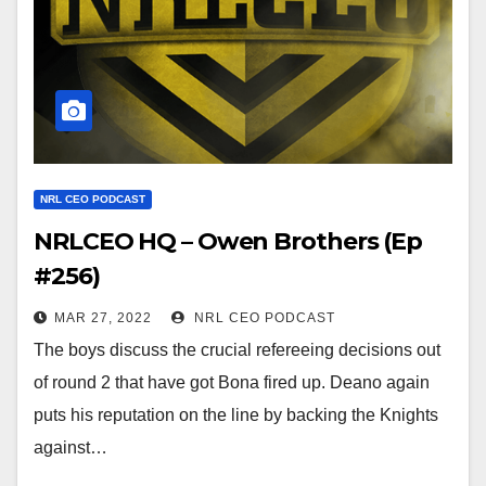
NRL CEO PODCAST
NRLCEO HQ – Owen Brothers (Ep
#256)
MAR 27, 2022
NRL CEO PODCAST
The boys discuss the crucial refereeing decisions out
of round 2 that have got Bona fired up. Deano again
puts his reputation on the line by backing the Knights
against…