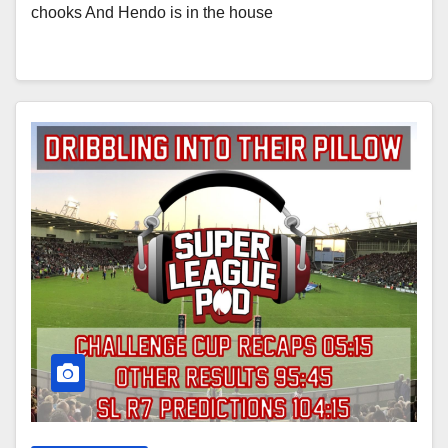
chooks And Hendo is in the house