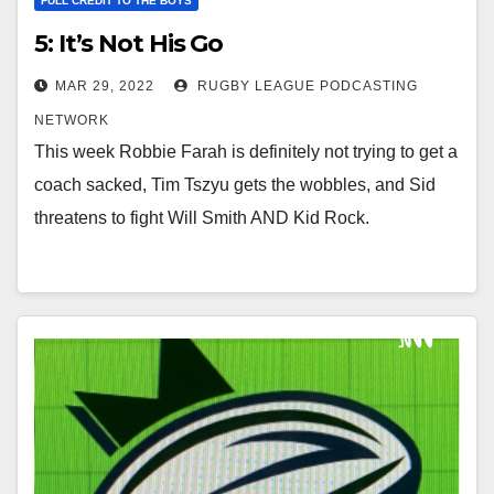
FULL CREDIT TO THE BOYS
5: It’s Not His Go
MAR 29, 2022
RUGBY LEAGUE PODCASTING
NETWORK
This week Robbie Farah is definitely not trying to get a
coach sacked, Tim Tszyu gets the wobbles, and Sid
threatens to fight Will Smith AND Kid Rock.