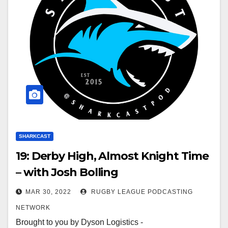
SHARKCAST
19: Derby High, Almost Knight Time
– with Josh Bolling
MAR 30, 2022
RUGBY LEAGUE PODCASTING
NETWORK
Brought to you by Dyson Logistics -