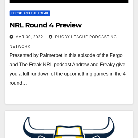
FERGO AND THE FREAK
NRL Round 4 Preview
MAR 30, 2022
RUGBY LEAGUE PODCASTING
NETWORK
Presented by Palmerbet In this episode of the Fergo
and The Freak NRL podcast Andrew and Freaky give
you a full rundown of the upcomething games in the 4
round…