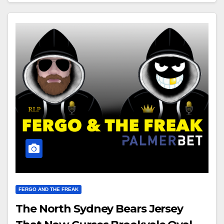
FERGO AND THE FREAK
The North Sydney Bears Jersey