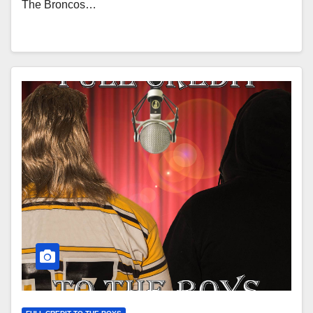
The Broncos…