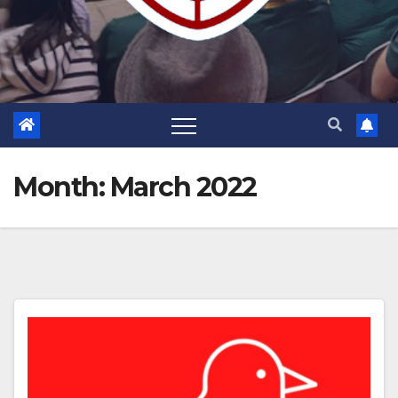
Month:
March 2022