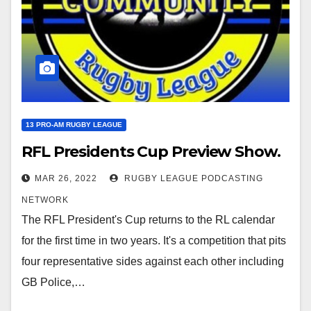
13 PRO-AM RUGBY LEAGUE
RFL Presidents Cup Preview Show.
MAR 26, 2022
RUGBY LEAGUE PODCASTING
NETWORK
The RFL President's Cup returns to the RL calendar
for the first time in two years. It's a competition that pits
four representative sides against each other including
GB Police,…