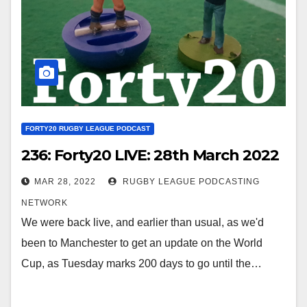
FORTY20 RUGBY LEAGUE PODCAST
236: Forty20 LIVE: 28th March 2022
MAR 28, 2022
RUGBY LEAGUE PODCASTING
NETWORK
We were back live, and earlier than usual, as we'd
been to Manchester to get an update on the World
Cup, as Tuesday marks 200 days to go until the…