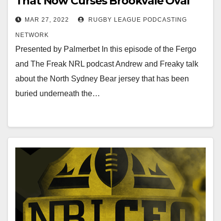
That Now Curses Brookvale Oval
MAR 27, 2022
RUGBY LEAGUE PODCASTING
NETWORK
Presented by Palmerbet In this episode of the Fergo
and The Freak NRL podcast Andrew and Freaky talk
about the North Sydney Bear jersey that has been
buried underneath the…