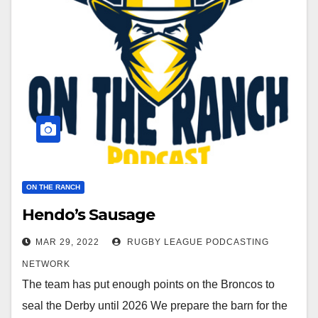
ON THE RANCH
Hendo’s Sausage
MAR 29, 2022
RUGBY LEAGUE PODCASTING
NETWORK
The team has put enough points on the Broncos to
seal the Derby until 2026 We prepare the barn for the