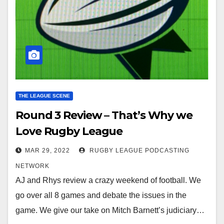
THE LEAGUE SCENE
Round 3 Review – That’s Why we
Love Rugby League
MAR 29, 2022
RUGBY LEAGUE PODCASTING
NETWORK
AJ and Rhys review a crazy weekend of football. We
go over all 8 games and debate the issues in the
game. We give our take on Mitch Barnett’s judiciary…