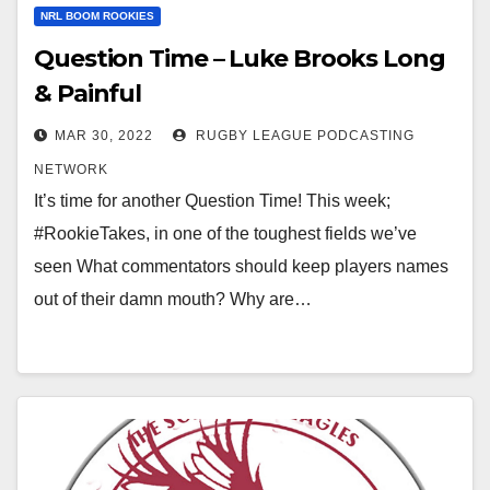
NRL BOOM ROOKIES
Question Time – Luke Brooks Long
& Painful
MAR 30, 2022
RUGBY LEAGUE PODCASTING
NETWORK
It’s time for another Question Time! This week;
#RookieTakes, in one of the toughest fields we’ve
seen What commentators should keep players names
out of their damn mouth? Why are…