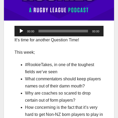
Audio
00:00
00:00
Player
It’s time for another Question Time!
This week;
#RookieTakes, in one of the toughest
fields we’ve seen
What commentators should keep players
names out of their damn mouth?
Why are coaches so scared to drop
certain out of form players?
How concerning is the fact that it’s very
hard to get Non-NZ born players to play in