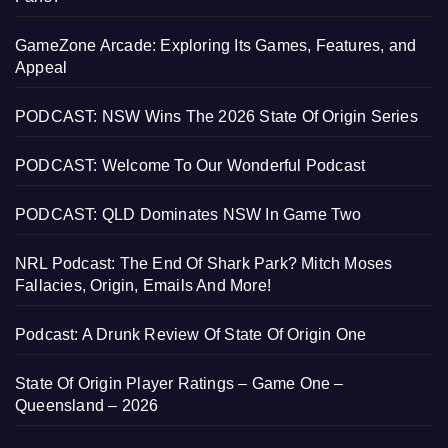
GameZone Arcade: Exploring Its Games, Features, and
Appeal
PODCAST: NSW Wins The 2026 State Of Origin Series
PODCAST: Welcome To Our Wonderful Podcast
PODCAST: QLD Dominates NSW In Game Two
NRL Podcast: The End Of Shark Park? Mitch Moses
Fallacies, Origin, Emails And More!
Podcast: A Drunk Review Of State Of Origin One
State Of Origin Player Ratings – Game One –
Queensland – 2026