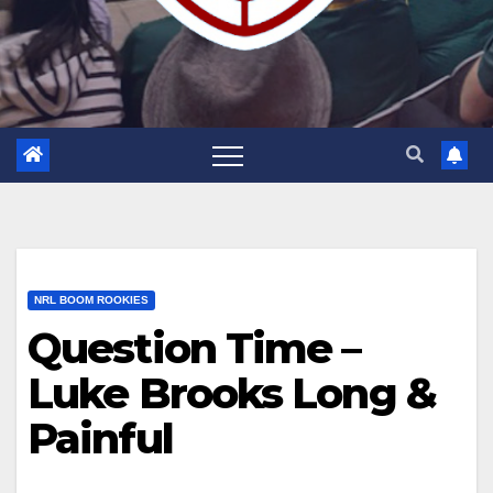
NRL BOOM ROOKIES
Question Time –
Luke Brooks Long &
Painful