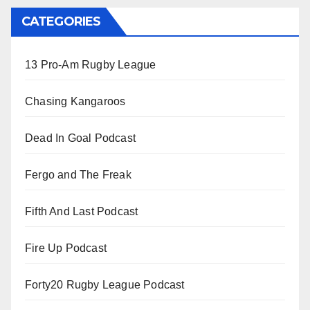
CATEGORIES
13 Pro-Am Rugby League
Chasing Kangaroos
Dead In Goal Podcast
Fergo and The Freak
Fifth And Last Podcast
Fire Up Podcast
Forty20 Rugby League Podcast