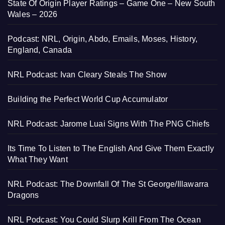
State Of Origin Player Ratings – Game One – New South
Wales – 2026
Podcast: NRL, Origin, Abdo, Emails, Moses, History,
England, Canada
NRL Podcast: Ivan Cleary Steals The Show
Building the Perfect World Cup Accumulator
NRL Podcast: Jarome Luai Signs With The PNG Chiefs
Its Time To Listen to The English And Give Them Exactly
What They Want
NRL Podcast: The Downfall Of The St George/Illawarra
Dragons
NRL Podcast: You Could Slurp Krill From The Ocean