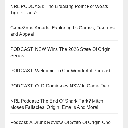
NRL PODCAST: The Breaking Point For Wests
Tigers Fans?
GameZone Arcade: Exploring Its Games, Features,
and Appeal
PODCAST: NSW Wins The 2026 State Of Origin
Series
PODCAST: Welcome To Our Wonderful Podcast
PODCAST: QLD Dominates NSW In Game Two
NRL Podcast: The End Of Shark Park? Mitch
Moses Fallacies, Origin, Emails And More!
Podcast: A Drunk Review Of State Of Origin One