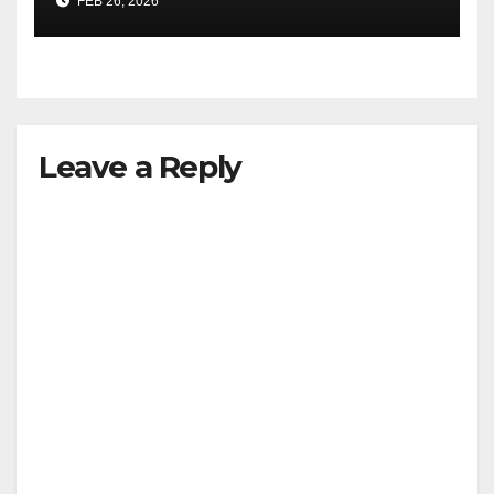
FEB 26, 2026
Leave a Reply