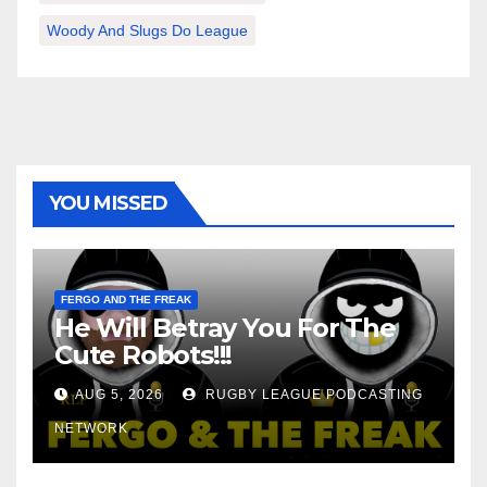
Woody And Slugs Do League
YOU MISSED
FERGO AND THE FREAK
He Will Betray You For The
Cute Robots!!!
AUG 5, 2026
RUGBY LEAGUE PODCASTING
NETWORK