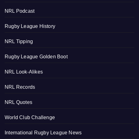
NRL Podcast
Rugby League History
NRL Tipping
Rugby League Golden Boot
NRL Look-Alikes
NRL Records
NRL Quotes
World Club Challenge
International Rugby League News