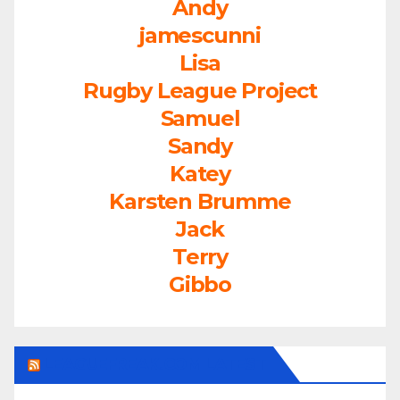
Andy
jamescunni
Lisa
Rugby League Project
Samuel
Sandy
Katey
Karsten Brumme
Jack
Terry
Gibbo
LEAGUEFREAK.COM LATEST