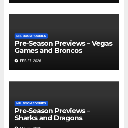
NRL BOOM ROOKIES
Pre-Season Previews – Vegas
Games and Broncos
FEB 27, 2026
NRL BOOM ROOKIES
Pre-Season Previews –
Sharks and Dragons