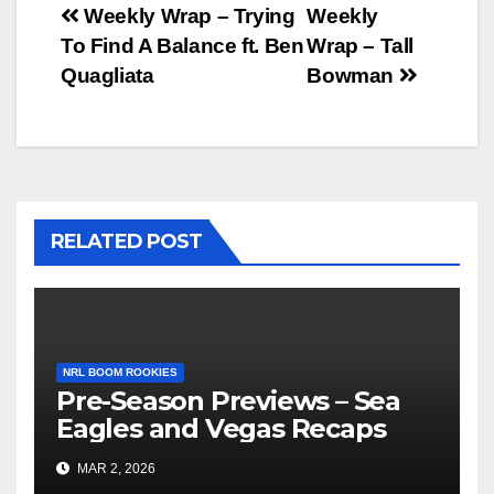
Post
Weekly Wrap – Trying
Weekly
To Find A Balance ft. Ben
Wrap – Tall
navigation
Quagliata
Bowman
RELATED POST
NRL BOOM ROOKIES
Pre-Season Previews – Sea
Eagles and Vegas Recaps
MAR 2, 2026