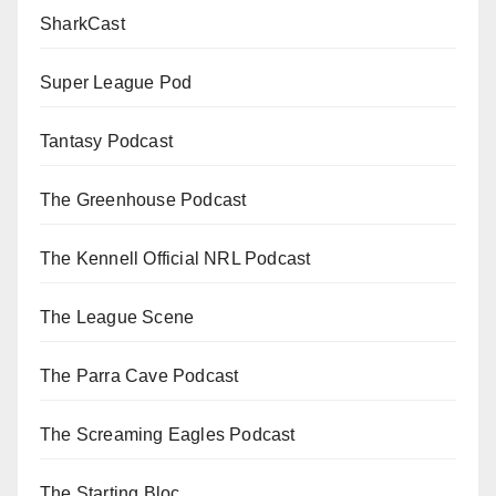
SharkCast
Super League Pod
Tantasy Podcast
The Greenhouse Podcast
The Kennell Official NRL Podcast
The League Scene
The Parra Cave Podcast
The Screaming Eagles Podcast
The Starting Bloc