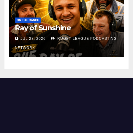
ON THE RANCH
Ray of Sunshine
JUL 28, 2026
RUGBY LEAGUE PODCASTING
NETWORK