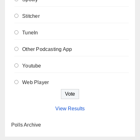
Stitcher
TuneIn
Other Podcasting App
Youtube
Web Player
View Results
Polls Archive