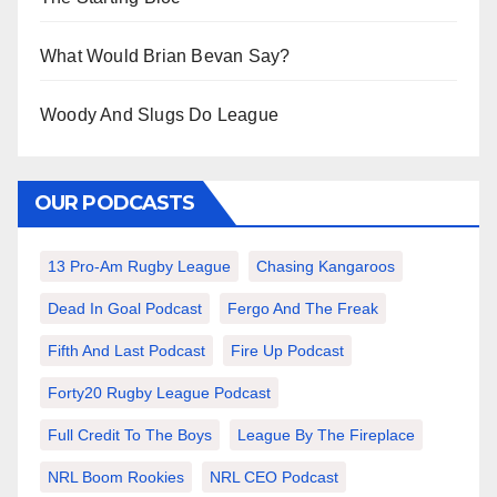
What Would Brian Bevan Say?
Woody And Slugs Do League
OUR PODCASTS
13 Pro-Am Rugby League
Chasing Kangaroos
Dead In Goal Podcast
Fergo And The Freak
Fifth And Last Podcast
Fire Up Podcast
Forty20 Rugby League Podcast
Full Credit To The Boys
League By The Fireplace
NRL Boom Rookies
NRL CEO Podcast