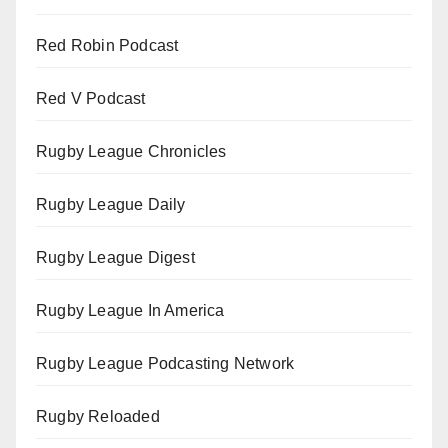
Red Robin Podcast
Red V Podcast
Rugby League Chronicles
Rugby League Daily
Rugby League Digest
Rugby League In America
Rugby League Podcasting Network
Rugby Reloaded