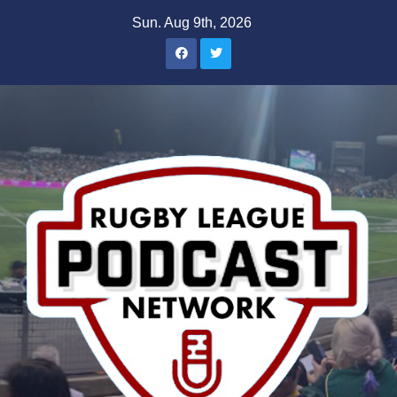
Skip
Sun. Aug 9th, 2026
to
content