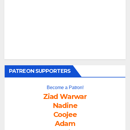
PATREON SUPPORTERS
Become a Patron!
Ziad Warwar
Nadine
Coojee
Adam