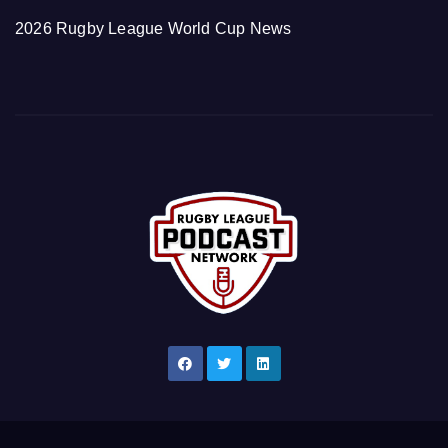
2026 Rugby League World Cup News