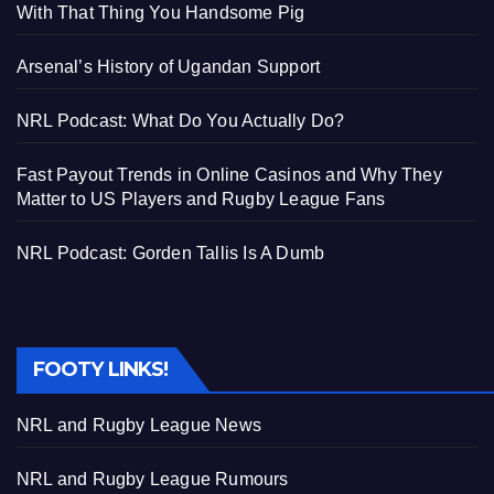
With That Thing You Handsome Pig
Arsenal’s History of Ugandan Support
NRL Podcast: What Do You Actually Do?
Fast Payout Trends in Online Casinos and Why They
Matter to US Players and Rugby League Fans
NRL Podcast: Gorden Tallis Is A Dumb
FOOTY LINKS!
NRL and Rugby League News
NRL and Rugby League Rumours