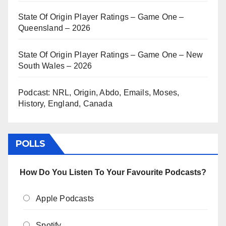
State Of Origin Player Ratings – Game One –
Queensland – 2026
State Of Origin Player Ratings – Game One – New
South Wales – 2026
Podcast: NRL, Origin, Abdo, Emails, Moses,
History, England, Canada
POLLS
How Do You Listen To Your Favourite Podcasts?
Apple Podcasts
Spotify