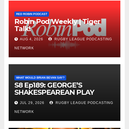
RED ROBIN PODCAST
Robin Pod Weekly | Tiger
Talk!
AUG 4, 2026
RUGBY LEAGUE PODCASTING
NETWORK
WHAT WOULD BRIAN BEVAN SAY?
S8 Ep189: GEORGE’S
SHAKESPEAREAN PLAY
JUL 29, 2026
RUGBY LEAGUE PODCASTING
NETWORK