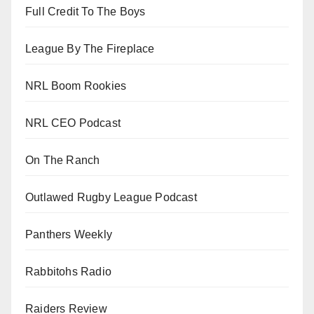
Full Credit To The Boys
League By The Fireplace
NRL Boom Rookies
NRL CEO Podcast
On The Ranch
Outlawed Rugby League Podcast
Panthers Weekly
Rabbitohs Radio
Raiders Review