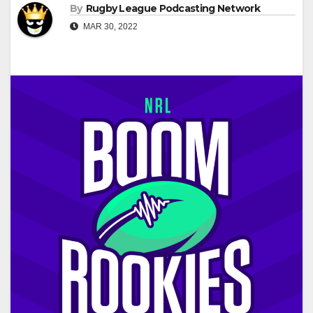
By
Rugby League Podcasting Network
MAR 30, 2022