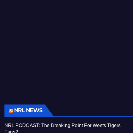
NRL NEWS
NRL PODCAST: The Breaking Point For Wests Tigers
Fans?