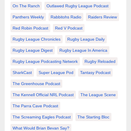
On The Ranch
Outlawed Rugby League Podcast
Panthers Weekly
Rabbitohs Radio
Raiders Review
Red Robin Podcast
Red V Podcast
Rugby League Chronicles
Rugby League Daily
Rugby League Digest
Rugby League In America
Rugby League Podcasting Network
Rugby Reloaded
SharkCast
Super League Pod
Tantasy Podcast
The Greenhouse Podcast
The Kennell Official NRL Podcast
The League Scene
The Parra Cave Podcast
The Screaming Eagles Podcast
The Starting Bloc
What Would Brian Bevan Say?