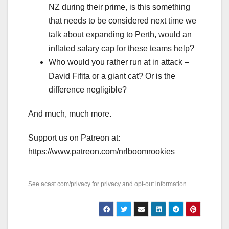
NZ during their prime, is this something
that needs to be considered next time we
talk about expanding to Perth, would an
inflated salary cap for these teams help?
Who would you rather run at in attack –
David Fifita or a giant cat? Or is the
difference negligible?
And much, much more.
Support us on Patreon at:
https://www.patreon.com/nrlboomrookies
See
acast.com/privacy
for privacy and opt-out information.