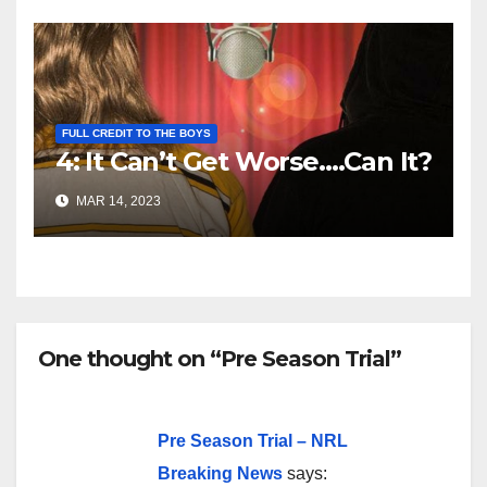
FULL CREDIT TO THE BOYS
4: It Can’t Get Worse….Can It?
MAR 14, 2023
One thought on “Pre Season Trial”
Pre Season Trial – NRL
Breaking News
says: