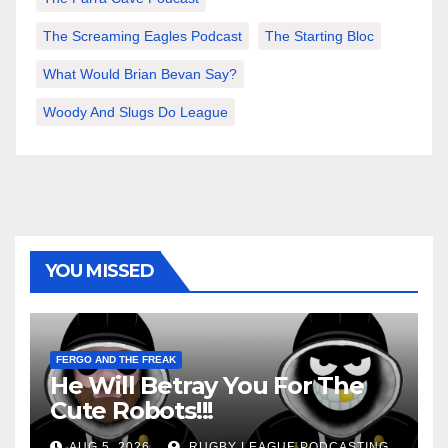
The Screaming Eagles Podcast
The Starting Bloc
What Would Brian Bevan Say?
Woody And Slugs Do League
YOU MISSED
FERGO AND THE FREAK
He Will Betray You For The
Cute Robots!!!
AUG 5, 2026
RUGBY LEAGUE PODCASTING