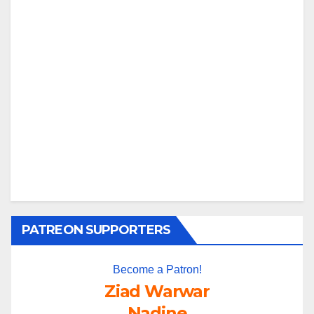
PATREON SUPPORTERS
Become a Patron!
Ziad Warwar
Nadine