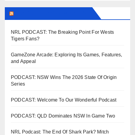
LEAGUEFREAK.COM LATEST
NRL PODCAST: The Breaking Point For Wests
Tigers Fans?
GameZone Arcade: Exploring Its Games, Features,
and Appeal
PODCAST: NSW Wins The 2026 State Of Origin
Series
PODCAST: Welcome To Our Wonderful Podcast
PODCAST: QLD Dominates NSW In Game Two
NRL Podcast: The End Of Shark Park? Mitch