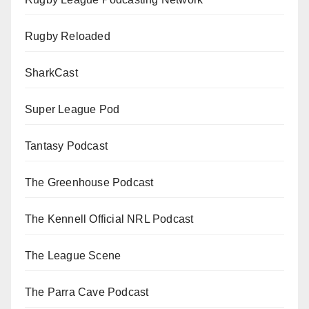
Rugby Reloaded
SharkCast
Super League Pod
Tantasy Podcast
The Greenhouse Podcast
The Kennell Official NRL Podcast
The League Scene
The Parra Cave Podcast