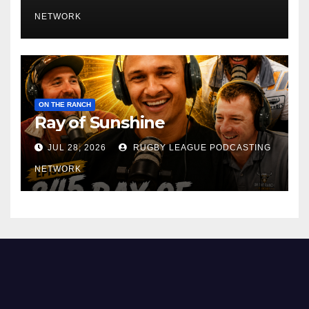
NETWORK
ON THE RANCH
Ray of Sunshine
JUL 28, 2026
RUGBY LEAGUE PODCASTING
NETWORK