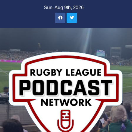
Skip
Sun. Aug 9th, 2026
to
content