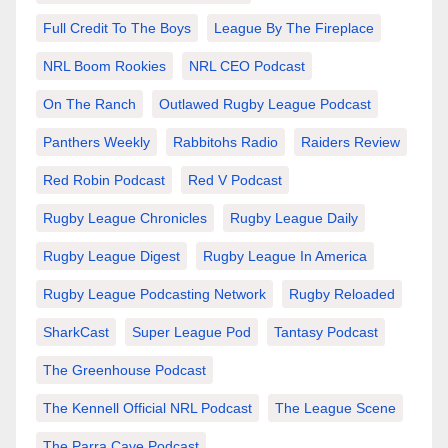
Full Credit To The Boys
League By The Fireplace
NRL Boom Rookies
NRL CEO Podcast
On The Ranch
Outlawed Rugby League Podcast
Panthers Weekly
Rabbitohs Radio
Raiders Review
Red Robin Podcast
Red V Podcast
Rugby League Chronicles
Rugby League Daily
Rugby League Digest
Rugby League In America
Rugby League Podcasting Network
Rugby Reloaded
SharkCast
Super League Pod
Tantasy Podcast
The Greenhouse Podcast
The Kennell Official NRL Podcast
The League Scene
The Parra Cave Podcast