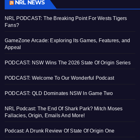
NRL NEWS
NRL PODCAST: The Breaking Point For Wests Tigers
Fans?
GameZone Arcade: Exploring Its Games, Features, and
Appeal
PODCAST: NSW Wins The 2026 State Of Origin Series
PODCAST: Welcome To Our Wonderful Podcast
PODCAST: QLD Dominates NSW In Game Two
NRL Podcast: The End Of Shark Park? Mitch Moses
Fallacies, Origin, Emails And More!
Podcast: A Drunk Review Of State Of Origin One