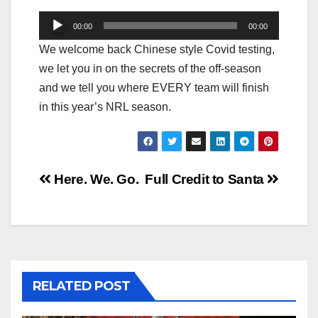
Audio
00:00
00:00
Player
We welcome back Chinese style Covid testing,
we let you in on the secrets of the off-season
and we tell you where EVERY team will finish
in this year’s NRL season.
Post
Here. We. Go.
Full Credit to Santa
navigation
RELATED POST