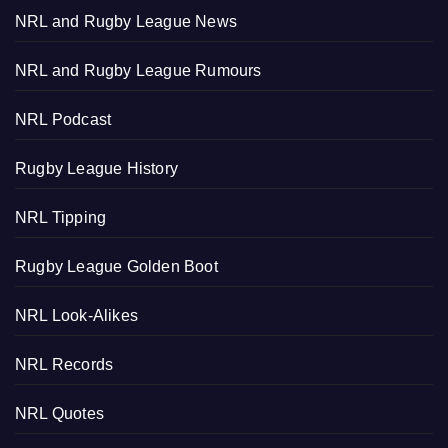
NRL and Rugby League News
NRL and Rugby League Rumours
NRL Podcast
Rugby League History
NRL Tipping
Rugby League Golden Boot
NRL Look-Alikes
NRL Records
NRL Quotes