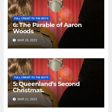
FULL CREDIT TO THE BOYS
6: The Parable of Aaron
Woods
MAR 28, 2023
FULL CREDIT TO THE BOYS
5: Queenland’s Second
Christmas.
MAR 21, 2023