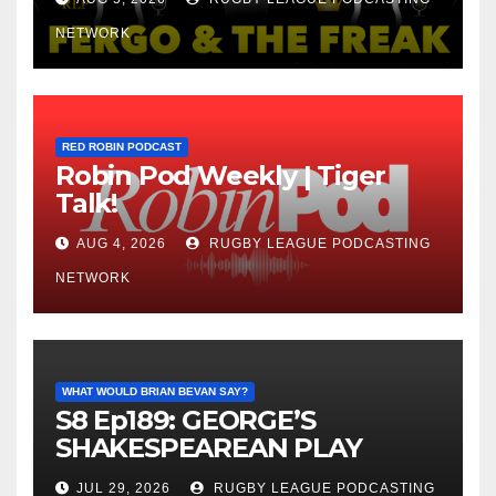
NETWORK
RED ROBIN PODCAST
Robin Pod Weekly | Tiger
Talk!
AUG 4, 2026
RUGBY LEAGUE PODCASTING
NETWORK
WHAT WOULD BRIAN BEVAN SAY?
S8 Ep189: GEORGE’S
SHAKESPEAREAN PLAY
JUL 29, 2026
RUGBY LEAGUE PODCASTING