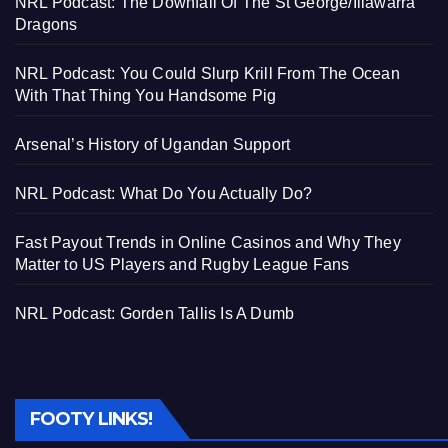
NRL Podcast: The Downfall Of The St George/Illawarra
Dragons
NRL Podcast: You Could Slurp Krill From The Ocean
With That Thing You Handsome Pig
Arsenal’s History of Ugandan Support
NRL Podcast: What Do You Actually Do?
Fast Payout Trends in Online Casinos and Why They
Matter to US Players and Rugby League Fans
NRL Podcast: Gorden Tallis Is A Dumb
FOOTY LINKS!