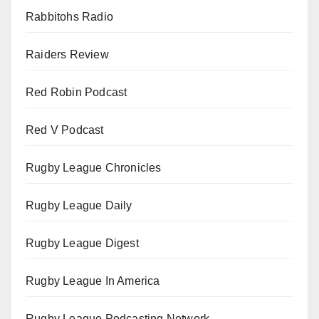
Rabbitohs Radio
Raiders Review
Red Robin Podcast
Red V Podcast
Rugby League Chronicles
Rugby League Daily
Rugby League Digest
Rugby League In America
Rugby League Podcasting Network