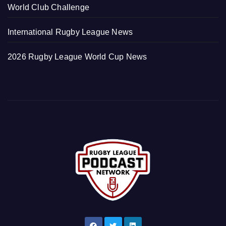
World Club Challenge
International Rugby League News
2026 Rugby League World Cup News