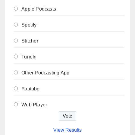
Apple Podcasts
Spotify
Stitcher
TuneIn
Other Podcasting App
Youtube
Web Player
View Results