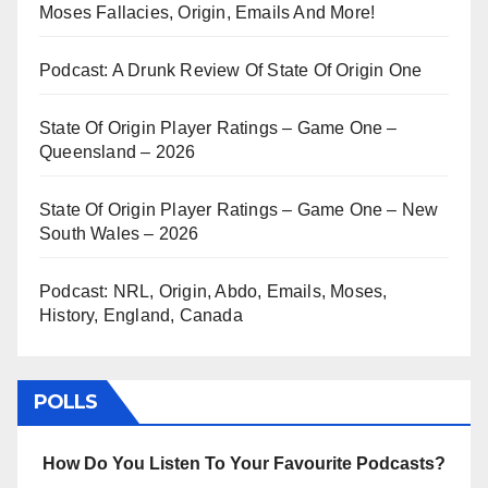
Moses Fallacies, Origin, Emails And More!
Podcast: A Drunk Review Of State Of Origin One
State Of Origin Player Ratings – Game One –
Queensland – 2026
State Of Origin Player Ratings – Game One – New
South Wales – 2026
Podcast: NRL, Origin, Abdo, Emails, Moses,
History, England, Canada
POLLS
How Do You Listen To Your Favourite Podcasts?