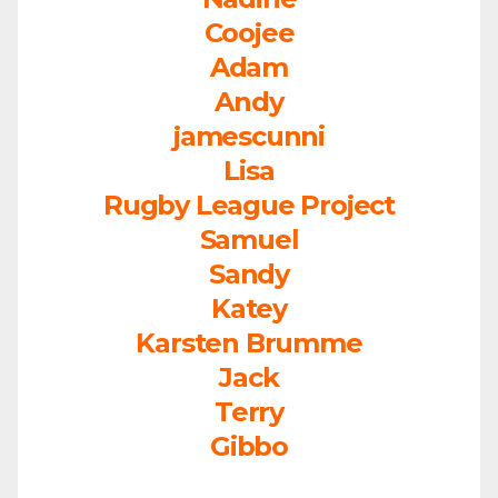
Coojee
Adam
Andy
jamescunni
Lisa
Rugby League Project
Samuel
Sandy
Katey
Karsten Brumme
Jack
Terry
Gibbo