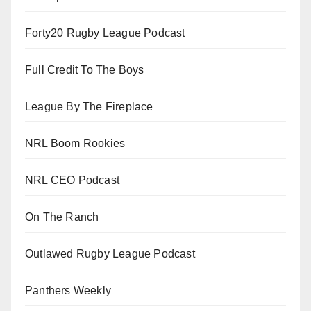
Forty20 Rugby League Podcast
Full Credit To The Boys
League By The Fireplace
NRL Boom Rookies
NRL CEO Podcast
On The Ranch
Outlawed Rugby League Podcast
Panthers Weekly