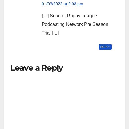
01/03/2022 at 9:08 pm
[…] Source: Rugby League
Podcasting Network Pre Season
Trial […]
REPLY
Leave a Reply