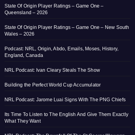
State Of Origin Player Ratings – Game One –
Queensland – 2026
State Of Origin Player Ratings – Game One – New South
Wales – 2026
Podcast: NRL, Origin, Abdo, Emails, Moses, History,
England, Canada
NRL Podcast: Ivan Cleary Steals The Show
Building the Perfect World Cup Accumulator
NRL Podcast: Jarome Luai Signs With The PNG Chiefs
Its Time To Listen to The English And Give Them Exactly
What They Want