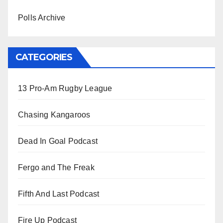
Polls Archive
CATEGORIES
13 Pro-Am Rugby League
Chasing Kangaroos
Dead In Goal Podcast
Fergo and The Freak
Fifth And Last Podcast
Fire Up Podcast