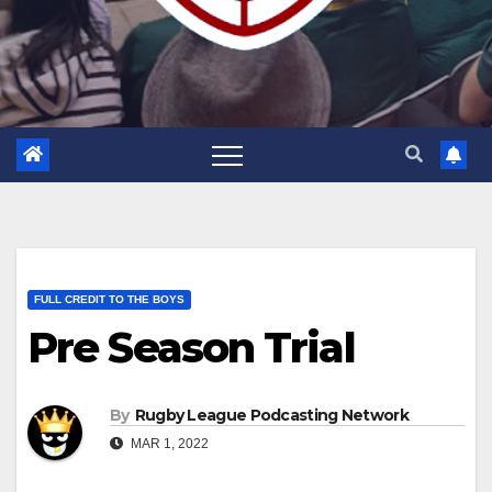
FULL CREDIT TO THE BOYS
Pre Season Trial
By
Rugby League Podcasting Network
MAR 1, 2022