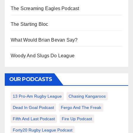
The Screaming Eagles Podcast
The Starting Bloc
What Would Brian Bevan Say?
Woody And Slugs Do League
OUR PODCASTS
13 Pro-Am Rugby League
Chasing Kangaroos
Dead In Goal Podcast
Fergo And The Freak
Fifth And Last Podcast
Fire Up Podcast
Forty20 Rugby League Podcast