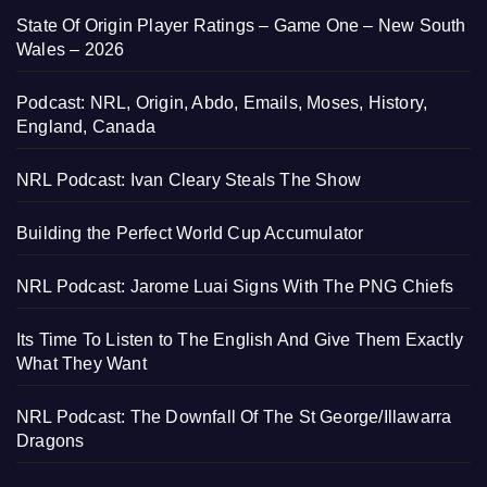
State Of Origin Player Ratings – Game One – New South
Wales – 2026
Podcast: NRL, Origin, Abdo, Emails, Moses, History,
England, Canada
NRL Podcast: Ivan Cleary Steals The Show
Building the Perfect World Cup Accumulator
NRL Podcast: Jarome Luai Signs With The PNG Chiefs
Its Time To Listen to The English And Give Them Exactly
What They Want
NRL Podcast: The Downfall Of The St George/Illawarra
Dragons