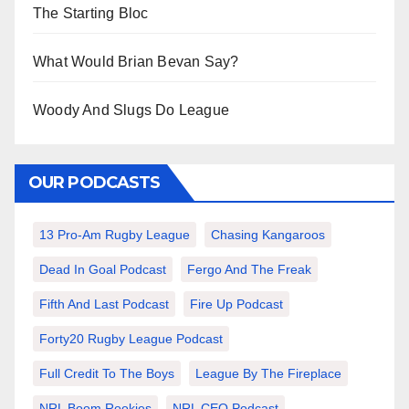
The Starting Bloc
What Would Brian Bevan Say?
Woody And Slugs Do League
OUR PODCASTS
13 Pro-Am Rugby League
Chasing Kangaroos
Dead In Goal Podcast
Fergo And The Freak
Fifth And Last Podcast
Fire Up Podcast
Forty20 Rugby League Podcast
Full Credit To The Boys
League By The Fireplace
NRL Boom Rookies
NRL CEO Podcast