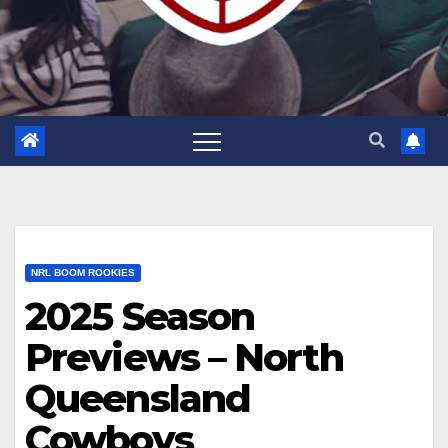
NRL BOOM ROOKIES
2025 Season
Previews – North
Queensland
Cowboys