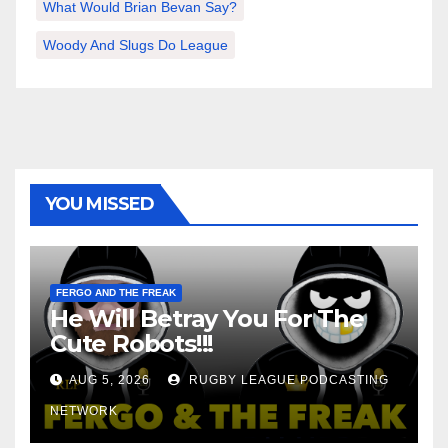
What Would Brian Bevan Say?
Woody And Slugs Do League
YOU MISSED
FERGO AND THE FREAK
He Will Betray You For The
Cute Robots!!!
AUG 5, 2026
RUGBY LEAGUE PODCASTING
NETWORK