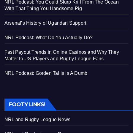
NRL Podcast: You Could Slurp Krill From The Ocean
With That Thing You Handsome Pig
Arsenal’s History of Ugandan Support
NRL Podcast: What Do You Actually Do?
Fast Payout Trends in Online Casinos and Why They
Matter to US Players and Rugby League Fans
NRL Podcast: Gorden Tallis Is A Dumb
FOOTY LINKS!
NRL and Rugby League News