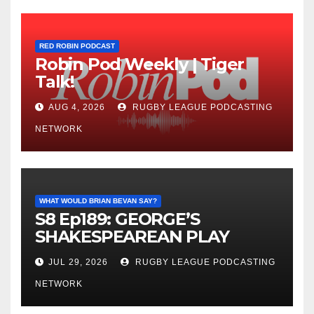
RED ROBIN PODCAST
Robin Pod Weekly | Tiger
Talk!
AUG 4, 2026
RUGBY LEAGUE PODCASTING
NETWORK
WHAT WOULD BRIAN BEVAN SAY?
S8 Ep189: GEORGE’S
SHAKESPEAREAN PLAY
JUL 29, 2026
RUGBY LEAGUE PODCASTING
NETWORK