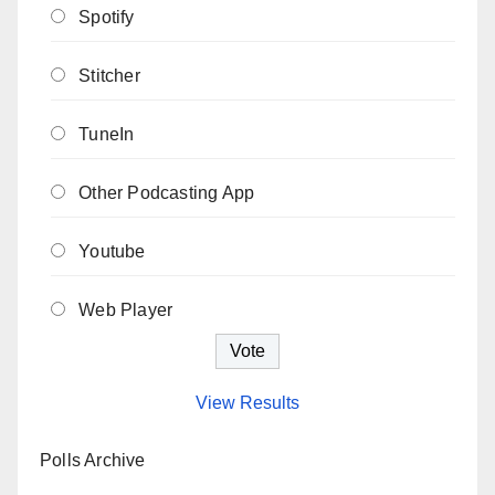
Spotify
Stitcher
TuneIn
Other Podcasting App
Youtube
Web Player
View Results
Polls Archive