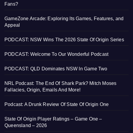
Fans?
GameZone Arcade: Exploring Its Games, Features, and
Appeal
PODCAST: NSW Wins The 2026 State Of Origin Series
PODCAST: Welcome To Our Wonderful Podcast
PODCAST: QLD Dominates NSW In Game Two
NRL Podcast: The End Of Shark Park? Mitch Moses
Fallacies, Origin, Emails And More!
Podcast: A Drunk Review Of State Of Origin One
State Of Origin Player Ratings – Game One –
Queensland – 2026