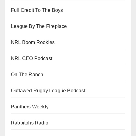
Full Credit To The Boys
League By The Fireplace
NRL Boom Rookies
NRL CEO Podcast
On The Ranch
Outlawed Rugby League Podcast
Panthers Weekly
Rabbitohs Radio