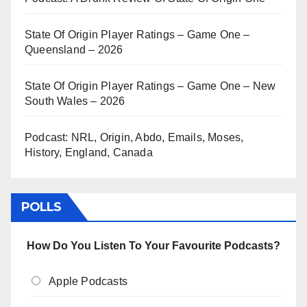
State Of Origin Player Ratings – Game One –
Queensland – 2026
State Of Origin Player Ratings – Game One – New
South Wales – 2026
Podcast: NRL, Origin, Abdo, Emails, Moses,
History, England, Canada
POLLS
How Do You Listen To Your Favourite Podcasts?
Apple Podcasts