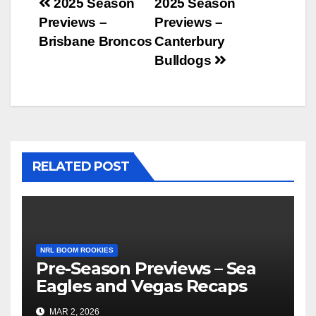
Post
2025 Season
2025 Season
Previews –
Previews –
navigation
Brisbane Broncos
Canterbury
Bulldogs
RELATED POST
NRL BOOM ROOKIES
Pre-Season Previews – Sea
Eagles and Vegas Recaps
MAR 2, 2026