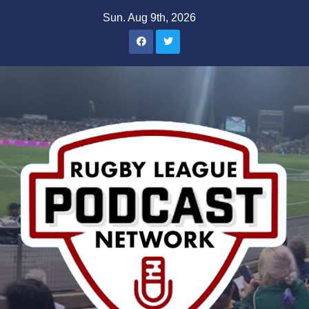
Skip
Sun. Aug 9th, 2026
to
content