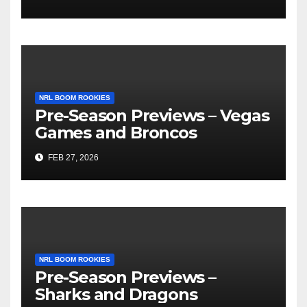
NRL BOOM ROOKIES
Pre-Season Previews – Vegas
Games and Broncos
FEB 27, 2026
NRL BOOM ROOKIES
Pre-Season Previews –
Sharks and Dragons