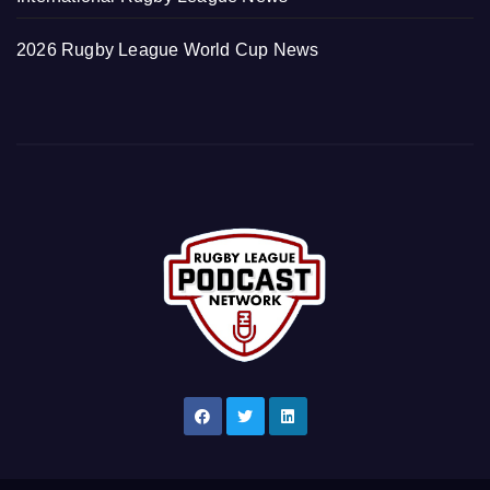
2026 Rugby League World Cup News