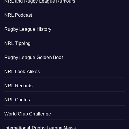
NRL and Rugby League Rumours
NRL Podcast
Rugby League History
NRL Tipping
Rugby League Golden Boot
NRL Look-Alikes
NRL Records
NRL Quotes
World Club Challenge
International Rugby League News