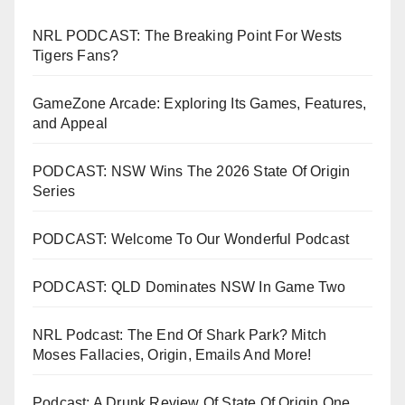
NRL PODCAST: The Breaking Point For Wests
Tigers Fans?
GameZone Arcade: Exploring Its Games, Features,
and Appeal
PODCAST: NSW Wins The 2026 State Of Origin
Series
PODCAST: Welcome To Our Wonderful Podcast
PODCAST: QLD Dominates NSW In Game Two
NRL Podcast: The End Of Shark Park? Mitch
Moses Fallacies, Origin, Emails And More!
Podcast: A Drunk Review Of State Of Origin One