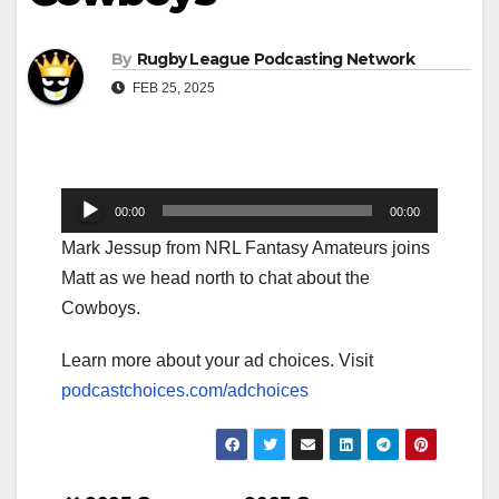
By
Rugby League Podcasting Network
FEB 25, 2025
Audio
00:00
00:00
Player
Mark Jessup from NRL Fantasy Amateurs joins
Matt as we head north to chat about the
Cowboys.
Learn more about your ad choices. Visit
podcastchoices.com/adchoices