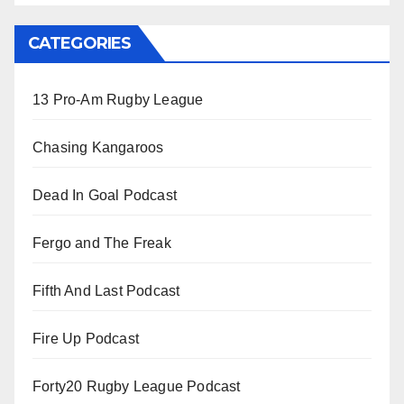
CATEGORIES
13 Pro-Am Rugby League
Chasing Kangaroos
Dead In Goal Podcast
Fergo and The Freak
Fifth And Last Podcast
Fire Up Podcast
Forty20 Rugby League Podcast