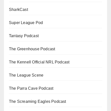
SharkCast
Super League Pod
Tantasy Podcast
The Greenhouse Podcast
The Kennell Official NRL Podcast
The League Scene
The Parra Cave Podcast
The Screaming Eagles Podcast