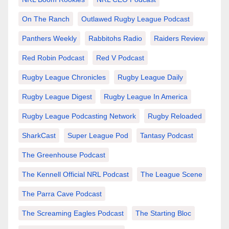
On The Ranch
Outlawed Rugby League Podcast
Panthers Weekly
Rabbitohs Radio
Raiders Review
Red Robin Podcast
Red V Podcast
Rugby League Chronicles
Rugby League Daily
Rugby League Digest
Rugby League In America
Rugby League Podcasting Network
Rugby Reloaded
SharkCast
Super League Pod
Tantasy Podcast
The Greenhouse Podcast
The Kennell Official NRL Podcast
The League Scene
The Parra Cave Podcast
The Screaming Eagles Podcast
The Starting Bloc