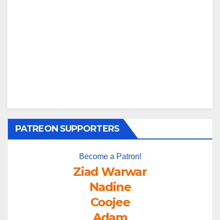
PATREON SUPPORTERS
Become a Patron!
Ziad Warwar
Nadine
Coojee
Adam