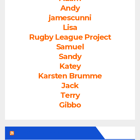
Andy
jamescunni
Lisa
Rugby League Project
Samuel
Sandy
Katey
Karsten Brumme
Jack
Terry
Gibbo
LEAGUEFREAK.COM LATEST