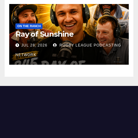
ON THE RANCH
Ray of Sunshine
JUL 28, 2026
RUGBY LEAGUE PODCASTING
NETWORK