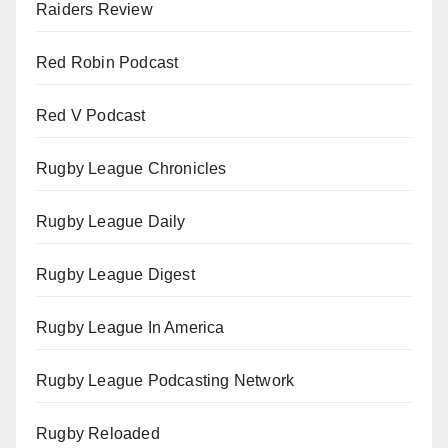
Raiders Review
Red Robin Podcast
Red V Podcast
Rugby League Chronicles
Rugby League Daily
Rugby League Digest
Rugby League In America
Rugby League Podcasting Network
Rugby Reloaded