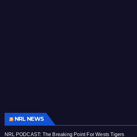
NRL NEWS
NRL PODCAST: The Breaking Point For Wests Tigers