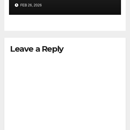
FEB 26, 2026
Leave a Reply