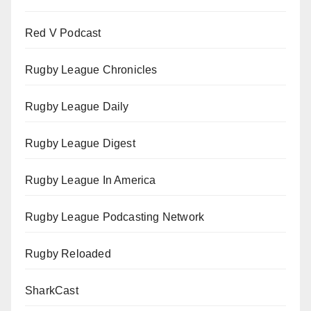
Red V Podcast
Rugby League Chronicles
Rugby League Daily
Rugby League Digest
Rugby League In America
Rugby League Podcasting Network
Rugby Reloaded
SharkCast