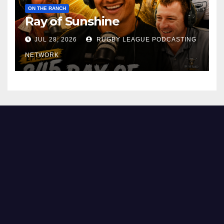
ON THE RANCH
Ray of Sunshine
JUL 28, 2026
RUGBY LEAGUE PODCASTING
NETWORK