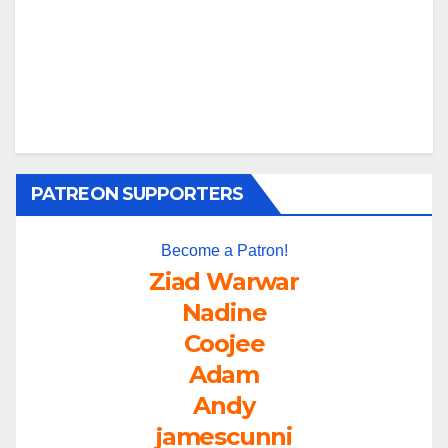
PATREON SUPPORTERS
Become a Patron!
Ziad Warwar
Nadine
Coojee
Adam
Andy
jamescunni