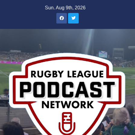
Skip
Sun. Aug 9th, 2026
to
content