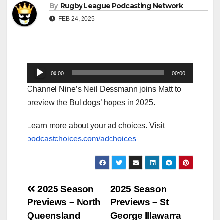
By
Rugby League Podcasting Network
FEB 24, 2025
Audio
00:00
00:00
Player
Channel Nine’s Neil Dessmann joins Matt to
preview the Bulldogs’ hopes in 2025.
Learn more about your ad choices. Visit
podcastchoices.com/adchoices
Post
2025 Season
2025 Season
Previews – North
Previews – St
navigation
Queensland
George Illawarra