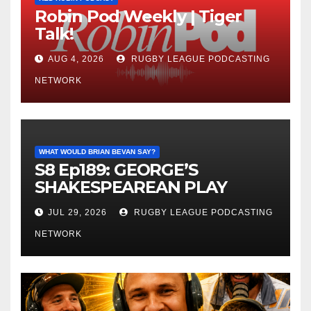
Robin Pod Weekly | Tiger
Talk!
AUG 4, 2026
RUGBY LEAGUE PODCASTING
NETWORK
WHAT WOULD BRIAN BEVAN SAY?
S8 Ep189: GEORGE’S
SHAKESPEAREAN PLAY
JUL 29, 2026
RUGBY LEAGUE PODCASTING
NETWORK