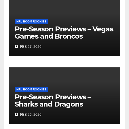
NRL BOOM ROOKIES
Pre-Season Previews – Vegas
Games and Broncos
FEB 27, 2026
NRL BOOM ROOKIES
Pre-Season Previews –
Sharks and Dragons
FEB 26, 2026