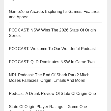
GameZone Arcade: Exploring Its Games, Features,
and Appeal
PODCAST: NSW Wins The 2026 State Of Origin
Series
PODCAST: Welcome To Our Wonderful Podcast
PODCAST: QLD Dominates NSW In Game Two
NRL Podcast: The End Of Shark Park? Mitch
Moses Fallacies, Origin, Emails And More!
Podcast: A Drunk Review Of State Of Origin One
State Of Origin Player Ratings – Game One –