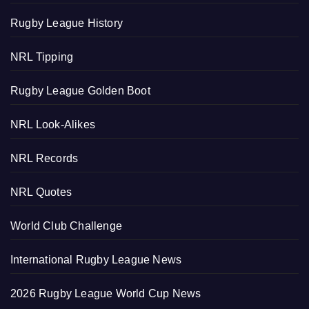
Rugby League History
NRL Tipping
Rugby League Golden Boot
NRL Look-Alikes
NRL Records
NRL Quotes
World Club Challenge
International Rugby League News
2026 Rugby League World Cup News