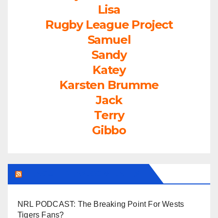
Lisa
Rugby League Project
Samuel
Sandy
Katey
Karsten Brumme
Jack
Terry
Gibbo
LEAGUEFREAK.COM LATEST
NRL PODCAST: The Breaking Point For Wests
Tigers Fans?