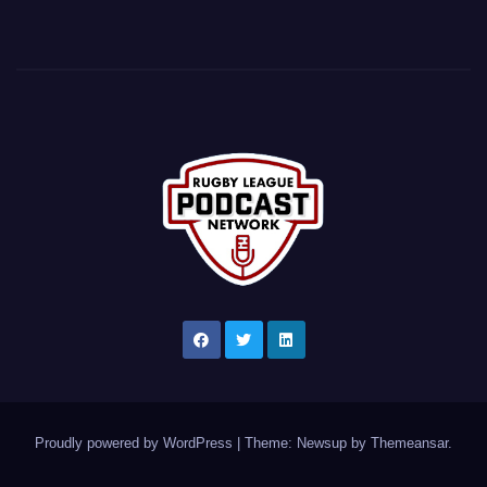
Proudly powered by WordPress
|
Theme: Newsup by
Themeansar
.