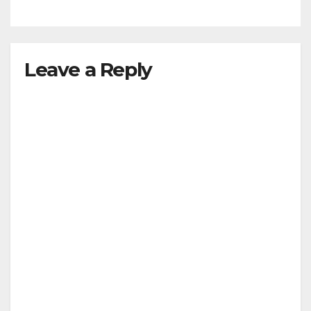
Leave a Reply