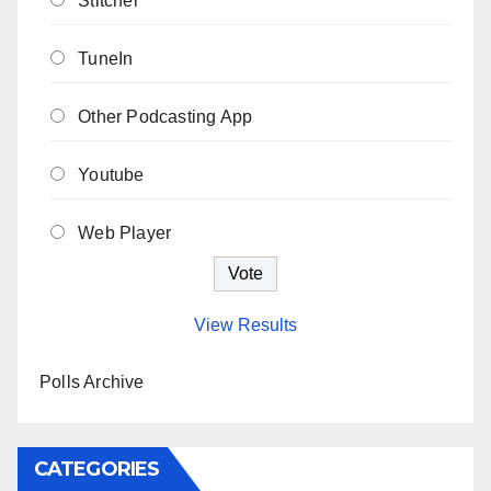
Stitcher
TuneIn
Other Podcasting App
Youtube
Web Player
View Results
Polls Archive
CATEGORIES