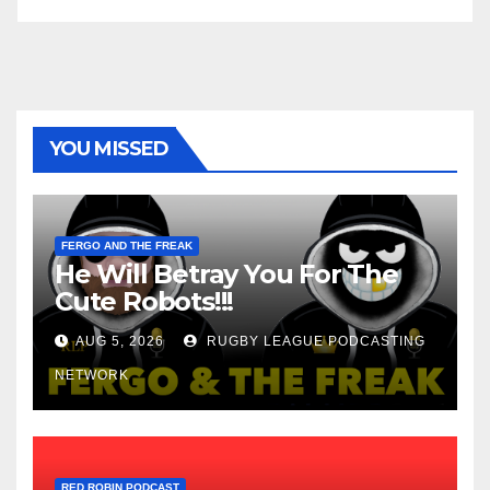
YOU MISSED
FERGO AND THE FREAK
He Will Betray You For The
Cute Robots!!!
AUG 5, 2026
RUGBY LEAGUE PODCASTING
NETWORK
RED ROBIN PODCAST