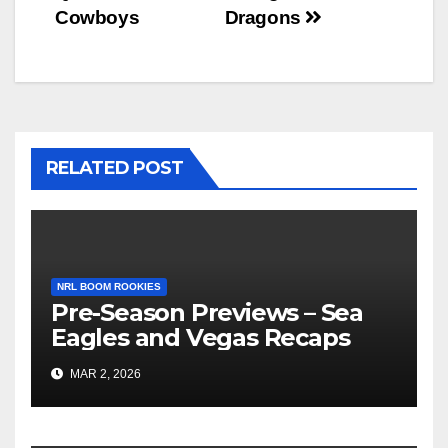
Cowboys
Dragons
RELATED POST
NRL BOOM ROOKIES
Pre-Season Previews – Sea
Eagles and Vegas Recaps
MAR 2, 2026