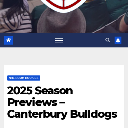
NRL BOOM ROOKIES
2025 Season
Previews –
Canterbury Bulldogs