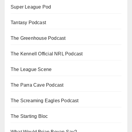
Super League Pod
Tantasy Podcast
The Greenhouse Podcast
The Kennell Official NRL Podcast
The League Scene
The Parra Cave Podcast
The Screaming Eagles Podcast
The Starting Bloc
What Would Brian Bevan Say?