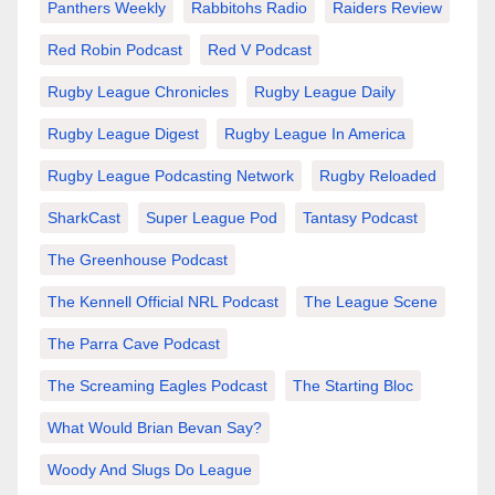
Panthers Weekly
Rabbitohs Radio
Raiders Review
Red Robin Podcast
Red V Podcast
Rugby League Chronicles
Rugby League Daily
Rugby League Digest
Rugby League In America
Rugby League Podcasting Network
Rugby Reloaded
SharkCast
Super League Pod
Tantasy Podcast
The Greenhouse Podcast
The Kennell Official NRL Podcast
The League Scene
The Parra Cave Podcast
The Screaming Eagles Podcast
The Starting Bloc
What Would Brian Bevan Say?
Woody And Slugs Do League