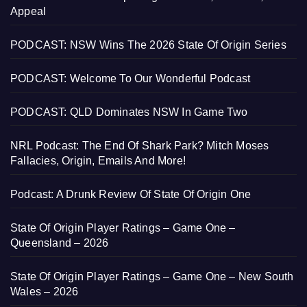
Appeal
PODCAST: NSW Wins The 2026 State Of Origin Series
PODCAST: Welcome To Our Wonderful Podcast
PODCAST: QLD Dominates NSW In Game Two
NRL Podcast: The End Of Shark Park? Mitch Moses
Fallacies, Origin, Emails And More!
Podcast: A Drunk Review Of State Of Origin One
State Of Origin Player Ratings – Game One –
Queensland – 2026
State Of Origin Player Ratings – Game One – New South
Wales – 2026