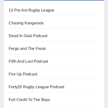
13 Pro-Am Rugby League
Chasing Kangaroos
Dead In Goal Podcast
Fergo and The Freak
Fifth And Last Podcast
Fire Up Podcast
Forty20 Rugby League Podcast
Full Credit To The Boys