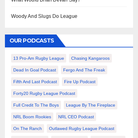
Woody And Slugs Do League
OUR PODCASTS
13 Pro-Am Rugby League
Chasing Kangaroos
Dead In Goal Podcast
Fergo And The Freak
Fifth And Last Podcast
Fire Up Podcast
Forty20 Rugby League Podcast
Full Credit To The Boys
League By The Fireplace
NRL Boom Rookies
NRL CEO Podcast
On The Ranch
Outlawed Rugby League Podcast