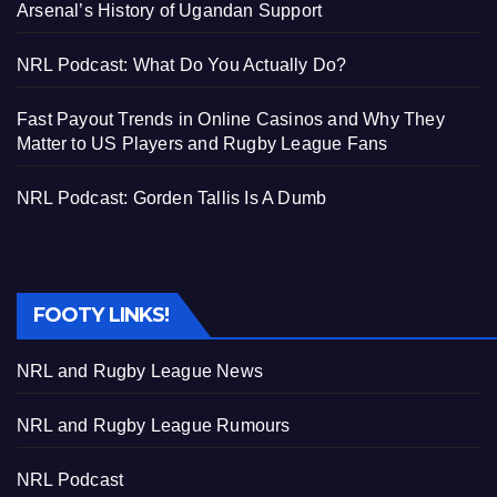
Arsenal’s History of Ugandan Support
NRL Podcast: What Do You Actually Do?
Fast Payout Trends in Online Casinos and Why They
Matter to US Players and Rugby League Fans
NRL Podcast: Gorden Tallis Is A Dumb
FOOTY LINKS!
NRL and Rugby League News
NRL and Rugby League Rumours
NRL Podcast