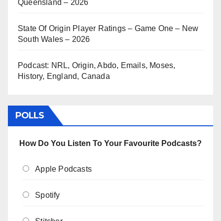
Queensland – 2026
State Of Origin Player Ratings – Game One – New
South Wales – 2026
Podcast: NRL, Origin, Abdo, Emails, Moses,
History, England, Canada
POLLS
How Do You Listen To Your Favourite Podcasts?
Apple Podcasts
Spotify