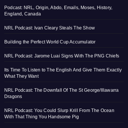
Podcast: NRL, Origin, Abdo, Emails, Moses, History,
England, Canada
NRL Podcast: Ivan Cleary Steals The Show
Building the Perfect World Cup Accumulator
NRL Podcast: Jarome Luai Signs With The PNG Chiefs
Its Time To Listen to The English And Give Them Exactly
What They Want
NRL Podcast: The Downfall Of The St George/Illawarra
Dragons
NRL Podcast: You Could Slurp Krill From The Ocean
With That Thing You Handsome Pig