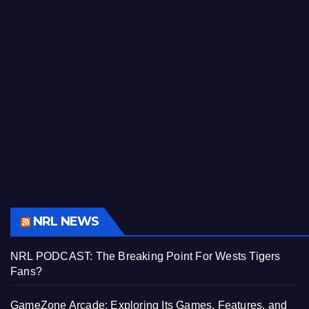
NRL NEWS
NRL PODCAST: The Breaking Point For Wests Tigers
Fans?
GameZone Arcade: Exploring Its Games, Features, and