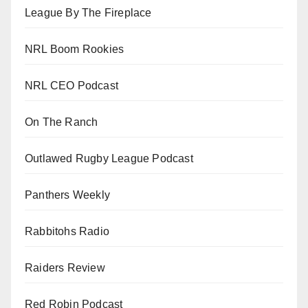
League By The Fireplace
NRL Boom Rookies
NRL CEO Podcast
On The Ranch
Outlawed Rugby League Podcast
Panthers Weekly
Rabbitohs Radio
Raiders Review
Red Robin Podcast