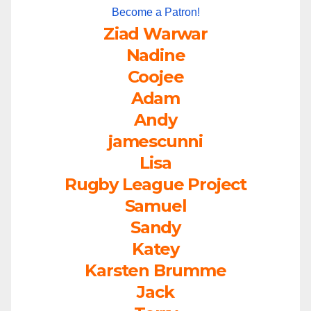
Become a Patron!
Ziad Warwar
Nadine
Coojee
Adam
Andy
jamescunni
Lisa
Rugby League Project
Samuel
Sandy
Katey
Karsten Brumme
Jack