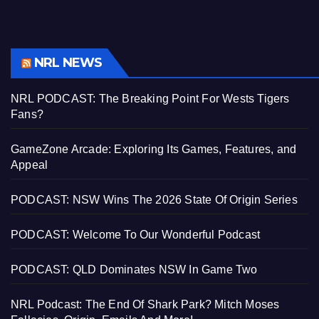
NRL NEWS
NRL PODCAST: The Breaking Point For Wests Tigers
Fans?
GameZone Arcade: Exploring Its Games, Features, and
Appeal
PODCAST: NSW Wins The 2026 State Of Origin Series
PODCAST: Welcome To Our Wonderful Podcast
PODCAST: QLD Dominates NSW In Game Two
NRL Podcast: The End Of Shark Park? Mitch Moses