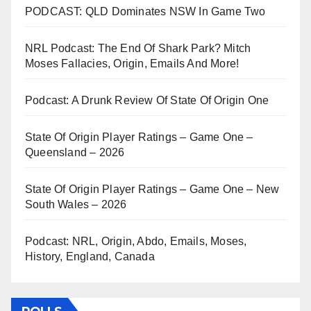
PODCAST: QLD Dominates NSW In Game Two
NRL Podcast: The End Of Shark Park? Mitch
Moses Fallacies, Origin, Emails And More!
Podcast: A Drunk Review Of State Of Origin One
State Of Origin Player Ratings – Game One –
Queensland – 2026
State Of Origin Player Ratings – Game One – New
South Wales – 2026
Podcast: NRL, Origin, Abdo, Emails, Moses,
History, England, Canada