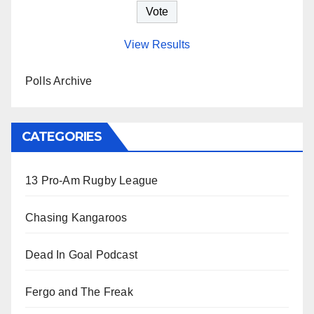
View Results
Polls Archive
CATEGORIES
13 Pro-Am Rugby League
Chasing Kangaroos
Dead In Goal Podcast
Fergo and The Freak