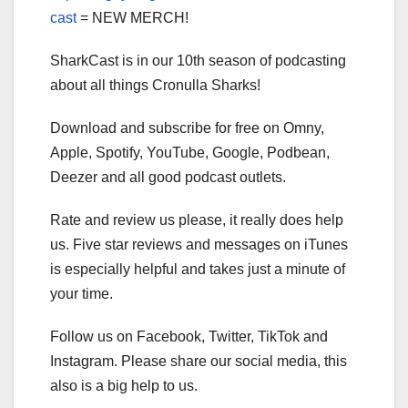
cast
= NEW MERCH!
SharkCast is in our 10th season of podcasting
about all things Cronulla Sharks!
Download and subscribe for free on Omny,
Apple, Spotify, YouTube, Google, Podbean,
Deezer and all good podcast outlets.
Rate and review us please, it really does help
us. Five star reviews and messages on iTunes
is especially helpful and takes just a minute of
your time.
Follow us on Facebook, Twitter, TikTok and
Instagram. Please share our social media, this
also is a big help to us.