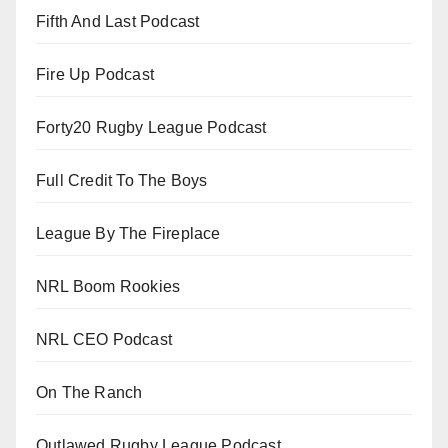
Fifth And Last Podcast
Fire Up Podcast
Forty20 Rugby League Podcast
Full Credit To The Boys
League By The Fireplace
NRL Boom Rookies
NRL CEO Podcast
On The Ranch
Outlawed Rugby League Podcast