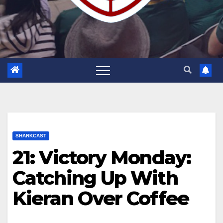
SHARKCAST
21: Victory Monday:
Catching Up With
Kieran Over Coffee