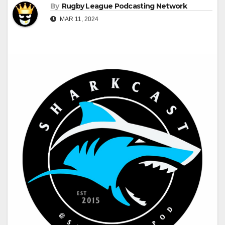
By
Rugby League Podcasting Network
MAR 11, 2024