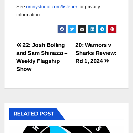
See
omnystudio.com/listener
for privacy
information.
Post
22: Josh Bolling
20: Warriors v
and Sam Shinazzi –
Sharks Review:
navigation
Weekly Flagship
Rd 1, 2024
Show
RELATED POST