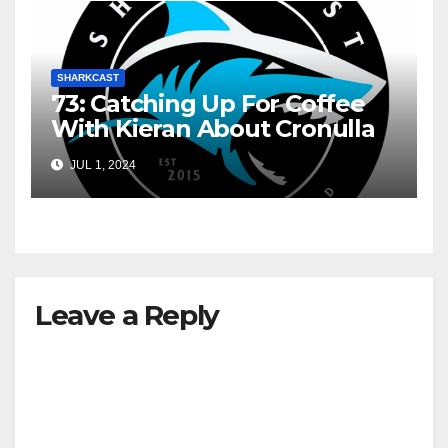
SHARKCAST
73: Catching Up For Coffee
With Kieran About Cronulla
JUL 1, 2024
Leave a Reply