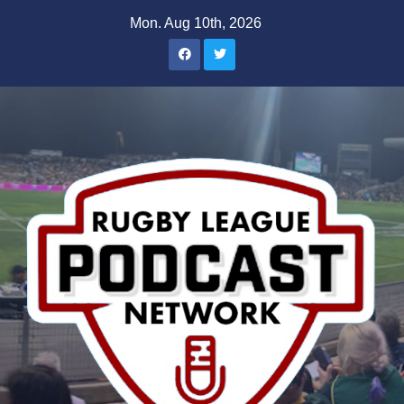
Skip
Mon. Aug 10th, 2026
to
content