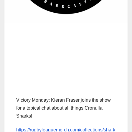
Victory Monday: Kieran Fraser joins the show
for a topical chat about all things Cronulla
Sharks!
https://rugbyleaguemerch.com/collections/shark