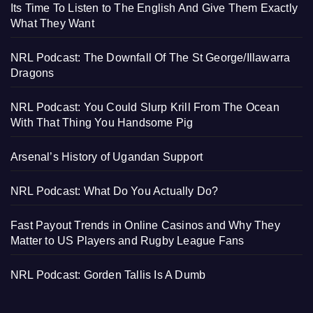
Its Time To Listen to The English And Give Them Exactly
What They Want
NRL Podcast: The Downfall Of The St George/Illawarra
Dragons
NRL Podcast: You Could Slurp Krill From The Ocean
With That Thing You Handsome Pig
Arsenal’s History of Ugandan Support
NRL Podcast: What Do You Actually Do?
Fast Payout Trends in Online Casinos and Why They
Matter to US Players and Rugby League Fans
NRL Podcast: Gorden Tallis Is A Dumb