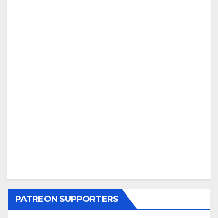
PATREON SUPPORTERS