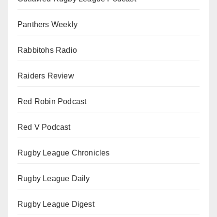
Panthers Weekly
Rabbitohs Radio
Raiders Review
Red Robin Podcast
Red V Podcast
Rugby League Chronicles
Rugby League Daily
Rugby League Digest