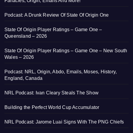
Fallacies, Origin, Emails And More!
Podcast: A Drunk Review Of State Of Origin One
State Of Origin Player Ratings – Game One –
Queensland – 2026
State Of Origin Player Ratings – Game One – New South
Wales – 2026
Podcast: NRL, Origin, Abdo, Emails, Moses, History,
England, Canada
NRL Podcast: Ivan Cleary Steals The Show
Building the Perfect World Cup Accumulator
NRL Podcast: Jarome Luai Signs With The PNG Chiefs