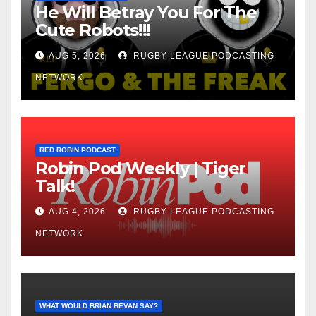
He Will Betray You For The
Cute Robots!!!
AUG 5, 2026
RUGBY LEAGUE PODCASTING
NETWORK
RED ROBIN PODCAST
Robin Pod Weekly | Tiger
Talk!
AUG 4, 2026
RUGBY LEAGUE PODCASTING
NETWORK
WHAT WOULD BRIAN BEVAN SAY?