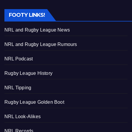
FOOTY LINKS!
NRL and Rugby League News
NRL and Rugby League Rumours
NRL Podcast
Rugby League History
NRL Tipping
Rugby League Golden Boot
NRL Look-Alikes
NRL Records