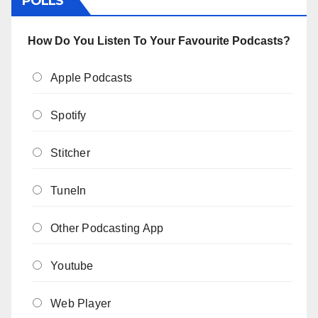
POLLS
How Do You Listen To Your Favourite Podcasts?
Apple Podcasts
Spotify
Stitcher
TuneIn
Other Podcasting App
Youtube
Web Player