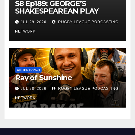
S8 Ep189: GEORGE’S
SHAKESPEAREAN PLAY
JUL 29, 2026
RUGBY LEAGUE PODCASTING
NETWORK
ON THE RANCH
Ray of Sunshine
JUL 28, 2026
RUGBY LEAGUE PODCASTING
NETWORK