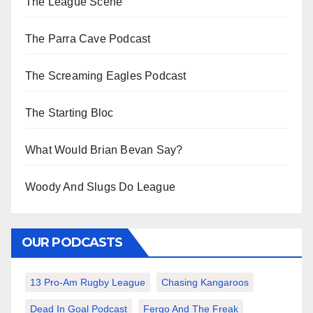
The League Scene
The Parra Cave Podcast
The Screaming Eagles Podcast
The Starting Bloc
What Would Brian Bevan Say?
Woody And Slugs Do League
OUR PODCASTS
13 Pro-Am Rugby League
Chasing Kangaroos
Dead In Goal Podcast
Fergo And The Freak