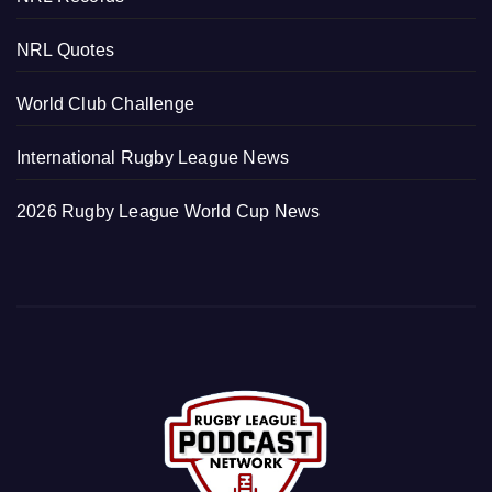
NRL Quotes
World Club Challenge
International Rugby League News
2026 Rugby League World Cup News