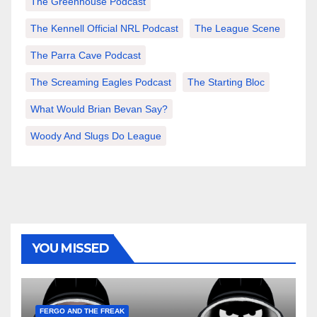
The Greenhouse Podcast
The Kennell Official NRL Podcast
The League Scene
The Parra Cave Podcast
The Screaming Eagles Podcast
The Starting Bloc
What Would Brian Bevan Say?
Woody And Slugs Do League
YOU MISSED
FERGO AND THE FREAK