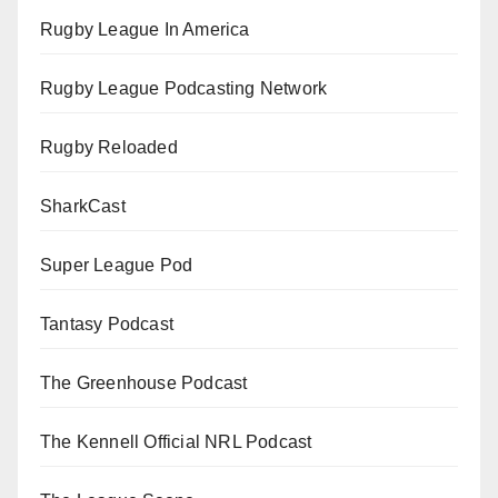
Rugby League In America
Rugby League Podcasting Network
Rugby Reloaded
SharkCast
Super League Pod
Tantasy Podcast
The Greenhouse Podcast
The Kennell Official NRL Podcast