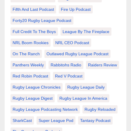
Fifth And Last Podcast
Fire Up Podcast
Forty20 Rugby League Podcast
Full Credit To The Boys
League By The Fireplace
NRL Boom Rookies
NRL CEO Podcast
On The Ranch
Outlawed Rugby League Podcast
Panthers Weekly
Rabbitohs Radio
Raiders Review
Red Robin Podcast
Red V Podcast
Rugby League Chronicles
Rugby League Daily
Rugby League Digest
Rugby League In America
Rugby League Podcasting Network
Rugby Reloaded
SharkCast
Super League Pod
Tantasy Podcast