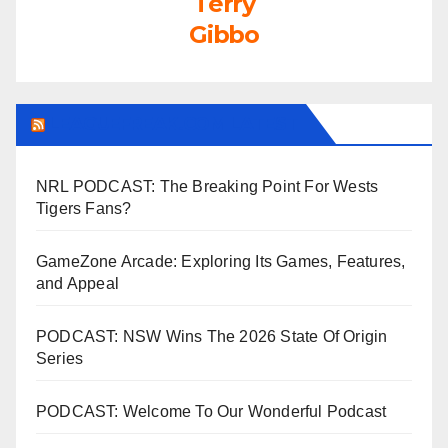
Terry
Gibbo
LEAGUEFREAK.COM LATEST
NRL PODCAST: The Breaking Point For Wests
Tigers Fans?
GameZone Arcade: Exploring Its Games, Features,
and Appeal
PODCAST: NSW Wins The 2026 State Of Origin
Series
PODCAST: Welcome To Our Wonderful Podcast