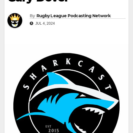
By
Rugby League Podcasting Network
JUL 4, 2024