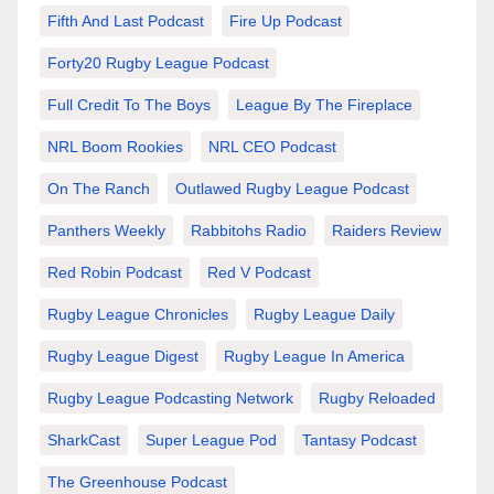
Fifth And Last Podcast
Fire Up Podcast
Forty20 Rugby League Podcast
Full Credit To The Boys
League By The Fireplace
NRL Boom Rookies
NRL CEO Podcast
On The Ranch
Outlawed Rugby League Podcast
Panthers Weekly
Rabbitohs Radio
Raiders Review
Red Robin Podcast
Red V Podcast
Rugby League Chronicles
Rugby League Daily
Rugby League Digest
Rugby League In America
Rugby League Podcasting Network
Rugby Reloaded
SharkCast
Super League Pod
Tantasy Podcast
The Greenhouse Podcast