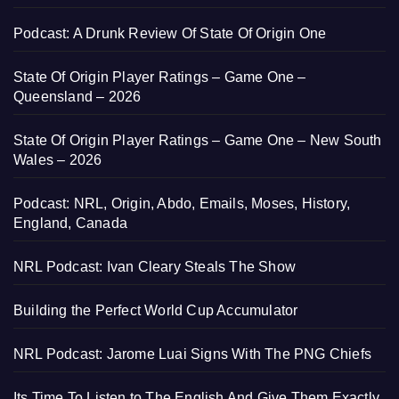
Podcast: A Drunk Review Of State Of Origin One
State Of Origin Player Ratings – Game One –
Queensland – 2026
State Of Origin Player Ratings – Game One – New South
Wales – 2026
Podcast: NRL, Origin, Abdo, Emails, Moses, History,
England, Canada
NRL Podcast: Ivan Cleary Steals The Show
Building the Perfect World Cup Accumulator
NRL Podcast: Jarome Luai Signs With The PNG Chiefs
Its Time To Listen to The English And Give Them Exactly