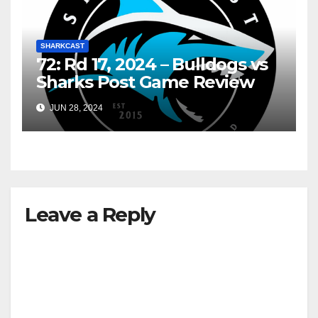
SHARKCAST
72: Rd 17, 2024 – Bulldogs vs
Sharks Post Game Review
JUN 28, 2024
Leave a Reply