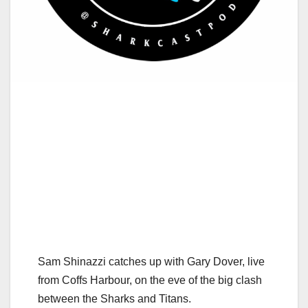
Sam Shinazzi catches up with Gary Dover, live
from Coffs Harbour, on the eve of the big clash
between the Sharks and Titans.