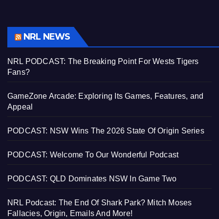
NRL NEWS
NRL PODCAST: The Breaking Point For Wests Tigers
Fans?
GameZone Arcade: Exploring Its Games, Features, and
Appeal
PODCAST: NSW Wins The 2026 State Of Origin Series
PODCAST: Welcome To Our Wonderful Podcast
PODCAST: QLD Dominates NSW In Game Two
NRL Podcast: The End Of Shark Park? Mitch Moses
Fallacies, Origin, Emails And More!