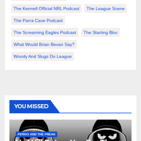
The Kennell Official NRL Podcast
The League Scene
The Parra Cave Podcast
The Screaming Eagles Podcast
The Starting Bloc
What Would Brian Bevan Say?
Woody And Slugs Do League
YOU MISSED
FERGO AND THE FREAK