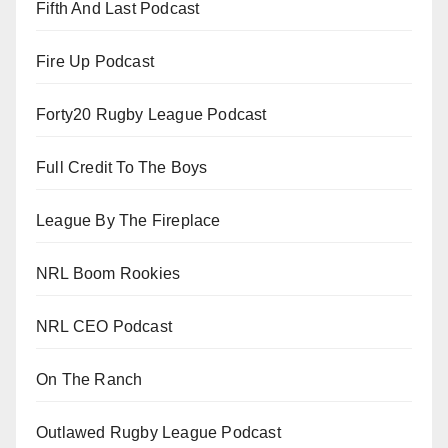
Fifth And Last Podcast
Fire Up Podcast
Forty20 Rugby League Podcast
Full Credit To The Boys
League By The Fireplace
NRL Boom Rookies
NRL CEO Podcast
On The Ranch
Outlawed Rugby League Podcast