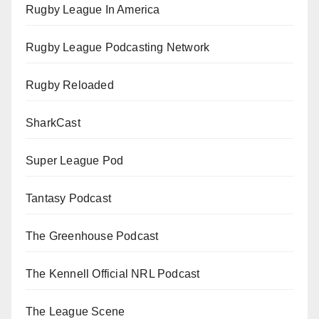
Rugby League In America
Rugby League Podcasting Network
Rugby Reloaded
SharkCast
Super League Pod
Tantasy Podcast
The Greenhouse Podcast
The Kennell Official NRL Podcast
The League Scene