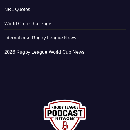
NRL Quotes
World Club Challenge
International Rugby League News
2026 Rugby League World Cup News