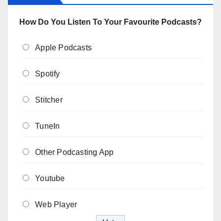
How Do You Listen To Your Favourite Podcasts?
Apple Podcasts
Spotify
Stitcher
TuneIn
Other Podcasting App
Youtube
Web Player