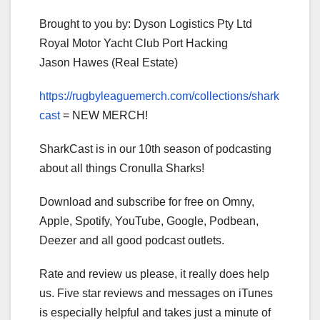
Brought to you by: Dyson Logistics Pty Ltd
Royal Motor Yacht Club Port Hacking
Jason Hawes (Real Estate)
https://rugbyleaguemerch.com/collections/shark
cast
= NEW MERCH!
SharkCast is in our 10th season of podcasting
about all things Cronulla Sharks!
Download and subscribe for free on Omny,
Apple, Spotify, YouTube, Google, Podbean,
Deezer and all good podcast outlets.
Rate and review us please, it really does help
us. Five star reviews and messages on iTunes
is especially helpful and takes just a minute of