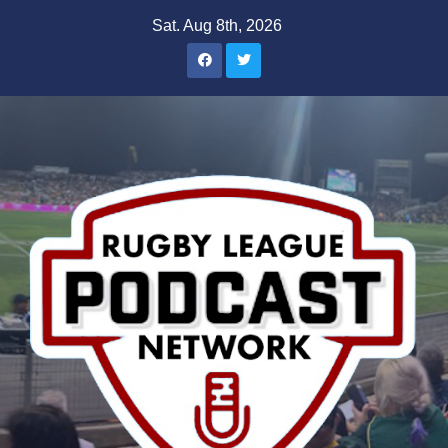
Skip
Sat. Aug 8th, 2026
to
content