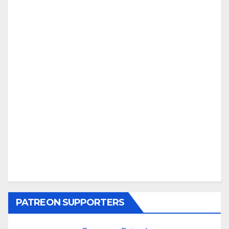
PATREON SUPPORTERS