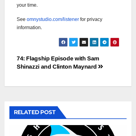
your time.
See
omnystudio.com/listener
for privacy
information.
Post
74: Flagship Episode with Sam
Shinazzi and Clinton Maynard
navigation
RELATED POST