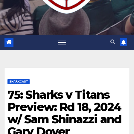
SHARKCAST
75: Sharks v Titans
Preview: Rd 18, 2024
w/ Sam Shinazzi and
Gary Dover