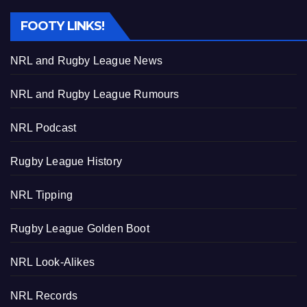
FOOTY LINKS!
NRL and Rugby League News
NRL and Rugby League Rumours
NRL Podcast
Rugby League History
NRL Tipping
Rugby League Golden Boot
NRL Look-Alikes
NRL Records