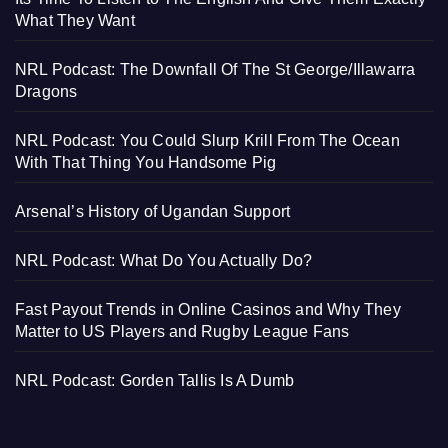
What They Want
NRL Podcast: The Downfall Of The St George/Illawarra
Dragons
NRL Podcast: You Could Slurp Krill From The Ocean
With That Thing You Handsome Pig
Arsenal’s History of Ugandan Support
NRL Podcast: What Do You Actually Do?
Fast Payout Trends in Online Casinos and Why They
Matter to US Players and Rugby League Fans
NRL Podcast: Gorden Tallis Is A Dumb