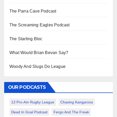
The Parra Cave Podcast
The Screaming Eagles Podcast
The Starting Bloc
What Would Brian Bevan Say?
Woody And Slugs Do League
OUR PODCASTS
13 Pro-Am Rugby League
Chasing Kangaroos
Dead In Goal Podcast
Fergo And The Freak