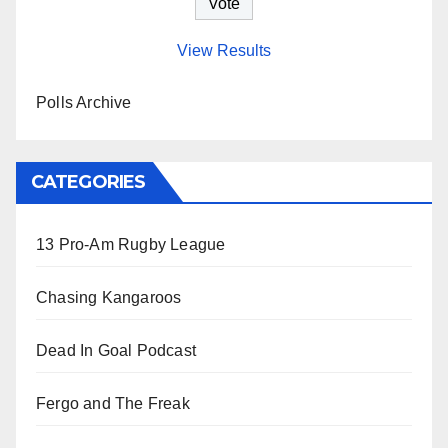
View Results
Polls Archive
CATEGORIES
13 Pro-Am Rugby League
Chasing Kangaroos
Dead In Goal Podcast
Fergo and The Freak