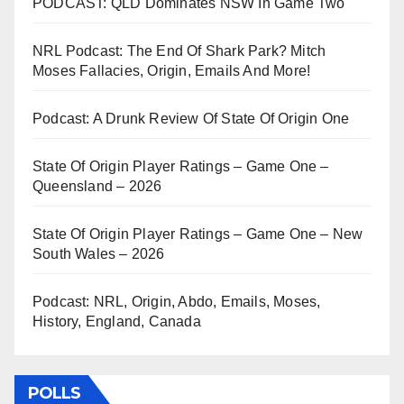
PODCAST: QLD Dominates NSW In Game Two
NRL Podcast: The End Of Shark Park? Mitch
Moses Fallacies, Origin, Emails And More!
Podcast: A Drunk Review Of State Of Origin One
State Of Origin Player Ratings – Game One –
Queensland – 2026
State Of Origin Player Ratings – Game One – New
South Wales – 2026
Podcast: NRL, Origin, Abdo, Emails, Moses,
History, England, Canada
POLLS