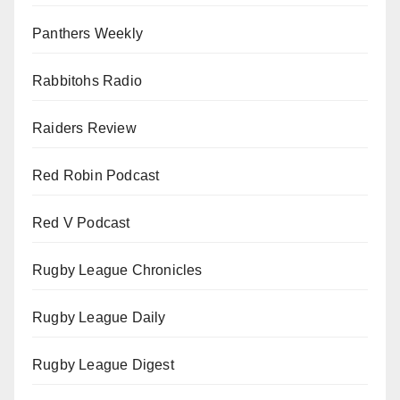
Panthers Weekly
Rabbitohs Radio
Raiders Review
Red Robin Podcast
Red V Podcast
Rugby League Chronicles
Rugby League Daily
Rugby League Digest