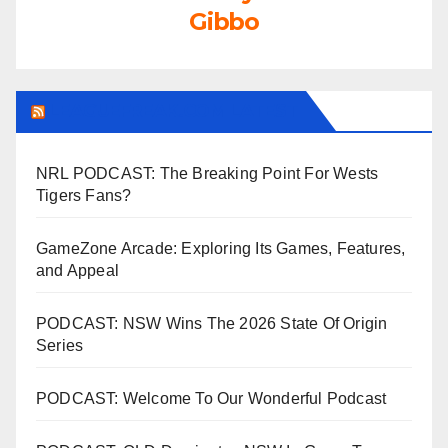
Gibbo
LEAGUEFREAK.COM LATEST
NRL PODCAST: The Breaking Point For Wests
Tigers Fans?
GameZone Arcade: Exploring Its Games, Features,
and Appeal
PODCAST: NSW Wins The 2026 State Of Origin
Series
PODCAST: Welcome To Our Wonderful Podcast