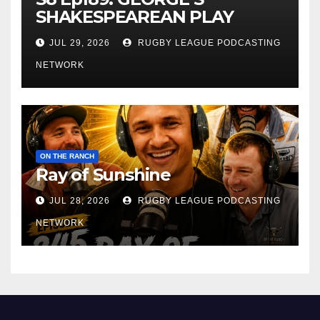
SHAKESPEAREAN PLAY
JUL 29, 2026
RUGBY LEAGUE PODCASTING
NETWORK
ON THE RANCH
Ray of Sunshine
JUL 28, 2026
RUGBY LEAGUE PODCASTING
NETWORK