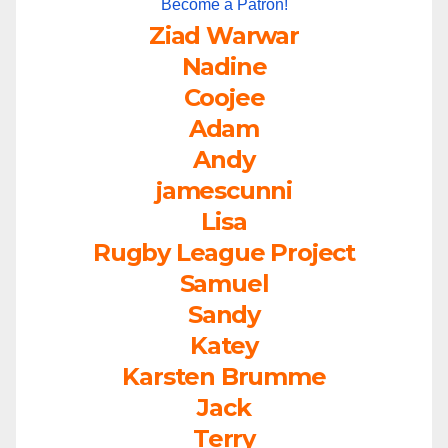
Become a Patron!
Ziad Warwar
Nadine
Coojee
Adam
Andy
jamescunni
Lisa
Rugby League Project
Samuel
Sandy
Katey
Karsten Brumme
Jack
Terry