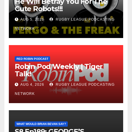
He Will Betray You For The
Cute Robots!!!
AUG 5, 2026
RUGBY LEAGUE PODCASTING
NETWORK
RED ROBIN PODCAST
Robin Pod Weekly | Tiger
Talk!
AUG 4, 2026
RUGBY LEAGUE PODCASTING
NETWORK
WHAT WOULD BRIAN BEVAN SAY?
S8 Ep189: GEORGE’S