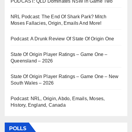
PODCAST: QLD Dominates NSW In Game Two
NRL Podcast: The End Of Shark Park? Mitch
Moses Fallacies, Origin, Emails And More!
Podcast: A Drunk Review Of State Of Origin One
State Of Origin Player Ratings – Game One –
Queensland – 2026
State Of Origin Player Ratings – Game One – New
South Wales – 2026
Podcast: NRL, Origin, Abdo, Emails, Moses,
History, England, Canada
POLLS