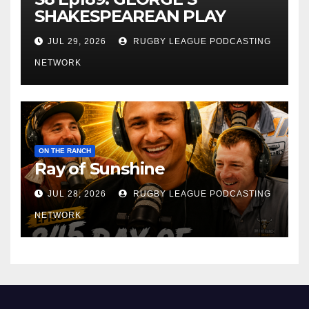
SHAKESPEAREAN PLAY
JUL 29, 2026
RUGBY LEAGUE PODCASTING
NETWORK
ON THE RANCH
Ray of Sunshine
JUL 28, 2026
RUGBY LEAGUE PODCASTING
NETWORK