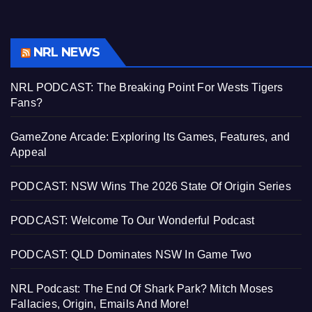
NRL NEWS
NRL PODCAST: The Breaking Point For Wests Tigers
Fans?
GameZone Arcade: Exploring Its Games, Features, and
Appeal
PODCAST: NSW Wins The 2026 State Of Origin Series
PODCAST: Welcome To Our Wonderful Podcast
PODCAST: QLD Dominates NSW In Game Two
NRL Podcast: The End Of Shark Park? Mitch Moses
Fallacies, Origin, Emails And More!