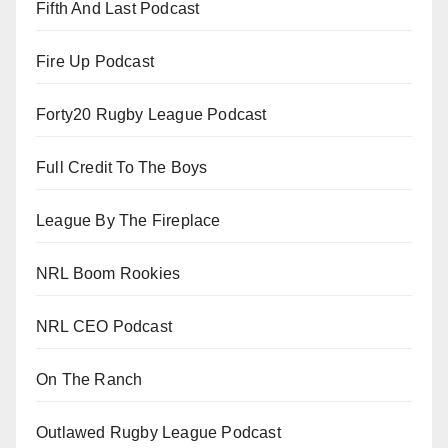
Fifth And Last Podcast
Fire Up Podcast
Forty20 Rugby League Podcast
Full Credit To The Boys
League By The Fireplace
NRL Boom Rookies
NRL CEO Podcast
On The Ranch
Outlawed Rugby League Podcast