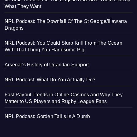
What They Want
NRL Podcast: The Downfall Of The St George/Illawarra
Dragons
NRL Podcast: You Could Slurp Krill From The Ocean
With That Thing You Handsome Pig
Arsenal’s History of Ugandan Support
NRL Podcast: What Do You Actually Do?
Fast Payout Trends in Online Casinos and Why They
Matter to US Players and Rugby League Fans
NRL Podcast: Gorden Tallis Is A Dumb