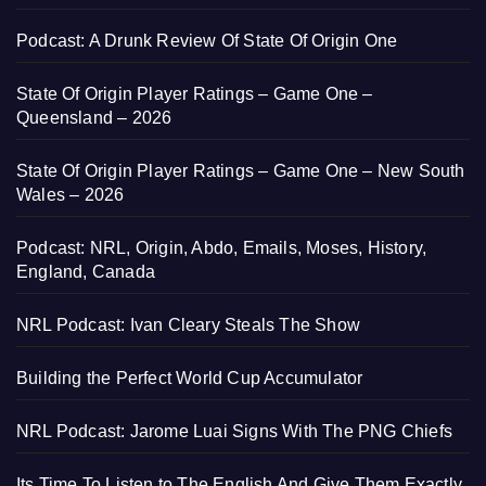
Podcast: A Drunk Review Of State Of Origin One
State Of Origin Player Ratings – Game One –
Queensland – 2026
State Of Origin Player Ratings – Game One – New South
Wales – 2026
Podcast: NRL, Origin, Abdo, Emails, Moses, History,
England, Canada
NRL Podcast: Ivan Cleary Steals The Show
Building the Perfect World Cup Accumulator
NRL Podcast: Jarome Luai Signs With The PNG Chiefs
Its Time To Listen to The English And Give Them Exactly