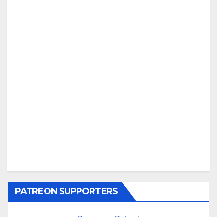
PATREON SUPPORTERS