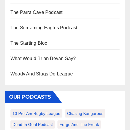
The Parra Cave Podcast
The Screaming Eagles Podcast
The Starting Bloc
What Would Brian Bevan Say?
Woody And Slugs Do League
OUR PODCASTS
13 Pro-Am Rugby League
Chasing Kangaroos
Dead In Goal Podcast
Fergo And The Freak