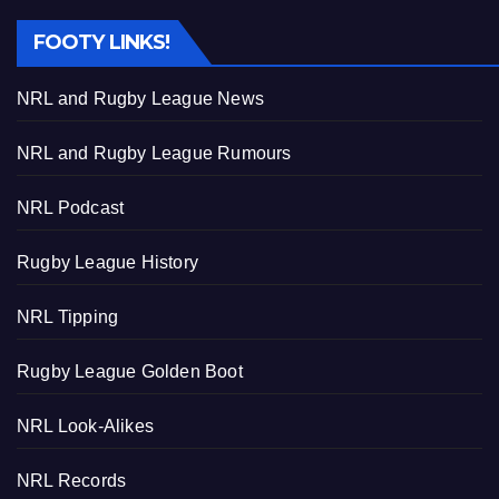
FOOTY LINKS!
NRL and Rugby League News
NRL and Rugby League Rumours
NRL Podcast
Rugby League History
NRL Tipping
Rugby League Golden Boot
NRL Look-Alikes
NRL Records