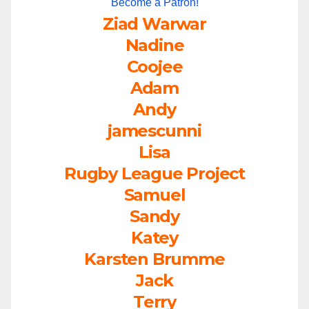
Become a Patron!
Ziad Warwar
Nadine
Coojee
Adam
Andy
jamescunni
Lisa
Rugby League Project
Samuel
Sandy
Katey
Karsten Brumme
Jack
Terry