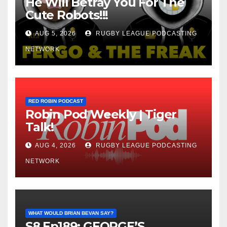
He Will Betray You For The
Cute Robots!!!
AUG 5, 2026
RUGBY LEAGUE PODCASTING
NETWORK
RED ROBIN PODCAST
Robin Pod Weekly | Tiger
Talk!
AUG 4, 2026
RUGBY LEAGUE PODCASTING
NETWORK
WHAT WOULD BRIAN BEVAN SAY?
S8 Ep189: GEORGE’S