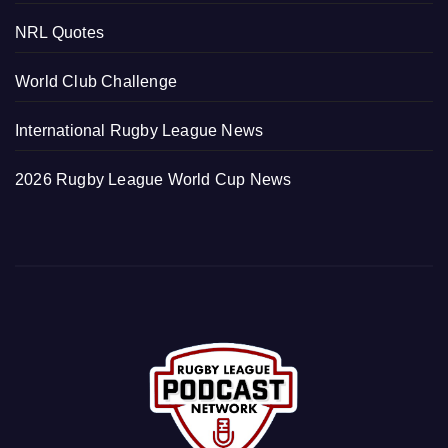
NRL Quotes
World Club Challenge
International Rugby League News
2026 Rugby League World Cup News