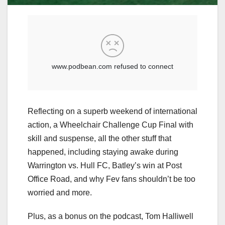
Reflecting on a superb weekend of international
action, a Wheelchair Challenge Cup Final with
skill and suspense, all the other stuff that
happened, including staying awake during
Warrington vs. Hull FC, Batley’s win at Post
Office Road, and why Fev fans shouldn’t be too
worried and more.
Plus, as a bonus on the podcast, Tom Halliwell