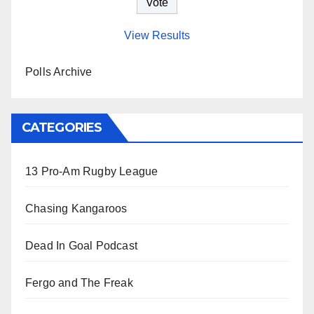
View Results
Polls Archive
CATEGORIES
13 Pro-Am Rugby League
Chasing Kangaroos
Dead In Goal Podcast
Fergo and The Freak