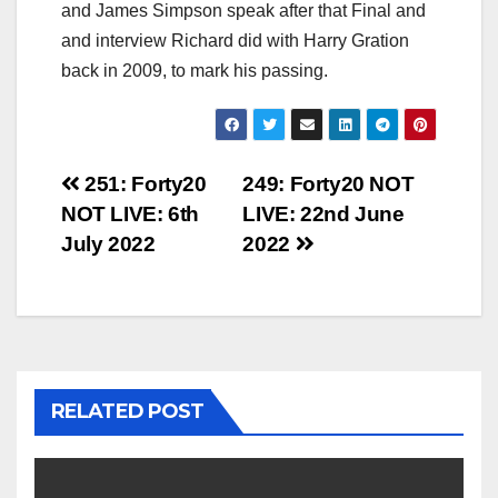
and James Simpson speak after that Final and
and interview Richard did with Harry Gration
back in 2009, to mark his passing.
Post
251: Forty20
249: Forty20 NOT
NOT LIVE: 6th
LIVE: 22nd June
navigation
July 2022
2022
RELATED POST