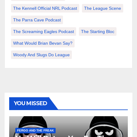
The Kennell Official NRL Podcast
The League Scene
The Parra Cave Podcast
The Screaming Eagles Podcast
The Starting Bloc
What Would Brian Bevan Say?
Woody And Slugs Do League
YOU MISSED
FERGO AND THE FREAK