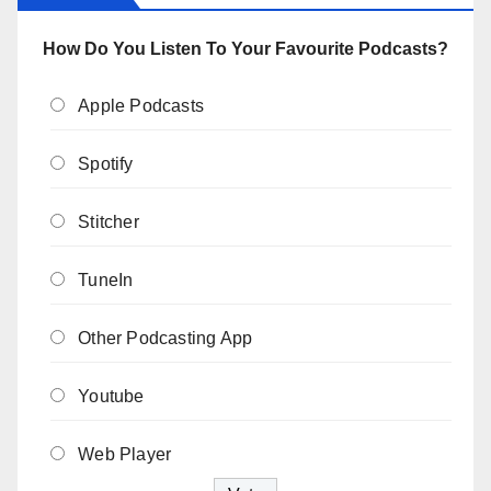
How Do You Listen To Your Favourite Podcasts?
Apple Podcasts
Spotify
Stitcher
TuneIn
Other Podcasting App
Youtube
Web Player