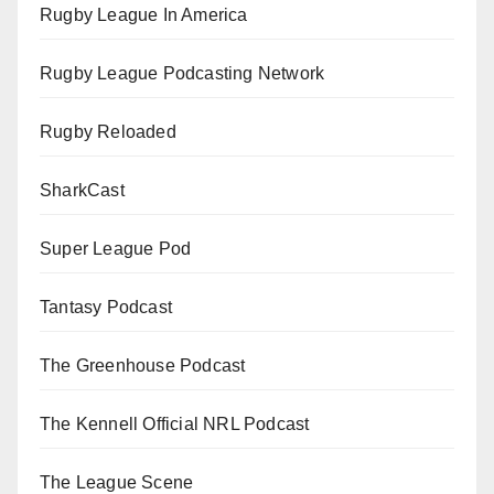
Rugby League In America
Rugby League Podcasting Network
Rugby Reloaded
SharkCast
Super League Pod
Tantasy Podcast
The Greenhouse Podcast
The Kennell Official NRL Podcast
The League Scene