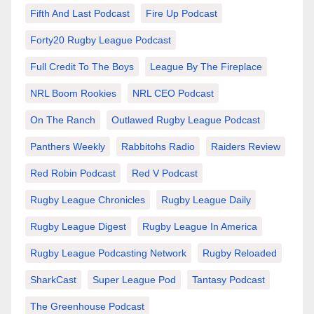
Fifth And Last Podcast
Fire Up Podcast
Forty20 Rugby League Podcast
Full Credit To The Boys
League By The Fireplace
NRL Boom Rookies
NRL CEO Podcast
On The Ranch
Outlawed Rugby League Podcast
Panthers Weekly
Rabbitohs Radio
Raiders Review
Red Robin Podcast
Red V Podcast
Rugby League Chronicles
Rugby League Daily
Rugby League Digest
Rugby League In America
Rugby League Podcasting Network
Rugby Reloaded
SharkCast
Super League Pod
Tantasy Podcast
The Greenhouse Podcast