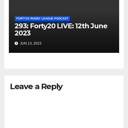
FORTY20 RUGBY LEAGUE PODCAST
293: Forty20 LIVE: 12th June
2023
JUN 13, 2023
Leave a Reply