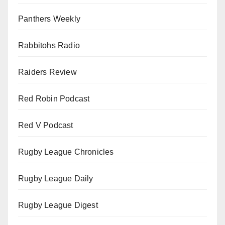
Panthers Weekly
Rabbitohs Radio
Raiders Review
Red Robin Podcast
Red V Podcast
Rugby League Chronicles
Rugby League Daily
Rugby League Digest