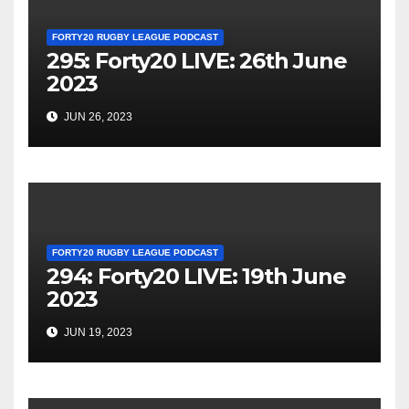
FORTY20 RUGBY LEAGUE PODCAST
295: Forty20 LIVE: 26th June
2023
JUN 26, 2023
FORTY20 RUGBY LEAGUE PODCAST
294: Forty20 LIVE: 19th June
2023
JUN 19, 2023