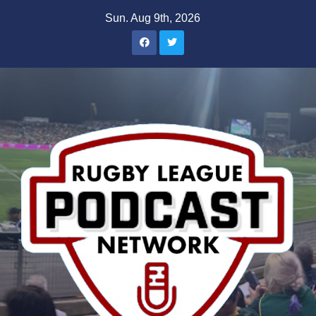
Skip
Sun. Aug 9th, 2026
to
content