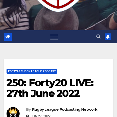
FORTY20 RUGBY LEAGUE PODCAST
250: Forty20 LIVE:
27th June 2022
By
Rugby League Podcasting Network
JUN 27, 2022