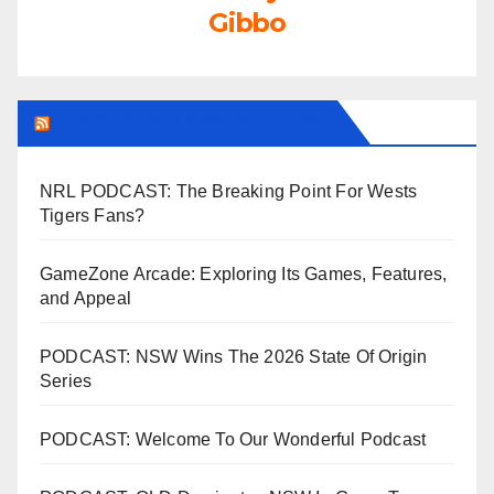
Gibbo
LEAGUEFREAK.COM LATEST
NRL PODCAST: The Breaking Point For Wests
Tigers Fans?
GameZone Arcade: Exploring Its Games, Features,
and Appeal
PODCAST: NSW Wins The 2026 State Of Origin
Series
PODCAST: Welcome To Our Wonderful Podcast