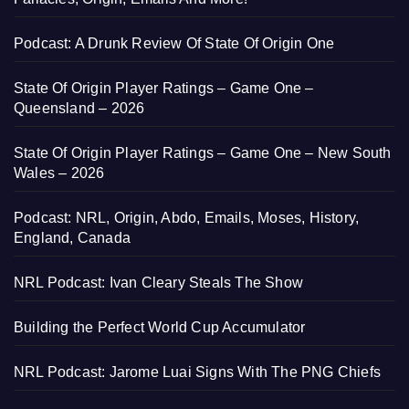
Podcast: A Drunk Review Of State Of Origin One
State Of Origin Player Ratings – Game One –
Queensland – 2026
State Of Origin Player Ratings – Game One – New South
Wales – 2026
Podcast: NRL, Origin, Abdo, Emails, Moses, History,
England, Canada
NRL Podcast: Ivan Cleary Steals The Show
Building the Perfect World Cup Accumulator
NRL Podcast: Jarome Luai Signs With The PNG Chiefs