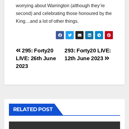
worrying about Warrington (although they’re
second) and celebrating those honoured by the
King…and a lot of other things.
Post
295: Forty20
293: Forty20 LIVE:
LIVE: 26th June
12th June 2023
navigation
2023
RELATED POST