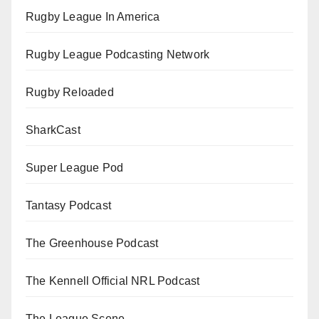
Rugby League In America
Rugby League Podcasting Network
Rugby Reloaded
SharkCast
Super League Pod
Tantasy Podcast
The Greenhouse Podcast
The Kennell Official NRL Podcast
The League Scene