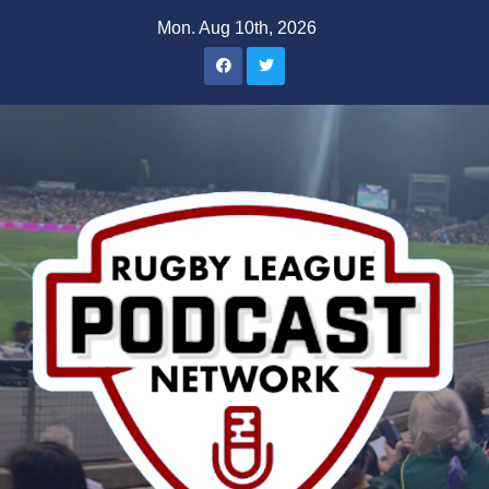
Skip
Mon. Aug 10th, 2026
to
content