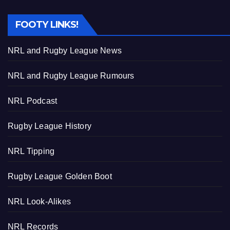
FOOTY LINKS!
NRL and Rugby League News
NRL and Rugby League Rumours
NRL Podcast
Rugby League History
NRL Tipping
Rugby League Golden Boot
NRL Look-Alikes
NRL Records