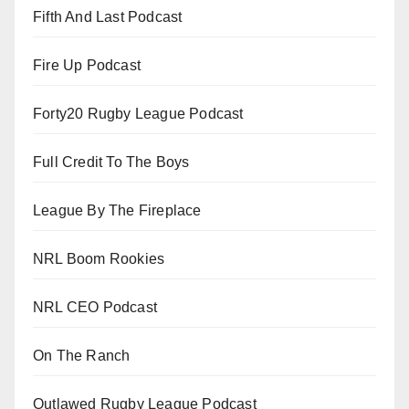
Fifth And Last Podcast
Fire Up Podcast
Forty20 Rugby League Podcast
Full Credit To The Boys
League By The Fireplace
NRL Boom Rookies
NRL CEO Podcast
On The Ranch
Outlawed Rugby League Podcast