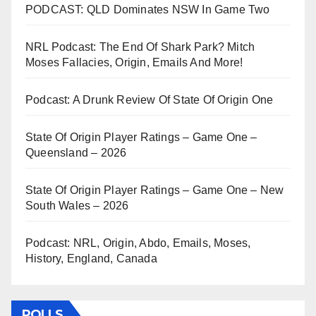
PODCAST: QLD Dominates NSW In Game Two
NRL Podcast: The End Of Shark Park? Mitch
Moses Fallacies, Origin, Emails And More!
Podcast: A Drunk Review Of State Of Origin One
State Of Origin Player Ratings – Game One –
Queensland – 2026
State Of Origin Player Ratings – Game One – New
South Wales – 2026
Podcast: NRL, Origin, Abdo, Emails, Moses,
History, England, Canada
POLLS