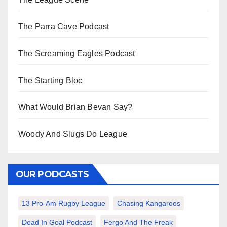
The Parra Cave Podcast
The Screaming Eagles Podcast
The Starting Bloc
What Would Brian Bevan Say?
Woody And Slugs Do League
OUR PODCASTS
13 Pro-Am Rugby League
Chasing Kangaroos
Dead In Goal Podcast
Fergo And The Freak