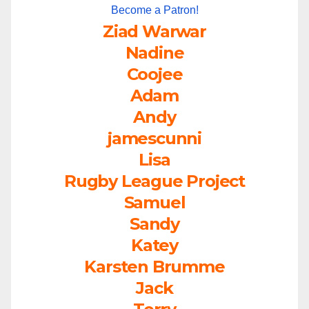
Become a Patron!
Ziad Warwar
Nadine
Coojee
Adam
Andy
jamescunni
Lisa
Rugby League Project
Samuel
Sandy
Katey
Karsten Brumme
Jack