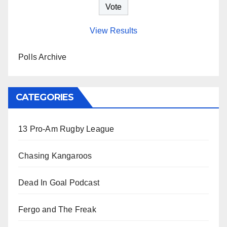
View Results
Polls Archive
CATEGORIES
13 Pro-Am Rugby League
Chasing Kangaroos
Dead In Goal Podcast
Fergo and The Freak