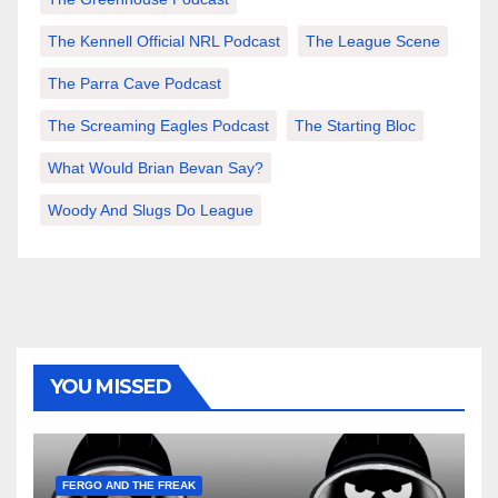
The Kennell Official NRL Podcast
The League Scene
The Parra Cave Podcast
The Screaming Eagles Podcast
The Starting Bloc
What Would Brian Bevan Say?
Woody And Slugs Do League
YOU MISSED
FERGO AND THE FREAK