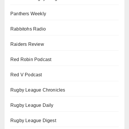
Panthers Weekly
Rabbitohs Radio
Raiders Review
Red Robin Podcast
Red V Podcast
Rugby League Chronicles
Rugby League Daily
Rugby League Digest