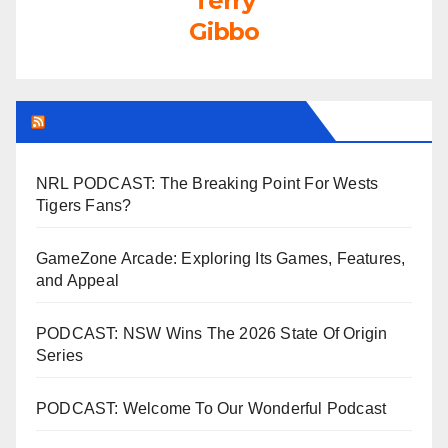
Terry
Gibbo
LEAGUEFREAK.COM LATEST
NRL PODCAST: The Breaking Point For Wests
Tigers Fans?
GameZone Arcade: Exploring Its Games, Features,
and Appeal
PODCAST: NSW Wins The 2026 State Of Origin
Series
PODCAST: Welcome To Our Wonderful Podcast