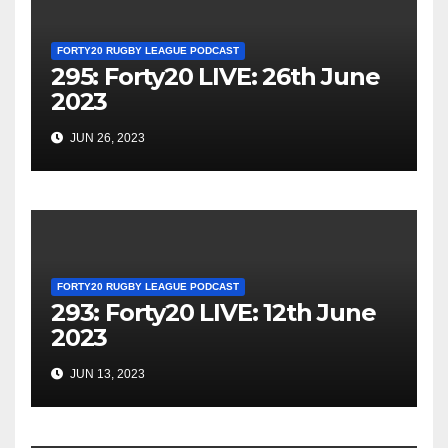
FORTY20 RUGBY LEAGUE PODCAST
295: Forty20 LIVE: 26th June
2023
JUN 26, 2023
FORTY20 RUGBY LEAGUE PODCAST
293: Forty20 LIVE: 12th June
2023
JUN 13, 2023