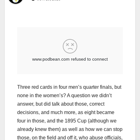
Three red cards in four men’s quarter finals, but
none in the women’s? A question we didn’t
answer, but did talk about those, correct
decisions, and much more, as eight became
four in those, and the 1895 Cup (although we
already knew them) as well as how we can stop
those, on the field and off it, who abuse officials,