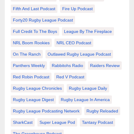
Fifth And Last Podcast
Fire Up Podcast
Forty20 Rugby League Podcast
Full Credit To The Boys
League By The Fireplace
NRL Boom Rookies
NRL CEO Podcast
On The Ranch
Outlawed Rugby League Podcast
Panthers Weekly
Rabbitohs Radio
Raiders Review
Red Robin Podcast
Red V Podcast
Rugby League Chronicles
Rugby League Daily
Rugby League Digest
Rugby League In America
Rugby League Podcasting Network
Rugby Reloaded
SharkCast
Super League Pod
Tantasy Podcast
The Greenhouse Podcast