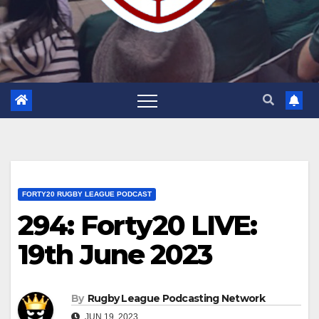
FORTY20 RUGBY LEAGUE PODCAST
294: Forty20 LIVE:
19th June 2023
By
Rugby League Podcasting Network
JUN 19, 2023