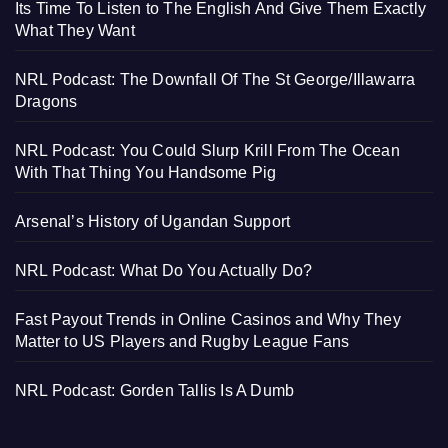
Its Time To Listen to The English And Give Them Exactly
What They Want
NRL Podcast: The Downfall Of The St George/Illawarra
Dragons
NRL Podcast: You Could Slurp Krill From The Ocean
With That Thing You Handsome Pig
Arsenal’s History of Ugandan Support
NRL Podcast: What Do You Actually Do?
Fast Payout Trends in Online Casinos and Why They
Matter to US Players and Rugby League Fans
NRL Podcast: Gorden Tallis Is A Dumb