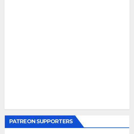
PATREON SUPPORTERS