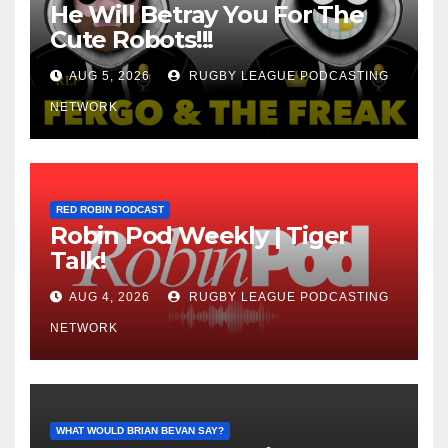
He Will Betray You For The
Cute Robots!!!
AUG 5, 2026
RUGBY LEAGUE PODCASTING
NETWORK
RED ROBIN PODCAST
Robin Pod Weekly | Tiger
Talk!
AUG 4, 2026
RUGBY LEAGUE PODCASTING
NETWORK
WHAT WOULD BRIAN BEVAN SAY?