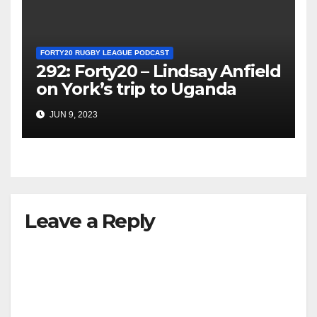
FORTY20 RUGBY LEAGUE PODCAST
292: Forty20 – Lindsay Anfield
on York’s trip to Uganda
JUN 9, 2023
Leave a Reply