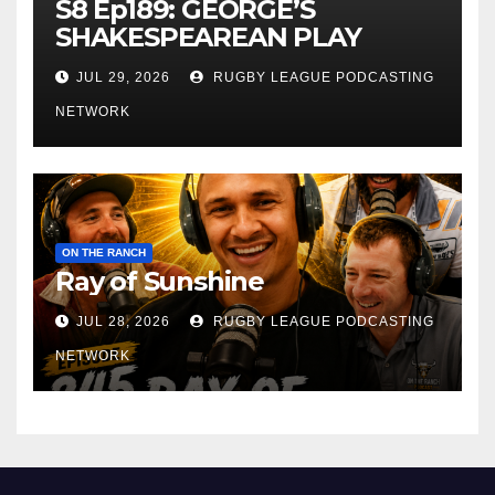
S8 Ep189: GEORGE’S
SHAKESPEAREAN PLAY
JUL 29, 2026
RUGBY LEAGUE PODCASTING
NETWORK
ON THE RANCH
Ray of Sunshine
JUL 28, 2026
RUGBY LEAGUE PODCASTING
NETWORK