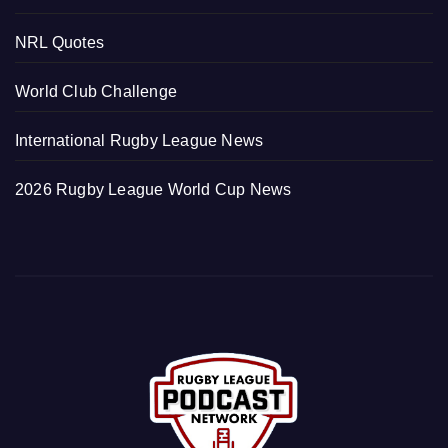
NRL Quotes
World Club Challenge
International Rugby League News
2026 Rugby League World Cup News