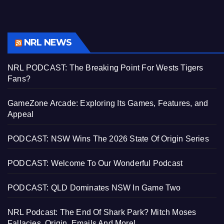
NRL NEWS
NRL PODCAST: The Breaking Point For Wests Tigers
Fans?
GameZone Arcade: Exploring Its Games, Features, and
Appeal
PODCAST: NSW Wins The 2026 State Of Origin Series
PODCAST: Welcome To Our Wonderful Podcast
PODCAST: QLD Dominates NSW In Game Two
NRL Podcast: The End Of Shark Park? Mitch Moses
Fallacies, Origin, Emails And More!