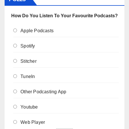
How Do You Listen To Your Favourite Podcasts?
Apple Podcasts
Spotify
Stitcher
TuneIn
Other Podcasting App
Youtube
Web Player