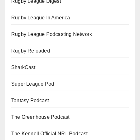
Rugby League Digest
Rugby League In America
Rugby League Podcasting Network
Rugby Reloaded
SharkCast
Super League Pod
Tantasy Podcast
The Greenhouse Podcast
The Kennell Official NRL Podcast