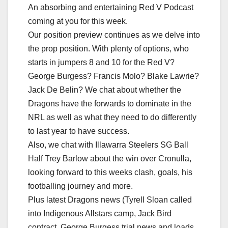
An absorbing and entertaining Red V Podcast
coming at you for this week.
Our position preview continues as we delve into
the prop position. With plenty of options, who
starts in jumpers 8 and 10 for the Red V?
George Burgess? Francis Molo? Blake Lawrie?
Jack De Belin? We chat about whether the
Dragons have the forwards to dominate in the
NRL as well as what they need to do differently
to last year to have success.
Also, we chat with Illawarra Steelers SG Ball
Half Trey Barlow about the win over Cronulla,
looking forward to this weeks clash, goals, his
footballing journey and more.
Plus latest Dragons news (Tyrell Sloan called
into Indigenous Allstars camp, Jack Bird
contract, George Burgess trial news and loads