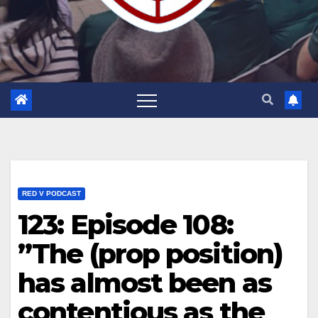
RED V PODCAST
123: Episode 108:
”The (prop position)
has almost been as
contentious as the