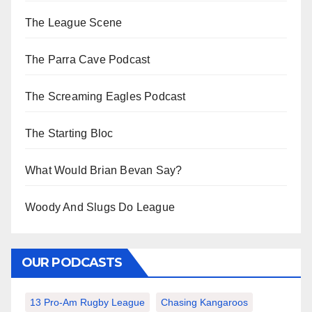
The League Scene
The Parra Cave Podcast
The Screaming Eagles Podcast
The Starting Bloc
What Would Brian Bevan Say?
Woody And Slugs Do League
OUR PODCASTS
13 Pro-Am Rugby League
Chasing Kangaroos