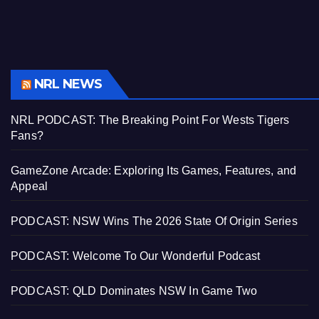
NRL NEWS
NRL PODCAST: The Breaking Point For Wests Tigers
Fans?
GameZone Arcade: Exploring Its Games, Features, and
Appeal
PODCAST: NSW Wins The 2026 State Of Origin Series
PODCAST: Welcome To Our Wonderful Podcast
PODCAST: QLD Dominates NSW In Game Two