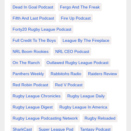
Dead In Goal Podcast
Fergo And The Freak
Fifth And Last Podcast
Fire Up Podcast
Forty20 Rugby League Podcast
Full Credit To The Boys
League By The Fireplace
NRL Boom Rookies
NRL CEO Podcast
On The Ranch
Outlawed Rugby League Podcast
Panthers Weekly
Rabbitohs Radio
Raiders Review
Red Robin Podcast
Red V Podcast
Rugby League Chronicles
Rugby League Daily
Rugby League Digest
Rugby League In America
Rugby League Podcasting Network
Rugby Reloaded
SharkCast
Super League Pod
Tantasy Podcast