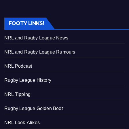
FOOTY LINKS!
NRL and Rugby League News
NRL and Rugby League Rumours
NRL Podcast
Rugby League History
NRL Tipping
Rugby League Golden Boot
NRL Look-Alikes