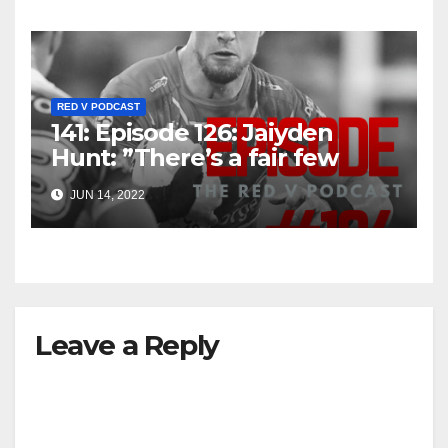
RED V PODCAST
141: Episode 126: Jaiyden
Hunt: ”There’s a fair few
older boys, so I sense there’s
JUN 14, 2022
an opportunity in the future”
Leave a Reply