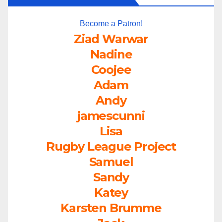
Become a Patron!
Ziad Warwar
Nadine
Coojee
Adam
Andy
jamescunni
Lisa
Rugby League Project
Samuel
Sandy
Katey
Karsten Brumme