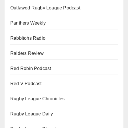
Outlawed Rugby League Podcast
Panthers Weekly
Rabbitohs Radio
Raiders Review
Red Robin Podcast
Red V Podcast
Rugby League Chronicles
Rugby League Daily