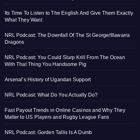
Its Time To Listen to The English And Give Them Exactly
What They Want
NRL Podcast: The Downfall Of The St George/Illawarra
Dragons
NRL Podcast: You Could Slurp Krill From The Ocean
With That Thing You Handsome Pig
Arsenal’s History of Ugandan Support
NRL Podcast: What Do You Actually Do?
Fast Payout Trends in Online Casinos and Why They
Matter to US Players and Rugby League Fans
NRL Podcast: Gorden Tallis Is A Dumb