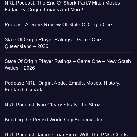
NRL Podcast: The End Of Shark Park? Mitch Moses
Fallacies, Origin, Emails And More!
Podcast: A Drunk Review Of State Of Origin One
State Of Origin Player Ratings – Game One –
Queensland – 2026
State Of Origin Player Ratings – Game One – New South
Wales – 2026
Podcast: NRL, Origin, Abdo, Emails, Moses, History,
England, Canada
NRL Podcast: Ivan Cleary Steals The Show
Building the Perfect World Cup Accumulator
NRL Podcast: Jarome Luai Signs With The PNG Chiefs