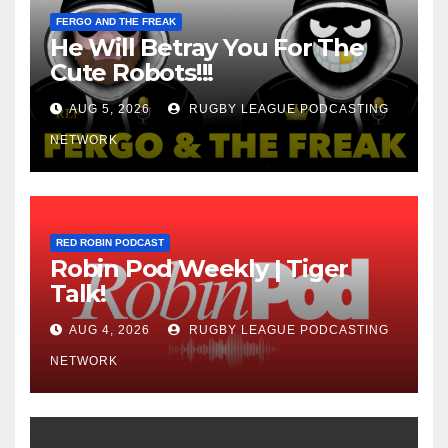
FERGO AND THE FREAK
He Will Betray You For The
Cute Robots!!!
AUG 5, 2026
RUGBY LEAGUE PODCASTING
NETWORK
RED ROBIN PODCAST
Robin Pod Weekly | Tiger
Talk!
AUG 4, 2026
RUGBY LEAGUE PODCASTING
NETWORK