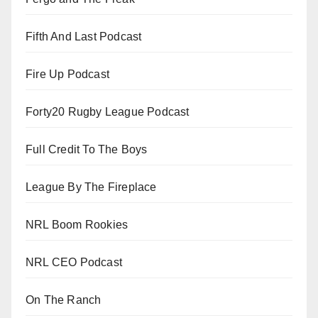
Fifth And Last Podcast
Fire Up Podcast
Forty20 Rugby League Podcast
Full Credit To The Boys
League By The Fireplace
NRL Boom Rookies
NRL CEO Podcast
On The Ranch