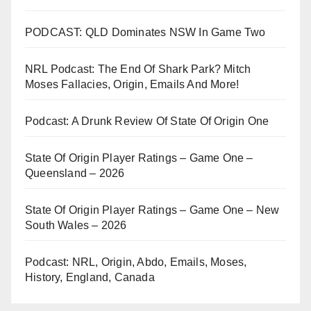
PODCAST: QLD Dominates NSW In Game Two
NRL Podcast: The End Of Shark Park? Mitch
Moses Fallacies, Origin, Emails And More!
Podcast: A Drunk Review Of State Of Origin One
State Of Origin Player Ratings – Game One –
Queensland – 2026
State Of Origin Player Ratings – Game One – New
South Wales – 2026
Podcast: NRL, Origin, Abdo, Emails, Moses,
History, England, Canada