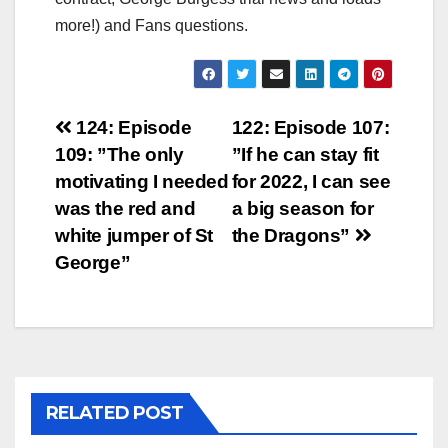
more!) and Fans questions.
Post
124: Episode
122: Episode 107:
109: ”The only
”If he can stay fit
navigation
motivating I needed
for 2022, I can see
was the red and
a big season for
white jumper of St
the Dragons”
George”
RELATED POST