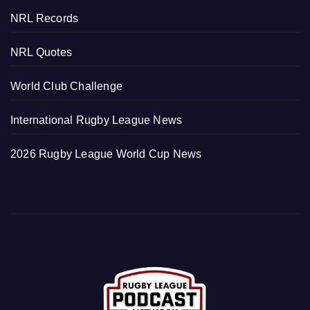
NRL Records
NRL Quotes
World Club Challenge
International Rugby League News
2026 Rugby League World Cup News