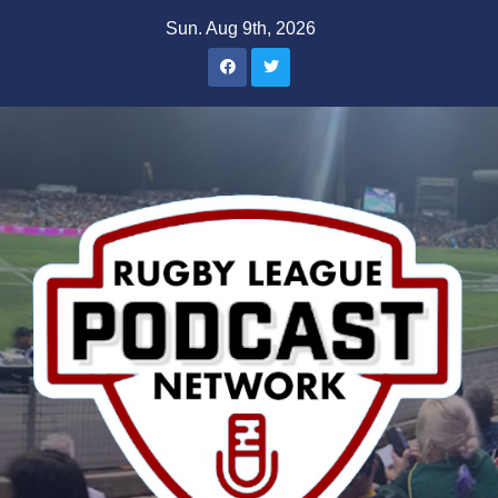
Skip
Sun. Aug 9th, 2026
to
content