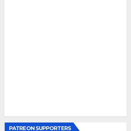
PATREON SUPPORTERS