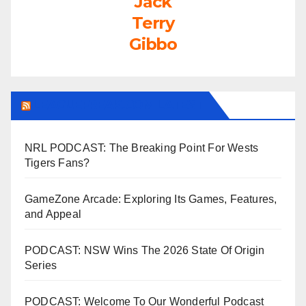
Jack
Terry
Gibbo
LEAGUEFREAK.COM LATEST
NRL PODCAST: The Breaking Point For Wests
Tigers Fans?
GameZone Arcade: Exploring Its Games, Features,
and Appeal
PODCAST: NSW Wins The 2026 State Of Origin
Series
PODCAST: Welcome To Our Wonderful Podcast