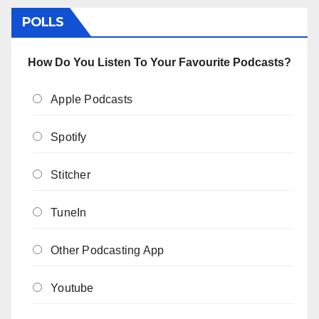
POLLS
How Do You Listen To Your Favourite Podcasts?
Apple Podcasts
Spotify
Stitcher
TuneIn
Other Podcasting App
Youtube