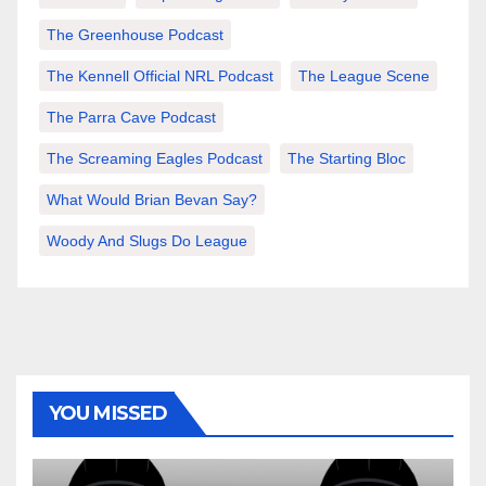
The Greenhouse Podcast
The Kennell Official NRL Podcast
The League Scene
The Parra Cave Podcast
The Screaming Eagles Podcast
The Starting Bloc
What Would Brian Bevan Say?
Woody And Slugs Do League
YOU MISSED