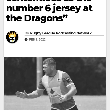
number 6 jersey at
the Dragons”
By
Rugby League Podcasting Network
FEB 8, 2022