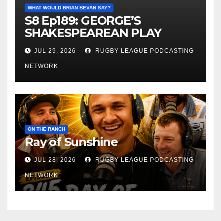
WHAT WOULD BRIAN BEVAN SAY?
S8 Ep189: GEORGE’S
SHAKESPEAREAN PLAY
JUL 29, 2026
RUGBY LEAGUE PODCASTING
NETWORK
ON THE RANCH
Ray of Sunshine
JUL 28, 2026
RUGBY LEAGUE PODCASTING
NETWORK