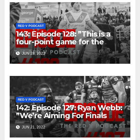
RED V PODCAST
143: Episode 128: ”This is a
four-point game for the
Dragons, it really is”
JUN 28, 2022
RED V PODCAST
142: Episode 127: Ryan Webb:
”We’re Aiming For Finals
That’s The Goal”
JUN 21, 2022