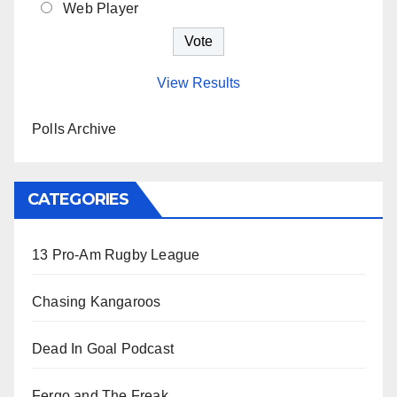
Web Player
View Results
Polls Archive
CATEGORIES
13 Pro-Am Rugby League
Chasing Kangaroos
Dead In Goal Podcast
Fergo and The Freak