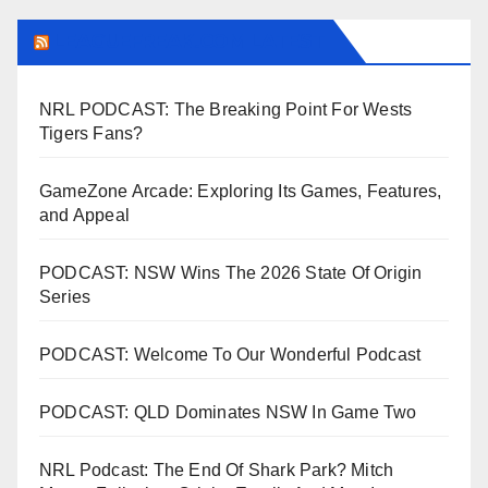
LEAGUEFREAK.COM LATEST
NRL PODCAST: The Breaking Point For Wests
Tigers Fans?
GameZone Arcade: Exploring Its Games, Features,
and Appeal
PODCAST: NSW Wins The 2026 State Of Origin
Series
PODCAST: Welcome To Our Wonderful Podcast
PODCAST: QLD Dominates NSW In Game Two
NRL Podcast: The End Of Shark Park? Mitch