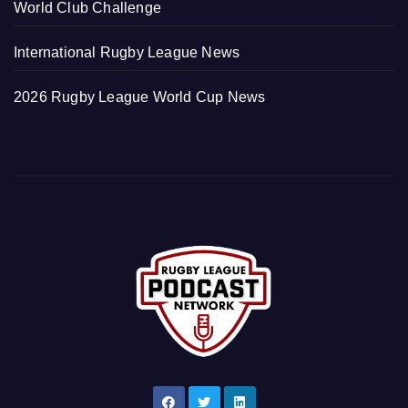
World Club Challenge
International Rugby League News
2026 Rugby League World Cup News