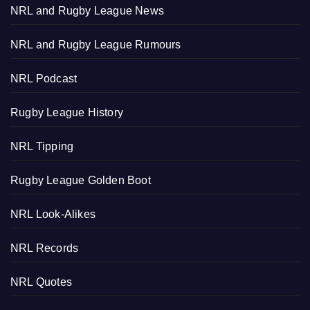
NRL and Rugby League News
NRL and Rugby League Rumours
NRL Podcast
Rugby League History
NRL Tipping
Rugby League Golden Boot
NRL Look-Alikes
NRL Records
NRL Quotes