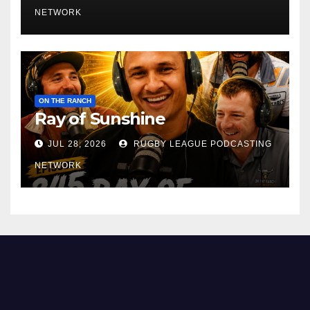
NETWORK
ON THE RANCH
Ray of Sunshine
JUL 28, 2026
RUGBY LEAGUE PODCASTING
NETWORK