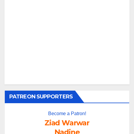
PATREON SUPPORTERS
Become a Patron!
Ziad Warwar
Nadine