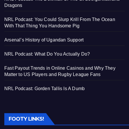
Dragons
NRL Podcast: You Could Slurp Krill From The Ocean
With That Thing You Handsome Pig
Arsenal’s History of Ugandan Support
NRL Podcast: What Do You Actually Do?
Fast Payout Trends in Online Casinos and Why They
Matter to US Players and Rugby League Fans
NRL Podcast: Gorden Tallis Is A Dumb
FOOTY LINKS!