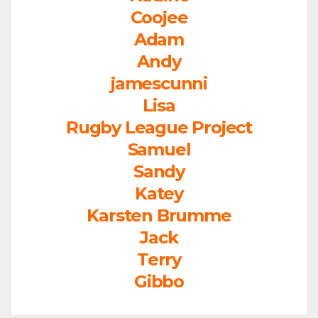
Coojee
Adam
Andy
jamescunni
Lisa
Rugby League Project
Samuel
Sandy
Katey
Karsten Brumme
Jack
Terry
Gibbo