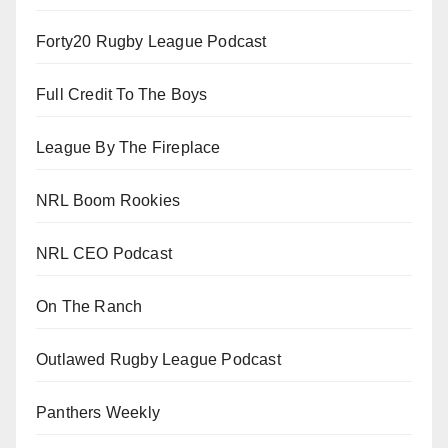
Forty20 Rugby League Podcast
Full Credit To The Boys
League By The Fireplace
NRL Boom Rookies
NRL CEO Podcast
On The Ranch
Outlawed Rugby League Podcast
Panthers Weekly