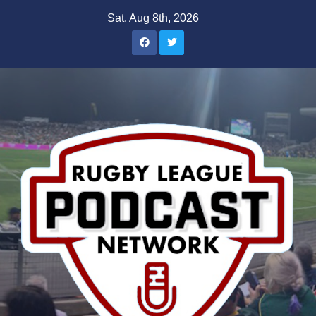
Skip
Sat. Aug 8th, 2026
to
content