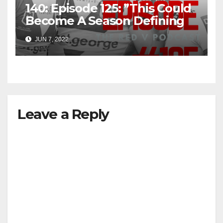
140: Episode 125: ”This Could
Become A Season Defining
Win”
JUN 7, 2022
Leave a Reply