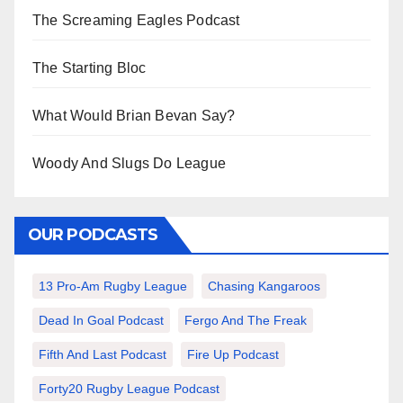
The Screaming Eagles Podcast
The Starting Bloc
What Would Brian Bevan Say?
Woody And Slugs Do League
OUR PODCASTS
13 Pro-Am Rugby League
Chasing Kangaroos
Dead In Goal Podcast
Fergo And The Freak
Fifth And Last Podcast
Fire Up Podcast
Forty20 Rugby League Podcast