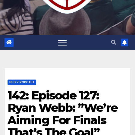
RED V PODCAST
142: Episode 127:
Ryan Webb: ”We’re
Aiming For Finals
That’s The Goal”