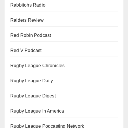
Rabbitohs Radio
Raiders Review
Red Robin Podcast
Red V Podcast
Rugby League Chronicles
Rugby League Daily
Rugby League Digest
Rugby League In America
Rugby League Podcasting Network