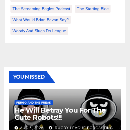
The Screaming Eagles Podcast
The Starting Bloc
What Would Brian Bevan Say?
Woody And Slugs Do League
YOU MISSED
FERGO AND THE FREAK
He Will Betray You For The
Cute Robots!!!
AUG 5, 2026
RUGBY LEAGUE PODCASTING