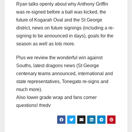
Ryan talks openly about why Anthony Griffin
was re-signed before a ball was kicked, the
future of Kogarah Oval and the St George
district, news on future signings (including a re-
signing to be announced in days), goals for the
season as well as lots more.
Plus we review the wonderful win against
Souths, latest dragons news (St George
centenary teams announced, international and
state representatives, Tonegato re-signs and
much more).
Also lower grade wrap and fans corner
questions! #redv