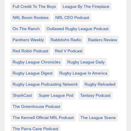
Full Credit To The Boys
League By The Fireplace
NRL Boom Rookies
NRL CEO Podcast
On The Ranch
Outlawed Rugby League Podcast
Panthers Weekly
Rabbitohs Radio
Raiders Review
Red Robin Podcast
Red V Podcast
Rugby League Chronicles
Rugby League Daily
Rugby League Digest
Rugby League In America
Rugby League Podcasting Network
Rugby Reloaded
SharkCast
Super League Pod
Tantasy Podcast
The Greenhouse Podcast
The Kennell Official NRL Podcast
The League Scene
The Parra Cave Podcast