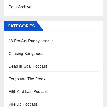
Polls Archive
CATEGORIES
13 Pro-Am Rugby League
Chasing Kangaroos
Dead In Goal Podcast
Fergo and The Freak
Fifth And Last Podcast
Fire Up Podcast