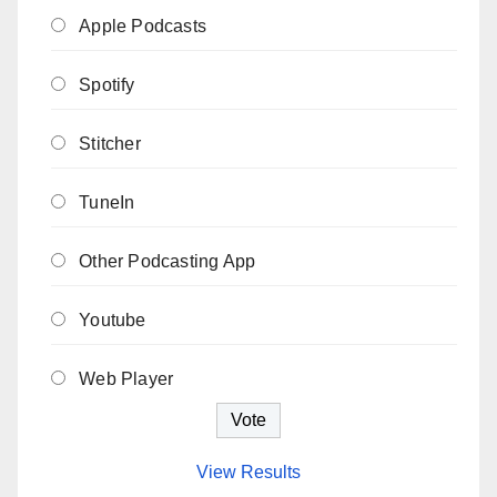
Apple Podcasts
Spotify
Stitcher
TuneIn
Other Podcasting App
Youtube
Web Player
View Results