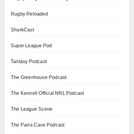
Rugby Reloaded
SharkCast
Super League Pod
Tantasy Podcast
The Greenhouse Podcast
The Kennell Official NRL Podcast
The League Scene
The Parra Cave Podcast