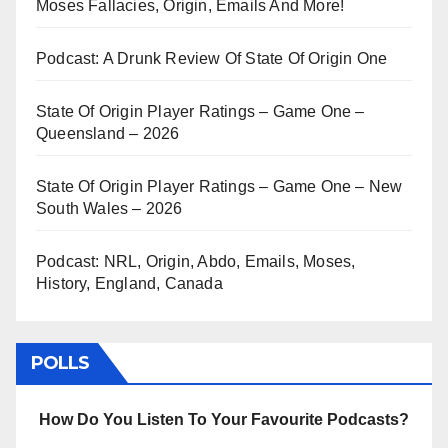
Moses Fallacies, Origin, Emails And More!
Podcast: A Drunk Review Of State Of Origin One
State Of Origin Player Ratings – Game One –
Queensland – 2026
State Of Origin Player Ratings – Game One – New
South Wales – 2026
Podcast: NRL, Origin, Abdo, Emails, Moses,
History, England, Canada
POLLS
How Do You Listen To Your Favourite Podcasts?