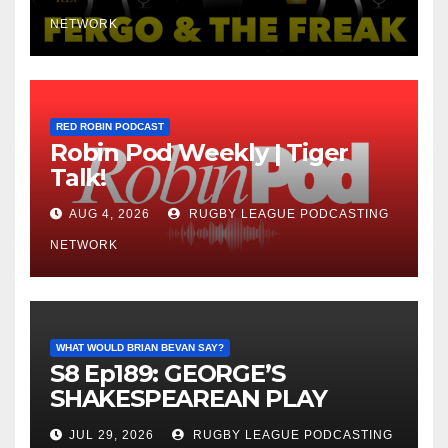
NETWORK
RED ROBIN PODCAST
Robin Pod Weekly | Tiger
Talk!
AUG 4, 2026
RUGBY LEAGUE PODCASTING
NETWORK
WHAT WOULD BRIAN BEVAN SAY?
S8 Ep189: GEORGE’S
SHAKESPEAREAN PLAY
JUL 29, 2026
RUGBY LEAGUE PODCASTING