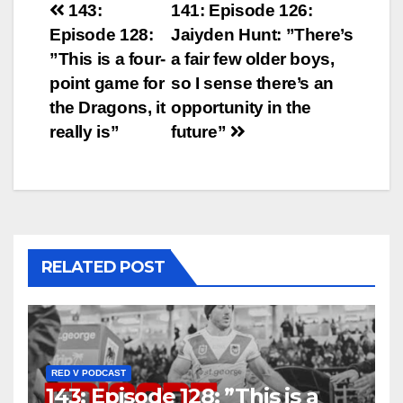
Post
143:
141: Episode 126:
Episode 128:
Jaiyden Hunt: ”There’s
navigation
”This is a four-
a fair few older boys,
point game for
so I sense there’s an
the Dragons, it
opportunity in the
really is”
future”
RELATED POST
RED V PODCAST
143: Episode 128: ”This is a