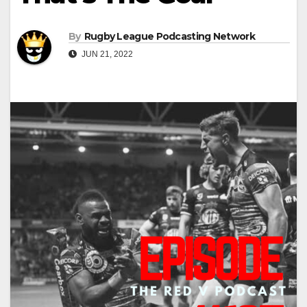
By
Rugby League Podcasting Network
JUN 21, 2022