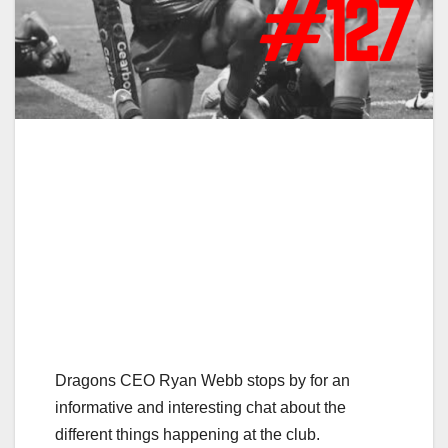
Dragons CEO Ryan Webb stops by for an
informative and interesting chat about the
different things happening at the club.