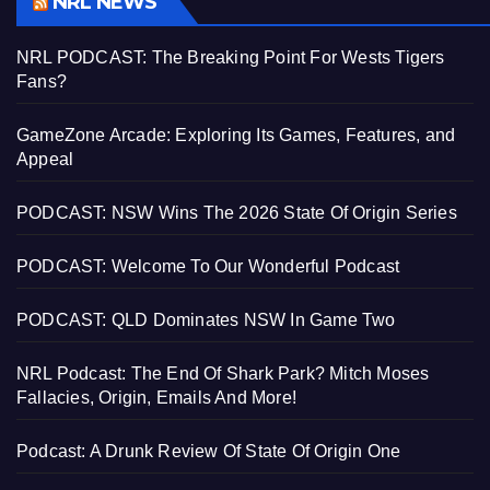
NRL NEWS
NRL PODCAST: The Breaking Point For Wests Tigers
Fans?
GameZone Arcade: Exploring Its Games, Features, and
Appeal
PODCAST: NSW Wins The 2026 State Of Origin Series
PODCAST: Welcome To Our Wonderful Podcast
PODCAST: QLD Dominates NSW In Game Two
NRL Podcast: The End Of Shark Park? Mitch Moses
Fallacies, Origin, Emails And More!
Podcast: A Drunk Review Of State Of Origin One