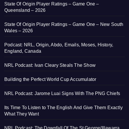
State Of Origin Player Ratings – Game One –
Queensland – 2026
State Of Origin Player Ratings – Game One – New South
Wales – 2026
Podcast: NRL, Origin, Abdo, Emails, Moses, History,
England, Canada
NRL Podcast: Ivan Cleary Steals The Show
Building the Perfect World Cup Accumulator
NRL Podcast: Jarome Luai Signs With The PNG Chiefs
Its Time To Listen to The English And Give Them Exactly
What They Want
NRL Podcast: The Downfall Of The St George/Illawarra