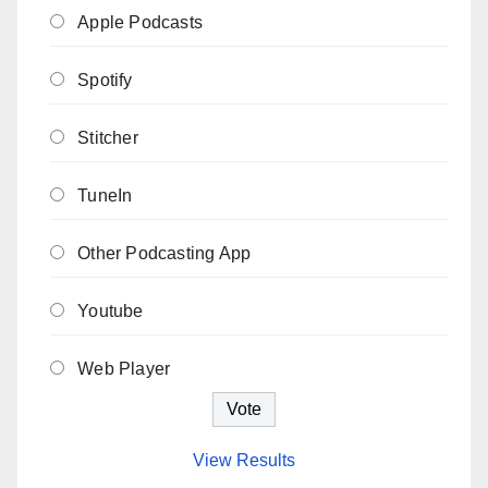
Apple Podcasts
Spotify
Stitcher
TuneIn
Other Podcasting App
Youtube
Web Player
View Results