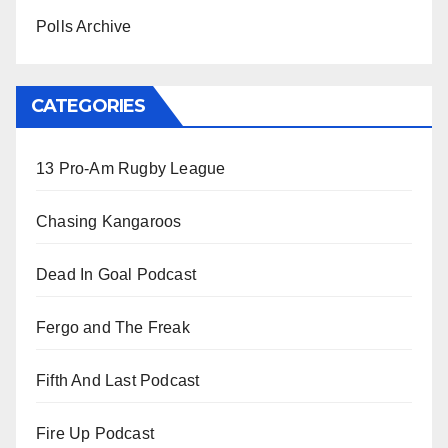
Polls Archive
CATEGORIES
13 Pro-Am Rugby League
Chasing Kangaroos
Dead In Goal Podcast
Fergo and The Freak
Fifth And Last Podcast
Fire Up Podcast