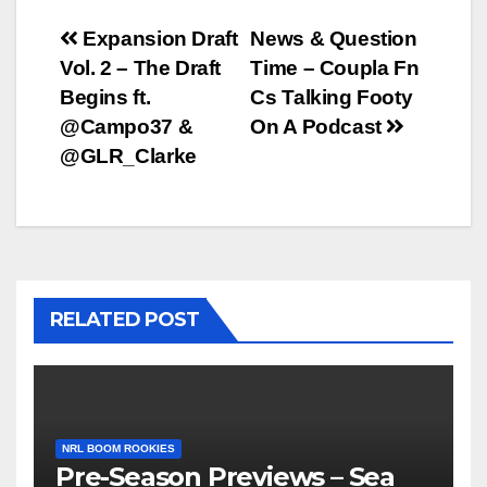
Post
Expansion Draft
News & Question
Vol. 2 – The Draft
Time – Coupla Fn
navigation
Begins ft.
Cs Talking Footy
@Campo37 &
On A Podcast
@GLR_Clarke
RELATED POST
NRL BOOM ROOKIES
Pre-Season Previews – Sea