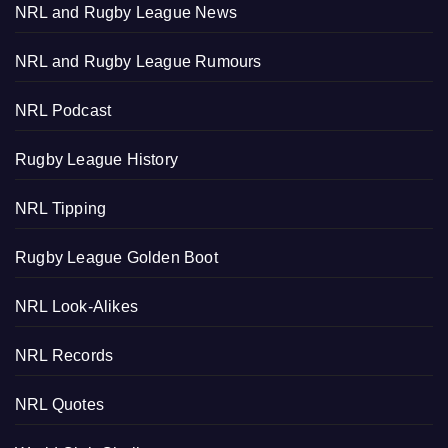
NRL and Rugby League News
NRL and Rugby League Rumours
NRL Podcast
Rugby League History
NRL Tipping
Rugby League Golden Boot
NRL Look-Alikes
NRL Records
NRL Quotes