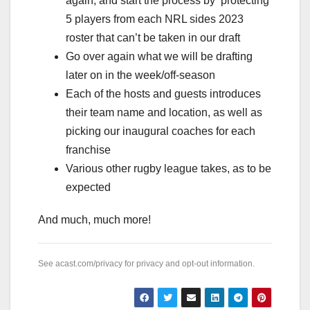
again, and start the process by ‘protecting’
5 players from each NRL sides 2023
roster that can’t be taken in our draft
Go over again what we will be drafting
later on in the week/off-season
Each of the hosts and guests introduces
their team name and location, as well as
picking our inaugural coaches for each
franchise
Various other rugby league takes, as to be
expected
And much, much more!
See
acast.com/privacy
for privacy and opt-out information.