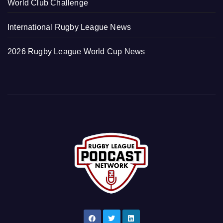
World Club Challenge
International Rugby League News
2026 Rugby League World Cup News