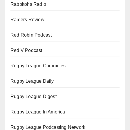
Rabbitohs Radio
Raiders Review
Red Robin Podcast
Red V Podcast
Rugby League Chronicles
Rugby League Daily
Rugby League Digest
Rugby League In America
Rugby League Podcasting Network