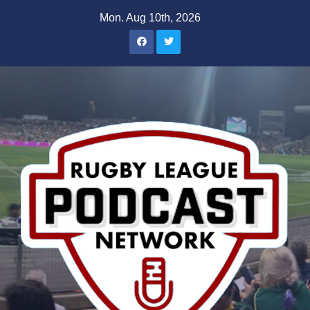
Skip
Mon. Aug 10th, 2026
to
content