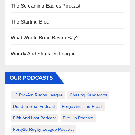
The Screaming Eagles Podcast
The Starting Bloc
What Would Brian Bevan Say?
Woody And Slugs Do League
OUR PODCASTS
13 Pro-Am Rugby League
Chasing Kangaroos
Dead In Goal Podcast
Fergo And The Freak
Fifth And Last Podcast
Fire Up Podcast
Forty20 Rugby League Podcast