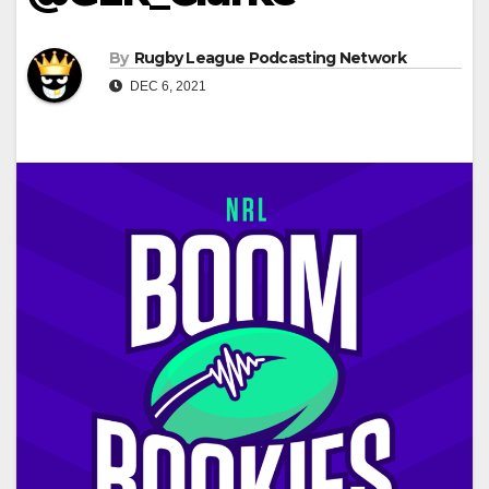
By
Rugby League Podcasting Network
DEC 6, 2021