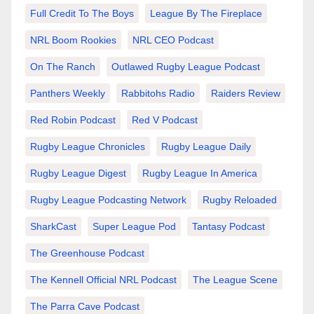
Full Credit To The Boys
League By The Fireplace
NRL Boom Rookies
NRL CEO Podcast
On The Ranch
Outlawed Rugby League Podcast
Panthers Weekly
Rabbitohs Radio
Raiders Review
Red Robin Podcast
Red V Podcast
Rugby League Chronicles
Rugby League Daily
Rugby League Digest
Rugby League In America
Rugby League Podcasting Network
Rugby Reloaded
SharkCast
Super League Pod
Tantasy Podcast
The Greenhouse Podcast
The Kennell Official NRL Podcast
The League Scene
The Parra Cave Podcast