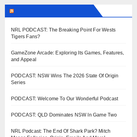
LEAGUEFREAK.COM LATEST
NRL PODCAST: The Breaking Point For Wests
Tigers Fans?
GameZone Arcade: Exploring Its Games, Features,
and Appeal
PODCAST: NSW Wins The 2026 State Of Origin
Series
PODCAST: Welcome To Our Wonderful Podcast
PODCAST: QLD Dominates NSW In Game Two
NRL Podcast: The End Of Shark Park? Mitch