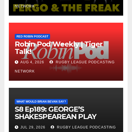
NETWORK
RED ROBIN PODCAST
Robin Pod Weekly | Tiger
Talk!
AUG 4, 2026
RUGBY LEAGUE PODCASTING
NETWORK
WHAT WOULD BRIAN BEVAN SAY?
S8 Ep189: GEORGE’S
SHAKESPEAREAN PLAY
JUL 29, 2026
RUGBY LEAGUE PODCASTING