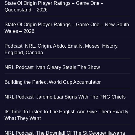
State Of Origin Player Ratings – Game One –
Queensland – 2026
State Of Origin Player Ratings – Game One – New South
Wales – 2026
Podcast: NRL, Origin, Abdo, Emails, Moses, History,
England, Canada
NRL Podcast: Ivan Cleary Steals The Show
Building the Perfect World Cup Accumulator
NRL Podcast: Jarome Luai Signs With The PNG Chiefs
Its Time To Listen to The English And Give Them Exactly
What They Want
NRL Podcast: The Downfall Of The St George/Illawarra