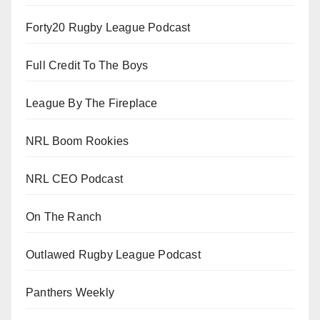
Forty20 Rugby League Podcast
Full Credit To The Boys
League By The Fireplace
NRL Boom Rookies
NRL CEO Podcast
On The Ranch
Outlawed Rugby League Podcast
Panthers Weekly