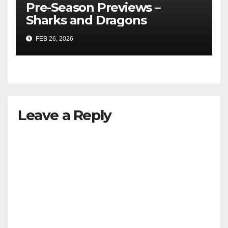
Pre-Season Previews –
Sharks and Dragons
FEB 26, 2026
Leave a Reply