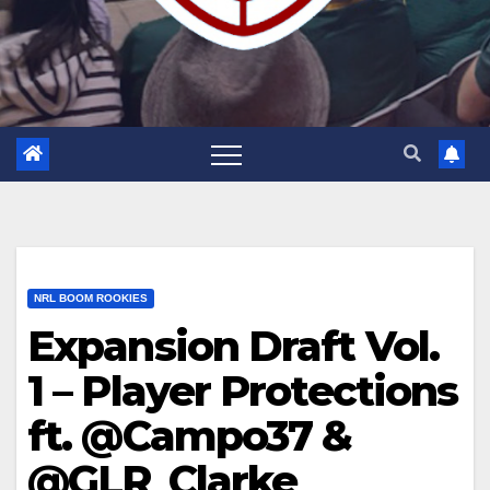
NRL BOOM ROOKIES
Expansion Draft Vol.
1 – Player Protections
ft. @Campo37 &
@GLR_Clarke