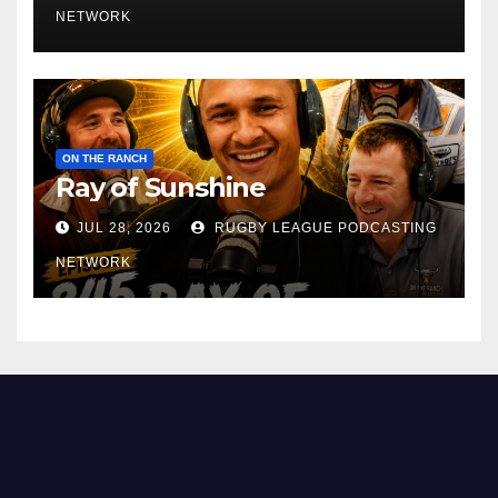
NETWORK
ON THE RANCH
Ray of Sunshine
JUL 28, 2026
RUGBY LEAGUE PODCASTING
NETWORK