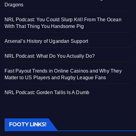
Dragons
NRL Podcast: You Could Slurp Krill From The Ocean
With That Thing You Handsome Pig
Arsenal’s History of Ugandan Support
NRL Podcast: What Do You Actually Do?
Fast Payout Trends in Online Casinos and Why They
Matter to US Players and Rugby League Fans
NRL Podcast: Gorden Tallis Is A Dumb
FOOTY LINKS!