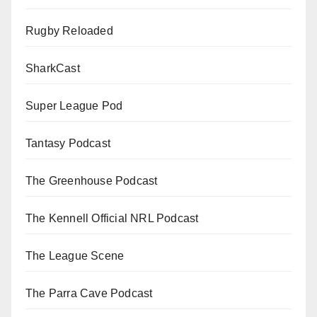
Rugby Reloaded
SharkCast
Super League Pod
Tantasy Podcast
The Greenhouse Podcast
The Kennell Official NRL Podcast
The League Scene
The Parra Cave Podcast