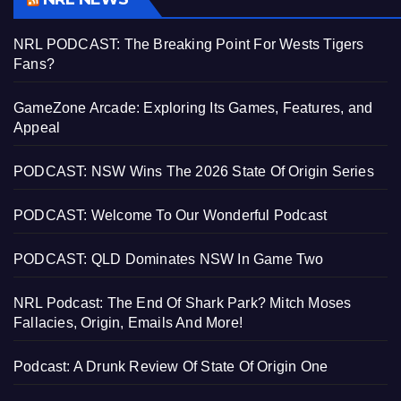
NRL PODCAST: The Breaking Point For Wests Tigers
Fans?
GameZone Arcade: Exploring Its Games, Features, and
Appeal
PODCAST: NSW Wins The 2026 State Of Origin Series
PODCAST: Welcome To Our Wonderful Podcast
PODCAST: QLD Dominates NSW In Game Two
NRL Podcast: The End Of Shark Park? Mitch Moses
Fallacies, Origin, Emails And More!
Podcast: A Drunk Review Of State Of Origin One