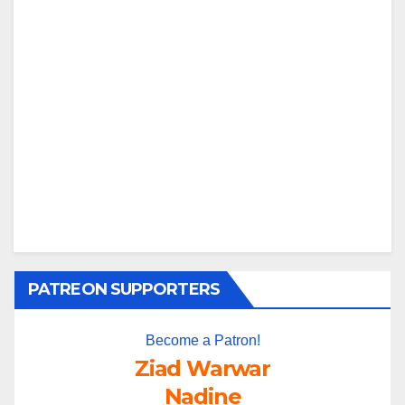
PATREON SUPPORTERS
Become a Patron!
Ziad Warwar
Nadine