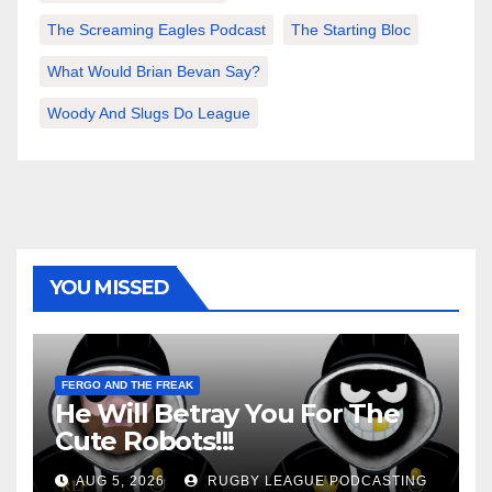
The Screaming Eagles Podcast
The Starting Bloc
What Would Brian Bevan Say?
Woody And Slugs Do League
YOU MISSED
FERGO AND THE FREAK
He Will Betray You For The
Cute Robots!!!
AUG 5, 2026
RUGBY LEAGUE PODCASTING