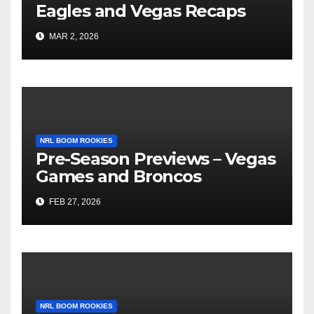
Eagles and Vegas Recaps
MAR 2, 2026
NRL BOOM ROOKIES
Pre-Season Previews – Vegas
Games and Broncos
FEB 27, 2026
NRL BOOM ROOKIES