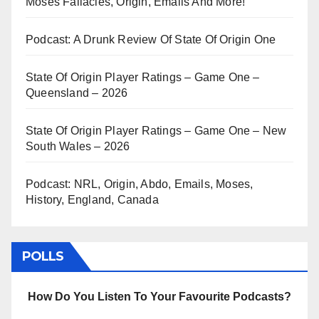
Moses Fallacies, Origin, Emails And More!
Podcast: A Drunk Review Of State Of Origin One
State Of Origin Player Ratings – Game One –
Queensland – 2026
State Of Origin Player Ratings – Game One – New
South Wales – 2026
Podcast: NRL, Origin, Abdo, Emails, Moses,
History, England, Canada
POLLS
How Do You Listen To Your Favourite Podcasts?