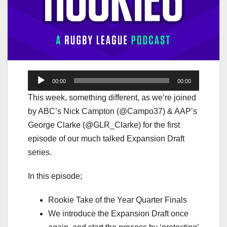
Audio
00:00
00:00
Player
This week, something different, as we’re joined
by ABC’s Nick Campton (@Campo37) & AAP’s
George Clarke (@GLR_Clarke) for the first
episode of our much talked Expansion Draft
series.
In this episode;
Rookie Take of the Year Quarter Finals
We introduce the Expansion Draft once