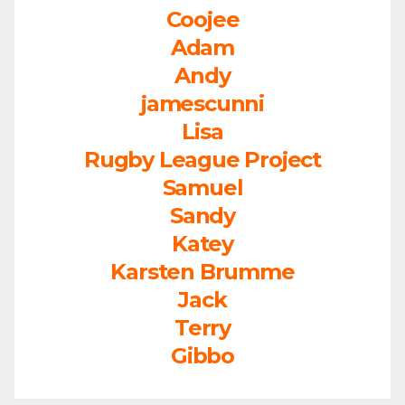
Coojee
Adam
Andy
jamescunni
Lisa
Rugby League Project
Samuel
Sandy
Katey
Karsten Brumme
Jack
Terry
Gibbo