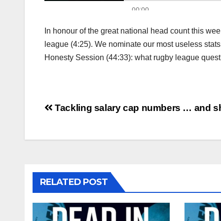
In honour of the great national head count this wee
league (4:25). We nominate our most useless stats (
Honesty Session (44:33): what rugby league ques
Post
Tackling salary cap numbers … and 
navigation
RELATED POST