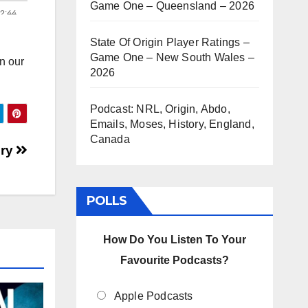
Game One – Queensland – 2026
State Of Origin Player Ratings –
Game One – New South Wales –
n our
2026
Podcast: NRL, Origin, Abdo,
Emails, Moses, History, England,
Canada
ury
POLLS
How Do You Listen To Your
Favourite Podcasts?
Apple Podcasts