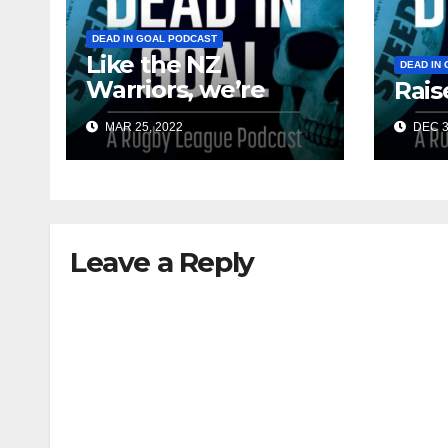
DEAD IN GOAL PODCAST
Like the NZ
DEAD IN
Warriors, we’re
Rais
finally back
MAR 25, 2022
DEC 3
Leave a Reply