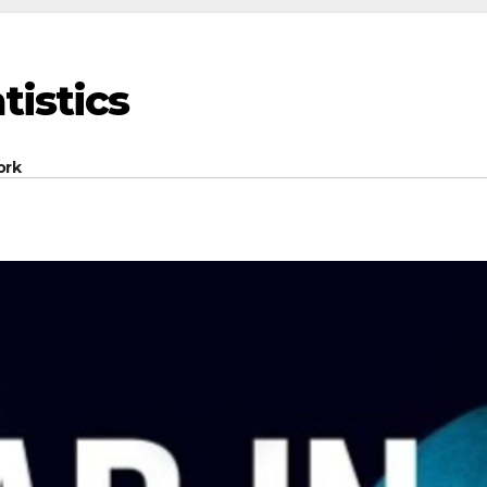
tistics
ork