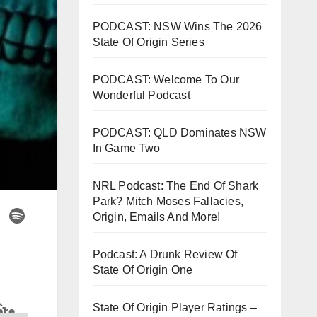
PODCAST: NSW Wins The 2026
State Of Origin Series
PODCAST: Welcome To Our
Wonderful Podcast
PODCAST: QLD Dominates NSW
In Game Two
NRL Podcast: The End Of Shark
Park? Mitch Moses Fallacies,
Origin, Emails And More!
Podcast: A Drunk Review Of
State Of Origin One
State Of Origin Player Ratings –