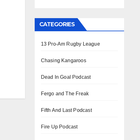
CATEGORIES
13 Pro-Am Rugby League
Chasing Kangaroos
Dead In Goal Podcast
Fergo and The Freak
Fifth And Last Podcast
Fire Up Podcast