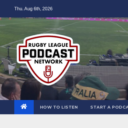
Skip
Thu. Aug 6th, 2026
to
content
HOW TO LISTEN
START A PODC