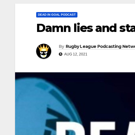
DEAD IN GOAL PODCAST
Damn lies and sta
By
Rugby League Podcasting Netw
AUG 12, 2021