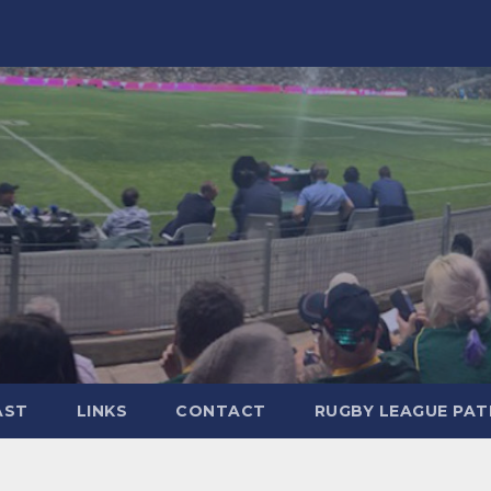
AST
LINKS
CONTACT
RUGBY LEAGUE PA