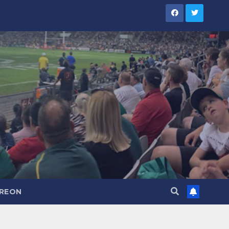
TREON