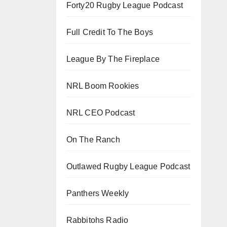
Forty20 Rugby League Podcast
Full Credit To The Boys
League By The Fireplace
NRL Boom Rookies
NRL CEO Podcast
On The Ranch
Outlawed Rugby League Podcast
Panthers Weekly
Rabbitohs Radio