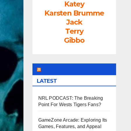
Katey
Karsten Brumme
Jack
Terry
Gibbo
LEAGUEFREAK.COM
LATEST
NRL PODCAST: The Breaking
Point For Wests Tigers Fans?
GameZone Arcade: Exploring Its
Games, Features, and Appeal