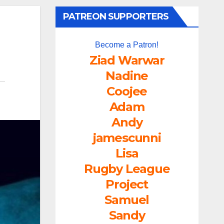
PATREON SUPPORTERS
Become a Patron!
Ziad Warwar
Nadine
Coojee
Adam
Andy
jamescunni
Lisa
Rugby League
Project
Samuel
Sandy