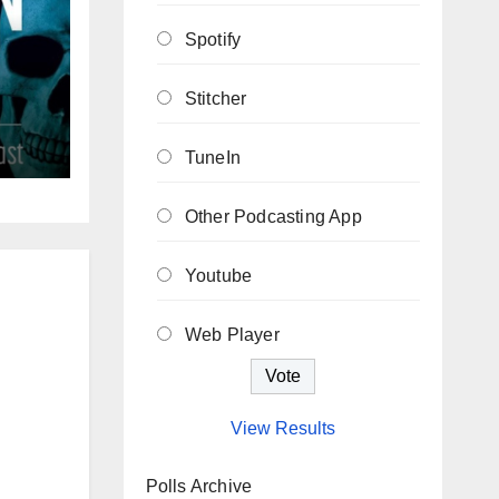
Spotify
Stitcher
TuneIn
Other Podcasting App
Youtube
Web Player
View Results
Polls Archive