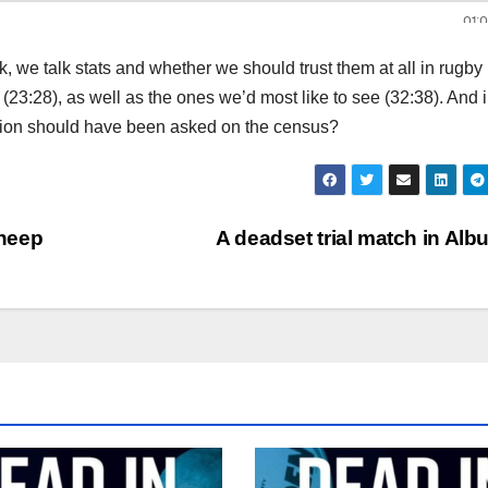
k, we talk stats and whether we should trust them at all in rugby
23:28), as well as the ones we’d most like to see (32:38). And i
tion should have been asked on the census?
sheep
A deadset trial match in Alb