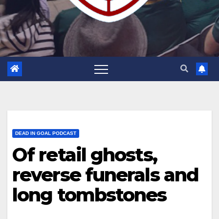
DEAD IN GOAL PODCAST
Of retail ghosts,
reverse funerals and
long tombstones