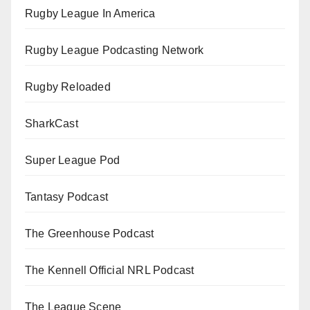
Rugby League In America
Rugby League Podcasting Network
Rugby Reloaded
SharkCast
Super League Pod
Tantasy Podcast
The Greenhouse Podcast
The Kennell Official NRL Podcast
The League Scene