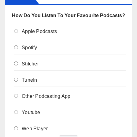
How Do You Listen To Your Favourite Podcasts?
Apple Podcasts
Spotify
Stitcher
TuneIn
Other Podcasting App
Youtube
Web Player