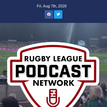
Skip
Fri. Aug 7th, 2026
to
content