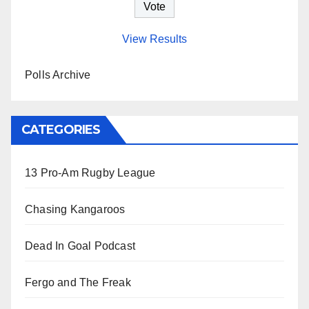
View Results
Polls Archive
CATEGORIES
13 Pro-Am Rugby League
Chasing Kangaroos
Dead In Goal Podcast
Fergo and The Freak