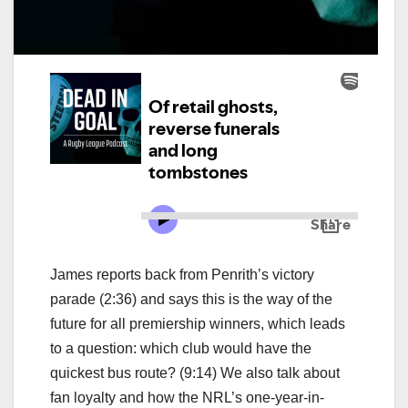
James reports back from Penrith’s victory
parade (2:36) and says this is the way of the
future for all premiership winners, which leads
to a question: which club would have the
quickest bus route? (9:14) We also talk about
fan loyalty and how the NRL’s one-year-in-