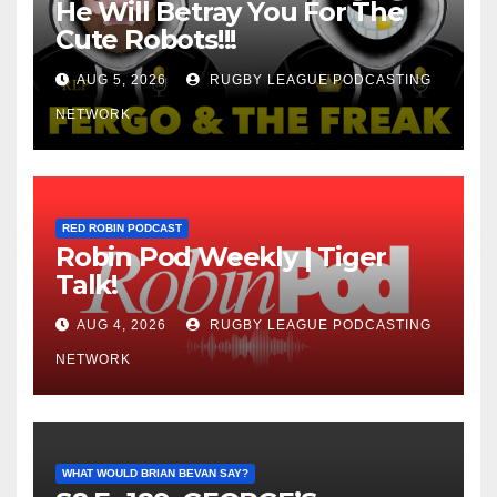
He Will Betray You For The
Cute Robots!!!
AUG 5, 2026
RUGBY LEAGUE PODCASTING
NETWORK
RED ROBIN PODCAST
Robin Pod Weekly | Tiger
Talk!
AUG 4, 2026
RUGBY LEAGUE PODCASTING
NETWORK
WHAT WOULD BRIAN BEVAN SAY?