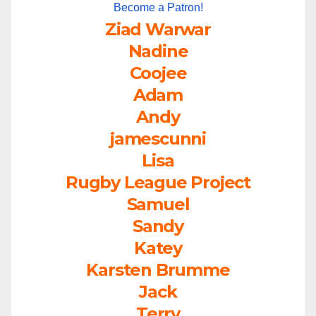
Become a Patron!
Ziad Warwar
Nadine
Coojee
Adam
Andy
jamescunni
Lisa
Rugby League Project
Samuel
Sandy
Katey
Karsten Brumme
Jack
Terry