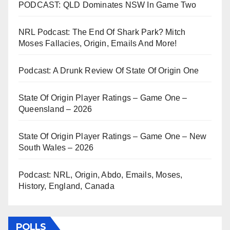
PODCAST: QLD Dominates NSW In Game Two
NRL Podcast: The End Of Shark Park? Mitch
Moses Fallacies, Origin, Emails And More!
Podcast: A Drunk Review Of State Of Origin One
State Of Origin Player Ratings – Game One –
Queensland – 2026
State Of Origin Player Ratings – Game One – New
South Wales – 2026
Podcast: NRL, Origin, Abdo, Emails, Moses,
History, England, Canada
POLLS