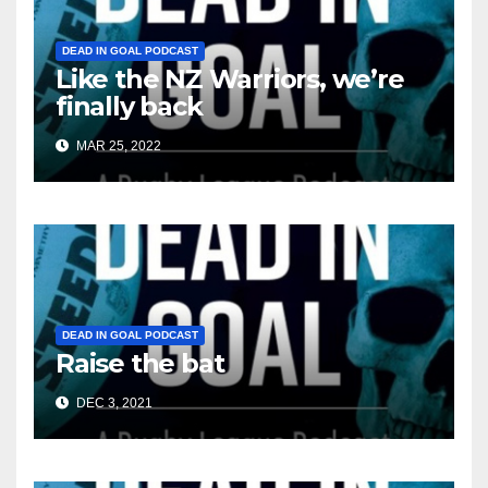
DEAD IN GOAL PODCAST
Like the NZ Warriors, we’re
finally back
MAR 25, 2022
DEAD IN GOAL PODCAST
Raise the bat
DEC 3, 2021