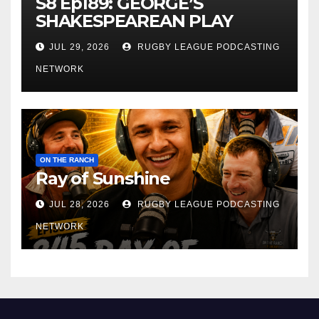
S8 Ep189: GEORGE’S
SHAKESPEAREAN PLAY
JUL 29, 2026
RUGBY LEAGUE PODCASTING
NETWORK
ON THE RANCH
Ray of Sunshine
JUL 28, 2026
RUGBY LEAGUE PODCASTING
NETWORK