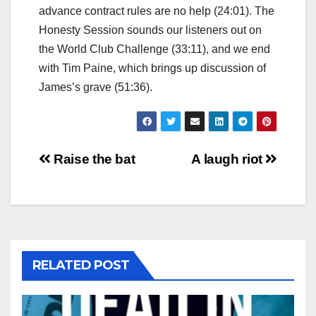
advance contract rules are no help (24:01). The
Honesty Session sounds our listeners out on
the World Club Challenge (33:11), and we end
with Tim Paine, which brings up discussion of
James’s grave (51:36).
Post
Raise the bat
A laugh riot
navigation
RELATED POST