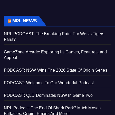
NRL NEWS
NRL PODCAST: The Breaking Point For Wests Tigers
Fans?
GameZone Arcade: Exploring Its Games, Features, and
Appeal
PODCAST: NSW Wins The 2026 State Of Origin Series
PODCAST: Welcome To Our Wonderful Podcast
PODCAST: QLD Dominates NSW In Game Two
NRL Podcast: The End Of Shark Park? Mitch Moses
Fallacies, Origin, Emails And More!