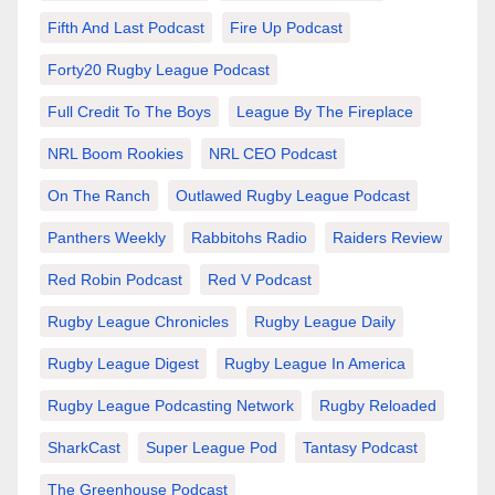
Fifth And Last Podcast
Fire Up Podcast
Forty20 Rugby League Podcast
Full Credit To The Boys
League By The Fireplace
NRL Boom Rookies
NRL CEO Podcast
On The Ranch
Outlawed Rugby League Podcast
Panthers Weekly
Rabbitohs Radio
Raiders Review
Red Robin Podcast
Red V Podcast
Rugby League Chronicles
Rugby League Daily
Rugby League Digest
Rugby League In America
Rugby League Podcasting Network
Rugby Reloaded
SharkCast
Super League Pod
Tantasy Podcast
The Greenhouse Podcast