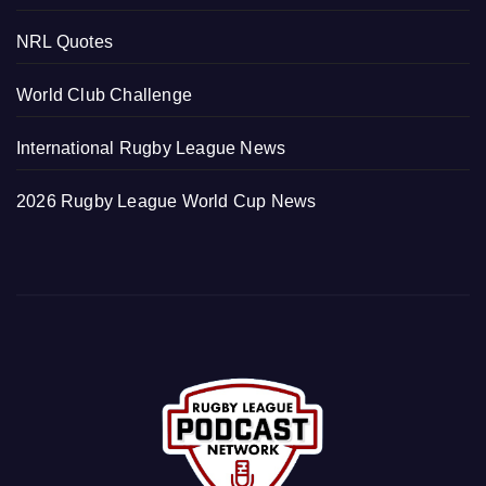
NRL Quotes
World Club Challenge
International Rugby League News
2026 Rugby League World Cup News