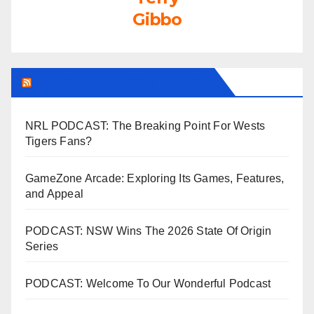
Gibbo
LEAGUEFREAK.COM LATEST
NRL PODCAST: The Breaking Point For Wests
Tigers Fans?
GameZone Arcade: Exploring Its Games, Features,
and Appeal
PODCAST: NSW Wins The 2026 State Of Origin
Series
PODCAST: Welcome To Our Wonderful Podcast