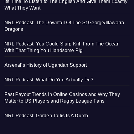
Its Time To Listen to The English And Give Them Exactly
What They Want
NRL Podcast: The Downfall Of The St George/Illawarra
Dragons
NRL Podcast: You Could Slurp Krill From The Ocean
With That Thing You Handsome Pig
Arsenal’s History of Ugandan Support
NRL Podcast: What Do You Actually Do?
Fast Payout Trends in Online Casinos and Why They
Matter to US Players and Rugby League Fans
NRL Podcast: Gorden Tallis Is A Dumb