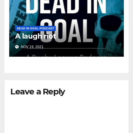
DEAD IN GOAL PODCAST
A laugh riot
NOV 19, 2021
Leave a Reply