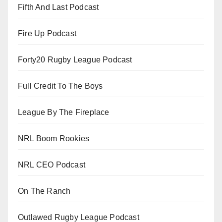
Fifth And Last Podcast
Fire Up Podcast
Forty20 Rugby League Podcast
Full Credit To The Boys
League By The Fireplace
NRL Boom Rookies
NRL CEO Podcast
On The Ranch
Outlawed Rugby League Podcast