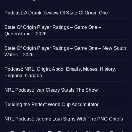
Podcast: A Drunk Review Of State Of Origin One
State Of Origin Player Ratings – Game One –
Queensland – 2026
State Of Origin Player Ratings – Game One – New South
Wales – 2026
Podcast: NRL, Origin, Abdo, Emails, Moses, History,
England, Canada
NRL Podcast: Ivan Cleary Steals The Show
Building the Perfect World Cup Accumulator
NRL Podcast: Jarome Luai Signs With The PNG Chiefs