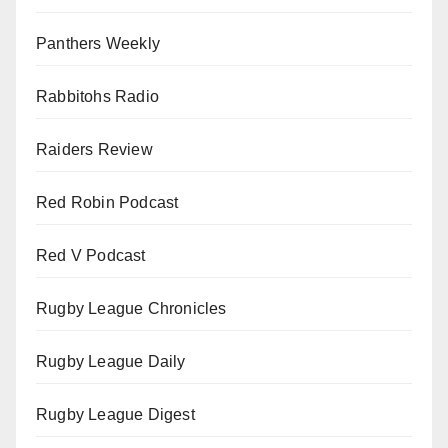
Panthers Weekly
Rabbitohs Radio
Raiders Review
Red Robin Podcast
Red V Podcast
Rugby League Chronicles
Rugby League Daily
Rugby League Digest