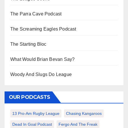
The Parra Cave Podcast
The Screaming Eagles Podcast
The Starting Bloc
What Would Brian Bevan Say?
Woody And Slugs Do League
OUR PODCASTS
13 Pro-Am Rugby League
Chasing Kangaroos
Dead In Goal Podcast
Fergo And The Freak