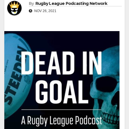
By
Rugby League Podcasting Network
NOV 26, 2021