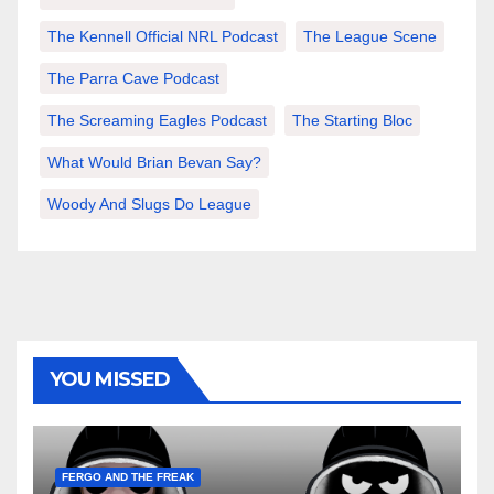
The Kennell Official NRL Podcast
The League Scene
The Parra Cave Podcast
The Screaming Eagles Podcast
The Starting Bloc
What Would Brian Bevan Say?
Woody And Slugs Do League
YOU MISSED
FERGO AND THE FREAK