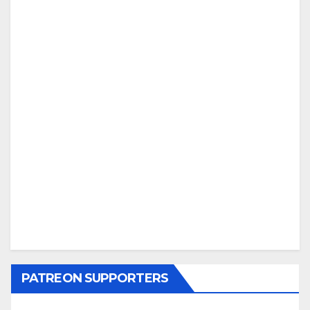
PATREON SUPPORTERS