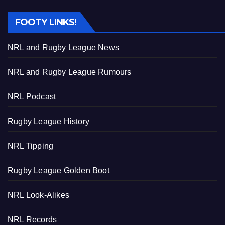
FOOTY LINKS!
NRL and Rugby League News
NRL and Rugby League Rumours
NRL Podcast
Rugby League History
NRL Tipping
Rugby League Golden Boot
NRL Look-Alikes
NRL Records