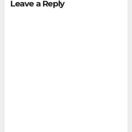
Leave a Reply