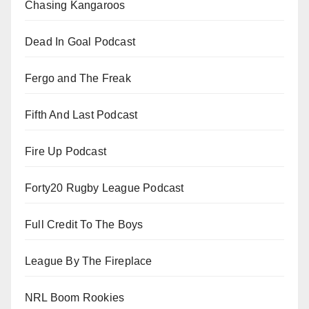
Chasing Kangaroos
Dead In Goal Podcast
Fergo and The Freak
Fifth And Last Podcast
Fire Up Podcast
Forty20 Rugby League Podcast
Full Credit To The Boys
League By The Fireplace
NRL Boom Rookies