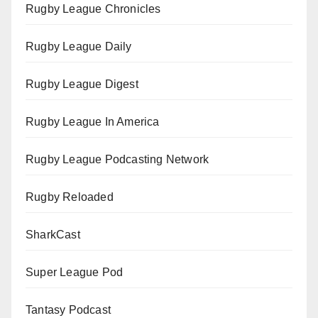
Rugby League Chronicles
Rugby League Daily
Rugby League Digest
Rugby League In America
Rugby League Podcasting Network
Rugby Reloaded
SharkCast
Super League Pod
Tantasy Podcast