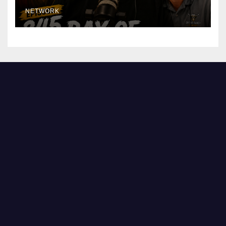
NETWORK