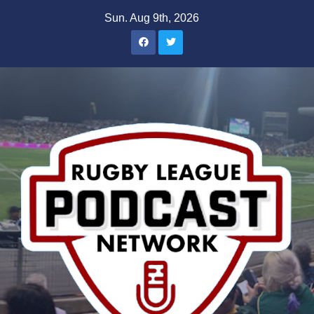
Skip
Sun. Aug 9th, 2026
to
content