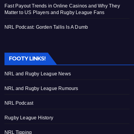
Fast Payout Trends in Online Casinos and Why They
Matter to US Players and Rugby League Fans
NRL Podcast: Gorden Tallis Is A Dumb
FOOTY LINKS!
NRL and Rugby League News
NRL and Rugby League Rumours
NRL Podcast
Rugby League History
NRL Tipping