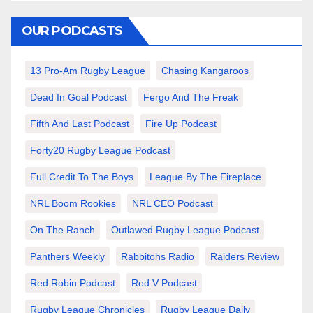
OUR PODCASTS
13 Pro-Am Rugby League
Chasing Kangaroos
Dead In Goal Podcast
Fergo And The Freak
Fifth And Last Podcast
Fire Up Podcast
Forty20 Rugby League Podcast
Full Credit To The Boys
League By The Fireplace
NRL Boom Rookies
NRL CEO Podcast
On The Ranch
Outlawed Rugby League Podcast
Panthers Weekly
Rabbitohs Radio
Raiders Review
Red Robin Podcast
Red V Podcast
Rugby League Chronicles
Rugby League Daily