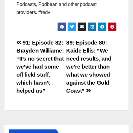
Podcasts, Podbean and other podcast
providers. #redv
Post
91: Episode 82:
89: Episode 80:
Brayden Williame:
Kaide Ellis: “We
navigation
“It’s no secret that
need results, and
we’ve had some
we’re better than
off field stuff,
what we showed
which hasn’t
against the Gold
helped us”
Coast”