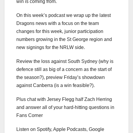
win is coming from.
On this week’s podcast we wrap up the latest
Dragons news with a focus on the team
changes for this week, junior participation
numbers growing in the St George region and
new signings for the NRLW side.
Review the loss against South Sydney (why is
defence still as big of a concern as the start of
the season?), preview Friday’s showdown
against Canberra (is a win feasible?).
Plus chat with Jersey Flegg half Zach Herring
and answer all of your hard-hitting questions in
Fans Corner
Listen on Spotify, Apple Podcasts, Google