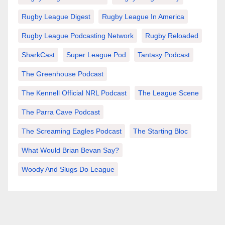
Rugby League Digest
Rugby League In America
Rugby League Podcasting Network
Rugby Reloaded
SharkCast
Super League Pod
Tantasy Podcast
The Greenhouse Podcast
The Kennell Official NRL Podcast
The League Scene
The Parra Cave Podcast
The Screaming Eagles Podcast
The Starting Bloc
What Would Brian Bevan Say?
Woody And Slugs Do League