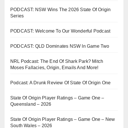
PODCAST: NSW Wins The 2026 State Of Origin
Series
PODCAST: Welcome To Our Wonderful Podcast
PODCAST: QLD Dominates NSW In Game Two
NRL Podcast: The End Of Shark Park? Mitch
Moses Fallacies, Origin, Emails And More!
Podcast: A Drunk Review Of State Of Origin One
State Of Origin Player Ratings – Game One –
Queensland – 2026
State Of Origin Player Ratings – Game One – New
South Wales – 2026