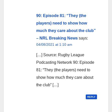
90: Episode 81: “They (the
players) need to show how
much they care about the club”
– NRL Breaking News
says:
04/08/2021 at 1:10 am
[…] Source: Rugby League
Podcasting Network 90: Episode
81: “They (the players) need to
show how much they care about
the club” […]
REPLY