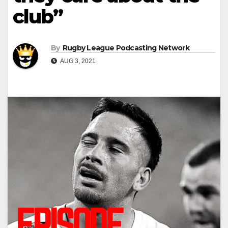
club”
By
Rugby League Podcasting Network
AUG 3, 2021