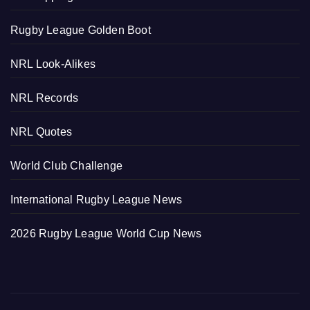
Rugby League Golden Boot
NRL Look-Alikes
NRL Records
NRL Quotes
World Club Challenge
International Rugby League News
2026 Rugby League World Cup News