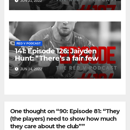
JUN 21, 2022
RED V PODCAST
141: Episode 126: Jaiyden
Hunt: ”There’s a fair few
older boys, so I sense there’s
JUN 14, 2022
an opportunity in the future”
One thought on “90: Episode 81: “They
(the players) need to show how much
they care about the club””