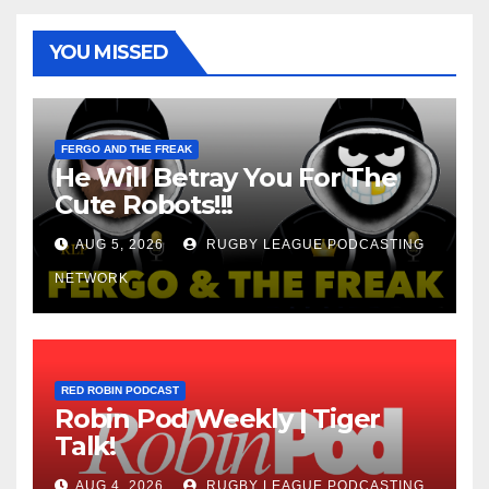
YOU MISSED
FERGO AND THE FREAK
He Will Betray You For The
Cute Robots!!!
AUG 5, 2026
RUGBY LEAGUE PODCASTING
NETWORK
RED ROBIN PODCAST
Robin Pod Weekly | Tiger
Talk!
AUG 4, 2026
RUGBY LEAGUE PODCASTING