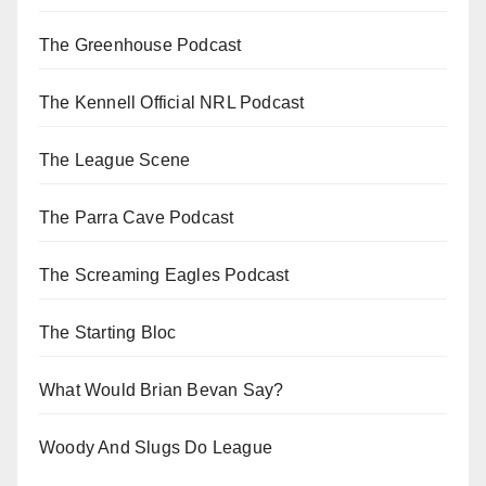
The Greenhouse Podcast
The Kennell Official NRL Podcast
The League Scene
The Parra Cave Podcast
The Screaming Eagles Podcast
The Starting Bloc
What Would Brian Bevan Say?
Woody And Slugs Do League