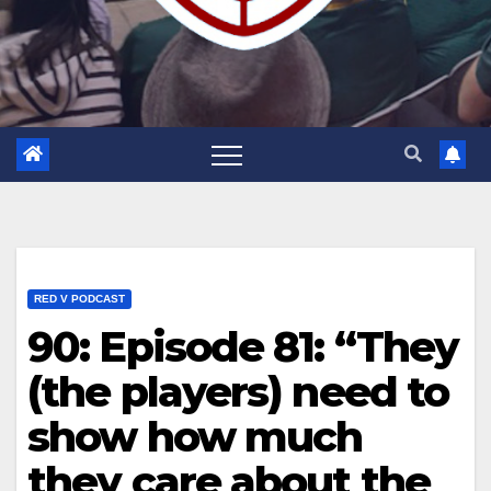
RED V PODCAST
90: Episode 81: “They
(the players) need to
show how much
they care about the