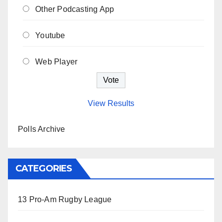
Other Podcasting App
Youtube
Web Player
View Results
Polls Archive
CATEGORIES
13 Pro-Am Rugby League