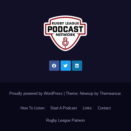
Proudly powered by WordPress
|
Theme: Newsup by
Themeansar
.
How To Listen
Start A Podcast
Links
Contact
Rugby League Patreon