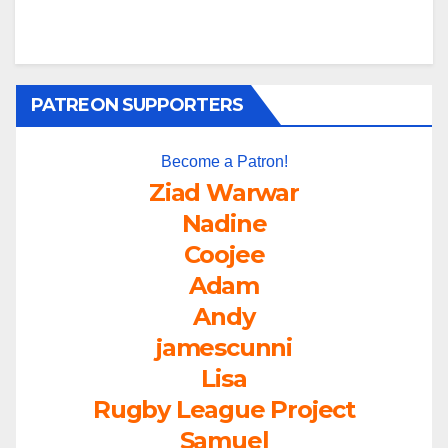
PATREON SUPPORTERS
Become a Patron!
Ziad Warwar
Nadine
Coojee
Adam
Andy
jamescunni
Lisa
Rugby League Project
Samuel