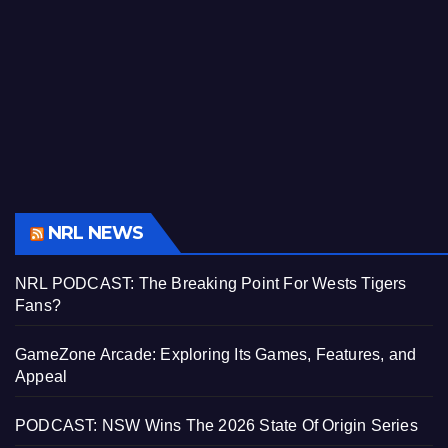
NRL NEWS
NRL PODCAST: The Breaking Point For Wests Tigers
Fans?
GameZone Arcade: Exploring Its Games, Features, and
Appeal
PODCAST: NSW Wins The 2026 State Of Origin Series