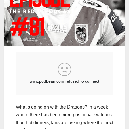
What’s going on with the Dragons? In a week
where there has been more positional switches
than hot dinners, fans are asking where the next