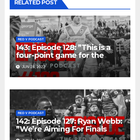
RELATED POST
RED V PODCAST
143: Episode 128: ”This is a
four-point game for the
Dragons, it really is”
JUN 28, 2022
RED V PODCAST
142: Episode 127: Ryan Webb:
”We’re Aiming For Finals
That’s The Goal”