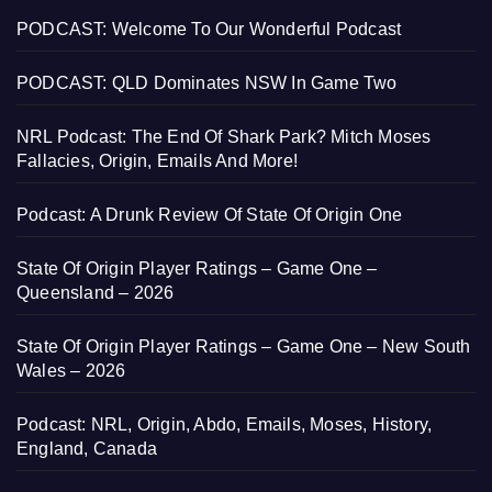
PODCAST: Welcome To Our Wonderful Podcast
PODCAST: QLD Dominates NSW In Game Two
NRL Podcast: The End Of Shark Park? Mitch Moses
Fallacies, Origin, Emails And More!
Podcast: A Drunk Review Of State Of Origin One
State Of Origin Player Ratings – Game One –
Queensland – 2026
State Of Origin Player Ratings – Game One – New South
Wales – 2026
Podcast: NRL, Origin, Abdo, Emails, Moses, History,
England, Canada