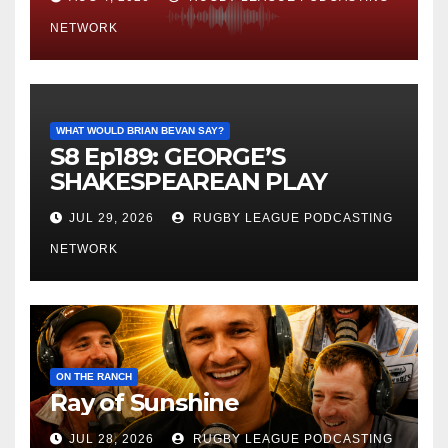
NETWORK
WHAT WOULD BRIAN BEVAN SAY?
S8 Ep189: GEORGE’S
SHAKESPEAREAN PLAY
JUL 29, 2026
RUGBY LEAGUE PODCASTING
NETWORK
ON THE RANCH
Ray of Sunshine
JUL 28, 2026
RUGBY LEAGUE PODCASTING