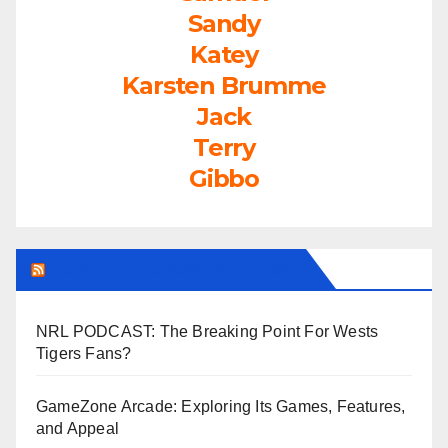
Sandy
Katey
Karsten Brumme
Jack
Terry
Gibbo
LEAGUEFREAK.COM LATEST
NRL PODCAST: The Breaking Point For Wests
Tigers Fans?
GameZone Arcade: Exploring Its Games, Features,
and Appeal