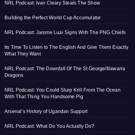
NRL Podcast: Ivan Cleary Steals The Show
Building the Perfect World Cup Accumulator
NRL Podcast: Jarome Luai Signs With The PNG Chiefs
Its Time To Listen to The English And Give Them Exactly
What They Want
NRL Podcast: The Downfall Of The St George/Illawarra
Dragons
NRL Podcast: You Could Slurp Krill From The Ocean
With That Thing You Handsome Pig
Arsenal’s History of Ugandan Support
NRL Podcast: What Do You Actually Do?