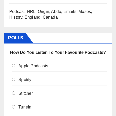
Podcast: NRL, Origin, Abdo, Emails, Moses,
History, England, Canada
POLLS
How Do You Listen To Your Favourite Podcasts?
Apple Podcasts
Spotify
Stitcher
TuneIn