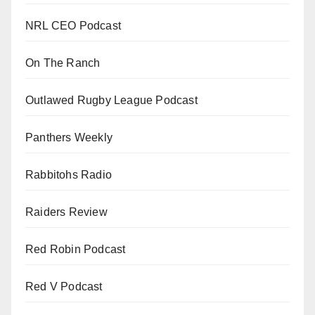
NRL CEO Podcast
On The Ranch
Outlawed Rugby League Podcast
Panthers Weekly
Rabbitohs Radio
Raiders Review
Red Robin Podcast
Red V Podcast