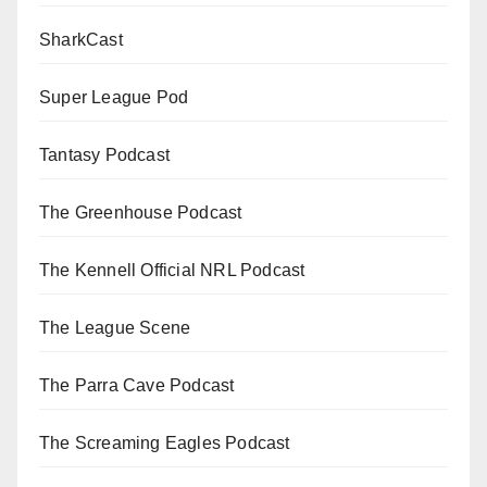
SharkCast
Super League Pod
Tantasy Podcast
The Greenhouse Podcast
The Kennell Official NRL Podcast
The League Scene
The Parra Cave Podcast
The Screaming Eagles Podcast