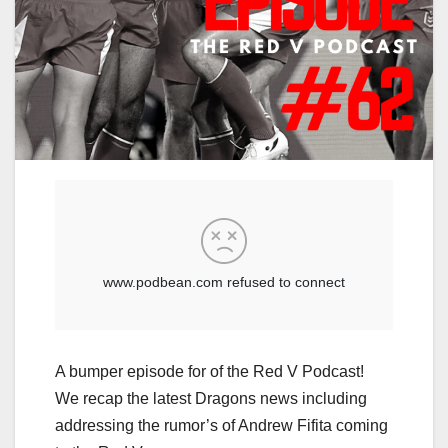
A bumper episode for of the Red V Podcast!
We recap the latest Dragons news including
addressing the rumor’s of Andrew Fifita coming