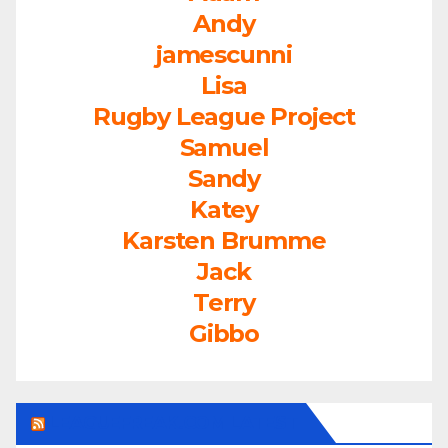
Andy
jamescunni
Lisa
Rugby League Project
Samuel
Sandy
Katey
Karsten Brumme
Jack
Terry
Gibbo
LEAGUEFREAK.COM LATEST