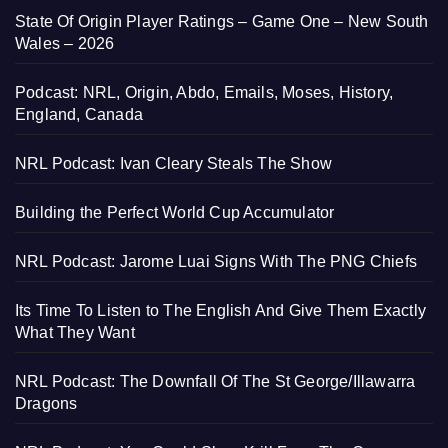
State Of Origin Player Ratings – Game One – New South
Wales – 2026
Podcast: NRL, Origin, Abdo, Emails, Moses, History,
England, Canada
NRL Podcast: Ivan Cleary Steals The Show
Building the Perfect World Cup Accumulator
NRL Podcast: Jarome Luai Signs With The PNG Chiefs
Its Time To Listen to The English And Give Them Exactly
What They Want
NRL Podcast: The Downfall Of The St George/Illawarra
Dragons