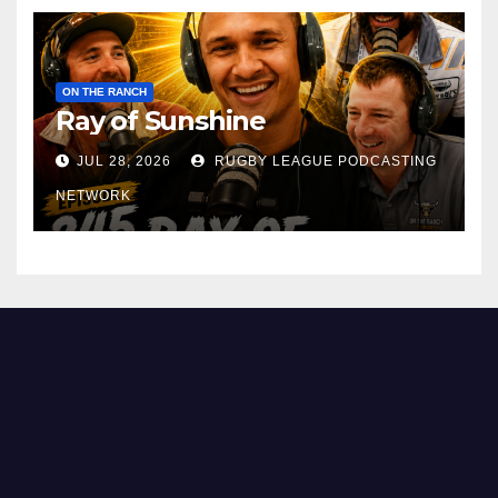
ON THE RANCH
Ray of Sunshine
JUL 28, 2026
RUGBY LEAGUE PODCASTING
NETWORK