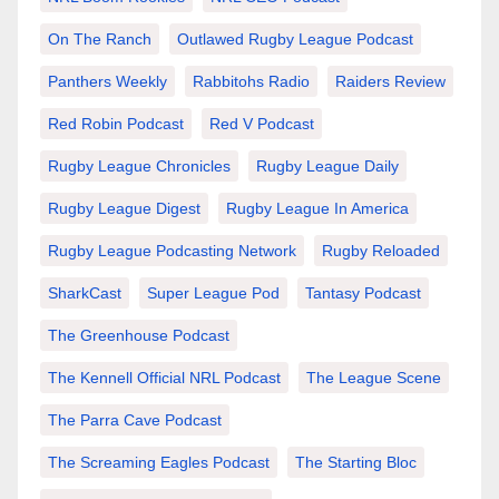
On The Ranch
Outlawed Rugby League Podcast
Panthers Weekly
Rabbitohs Radio
Raiders Review
Red Robin Podcast
Red V Podcast
Rugby League Chronicles
Rugby League Daily
Rugby League Digest
Rugby League In America
Rugby League Podcasting Network
Rugby Reloaded
SharkCast
Super League Pod
Tantasy Podcast
The Greenhouse Podcast
The Kennell Official NRL Podcast
The League Scene
The Parra Cave Podcast
The Screaming Eagles Podcast
The Starting Bloc