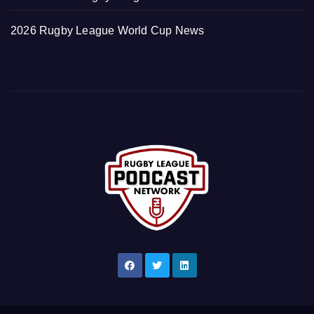
2026 Rugby League World Cup News