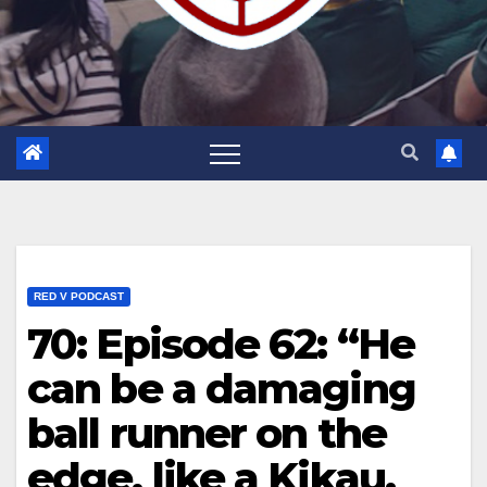
RED V PODCAST
70: Episode 62: “He
can be a damaging
ball runner on the
edge, like a Kikau.