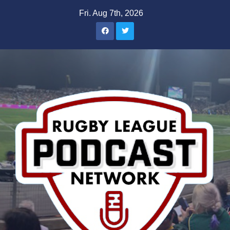
Skip
Fri. Aug 7th, 2026
to
content