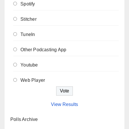
Spotify
Stitcher
TuneIn
Other Podcasting App
Youtube
Web Player
View Results
Polls Archive