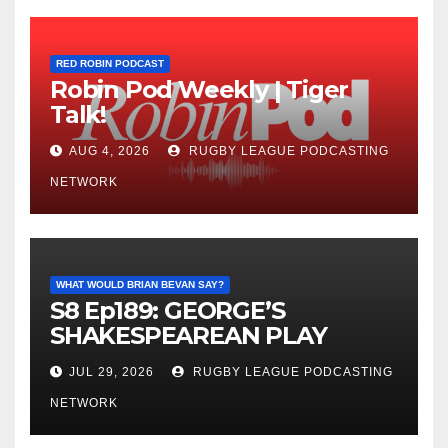
RED ROBIN PODCAST
Robin Pod Weekly | Tiger
Talk!
AUG 4, 2026
RUGBY LEAGUE PODCASTING
NETWORK
WHAT WOULD BRIAN BEVAN SAY?
S8 Ep189: GEORGE’S
SHAKESPEAREAN PLAY
JUL 29, 2026
RUGBY LEAGUE PODCASTING
NETWORK