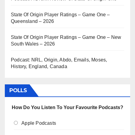
State Of Origin Player Ratings – Game One –
Queensland – 2026
State Of Origin Player Ratings – Game One – New
South Wales – 2026
Podcast: NRL, Origin, Abdo, Emails, Moses,
History, England, Canada
POLLS
How Do You Listen To Your Favourite Podcasts?
Apple Podcasts