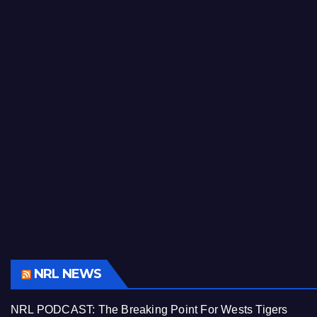
NRL NEWS
NRL PODCAST: The Breaking Point For Wests Tigers