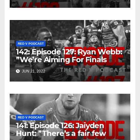
RED V PODCAST
142: Episode 127: Ryan Webb:
”We’re Aiming For Finals
That’s The Goal”
JUN 21, 2022
RED V PODCAST
141: Episode 126: Jaiyden
Hunt: ”There’s a fair few