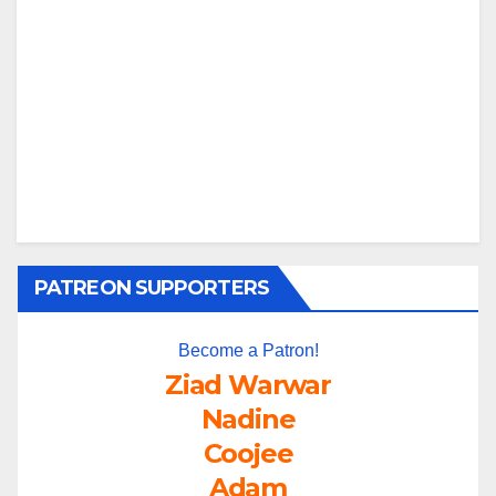
PATREON SUPPORTERS
Become a Patron!
Ziad Warwar
Nadine
Coojee
Adam