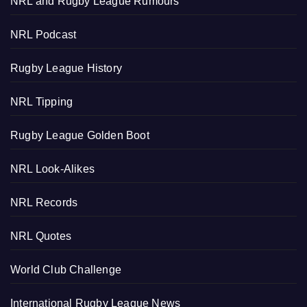
NRL and Rugby League Rumours
NRL Podcast
Rugby League History
NRL Tipping
Rugby League Golden Boot
NRL Look-Alikes
NRL Records
NRL Quotes
World Club Challenge
International Rugby League News