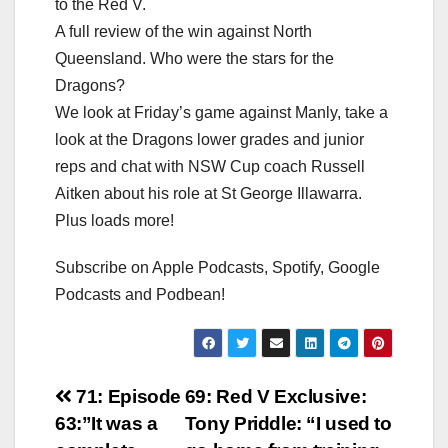
to the Red V.
A full review of the win against North
Queensland. Who were the stars for the
Dragons?
We look at Friday’s game against Manly, take a
look at the Dragons lower grades and junior
reps and chat with NSW Cup coach Russell
Aitken about his role at St George Illawarra.
Plus loads more!
Subscribe on Apple Podcasts, Spotify, Google
Podcasts and Podbean!
Post
71: Episode
69: Red V Exclusive:
63:”It was a
Tony Priddle: “I used to
navigation