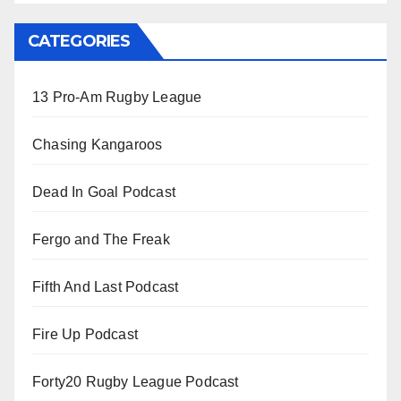
CATEGORIES
13 Pro-Am Rugby League
Chasing Kangaroos
Dead In Goal Podcast
Fergo and The Freak
Fifth And Last Podcast
Fire Up Podcast
Forty20 Rugby League Podcast