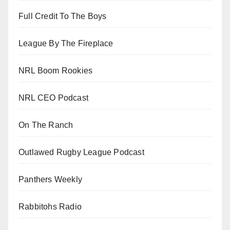
Full Credit To The Boys
League By The Fireplace
NRL Boom Rookies
NRL CEO Podcast
On The Ranch
Outlawed Rugby League Podcast
Panthers Weekly
Rabbitohs Radio