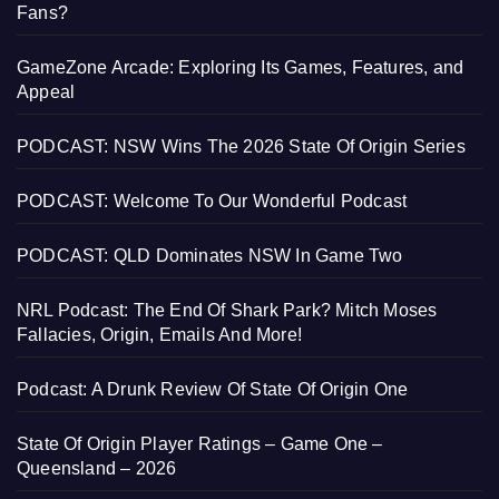
Fans?
GameZone Arcade: Exploring Its Games, Features, and
Appeal
PODCAST: NSW Wins The 2026 State Of Origin Series
PODCAST: Welcome To Our Wonderful Podcast
PODCAST: QLD Dominates NSW In Game Two
NRL Podcast: The End Of Shark Park? Mitch Moses
Fallacies, Origin, Emails And More!
Podcast: A Drunk Review Of State Of Origin One
State Of Origin Player Ratings – Game One –
Queensland – 2026