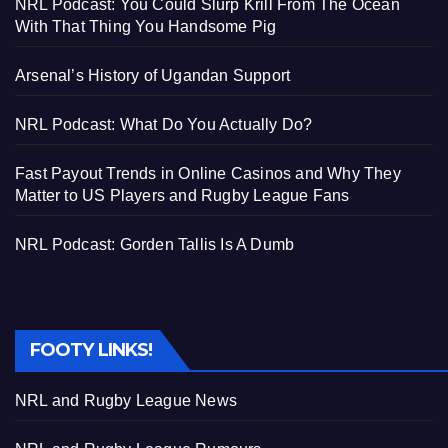
NRL Podcast: You Could Slurp Krill From The Ocean
With That Thing You Handsome Pig
Arsenal’s History of Ugandan Support
NRL Podcast: What Do You Actually Do?
Fast Payout Trends in Online Casinos and Why They
Matter to US Players and Rugby League Fans
NRL Podcast: Gorden Tallis Is A Dumb
FOOTY LINKS!
NRL and Rugby League News