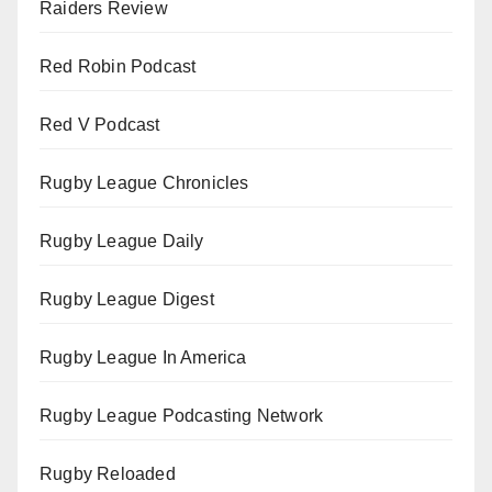
Raiders Review
Red Robin Podcast
Red V Podcast
Rugby League Chronicles
Rugby League Daily
Rugby League Digest
Rugby League In America
Rugby League Podcasting Network
Rugby Reloaded