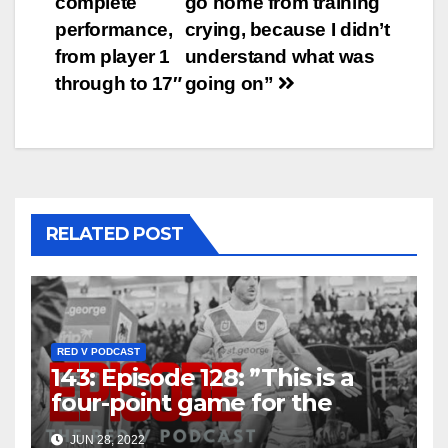
complete
go home from training
performance,
crying, because I didn’t
from player 1
understand what was
through to 17″
going on”
RELATED POST
RED V PODCAST
143: Episode 128: ”This is a
four-point game for the
Dragons, it really is”
JUN 28, 2022