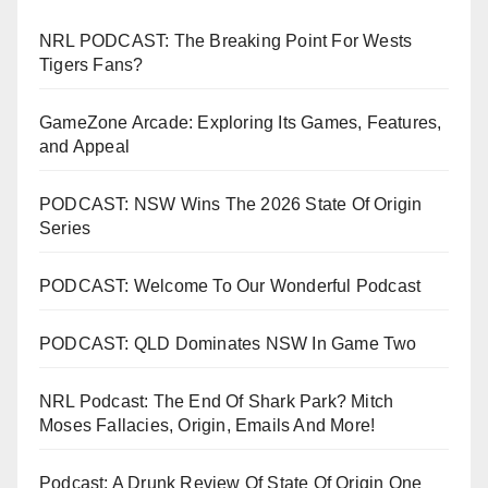
NRL PODCAST: The Breaking Point For Wests
Tigers Fans?
GameZone Arcade: Exploring Its Games, Features,
and Appeal
PODCAST: NSW Wins The 2026 State Of Origin
Series
PODCAST: Welcome To Our Wonderful Podcast
PODCAST: QLD Dominates NSW In Game Two
NRL Podcast: The End Of Shark Park? Mitch
Moses Fallacies, Origin, Emails And More!
Podcast: A Drunk Review Of State Of Origin One