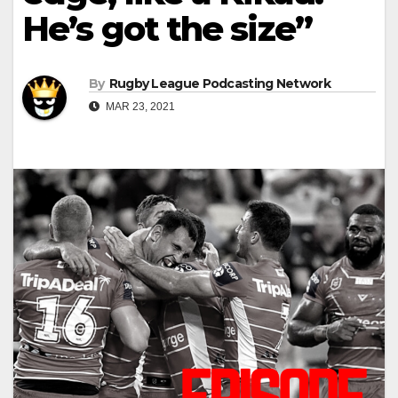
He’s got the size”
By
Rugby League Podcasting Network
MAR 23, 2021