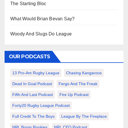
The Starting Bloc
What Would Brian Bevan Say?
Woody And Slugs Do League
OUR PODCASTS
13 Pro-Am Rugby League
Chasing Kangaroos
Dead In Goal Podcast
Fergo And The Freak
Fifth And Last Podcast
Fire Up Podcast
Forty20 Rugby League Podcast
Full Credit To The Boys
League By The Fireplace
NRL Boom Rookies
NRL CEO Podcast