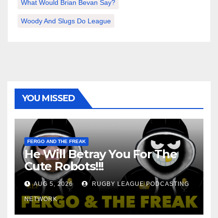
What Would Brian Bevan Say?
Woody And Slugs Do League
YOU MISSED
FERGO AND THE FREAK
He Will Betray You For The
Cute Robots!!!
AUG 5, 2026
RUGBY LEAGUE PODCASTING
NETWORK