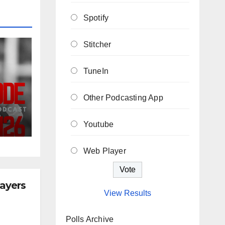
Spotify
Stitcher
TuneIn
Other Podcasting App
ew
Youtube
he
Web Player
layers
View Results
Polls Archive