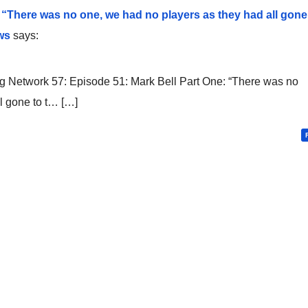
 “There was no one, we had no players as they had all gone
ws
says:
 Network 57: Episode 51: Mark Bell Part One: “There was no
l gone to t… […]