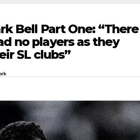
ark Bell Part One: “There
d no players as they
eir SL clubs”
ork