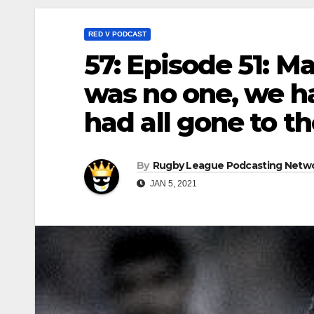
RED V PODCAST
57: Episode 51: M
was no one, we ha
had all gone to th
By
Rugby League Podcasting Netw
JAN 5, 2021