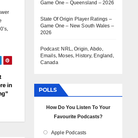
Game One – Queensland – 2026
nswer
State Of Origin Player Ratings –
e
Game One – New South Wales –
0’s,
2026
Podcast: NRL, Origin, Abdo,
Emails, Moses, History, England,
Canada
t
re in
POLLS
ing”
How Do You Listen To Your
Favourite Podcasts?
Apple Podcasts