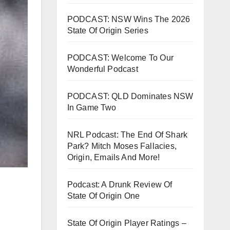
PODCAST: NSW Wins The 2026
State Of Origin Series
PODCAST: Welcome To Our
Wonderful Podcast
PODCAST: QLD Dominates NSW
In Game Two
NRL Podcast: The End Of Shark
Park? Mitch Moses Fallacies,
Origin, Emails And More!
Podcast: A Drunk Review Of
State Of Origin One
State Of Origin Player Ratings –