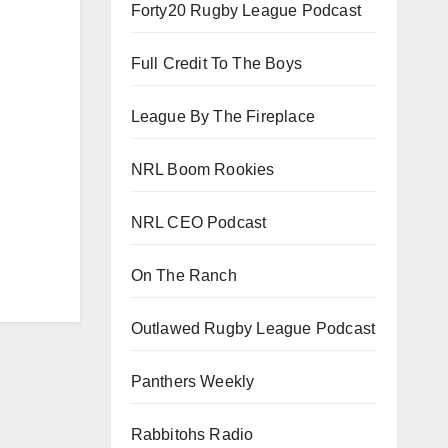
Forty20 Rugby League Podcast
Full Credit To The Boys
League By The Fireplace
NRL Boom Rookies
NRL CEO Podcast
On The Ranch
Outlawed Rugby League Podcast
Panthers Weekly
Rabbitohs Radio