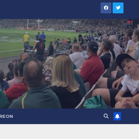
TREON