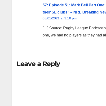
57: Episode 51: Mark Bell Part One:
their SL clubs” – NRL Breaking Ne
05/01/2021 at 9:10 pm
[…] Source: Rugby League Podcasting
one, we had no players as they had al
Leave a Reply