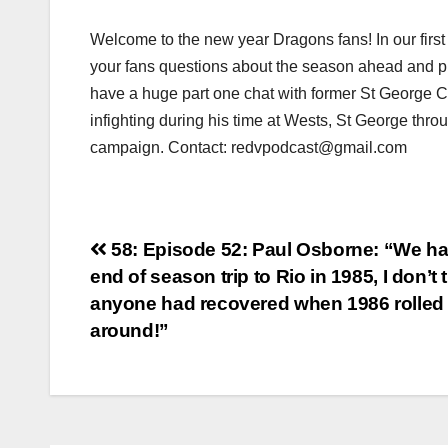
Welcome to the new year Dragons fans! In our first
your fans questions about the season ahead and p
have a huge part one chat with former St George Ce
infighting during his time at Wests, St George thr
campaign. Contact: redvpodcast@gmail.com
Post
58: Episode 52: Paul Osborne: “We h
end of season trip to Rio in 1985, I don’t 
navigation
anyone had recovered when 1986 rolled
around!”