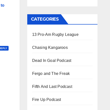
 to
CATEGORIES
13 Pro-Am Rugby League
Chasing Kangaroos
REPLY
Dead In Goal Podcast
Fergo and The Freak
Fifth And Last Podcast
Fire Up Podcast