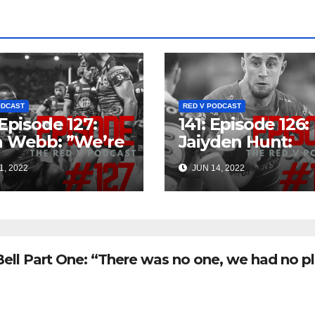
ODCAST
RED V PODCAST
 Episode 127:
141: Episode 126:
n Webb: ”We’re
Jaiyden Hunt:
ng For Finals
”There’s a fair f
1, 2022
JUN 14, 2022
’s The Goal”
older boys, so I
sense there’s an
opportunity in t
future”
Bell Part One: “There was no one, we had no p