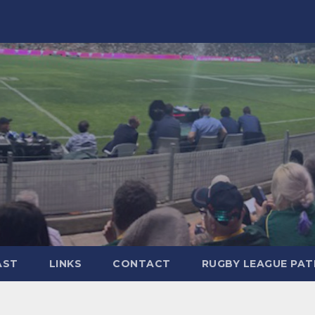
AST
LINKS
CONTACT
RUGBY LEAGUE PA