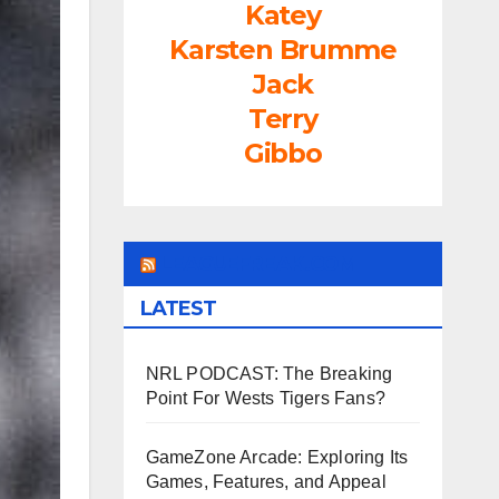
Katey
Karsten Brumme
Jack
Terry
Gibbo
LEAGUEFREAK.COM
LATEST
NRL PODCAST: The Breaking
Point For Wests Tigers Fans?
GameZone Arcade: Exploring Its
Games, Features, and Appeal