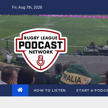
Skip
Fri. Aug 7th, 2026
to
content
HOW TO LISTEN
START A PODC