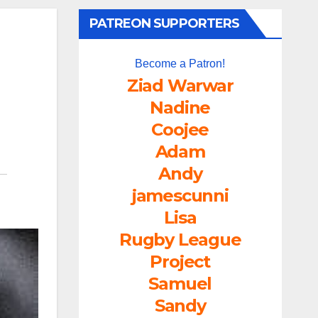
PATREON SUPPORTERS
Become a Patron!
Ziad Warwar
Nadine
Coojee
Adam
Andy
jamescunni
Lisa
Rugby League
Project
Samuel
Sandy