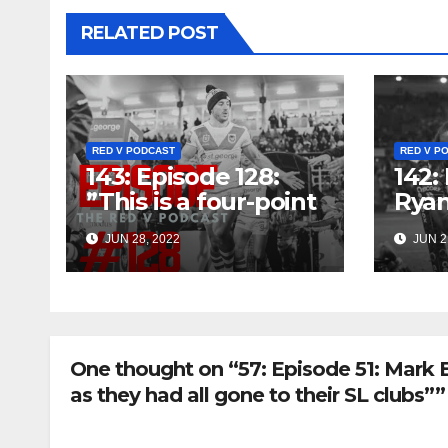
RELATED POST
RED V PODCAST
RED V P
143: Episode 128:
142:
”This is a four-point
Rya
game for the
Aimi
JUN 28, 2022
JUN 2
Dragons, it really is”
That
One thought on “57: Episode 51: Mark 
as they had all gone to their SL clubs””