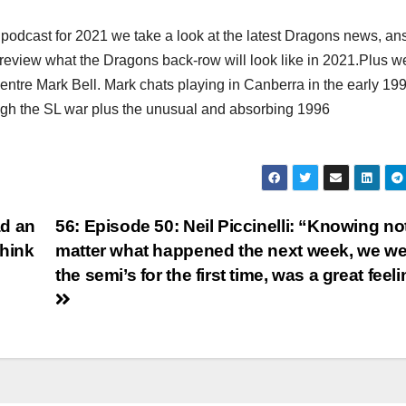
 podcast for 2021 we take a look at the latest Dragons news, a
review what the Dragons back-row will look like in 2021.Plus w
ntre Mark Bell. Mark chats playing in Canberra in the early 199
ough the SL war plus the unusual and absorbing 1996
ad an
56: Episode 50: Neil Piccinelli: “Knowing no
think
matter what happened the next week, we we
the semi’s for the first time, was a great feel