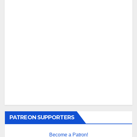
PATREON SUPPORTERS
Become a Patron!