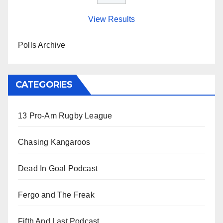
View Results
Polls Archive
CATEGORIES
13 Pro-Am Rugby League
Chasing Kangaroos
Dead In Goal Podcast
Fergo and The Freak
Fifth And Last Podcast