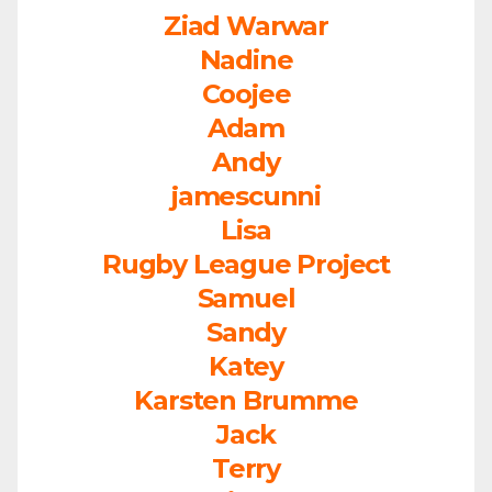
Ziad Warwar
Nadine
Coojee
Adam
Andy
jamescunni
Lisa
Rugby League Project
Samuel
Sandy
Katey
Karsten Brumme
Jack
Terry