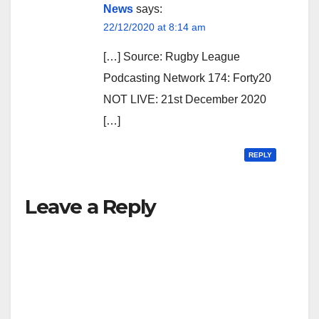
News
says:
22/12/2020 at 8:14 am
[…] Source: Rugby League
Podcasting Network 174: Forty20
NOT LIVE: 21st December 2020
[…]
REPLY
Leave a Reply