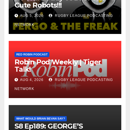
Cute Robots!!!
AUG 5, 2026
RUGBY LEAGUE PODCASTING
NETWORK
RED ROBIN PODCAST
Robin Pod Weekly | Tiger
Talk!
AUG 4, 2026
RUGBY LEAGUE PODCASTING
NETWORK
WHAT WOULD BRIAN BEVAN SAY?
S8 Ep189: GEORGE’S