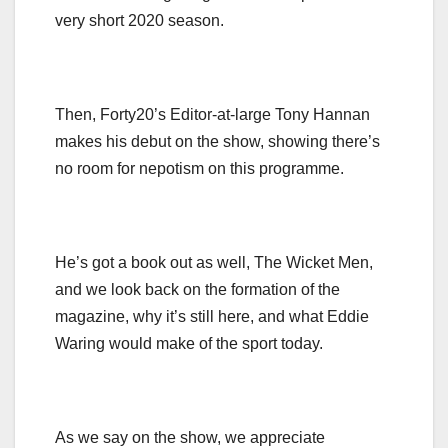
very short 2020 season.
Then, Forty20’s Editor-at-large Tony Hannan
makes his debut on the show, showing there’s
no room for nepotism on this programme.
He’s got a book out as well, The Wicket Men,
and we look back on the formation of the
magazine, why it’s still here, and what Eddie
Waring would make of the sport today.
As we say on the show, we appreciate