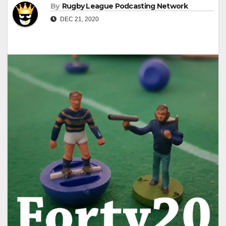
By
Rugby League Podcasting Network
DEC 21, 2020