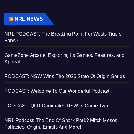
NRL NEWS
NRL PODCAST: The Breaking Point For Wests Tigers
Fans?
GameZone Arcade: Exploring Its Games, Features, and
Appeal
PODCAST: NSW Wins The 2026 State Of Origin Series
PODCAST: Welcome To Our Wonderful Podcast
PODCAST: QLD Dominates NSW In Game Two
NRL Podcast: The End Of Shark Park? Mitch Moses
Fallacies, Origin, Emails And More!