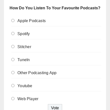
How Do You Listen To Your Favourite Podcasts?
Apple Podcasts
Spotify
Stitcher
TuneIn
Other Podcasting App
Youtube
Web Player