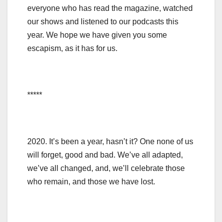
everyone who has read the magazine, watched
our shows and listened to our podcasts this
year. We hope we have given you some
escapism, as it has for us.
*****
2020. It’s been a year, hasn’t it? One none of us
will forget, good and bad. We’ve all adapted,
we’ve all changed, and, we’ll celebrate those
who remain, and those we have lost.