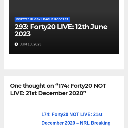
FORTY20 RUGBY LEAGUE PODCAST
293: Forty20 LIVE: 12th June
2023
JUN 13, 2023
One thought on “174: Forty20 NOT
LIVE: 21st December 2020”
174: Forty20 NOT LIVE: 21st
December 2020 – NRL Breaking