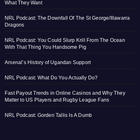
What They Want
NRL Podcast: The Downfall Of The St George/Illawarra
Dragons
NRL Podcast: You Could Slurp Krill From The Ocean
With That Thing You Handsome Pig
Arsenal’s History of Ugandan Support
NRL Podcast: What Do You Actually Do?
Fast Payout Trends in Online Casinos and Why They
Matter to US Players and Rugby League Fans
NRL Podcast: Gorden Tallis Is A Dumb