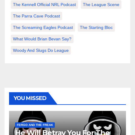
The Kennell Official NRL Podcast
The League Scene
The Parra Cave Podcast
The Screaming Eagles Podcast
The Starting Bloc
What Would Brian Bevan Say?
Woody And Slugs Do League
YOU MISSED
FERGO AND THE FREAK
He Will Betray You For The