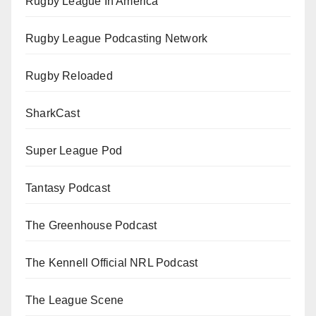
Rugby League In America
Rugby League Podcasting Network
Rugby Reloaded
SharkCast
Super League Pod
Tantasy Podcast
The Greenhouse Podcast
The Kennell Official NRL Podcast
The League Scene