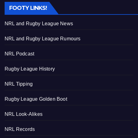
FOOTY LINKS!
NRL and Rugby League News
NRL and Rugby League Rumours
NRL Podcast
Rugby League History
NRL Tipping
Rugby League Golden Boot
NRL Look-Alikes
NRL Records