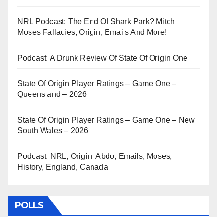
NRL Podcast: The End Of Shark Park? Mitch
Moses Fallacies, Origin, Emails And More!
Podcast: A Drunk Review Of State Of Origin One
State Of Origin Player Ratings – Game One –
Queensland – 2026
State Of Origin Player Ratings – Game One – New
South Wales – 2026
Podcast: NRL, Origin, Abdo, Emails, Moses,
History, England, Canada
POLLS