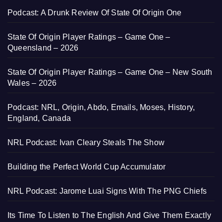
Podcast: A Drunk Review Of State Of Origin One
State Of Origin Player Ratings – Game One –
Queensland – 2026
State Of Origin Player Ratings – Game One – New South
Wales – 2026
Podcast: NRL, Origin, Abdo, Emails, Moses, History,
England, Canada
NRL Podcast: Ivan Cleary Steals The Show
Building the Perfect World Cup Accumulator
NRL Podcast: Jarome Luai Signs With The PNG Chiefs
Its Time To Listen to The English And Give Them Exactly