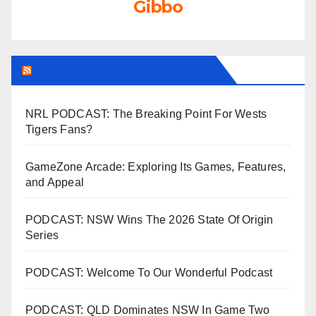
Gibbo
LEAGUEFREAK.COM LATEST
NRL PODCAST: The Breaking Point For Wests
Tigers Fans?
GameZone Arcade: Exploring Its Games, Features,
and Appeal
PODCAST: NSW Wins The 2026 State Of Origin
Series
PODCAST: Welcome To Our Wonderful Podcast
PODCAST: QLD Dominates NSW In Game Two