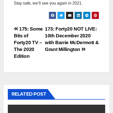
Stay safe, we’ll see you again in 2021.
Post
175: Some
173: Forty20 NOT LIVE:
Bits of
10th December 2020
navigation
Forty20 TV –
with Barrie McDermott &
The 2020
Grant Millington
Edition
RELATED POST