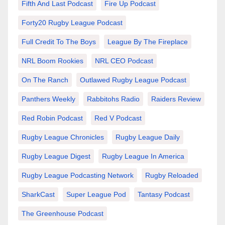
Fifth And Last Podcast
Fire Up Podcast
Forty20 Rugby League Podcast
Full Credit To The Boys
League By The Fireplace
NRL Boom Rookies
NRL CEO Podcast
On The Ranch
Outlawed Rugby League Podcast
Panthers Weekly
Rabbitohs Radio
Raiders Review
Red Robin Podcast
Red V Podcast
Rugby League Chronicles
Rugby League Daily
Rugby League Digest
Rugby League In America
Rugby League Podcasting Network
Rugby Reloaded
SharkCast
Super League Pod
Tantasy Podcast
The Greenhouse Podcast