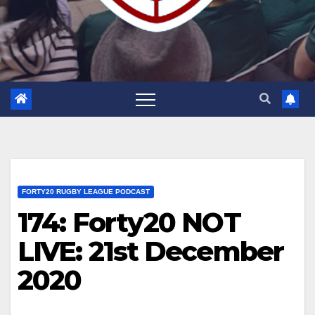
FORTY20 RUGBY LEAGUE PODCAST
174: Forty20 NOT
LIVE: 21st December
2020