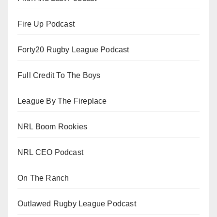
Fire Up Podcast
Forty20 Rugby League Podcast
Full Credit To The Boys
League By The Fireplace
NRL Boom Rookies
NRL CEO Podcast
On The Ranch
Outlawed Rugby League Podcast