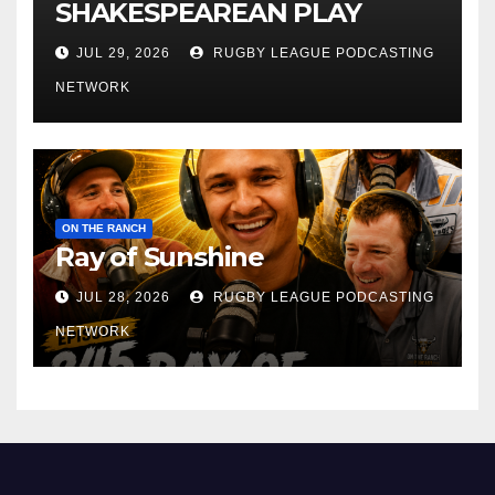
SHAKESPEAREAN PLAY
JUL 29, 2026
RUGBY LEAGUE PODCASTING
NETWORK
ON THE RANCH
Ray of Sunshine
JUL 28, 2026
RUGBY LEAGUE PODCASTING
NETWORK