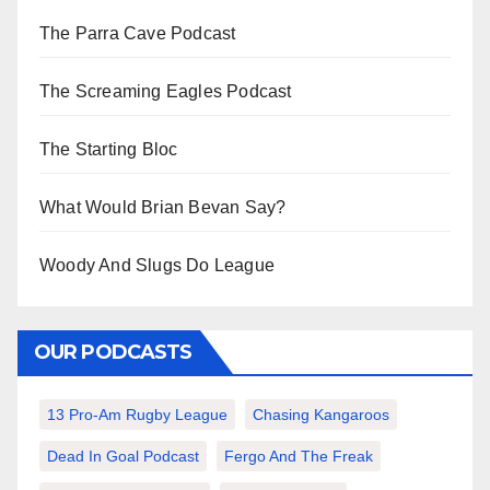
The Parra Cave Podcast
The Screaming Eagles Podcast
The Starting Bloc
What Would Brian Bevan Say?
Woody And Slugs Do League
OUR PODCASTS
13 Pro-Am Rugby League
Chasing Kangaroos
Dead In Goal Podcast
Fergo And The Freak