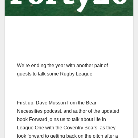
We’re ending the year with another pair of
guests to talk some Rugby League.
First up, Dave Musson from the Bear
Necessities podcast, and author of the updated
book Forward joins us to talk about life in
League One with the Coventry Bears, as they
look forward to getting back on the pitch after a