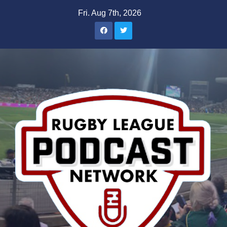
Skip
Fri. Aug 7th, 2026
to
content