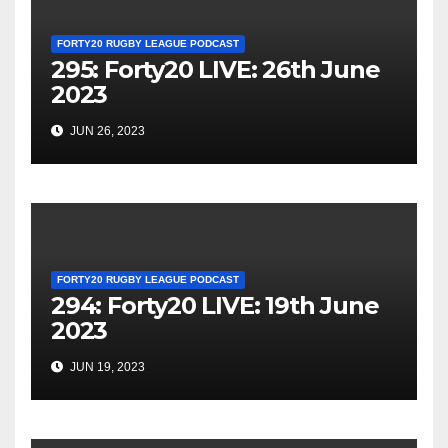
FORTY20 RUGBY LEAGUE PODCAST
295: Forty20 LIVE: 26th June
2023
JUN 26, 2023
FORTY20 RUGBY LEAGUE PODCAST
294: Forty20 LIVE: 19th June
2023
JUN 19, 2023