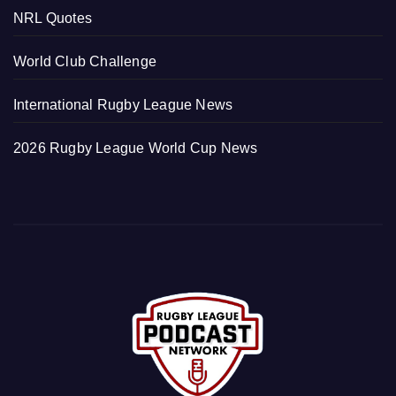
NRL Quotes
World Club Challenge
International Rugby League News
2026 Rugby League World Cup News