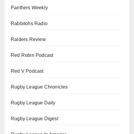
Panthers Weekly
Rabbitohs Radio
Raiders Review
Red Robin Podcast
Red V Podcast
Rugby League Chronicles
Rugby League Daily
Rugby League Digest