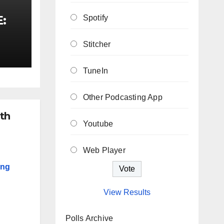
E:
Spotify
Stitcher
TuneIn
Other Podcasting App
th
Youtube
Web Player
ing
View Results
Polls Archive