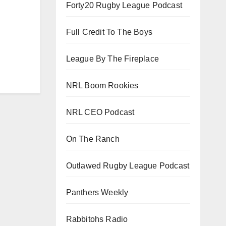
Forty20 Rugby League Podcast
Full Credit To The Boys
League By The Fireplace
NRL Boom Rookies
NRL CEO Podcast
On The Ranch
Outlawed Rugby League Podcast
Panthers Weekly
Rabbitohs Radio