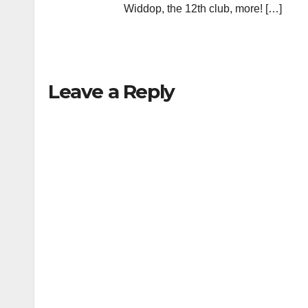
Widdop, the 12th club, more! […]
Leave a Reply