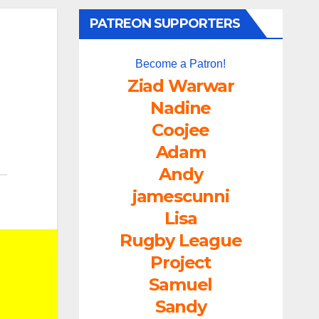
PATREON SUPPORTERS
Become a Patron!
Ziad Warwar
Nadine
Coojee
Adam
Andy
jamescunni
Lisa
Rugby League
Project
Samuel
Sandy