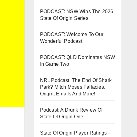
PODCAST: NSW Wins The 2026
State Of Origin Series
PODCAST: Welcome To Our
Wonderful Podcast
PODCAST: QLD Dominates NSW
In Game Two
NRL Podcast: The End Of Shark
Park? Mitch Moses Fallacies,
Origin, Emails And More!
Podcast: A Drunk Review Of
State Of Origin One
State Of Origin Player Ratings –