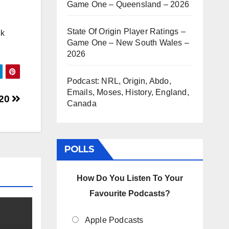
Game One – Queensland – 2026
State Of Origin Player Ratings –
ck
Game One – New South Wales –
2026
Podcast: NRL, Origin, Abdo,
Emails, Moses, History, England,
020
Canada
POLLS
How Do You Listen To Your
Favourite Podcasts?
Apple Podcasts