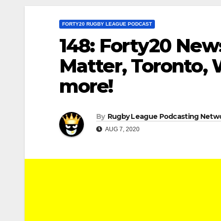
FORTY20 RUGBY LEAGUE PODCAST
148: Forty20 News
Matter, Toronto, 
more!
By
Rugby League Podcasting Netw
AUG 7, 2020