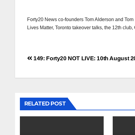
Forty20 News co-founders Tom Alderson and Tom Co
Lives Matter, Toronto takeover talks, the 12th clu
Post
149: Forty20 NOT LIVE: 10th August 2
navigation
RELATED POST