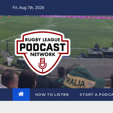
Skip
Fri. Aug 7th, 2026
to
content
HOW TO LISTEN
START A PODC