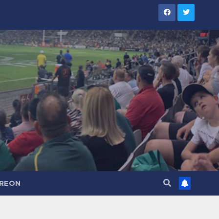
TREON