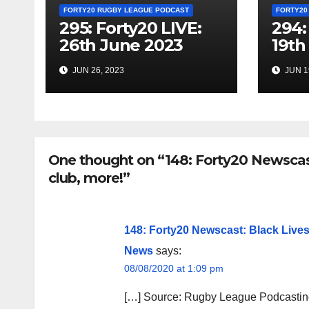
FORTY20 RUGBY LEAGUE PODCAST
FORTY20
295: Forty20 LIVE:
294:
26th June 2023
19th
JUN 26, 2023
JUN 1
One thought on “148: Forty20 Newscast
club, more!”
148: Forty20 Newscast: Black Lives
News
says:
08/08/2020 at 1:09 pm
[…] Source: Rugby League Podcasting