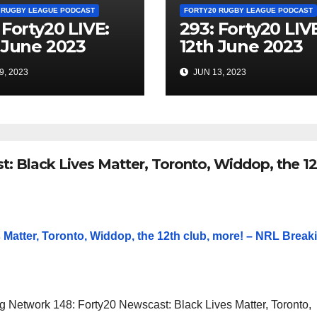
 RUGBY LEAGUE PODCAST
FORTY20 RUGBY LEAGUE PODCAST
 Forty20 LIVE:
293: Forty20 LIV
 June 2023
12th June 2023
9, 2023
JUN 13, 2023
: Black Lives Matter, Toronto, Widdop, the 12
 Matter, Toronto, Widdop, the 12th club, more! – NRL Break
 Network 148: Forty20 Newscast: Black Lives Matter, Toronto,