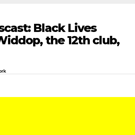
cast: Black Lives
Widdop, the 12th club,
ork