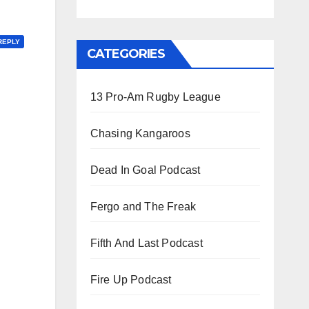
REPLY
CATEGORIES
13 Pro-Am Rugby League
Chasing Kangaroos
Dead In Goal Podcast
Fergo and The Freak
Fifth And Last Podcast
Fire Up Podcast