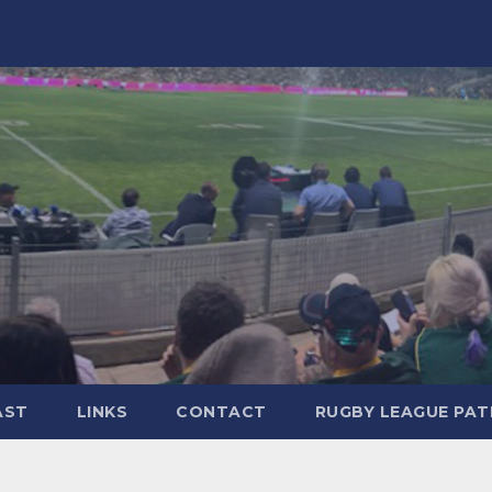
AST
LINKS
CONTACT
RUGBY LEAGUE PA