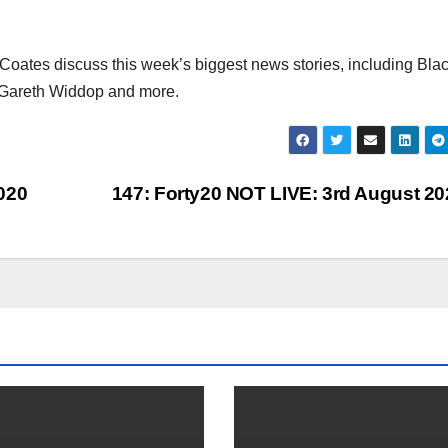
ates discuss this week’s biggest news stories, including Bla
b, Gareth Widdop and more.
020
147: Forty20 NOT LIVE: 3rd August 2