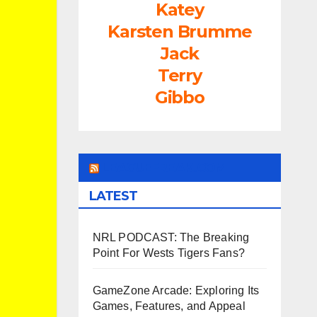
Katey
Karsten Brumme
Jack
Terry
Gibbo
LEAGUEFREAK.COM
LATEST
NRL PODCAST: The Breaking
Point For Wests Tigers Fans?
GameZone Arcade: Exploring Its
Games, Features, and Appeal