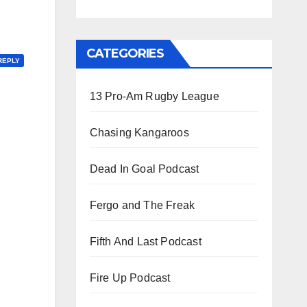
CATEGORIES
REPLY
13 Pro-Am Rugby League
Chasing Kangaroos
Dead In Goal Podcast
Fergo and The Freak
Fifth And Last Podcast
Fire Up Podcast