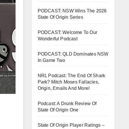
PODCAST: NSW Wins The 2026
State Of Origin Series
PODCAST: Welcome To Our
Wonderful Podcast
PODCAST: QLD Dominates NSW
In Game Two
NRL Podcast: The End Of Shark
Park? Mitch Moses Fallacies,
Origin, Emails And More!
Podcast: A Drunk Review Of
State Of Origin One
State Of Origin Player Ratings –