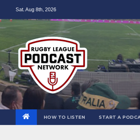
Skip
Sat. Aug 8th, 2026
to
content
HOW TO LISTEN
START A PODC