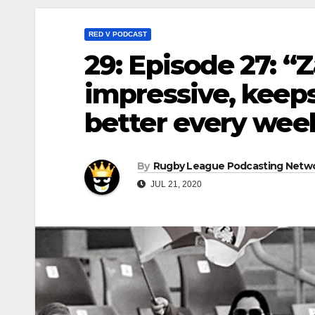
RED V PODCAST
29: Episode 27: 
impressive, keeps
better every wee
By
Rugby League Podcasting Netw
JUL 21, 2020