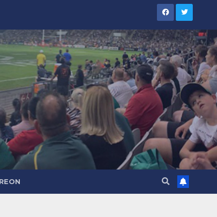
TREON