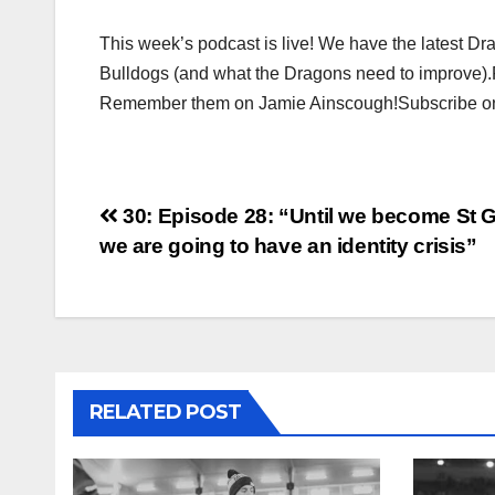
This week’s podcast is live! We have the latest 
Bulldogs (and what the Dragons need to improve).
Remember them on Jamie Ainscough!Subscribe on 
Post
30: Episode 28: “Until we become St G
we are going to have an identity crisis”
navigation
RELATED POST