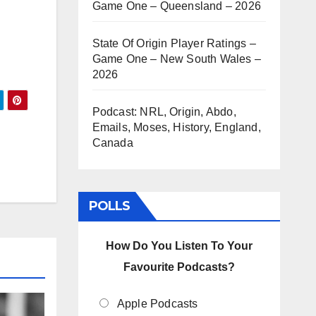
Game One – Queensland – 2026
State Of Origin Player Ratings –
Game One – New South Wales –
2026
Podcast: NRL, Origin, Abdo,
Emails, Moses, History, England,
Canada
POLLS
How Do You Listen To Your
Favourite Podcasts?
Apple Podcasts