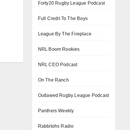
Forty20 Rugby League Podcast
Full Credit To The Boys
League By The Fireplace
NRL Boom Rookies
NRL CEO Podcast
On The Ranch
Outlawed Rugby League Podcast
Panthers Weekly
Rabbitohs Radio