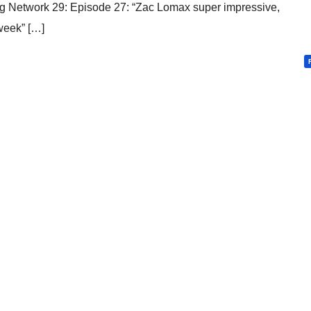
 Network 29: Episode 27: “Zac Lomax super impressive,
 week” […]