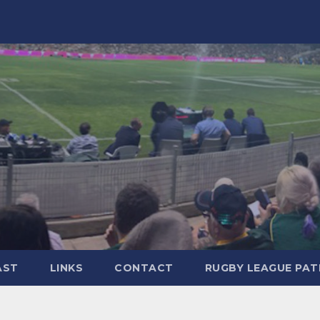
AST
LINKS
CONTACT
RUGBY LEAGUE PA