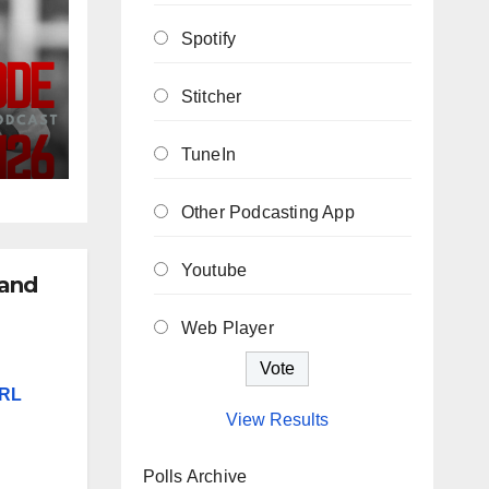
Spotify
Stitcher
ew
TuneIn
he
Other Podcasting App
Youtube
 and
Web Player
NRL
View Results
Polls Archive