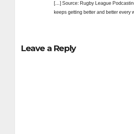
[…] Source: Rugby League Podcasting
keeps getting better and better every
Leave a Reply