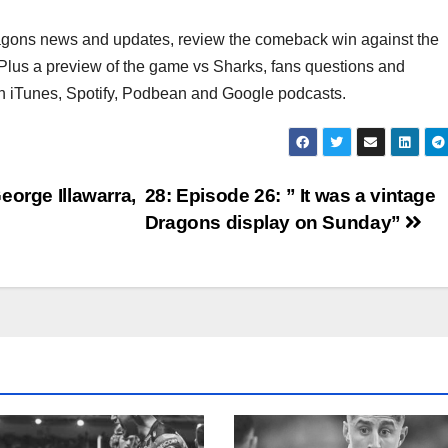
Dragons news and updates, review the comeback win against the
Plus a preview of the game vs Sharks, fans questions and
iTunes, Spotify, Podbean and Google podcasts.
eorge Illawarra,
28: Episode 26: ” It was a vintage
Dragons display on Sunday”