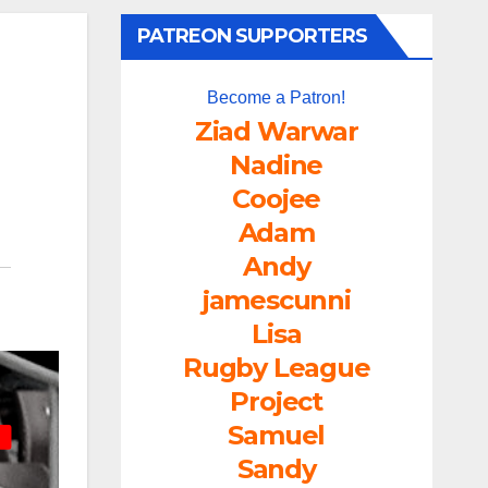
PATREON SUPPORTERS
Become a Patron!
Ziad Warwar
Nadine
Coojee
Adam
Andy
jamescunni
Lisa
Rugby League
Project
Samuel
Sandy