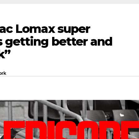
“Zac Lomax super
 getting better and
k”
ork