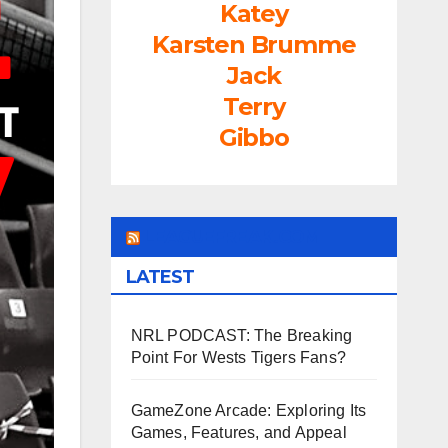
Katey
Karsten Brumme
Jack
Terry
Gibbo
LEAGUEFREAK.COM
LATEST
NRL PODCAST: The Breaking
Point For Wests Tigers Fans?
GameZone Arcade: Exploring Its
Games, Features, and Appeal