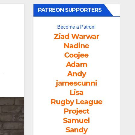
PATREON SUPPORTERS
Become a Patron!
Ziad Warwar
Nadine
Coojee
Adam
Andy
jamescunni
Lisa
Rugby League
Project
Samuel
Sandy