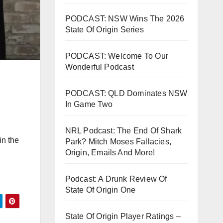
PODCAST: NSW Wins The 2026
State Of Origin Series
PODCAST: Welcome To Our
Wonderful Podcast
PODCAST: QLD Dominates NSW
In Game Two
NRL Podcast: The End Of Shark
in the
Park? Mitch Moses Fallacies,
Origin, Emails And More!
Podcast: A Drunk Review Of
State Of Origin One
State Of Origin Player Ratings –