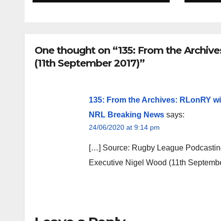
One thought on “135: From the Archiv
(11th September 2017)”
135: From the Archives: RLonRY wi
NRL Breaking News
says:
24/06/2020 at 9:14 pm
[…] Source: Rugby League Podcastin
Executive Nigel Wood (11th Septembe