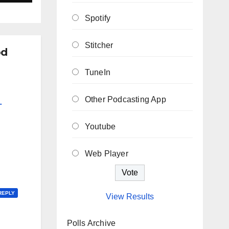
Spotify
Stitcher
od
TuneIn
Other Podcasting App
–
Youtube
Web Player
REPLY
View Results
Polls Archive