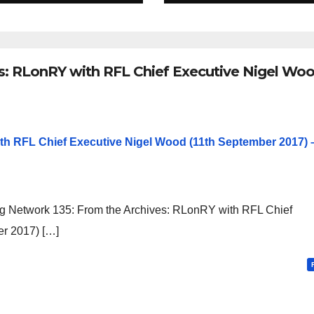
es: RLonRY with RFL Chief Executive Nigel Wo
th RFL Chief Executive Nigel Wood (11th September 2017) 
g Network 135: From the Archives: RLonRY with RFL Chief
r 2017) […]