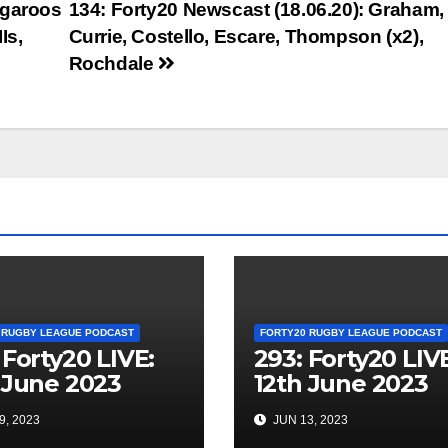
ngaroos
134: Forty20 Newscast (18.06.20): Graham,
Is,
Currie, Costello, Escare, Thompson (x2),
Rochdale
 RUGBY LEAGUE PODCAST
FORTY20 RUGBY LEAGUE PODCAST
 Forty20 LIVE:
293: Forty20 LIV
 June 2023
12th June 2023
9, 2023
JUN 13, 2023