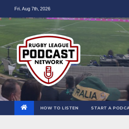
Skip
Fri. Aug 7th, 2026
to
content
HOW TO LISTEN
START A PODC