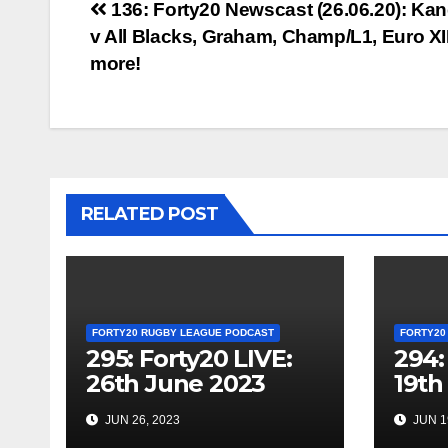
Post
136: Forty20 Newscast (26.06.20): Ka
v All Blacks, Graham, Champ/L1, Euro XII
navigation
more!
RELATED POST
FORTY20 RUGBY LEAGUE PODCAST
FORTY20
295: Forty20 LIVE:
294:
26th June 2023
19th
JUN 26, 2023
JUN 1