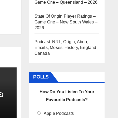
Game One – Queensland – 2026
State Of Origin Player Ratings –
Game One – New South Wales –
2026
Podcast: NRL, Origin, Abdo,
Emails, Moses, History, England,
Canada
POLLS
How Do You Listen To Your
E:
Favourite Podcasts?
Apple Podcasts