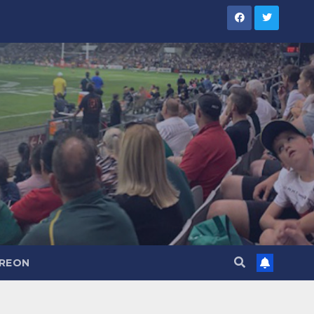
TREON