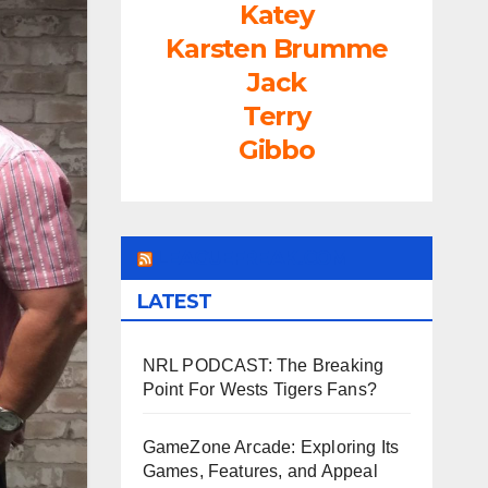
Katey
Karsten Brumme
Jack
Terry
Gibbo
LEAGUEFREAK.COM
LATEST
NRL PODCAST: The Breaking
Point For Wests Tigers Fans?
GameZone Arcade: Exploring Its
Games, Features, and Appeal