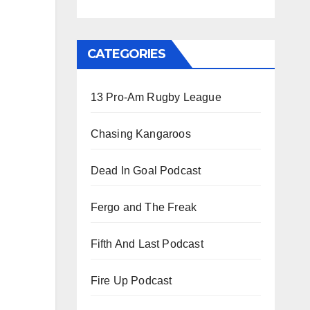
CATEGORIES
13 Pro-Am Rugby League
Chasing Kangaroos
Dead In Goal Podcast
Fergo and The Freak
Fifth And Last Podcast
Fire Up Podcast