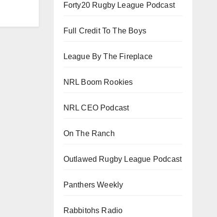
Forty20 Rugby League Podcast
Full Credit To The Boys
League By The Fireplace
NRL Boom Rookies
NRL CEO Podcast
On The Ranch
Outlawed Rugby League Podcast
Panthers Weekly
Rabbitohs Radio