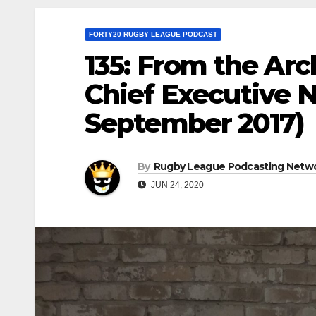
FORTY20 RUGBY LEAGUE PODCAST
135: From the Ar
Chief Executive N
September 2017)
By
Rugby League Podcasting Netw
JUN 24, 2020