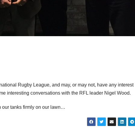
rnational Rugby League, and may, or may not, have any interest 
me interesting conversations with the RFL leader Nigel Wood.
h our tanks firmly on our lawn…