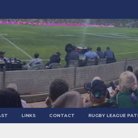
AST
LINKS
CONTACT
RUGBY LEAGUE PA