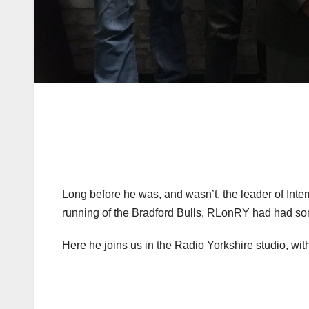
Long before he was, and wasn’t, the leader of Inte
running of the Bradford Bulls, RLonRY had had so
Here he joins us in the Radio Yorkshire studio, wit