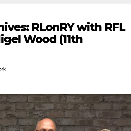
chives: RLonRY with RFL
igel Wood (11th
ork