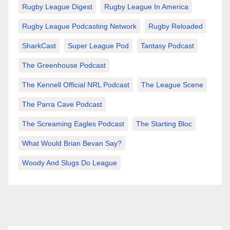
Rugby League Digest
Rugby League In America
Rugby League Podcasting Network
Rugby Reloaded
SharkCast
Super League Pod
Tantasy Podcast
The Greenhouse Podcast
The Kennell Official NRL Podcast
The League Scene
The Parra Cave Podcast
The Screaming Eagles Podcast
The Starting Bloc
What Would Brian Bevan Say?
Woody And Slugs Do League