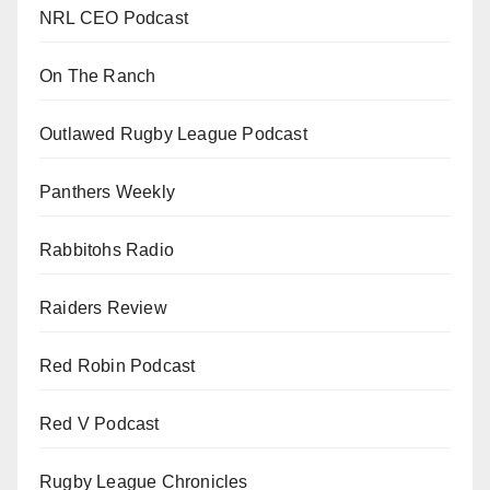
NRL CEO Podcast
On The Ranch
Outlawed Rugby League Podcast
Panthers Weekly
Rabbitohs Radio
Raiders Review
Red Robin Podcast
Red V Podcast
Rugby League Chronicles