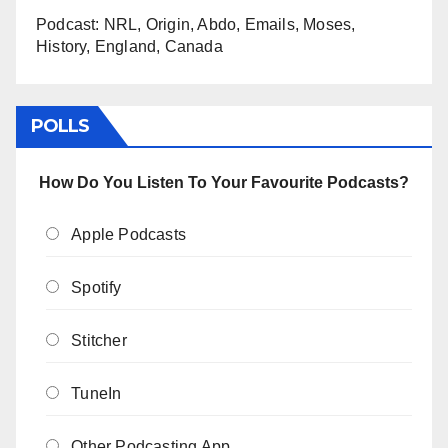
Podcast: NRL, Origin, Abdo, Emails, Moses,
History, England, Canada
POLLS
How Do You Listen To Your Favourite Podcasts?
Apple Podcasts
Spotify
Stitcher
TuneIn
Other Podcasting App