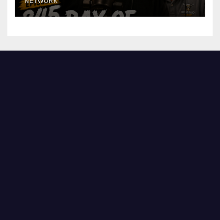
NETWORK