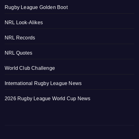
Rugby League Golden Boot
NRL Look-Alikes
NRL Records
NRL Quotes
World Club Challenge
International Rugby League News
2026 Rugby League World Cup News