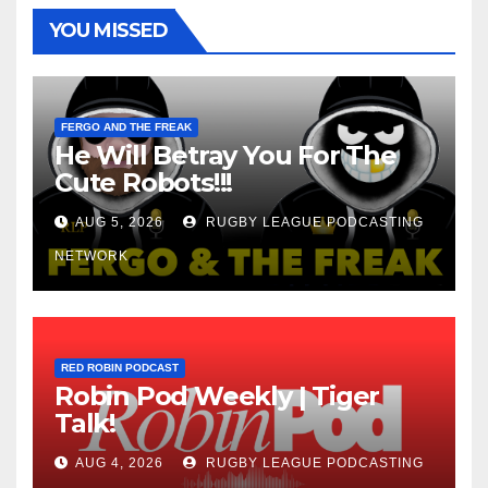
YOU MISSED
FERGO AND THE FREAK
He Will Betray You For The
Cute Robots!!!
AUG 5, 2026
RUGBY LEAGUE PODCASTING
NETWORK
RED ROBIN PODCAST
Robin Pod Weekly | Tiger
Talk!
AUG 4, 2026
RUGBY LEAGUE PODCASTING