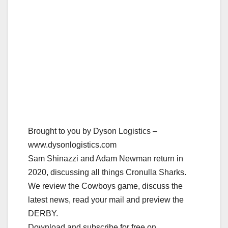
Brought to you by Dyson Logistics –
www.dysonlogistics.com
Sam Shinazzi and Adam Newman return in
2020, discussing all things Cronulla Sharks.
We review the Cowboys game, discuss the
latest news, read your mail and preview the
DERBY.
Download and subscribe for free on