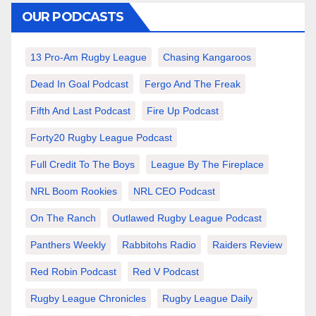
OUR PODCASTS
13 Pro-Am Rugby League
Chasing Kangaroos
Dead In Goal Podcast
Fergo And The Freak
Fifth And Last Podcast
Fire Up Podcast
Forty20 Rugby League Podcast
Full Credit To The Boys
League By The Fireplace
NRL Boom Rookies
NRL CEO Podcast
On The Ranch
Outlawed Rugby League Podcast
Panthers Weekly
Rabbitohs Radio
Raiders Review
Red Robin Podcast
Red V Podcast
Rugby League Chronicles
Rugby League Daily