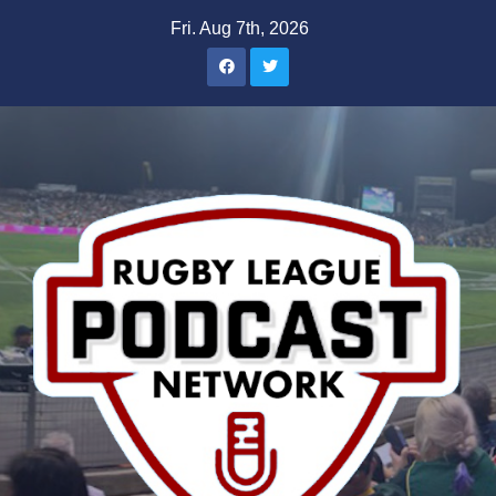
Skip
Fri. Aug 7th, 2026
to
content