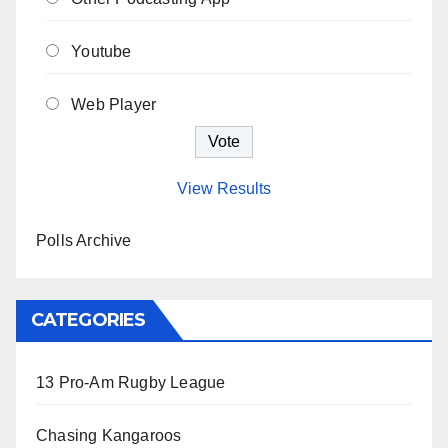
Youtube
Web Player
View Results
Polls Archive
CATEGORIES
13 Pro-Am Rugby League
Chasing Kangaroos