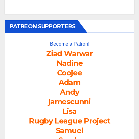
PATREON SUPPORTERS
Become a Patron!
Ziad Warwar
Nadine
Coojee
Adam
Andy
jamescunni
Lisa
Rugby League Project
Samuel