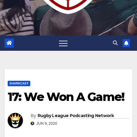
SHARKCAST
17: We Won A Game!
By
Rugby League Podcasting Network
JUN 9, 2020