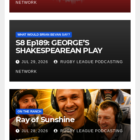
NETWORK
WHAT WOULD BRIAN BEVAN SAY?
S8 Ep189: GEORGE’S
SHAKESPEAREAN PLAY
JUL 29, 2026
RUGBY LEAGUE PODCASTING
NETWORK
ON THE RANCH
Ray of Sunshine
JUL 28, 2026
RUGBY LEAGUE PODCASTING