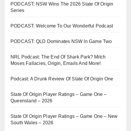
PODCAST: NSW Wins The 2026 State Of Origin
Series
PODCAST: Welcome To Our Wonderful Podcast
PODCAST: QLD Dominates NSW In Game Two
NRL Podcast: The End Of Shark Park? Mitch
Moses Fallacies, Origin, Emails And More!
Podcast: A Drunk Review Of State Of Origin One
State Of Origin Player Ratings – Game One –
Queensland – 2026
State Of Origin Player Ratings – Game One – New
South Wales – 2026