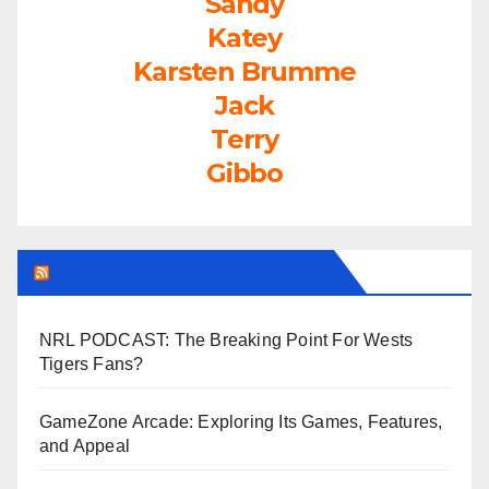
Sandy
Katey
Karsten Brumme
Jack
Terry
Gibbo
LEAGUEFREAK.COM LATEST
NRL PODCAST: The Breaking Point For Wests
Tigers Fans?
GameZone Arcade: Exploring Its Games, Features,
and Appeal