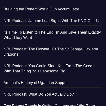
Building the Perfect World Cup Accumulator
NRL Podcast: Jarome Luai Signs With The PNG Chiefs
Its Time To Listen to The English And Give Them Exactly
What They Want
NRL Podcast: The Downfall Of The St George/Illawarra
Dragons
NRL Podcast: You Could Slurp Krill From The Ocean
With That Thing You Handsome Pig
Arsenal’s History of Ugandan Support
NRL Podcast: What Do You Actually Do?
Fast Payout Trends in Online Casinos and Why They