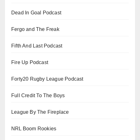
Dead In Goal Podcast
Fergo and The Freak
Fifth And Last Podcast
Fire Up Podcast
Forty20 Rugby League Podcast
Full Credit To The Boys
League By The Fireplace
NRL Boom Rookies