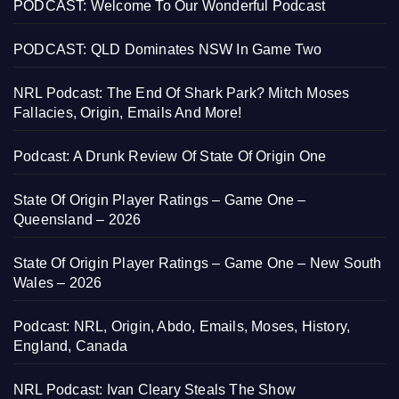
PODCAST: Welcome To Our Wonderful Podcast
PODCAST: QLD Dominates NSW In Game Two
NRL Podcast: The End Of Shark Park? Mitch Moses
Fallacies, Origin, Emails And More!
Podcast: A Drunk Review Of State Of Origin One
State Of Origin Player Ratings – Game One –
Queensland – 2026
State Of Origin Player Ratings – Game One – New South
Wales – 2026
Podcast: NRL, Origin, Abdo, Emails, Moses, History,
England, Canada
NRL Podcast: Ivan Cleary Steals The Show