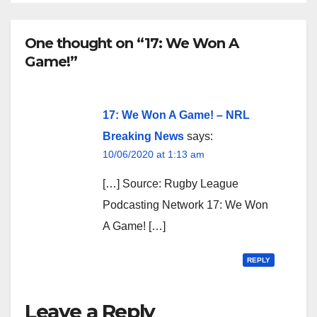
One thought on “17: We Won A
Game!”
17: We Won A Game! – NRL
Breaking News
says:
10/06/2020 at 1:13 am
[…] Source: Rugby League
Podcasting Network 17: We Won
A Game! […]
REPLY
Leave a Reply