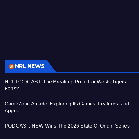
NRL NEWS
NRL PODCAST: The Breaking Point For Wests Tigers
Fans?
GameZone Arcade: Exploring Its Games, Features, and
Appeal
PODCAST: NSW Wins The 2026 State Of Origin Series