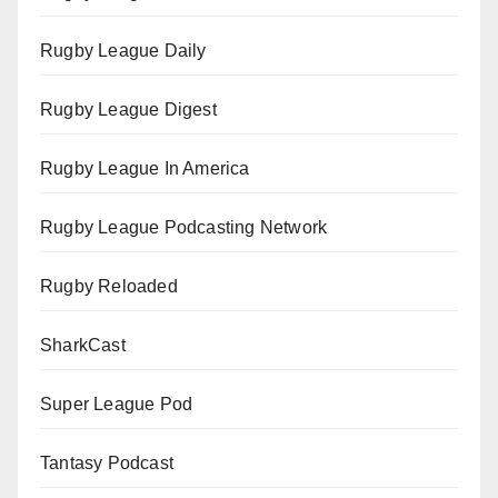
Rugby League Daily
Rugby League Digest
Rugby League In America
Rugby League Podcasting Network
Rugby Reloaded
SharkCast
Super League Pod
Tantasy Podcast