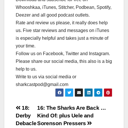
Whooshkaa, iTunes, Stitcher, Podbean, Spotify,
Deezer and all good podcast outlets.
Rate and review us please, it really does help
us. Five star reviews and messages on iTunes
is especially helpful and takes just a minute of
your time.
Follow us on Facebook, Twitter and Instagram.
Please share our social media, this also is a big
help to us.
Write to us via social media or
sharkcastpod@gmail.com
Post
18:
16: The Sharks Are Back …
Derby
Kind Of: plus Uele and
navigation
Debacle
Sorenson Pressers