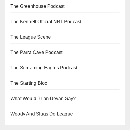
The Greenhouse Podcast
The Kennell Official NRL Podcast
The League Scene
The Parra Cave Podcast
The Screaming Eagles Podcast
The Starting Bloc
What Would Brian Bevan Say?
Woody And Slugs Do League