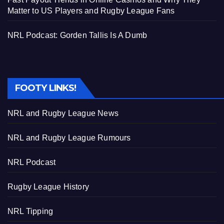
Matter to US Players and Rugby League Fans
NRL Podcast: Gorden Tallis Is A Dumb
FOOTY LINKS!
NRL and Rugby League News
NRL and Rugby League Rumours
NRL Podcast
Rugby League History
NRL Tipping