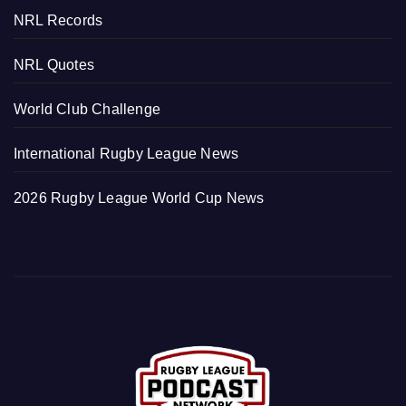
NRL Records
NRL Quotes
World Club Challenge
International Rugby League News
2026 Rugby League World Cup News