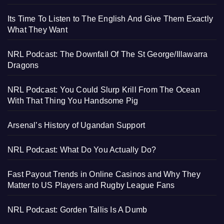
Its Time To Listen to The English And Give Them Exactly
What They Want
NRL Podcast: The Downfall Of The St George/Illawarra
Dragons
NRL Podcast: You Could Slurp Krill From The Ocean
With That Thing You Handsome Pig
Arsenal’s History of Ugandan Support
NRL Podcast: What Do You Actually Do?
Fast Payout Trends in Online Casinos and Why They
Matter to US Players and Rugby League Fans
NRL Podcast: Gorden Tallis Is A Dumb