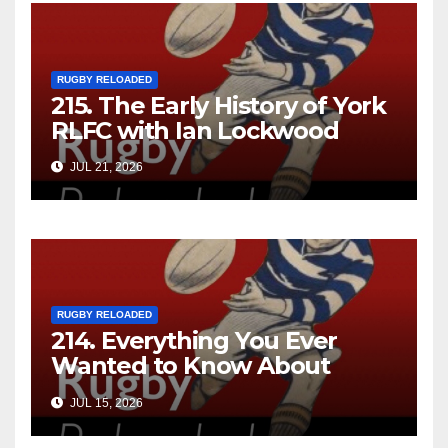
RUGBY RELOADED
215. The Early History of York
RLFC with Ian Lockwood
JUL 21, 2026
RUGBY RELOADED
214. Everything You Ever
Wanted to Know About
Ebenezer Cobb Morley
JUL 15, 2026