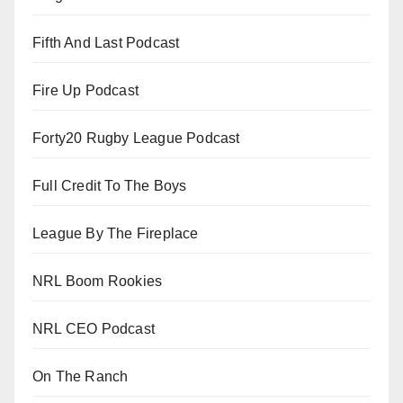
Fifth And Last Podcast
Fire Up Podcast
Forty20 Rugby League Podcast
Full Credit To The Boys
League By The Fireplace
NRL Boom Rookies
NRL CEO Podcast
On The Ranch