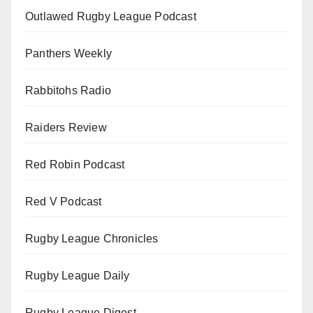
Outlawed Rugby League Podcast
Panthers Weekly
Rabbitohs Radio
Raiders Review
Red Robin Podcast
Red V Podcast
Rugby League Chronicles
Rugby League Daily
Rugby League Digest