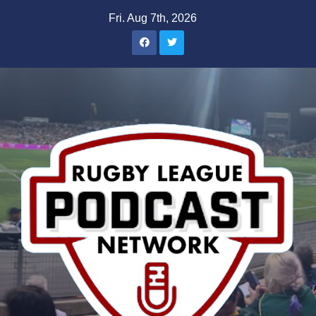
Skip
Fri. Aug 7th, 2026
to
content