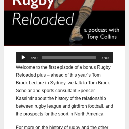
Audio
00:00
00:00
Player
Welcome to the first episode of a bonus Rugby
Reloaded plus – ahead of this year’s Tom
Brock Lecture in Sydney, we talk to Tom Brock
Scholar and sports consultant Spencer
Kassimir about the history of the relationship
between rugby league and girdiron football, and
the prospects for the sport in North America.
For more on the history of rugby and the other