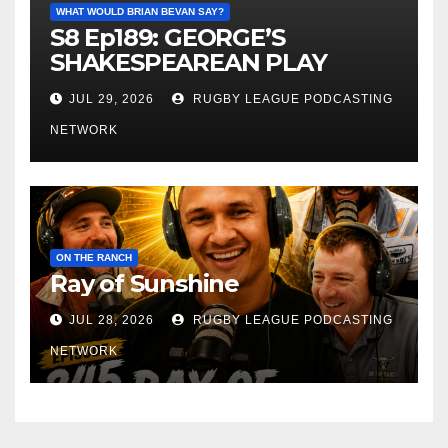
WHAT WOULD BRIAN BEVAN SAY?
S8 Ep189: GEORGE’S
SHAKESPEAREAN PLAY
JUL 29, 2026
RUGBY LEAGUE PODCASTING
NETWORK
ON THE RANCH
Ray of Sunshine
JUL 28, 2026
RUGBY LEAGUE PODCASTING
NETWORK