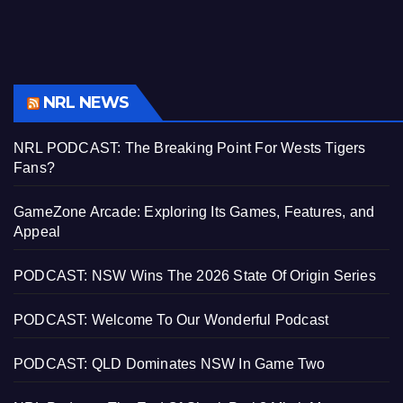
NRL NEWS
NRL PODCAST: The Breaking Point For Wests Tigers
Fans?
GameZone Arcade: Exploring Its Games, Features, and
Appeal
PODCAST: NSW Wins The 2026 State Of Origin Series
PODCAST: Welcome To Our Wonderful Podcast
PODCAST: QLD Dominates NSW In Game Two