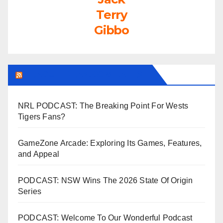
Terry
Gibbo
LEAGUEFREAK.COM LATEST
NRL PODCAST: The Breaking Point For Wests
Tigers Fans?
GameZone Arcade: Exploring Its Games, Features,
and Appeal
PODCAST: NSW Wins The 2026 State Of Origin
Series
PODCAST: Welcome To Our Wonderful Podcast