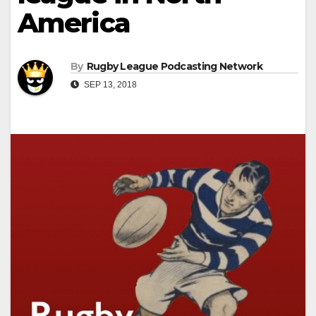
America
By
Rugby League Podcasting Network
SEP 13, 2018