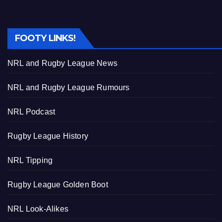
FOOTY LINKS!
NRL and Rugby League News
NRL and Rugby League Rumours
NRL Podcast
Rugby League History
NRL Tipping
Rugby League Golden Boot
NRL Look-Alikes