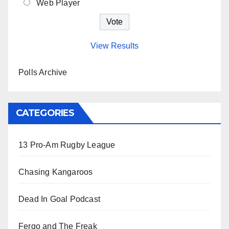
Web Player
View Results
Polls Archive
CATEGORIES
13 Pro-Am Rugby League
Chasing Kangaroos
Dead In Goal Podcast
Fergo and The Freak