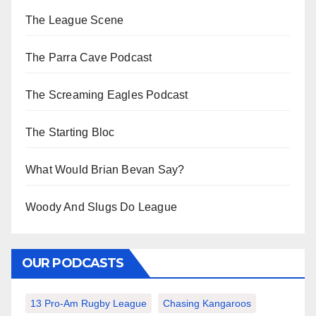
The League Scene
The Parra Cave Podcast
The Screaming Eagles Podcast
The Starting Bloc
What Would Brian Bevan Say?
Woody And Slugs Do League
OUR PODCASTS
13 Pro-Am Rugby League
Chasing Kangaroos