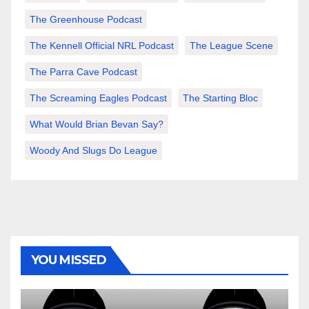
The Greenhouse Podcast
The Kennell Official NRL Podcast
The League Scene
The Parra Cave Podcast
The Screaming Eagles Podcast
The Starting Bloc
What Would Brian Bevan Say?
Woody And Slugs Do League
YOU MISSED