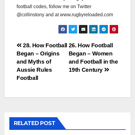
football codes, follow me on Twitter
@collinstony and at www.rugbyreloaded.com
Post
28. How Football
26. How Football
Began – Origins
Began – Women
navigation
and Myths of
and Football in the
Aussie Rules
19th Century
Football
RELATED POST