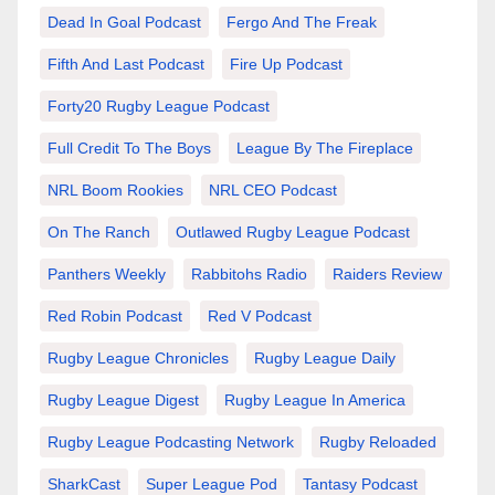
Dead In Goal Podcast
Fergo And The Freak
Fifth And Last Podcast
Fire Up Podcast
Forty20 Rugby League Podcast
Full Credit To The Boys
League By The Fireplace
NRL Boom Rookies
NRL CEO Podcast
On The Ranch
Outlawed Rugby League Podcast
Panthers Weekly
Rabbitohs Radio
Raiders Review
Red Robin Podcast
Red V Podcast
Rugby League Chronicles
Rugby League Daily
Rugby League Digest
Rugby League In America
Rugby League Podcasting Network
Rugby Reloaded
SharkCast
Super League Pod
Tantasy Podcast