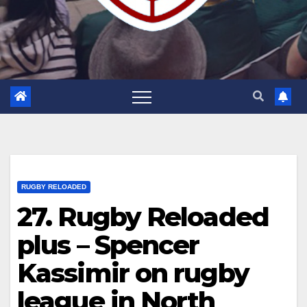
RUGBY RELOADED
27. Rugby Reloaded
plus – Spencer
Kassimir on rugby
league in North