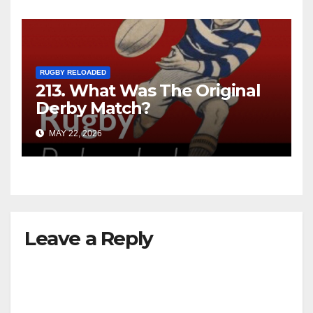
RUGBY RELOADED
213. What Was The Original
Derby Match?
MAY 22, 2026
Leave a Reply