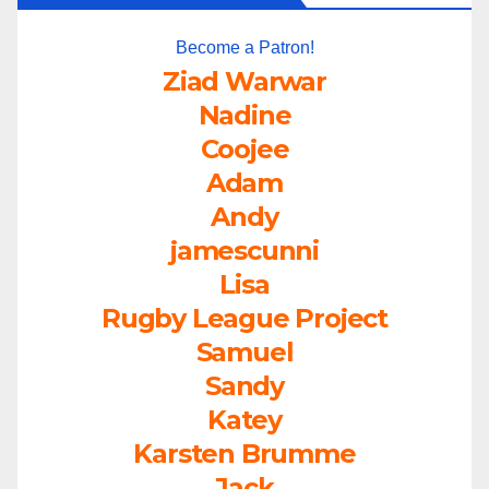
Become a Patron!
Ziad Warwar
Nadine
Coojee
Adam
Andy
jamescunni
Lisa
Rugby League Project
Samuel
Sandy
Katey
Karsten Brumme
Jack