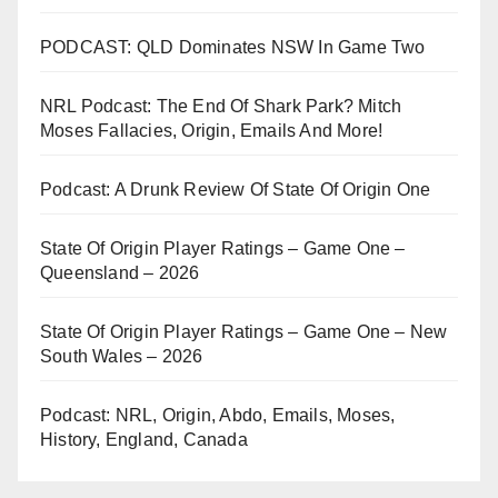
PODCAST: QLD Dominates NSW In Game Two
NRL Podcast: The End Of Shark Park? Mitch
Moses Fallacies, Origin, Emails And More!
Podcast: A Drunk Review Of State Of Origin One
State Of Origin Player Ratings – Game One –
Queensland – 2026
State Of Origin Player Ratings – Game One – New
South Wales – 2026
Podcast: NRL, Origin, Abdo, Emails, Moses,
History, England, Canada