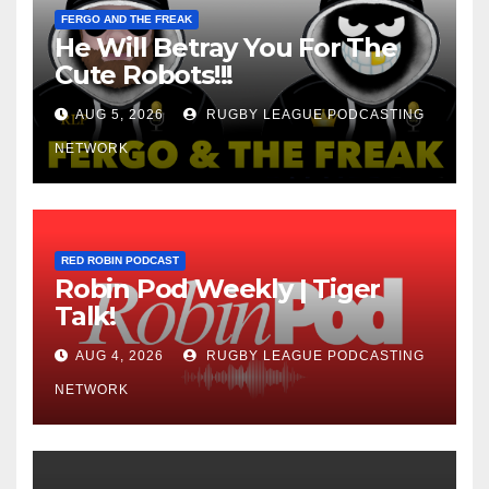
FERGO AND THE FREAK
He Will Betray You For The
Cute Robots!!!
AUG 5, 2026
RUGBY LEAGUE PODCASTING
NETWORK
RED ROBIN PODCAST
Robin Pod Weekly | Tiger
Talk!
AUG 4, 2026
RUGBY LEAGUE PODCASTING
NETWORK