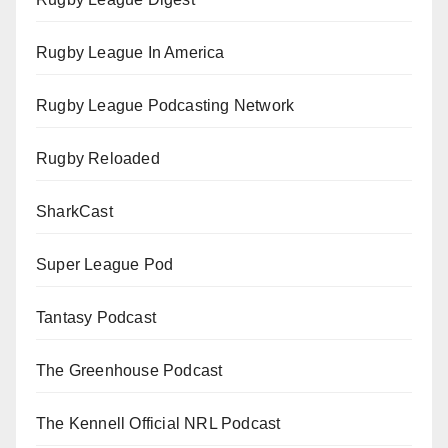
Rugby League In America
Rugby League Podcasting Network
Rugby Reloaded
SharkCast
Super League Pod
Tantasy Podcast
The Greenhouse Podcast
The Kennell Official NRL Podcast