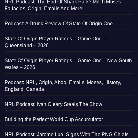
NRL Podcast: The End Of Shark Park? Mitch Moses
Fallacies, Origin, Emails And More!
Podcast: A Drunk Review Of State Of Origin One
State Of Origin Player Ratings – Game One –
Queensland – 2026
State Of Origin Player Ratings – Game One – New South
Wales – 2026
Podcast: NRL, Origin, Abdo, Emails, Moses, History,
England, Canada
NRL Podcast: Ivan Cleary Steals The Show
Building the Perfect World Cup Accumulator
NRL Podcast: Jarome Luai Signs With The PNG Chiefs