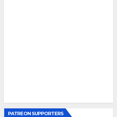
PATREON SUPPORTERS