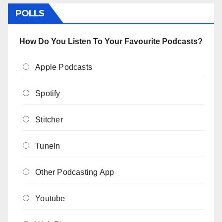
POLLS
How Do You Listen To Your Favourite Podcasts?
Apple Podcasts
Spotify
Stitcher
TuneIn
Other Podcasting App
Youtube