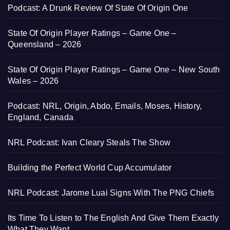
Podcast: A Drunk Review Of State Of Origin One
State Of Origin Player Ratings – Game One –
Queensland – 2026
State Of Origin Player Ratings – Game One – New South
Wales – 2026
Podcast: NRL, Origin, Abdo, Emails, Moses, History,
England, Canada
NRL Podcast: Ivan Cleary Steals The Show
Building the Perfect World Cup Accumulator
NRL Podcast: Jarome Luai Signs With The PNG Chiefs
Its Time To Listen to The English And Give Them Exactly
What They Want