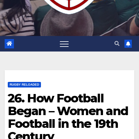
RUGBY RELOADED
26. How Football
Began – Women and
Football in the 19th
Century