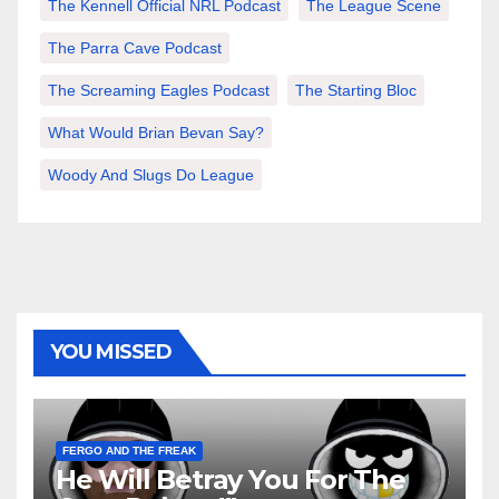
The Kennell Official NRL Podcast
The League Scene
The Parra Cave Podcast
The Screaming Eagles Podcast
The Starting Bloc
What Would Brian Bevan Say?
Woody And Slugs Do League
YOU MISSED
FERGO AND THE FREAK
He Will Betray You For The