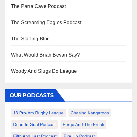
The Parra Cave Podcast
The Screaming Eagles Podcast
The Starting Bloc
What Would Brian Bevan Say?
Woody And Slugs Do League
OUR PODCASTS
13 Pro-Am Rugby League
Chasing Kangaroos
Dead In Goal Podcast
Fergo And The Freak
Fifth And Last Podcast
Fire Up Podcast