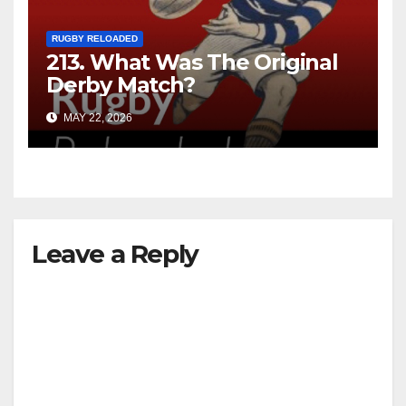
RUGBY RELOADED
213. What Was The Original
Derby Match?
MAY 22, 2026
Leave a Reply