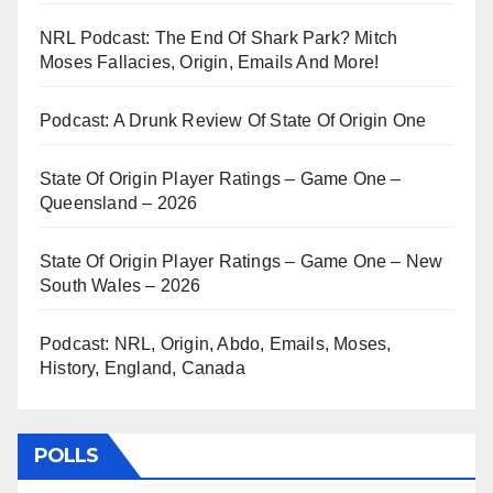
NRL Podcast: The End Of Shark Park? Mitch
Moses Fallacies, Origin, Emails And More!
Podcast: A Drunk Review Of State Of Origin One
State Of Origin Player Ratings – Game One –
Queensland – 2026
State Of Origin Player Ratings – Game One – New
South Wales – 2026
Podcast: NRL, Origin, Abdo, Emails, Moses,
History, England, Canada
POLLS