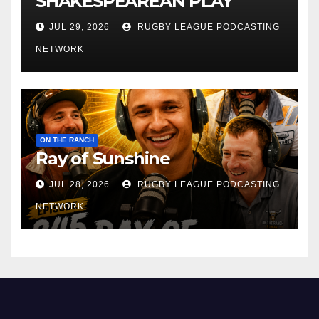
SHAKESPEAREAN PLAY
JUL 29, 2026
RUGBY LEAGUE PODCASTING
NETWORK
ON THE RANCH
Ray of Sunshine
JUL 28, 2026
RUGBY LEAGUE PODCASTING
NETWORK