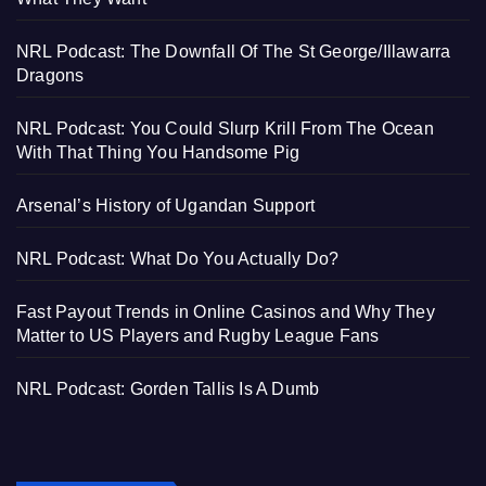
NRL Podcast: The Downfall Of The St George/Illawarra
Dragons
NRL Podcast: You Could Slurp Krill From The Ocean
With That Thing You Handsome Pig
Arsenal’s History of Ugandan Support
NRL Podcast: What Do You Actually Do?
Fast Payout Trends in Online Casinos and Why They
Matter to US Players and Rugby League Fans
NRL Podcast: Gorden Tallis Is A Dumb