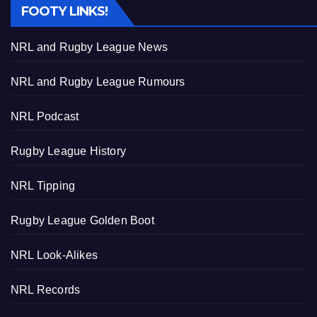
FOOTY LINKS!
NRL and Rugby League News
NRL and Rugby League Rumours
NRL Podcast
Rugby League History
NRL Tipping
Rugby League Golden Boot
NRL Look-Alikes
NRL Records