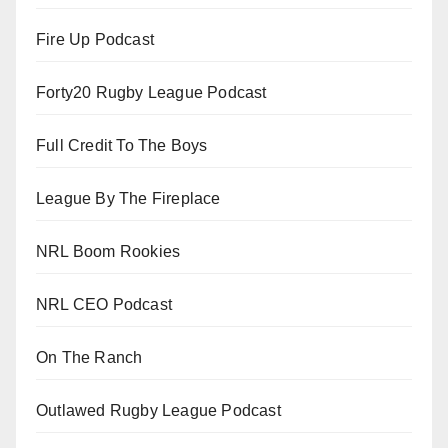
Fire Up Podcast
Forty20 Rugby League Podcast
Full Credit To The Boys
League By The Fireplace
NRL Boom Rookies
NRL CEO Podcast
On The Ranch
Outlawed Rugby League Podcast