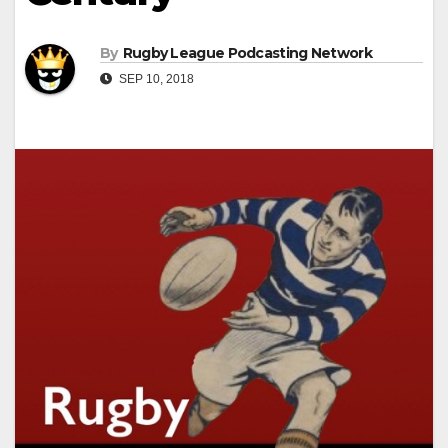
By
Rugby League Podcasting Network
SEP 10, 2018