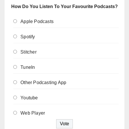
How Do You Listen To Your Favourite Podcasts?
Apple Podcasts
Spotify
Stitcher
TuneIn
Other Podcasting App
Youtube
Web Player