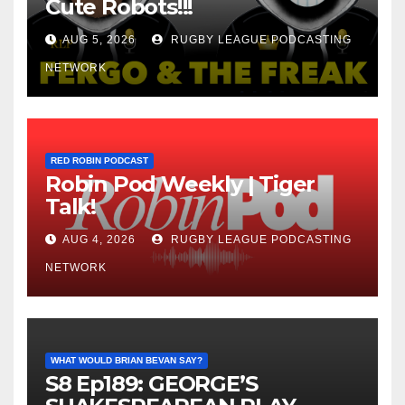
Cute Robots!!!
AUG 5, 2026
RUGBY LEAGUE PODCASTING
NETWORK
RED ROBIN PODCAST
Robin Pod Weekly | Tiger
Talk!
AUG 4, 2026
RUGBY LEAGUE PODCASTING
NETWORK
WHAT WOULD BRIAN BEVAN SAY?
S8 Ep189: GEORGE’S