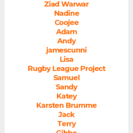
Ziad Warwar
Nadine
Coojee
Adam
Andy
jamescunni
Lisa
Rugby League Project
Samuel
Sandy
Katey
Karsten Brumme
Jack
Terry
Gibbo