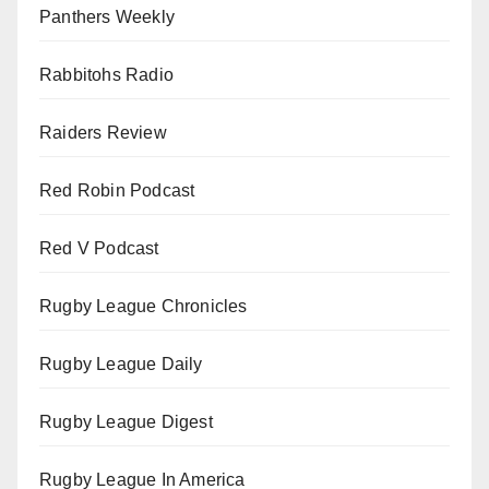
Panthers Weekly
Rabbitohs Radio
Raiders Review
Red Robin Podcast
Red V Podcast
Rugby League Chronicles
Rugby League Daily
Rugby League Digest
Rugby League In America