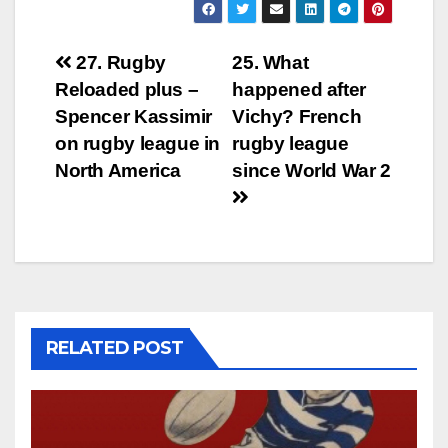
Post
27. Rugby
25. What
Reloaded plus –
happened after
navigation
Spencer Kassimir
Vichy? French
on rugby league in
rugby league
North America
since World War 2
RELATED POST