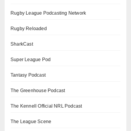
Rugby League Podcasting Network
Rugby Reloaded
SharkCast
Super League Pod
Tantasy Podcast
The Greenhouse Podcast
The Kennell Official NRL Podcast
The League Scene