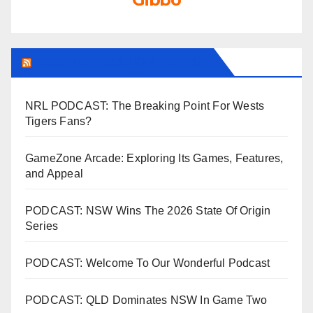
LEAGUEFREAK.COM LATEST
NRL PODCAST: The Breaking Point For Wests
Tigers Fans?
GameZone Arcade: Exploring Its Games, Features,
and Appeal
PODCAST: NSW Wins The 2026 State Of Origin
Series
PODCAST: Welcome To Our Wonderful Podcast
PODCAST: QLD Dominates NSW In Game Two