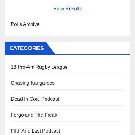
View Results
Polls Archive
CATEGORIES
13 Pro-Am Rugby League
Chasing Kangaroos
Dead In Goal Podcast
Fergo and The Freak
Fifth And Last Podcast