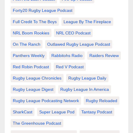
Forty20 Rugby League Podcast
Full Credit To The Boys
League By The Fireplace
NRL Boom Rookies
NRL CEO Podcast
On The Ranch
Outlawed Rugby League Podcast
Panthers Weekly
Rabbitohs Radio
Raiders Review
Red Robin Podcast
Red V Podcast
Rugby League Chronicles
Rugby League Daily
Rugby League Digest
Rugby League In America
Rugby League Podcasting Network
Rugby Reloaded
SharkCast
Super League Pod
Tantasy Podcast
The Greenhouse Podcast