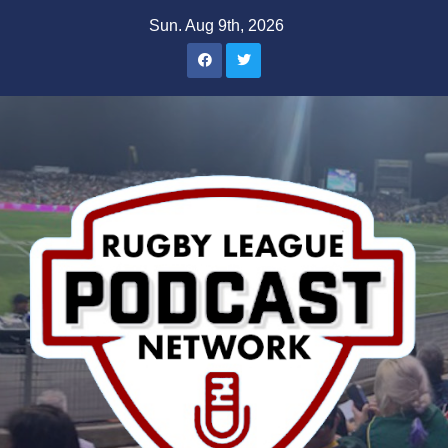
Skip
Sun. Aug 9th, 2026
to
content