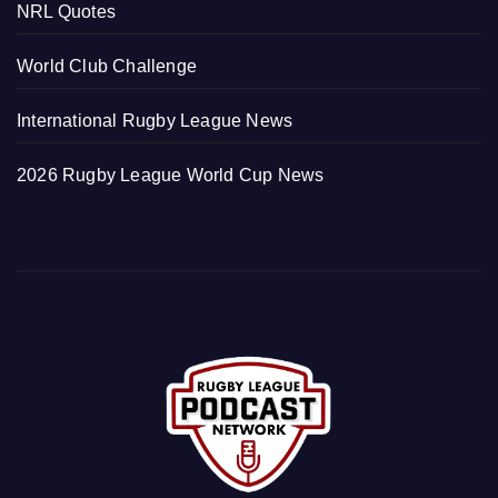
NRL Quotes
World Club Challenge
International Rugby League News
2026 Rugby League World Cup News