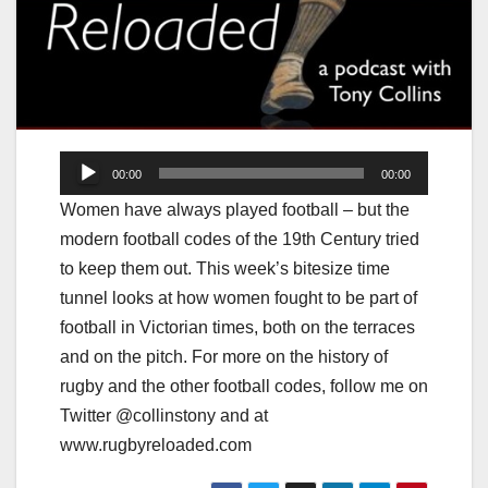
Audio
00:00
00:00
Player
Women have always played football – but the
modern football codes of the 19th Century tried
to keep them out. This week’s bitesize time
tunnel looks at how women fought to be part of
football in Victorian times, both on the terraces
and on the pitch. For more on the history of
rugby and the other football codes, follow me on
Twitter @collinstony and at
www.rugbyreloaded.com