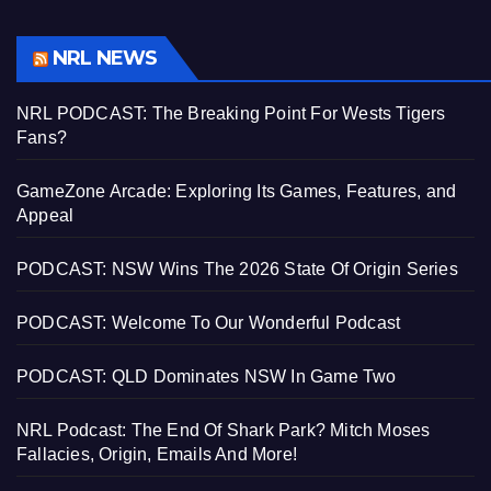
NRL NEWS
NRL PODCAST: The Breaking Point For Wests Tigers
Fans?
GameZone Arcade: Exploring Its Games, Features, and
Appeal
PODCAST: NSW Wins The 2026 State Of Origin Series
PODCAST: Welcome To Our Wonderful Podcast
PODCAST: QLD Dominates NSW In Game Two
NRL Podcast: The End Of Shark Park? Mitch Moses
Fallacies, Origin, Emails And More!