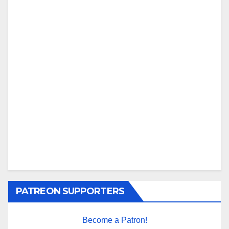
PATREON SUPPORTERS
Become a Patron!