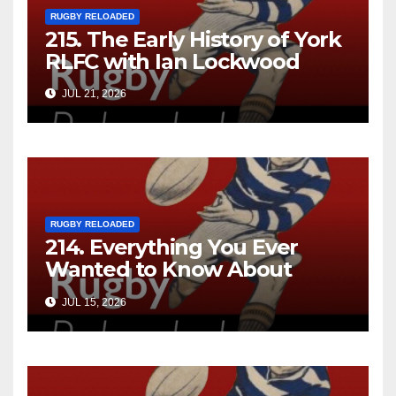
RUGBY RELOADED
215. The Early History of York
RLFC with Ian Lockwood
JUL 21, 2026
RUGBY RELOADED
214. Everything You Ever
Wanted to Know About
Ebenezer Cobb Morley
JUL 15, 2026