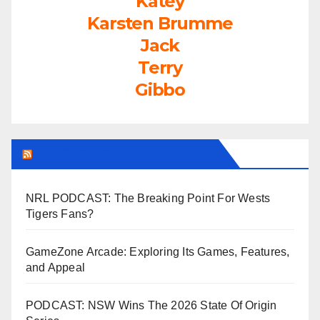
Katey
Karsten Brumme
Jack
Terry
Gibbo
LEAGUEFREAK.COM LATEST
NRL PODCAST: The Breaking Point For Wests
Tigers Fans?
GameZone Arcade: Exploring Its Games, Features,
and Appeal
PODCAST: NSW Wins The 2026 State Of Origin