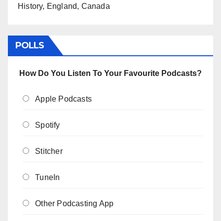
History, England, Canada
POLLS
How Do You Listen To Your Favourite Podcasts?
Apple Podcasts
Spotify
Stitcher
TuneIn
Other Podcasting App