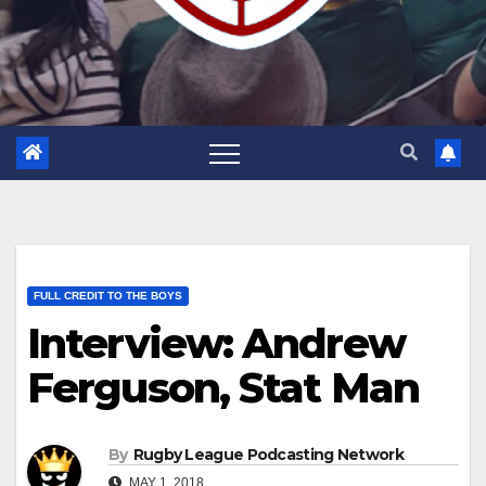
FULL CREDIT TO THE BOYS
Interview: Andrew
Ferguson, Stat Man
By
Rugby League Podcasting Network
MAY 1, 2018