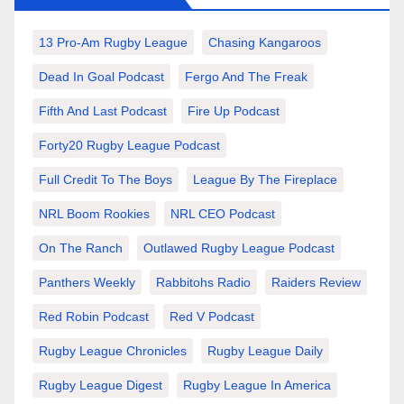
13 Pro-Am Rugby League
Chasing Kangaroos
Dead In Goal Podcast
Fergo And The Freak
Fifth And Last Podcast
Fire Up Podcast
Forty20 Rugby League Podcast
Full Credit To The Boys
League By The Fireplace
NRL Boom Rookies
NRL CEO Podcast
On The Ranch
Outlawed Rugby League Podcast
Panthers Weekly
Rabbitohs Radio
Raiders Review
Red Robin Podcast
Red V Podcast
Rugby League Chronicles
Rugby League Daily
Rugby League Digest
Rugby League In America