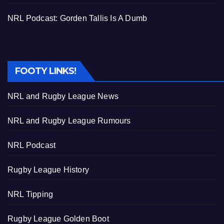
NRL Podcast: Gorden Tallis Is A Dumb
FOOTY LINKS!
NRL and Rugby League News
NRL and Rugby League Rumours
NRL Podcast
Rugby League History
NRL Tipping
Rugby League Golden Boot