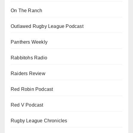
On The Ranch
Outlawed Rugby League Podcast
Panthers Weekly
Rabbitohs Radio
Raiders Review
Red Robin Podcast
Red V Podcast
Rugby League Chronicles