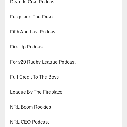
Dead In Goal Podcast
Fergo and The Freak
Fifth And Last Podcast
Fire Up Podcast
Forty20 Rugby League Podcast
Full Credit To The Boys
League By The Fireplace
NRL Boom Rookies
NRL CEO Podcast