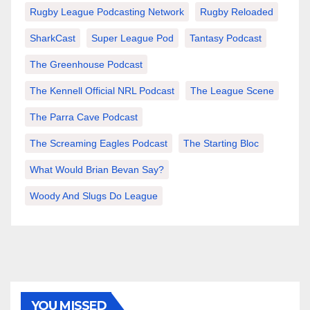
Rugby League Podcasting Network
Rugby Reloaded
SharkCast
Super League Pod
Tantasy Podcast
The Greenhouse Podcast
The Kennell Official NRL Podcast
The League Scene
The Parra Cave Podcast
The Screaming Eagles Podcast
The Starting Bloc
What Would Brian Bevan Say?
Woody And Slugs Do League
YOU MISSED