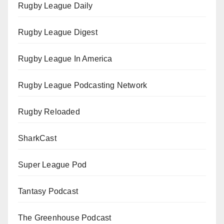
Rugby League Daily
Rugby League Digest
Rugby League In America
Rugby League Podcasting Network
Rugby Reloaded
SharkCast
Super League Pod
Tantasy Podcast
The Greenhouse Podcast