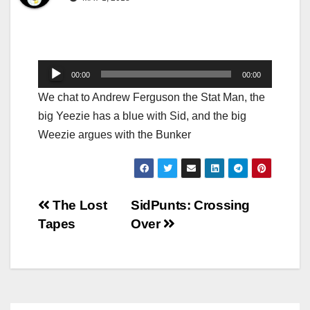
Audio
00:00
00:00
Player
We chat to Andrew Ferguson the Stat Man, the
big Yeezie has a blue with Sid, and the big
Weezie argues with the Bunker
Post
The Lost
SidPunts: Crossing
Tapes
Over
navigation