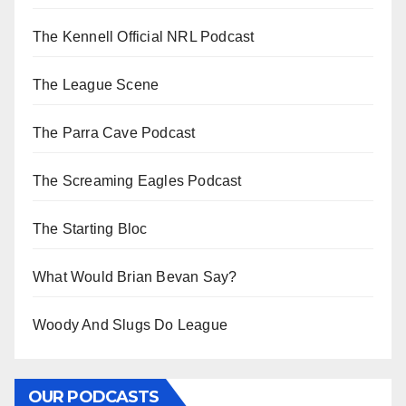
The Kennell Official NRL Podcast
The League Scene
The Parra Cave Podcast
The Screaming Eagles Podcast
The Starting Bloc
What Would Brian Bevan Say?
Woody And Slugs Do League
OUR PODCASTS