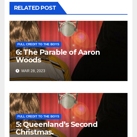
RELATED POST
FULL CREDIT TO THE BOYS
6: The Parable of Aaron
Woods
MAR 28, 2023
FULL CREDIT TO THE BOYS
5: Queenland’s Second
Christmas.