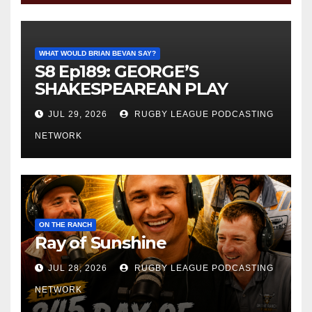
WHAT WOULD BRIAN BEVAN SAY?
S8 Ep189: GEORGE’S
SHAKESPEAREAN PLAY
JUL 29, 2026
RUGBY LEAGUE PODCASTING
NETWORK
ON THE RANCH
Ray of Sunshine
JUL 28, 2026
RUGBY LEAGUE PODCASTING
NETWORK