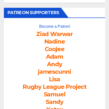
PATREON SUPPORTERS
Become a Patron!
Ziad Warwar
Nadine
Coojee
Adam
Andy
jamescunni
Lisa
Rugby League Project
Samuel
Sandy