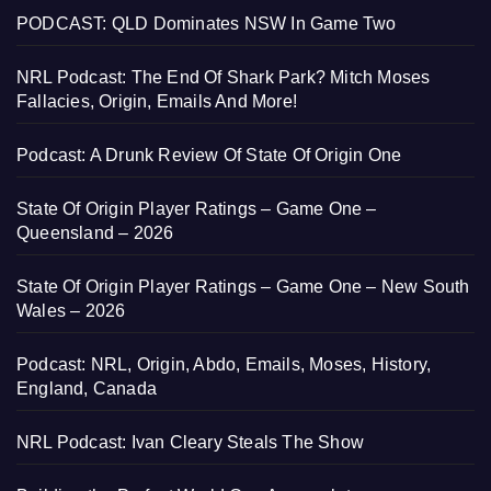
PODCAST: QLD Dominates NSW In Game Two
NRL Podcast: The End Of Shark Park? Mitch Moses
Fallacies, Origin, Emails And More!
Podcast: A Drunk Review Of State Of Origin One
State Of Origin Player Ratings – Game One –
Queensland – 2026
State Of Origin Player Ratings – Game One – New South
Wales – 2026
Podcast: NRL, Origin, Abdo, Emails, Moses, History,
England, Canada
NRL Podcast: Ivan Cleary Steals The Show