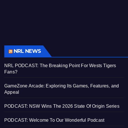
NRL NEWS
NRL PODCAST: The Breaking Point For Wests Tigers
Fans?
GameZone Arcade: Exploring Its Games, Features, and
Appeal
PODCAST: NSW Wins The 2026 State Of Origin Series
PODCAST: Welcome To Our Wonderful Podcast