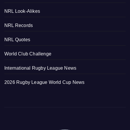
NRL Look-Alikes
NRL Records
NRL Quotes
World Club Challenge
International Rugby League News
2026 Rugby League World Cup News