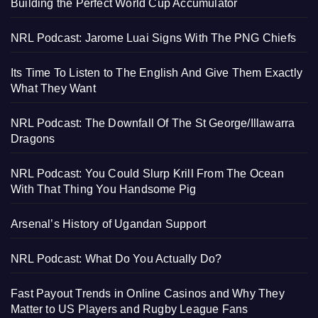
Building the Perfect World Cup Accumulator
NRL Podcast: Jarome Luai Signs With The PNG Chiefs
Its Time To Listen to The English And Give Them Exactly
What They Want
NRL Podcast: The Downfall Of The St George/Illawarra
Dragons
NRL Podcast: You Could Slurp Krill From The Ocean
With That Thing You Handsome Pig
Arsenal’s History of Ugandan Support
NRL Podcast: What Do You Actually Do?
Fast Payout Trends in Online Casinos and Why They
Matter to US Players and Rugby League Fans