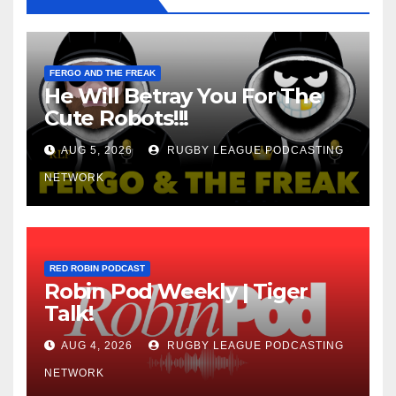
FERGO AND THE FREAK
He Will Betray You For The
Cute Robots!!!
AUG 5, 2026
RUGBY LEAGUE PODCASTING
NETWORK
RED ROBIN PODCAST
Robin Pod Weekly | Tiger
Talk!
AUG 4, 2026
RUGBY LEAGUE PODCASTING
NETWORK