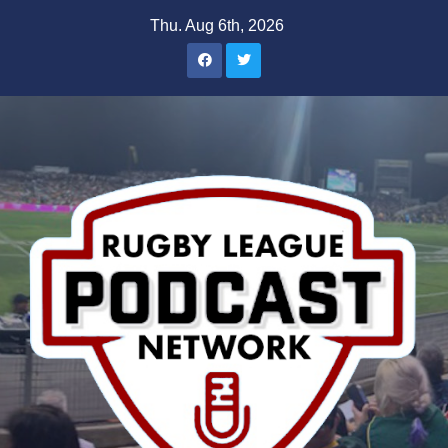
Skip
Thu. Aug 6th, 2026
to
content