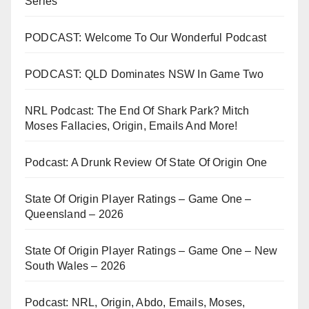
Series
PODCAST: Welcome To Our Wonderful Podcast
PODCAST: QLD Dominates NSW In Game Two
NRL Podcast: The End Of Shark Park? Mitch
Moses Fallacies, Origin, Emails And More!
Podcast: A Drunk Review Of State Of Origin One
State Of Origin Player Ratings – Game One –
Queensland – 2026
State Of Origin Player Ratings – Game One – New
South Wales – 2026
Podcast: NRL, Origin, Abdo, Emails, Moses,