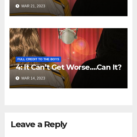
MAR 21, 2023
FULL CREDIT TO THE BOYS
4: It Can’t Get Worse….Can It?
MAR 14, 2023
Leave a Reply