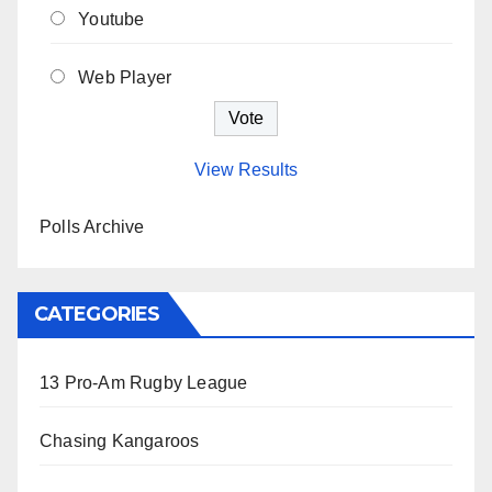
Youtube
Web Player
View Results
Polls Archive
CATEGORIES
13 Pro-Am Rugby League
Chasing Kangaroos