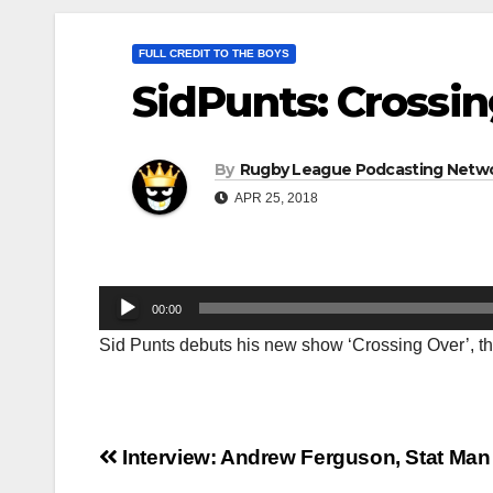
FULL CREDIT TO THE BOYS
SidPunts: Crossi
By
Rugby League Podcasting Netw
APR 25, 2018
Audio
00:00
Player
Sid Punts debuts his new show ‘Crossing Over’, th
Post
Interview: Andrew Ferguson, Stat Man