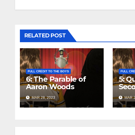
navigation
RELATED POST
FULL CREDIT TO THE BOYS
FULL CRE
6: The Parable of
5: Q
Aaron Woods
Seco
MAR 28, 2023
MAR 2