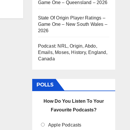
Game One – Queensland – 2026
State Of Origin Player Ratings –
Game One – New South Wales –
2026
Podcast: NRL, Origin, Abdo,
Emails, Moses, History, England,
Canada
POLLS
How Do You Listen To Your
Favourite Podcasts?
Apple Podcasts