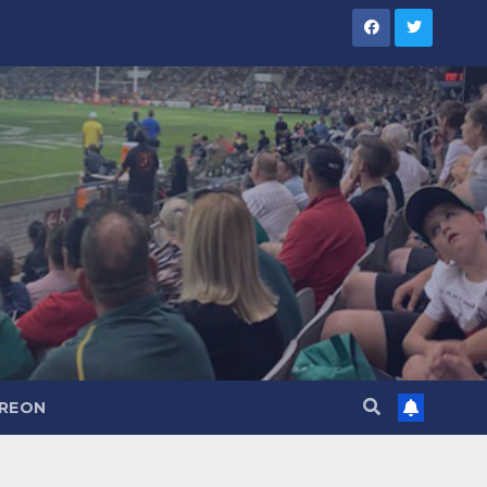
TREON