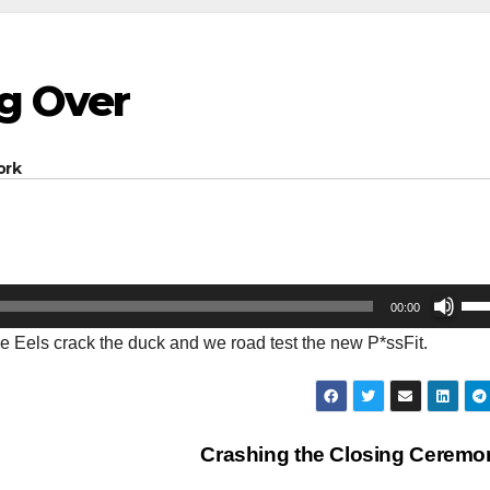
ng Over
ork
Us
00:00
Up
e Eels crack the duck and we road test the new P*ssFit.
Arr
key
to
inc
Crashing the Closing Cerem
or