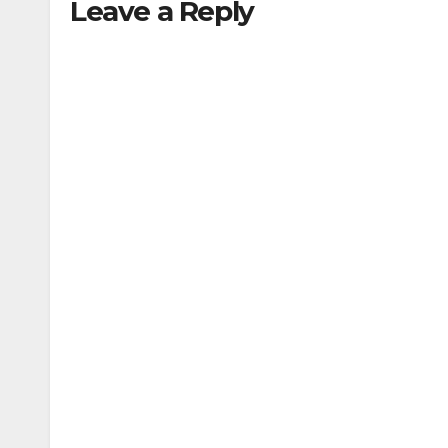
Leave a Reply