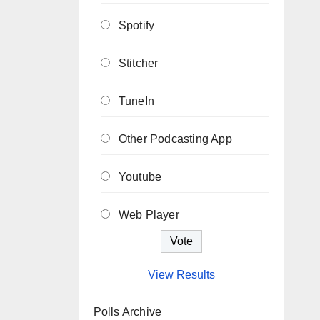
Spotify
Stitcher
TuneIn
Other Podcasting App
Youtube
Web Player
View Results
Polls Archive