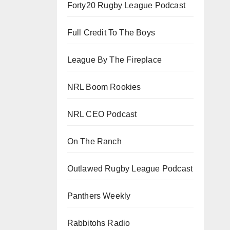
Forty20 Rugby League Podcast
Full Credit To The Boys
League By The Fireplace
NRL Boom Rookies
NRL CEO Podcast
On The Ranch
Outlawed Rugby League Podcast
Panthers Weekly
Rabbitohs Radio