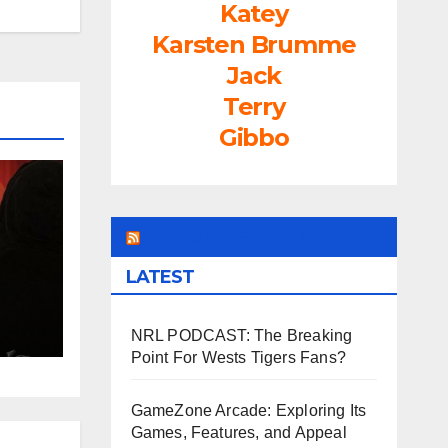
Katey
rease
Karsten Brumme
ume.
Jack
Terry
Gibbo
LEAGUEFREAK.COM
LATEST
NRL PODCAST: The Breaking
Point For Wests Tigers Fans?
GameZone Arcade: Exploring Its
Games, Features, and Appeal