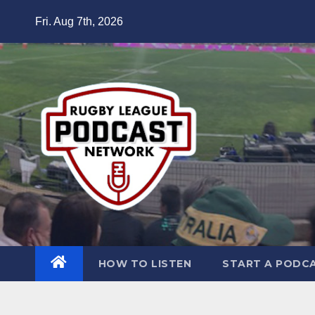
Skip
Fri. Aug 7th, 2026
to
content
HOW TO LISTEN
START A PODC