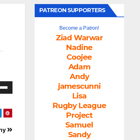
PATREON SUPPORTERS
Become a Patron!
Ziad Warwar
Nadine
Coojee
Adam
Andy
jamescunni
e
/Down
Lisa
ow
Rugby League
s
Project
Samuel
rease
ony
Sandy