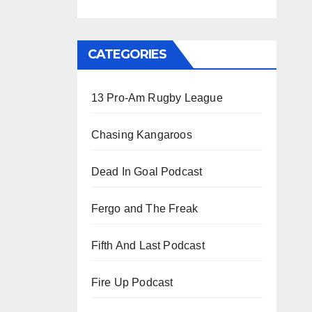
CATEGORIES
13 Pro-Am Rugby League
Chasing Kangaroos
Dead In Goal Podcast
Fergo and The Freak
Fifth And Last Podcast
Fire Up Podcast