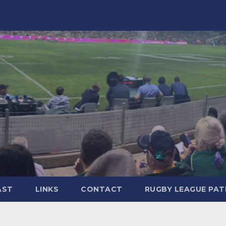
AST
LINKS
CONTACT
RUGBY LEAGUE PA