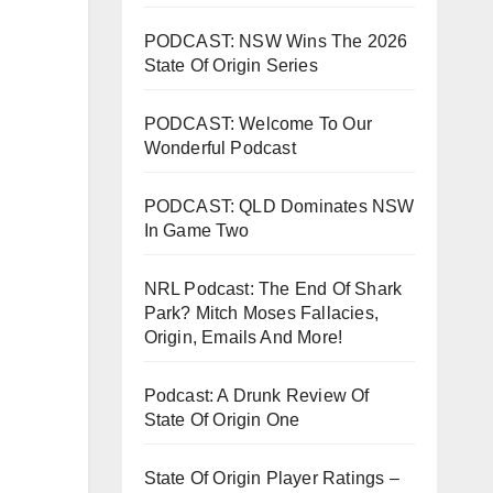
PODCAST: NSW Wins The 2026
State Of Origin Series
PODCAST: Welcome To Our
Wonderful Podcast
PODCAST: QLD Dominates NSW
In Game Two
NRL Podcast: The End Of Shark
Park? Mitch Moses Fallacies,
Origin, Emails And More!
Podcast: A Drunk Review Of
State Of Origin One
State Of Origin Player Ratings –