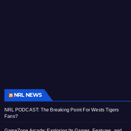
NRL NEWS
NRL PODCAST: The Breaking Point For Wests Tigers
Fans?
GameZone Arcade: Exploring Its Games, Features, and