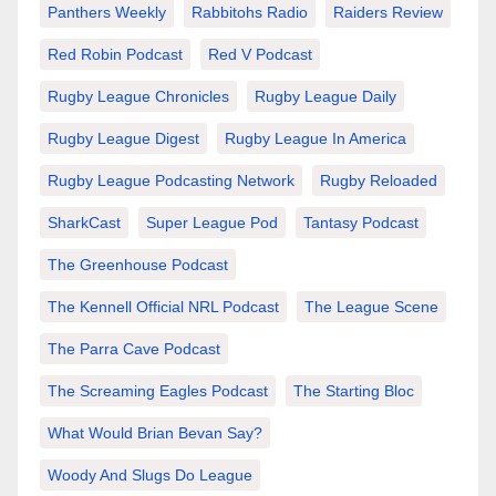
Panthers Weekly
Rabbitohs Radio
Raiders Review
Red Robin Podcast
Red V Podcast
Rugby League Chronicles
Rugby League Daily
Rugby League Digest
Rugby League In America
Rugby League Podcasting Network
Rugby Reloaded
SharkCast
Super League Pod
Tantasy Podcast
The Greenhouse Podcast
The Kennell Official NRL Podcast
The League Scene
The Parra Cave Podcast
The Screaming Eagles Podcast
The Starting Bloc
What Would Brian Bevan Say?
Woody And Slugs Do League