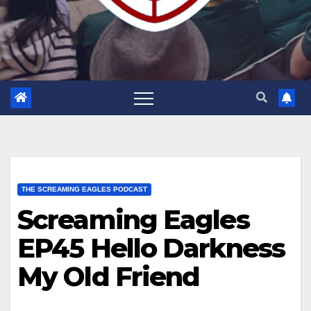
THE SCREAMING EAGLES PODCAST
Screaming Eagles
EP45 Hello Darkness
My Old Friend