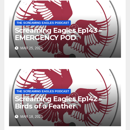
THE SCREAMING EAGLES PODCAST
Screaming Eagles Ep143 –
EMERGENCY POD
MAR 25, 2025
THE SCREAMING EAGLES PODCAST
Screaming Eagles Ep142 –
Birds of a Feather
MAR 18, 2025