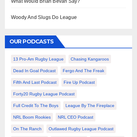
What Would Brian Bevan Say?
Woody And Slugs Do League
OUR PODCASTS
13 Pro-Am Rugby League
Chasing Kangaroos
Dead In Goal Podcast
Fergo And The Freak
Fifth And Last Podcast
Fire Up Podcast
Forty20 Rugby League Podcast
Full Credit To The Boys
League By The Fireplace
NRL Boom Rookies
NRL CEO Podcast
On The Ranch
Outlawed Rugby League Podcast