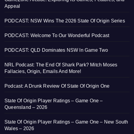
Appeal
PODCAST: NSW Wins The 2026 State Of Origin Series
PODCAST: Welcome To Our Wonderful Podcast
PODCAST: QLD Dominates NSW In Game Two
NRL Podcast: The End Of Shark Park? Mitch Moses
Fallacies, Origin, Emails And More!
Podcast: A Drunk Review Of State Of Origin One
State Of Origin Player Ratings – Game One –
Queensland – 2026
State Of Origin Player Ratings – Game One – New South
Wales – 2026