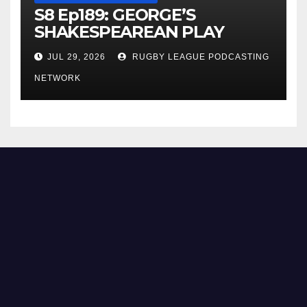
S8 Ep189: GEORGE’S
SHAKESPEAREAN PLAY
JUL 29, 2026
RUGBY LEAGUE PODCASTING
NETWORK