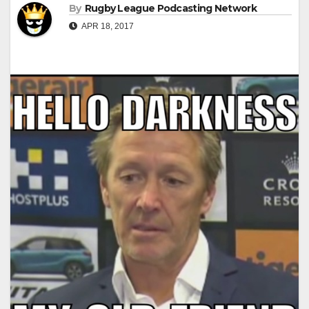
By
Rugby League Podcasting Network
APR 18, 2017