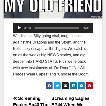
Audio
00:00
00:00
Player
We discuss Billy going viral, tough losses
against the Dragons and the Storm, and the
Eels lucky escape vs the Tigers. We catch up
on all the weeks big NEWS stories, and dig
deeper into HARD STATS. Plus we’re back
with new instalments of “I’m Done”, “Not All
Heroes Wear Capes” and “Choose the Door”.
Post
Screaming
Screaming Eagles
Eagles Ep46 The
EP44 When We