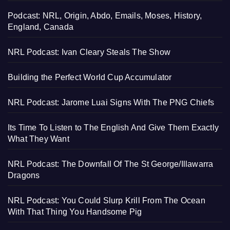
Podcast: NRL, Origin, Abdo, Emails, Moses, History,
England, Canada
NRL Podcast: Ivan Cleary Steals The Show
Building the Perfect World Cup Accumulator
NRL Podcast: Jarome Luai Signs With The PNG Chiefs
Its Time To Listen to The English And Give Them Exactly
What They Want
NRL Podcast: The Downfall Of The St George/Illawarra
Dragons
NRL Podcast: You Could Slurp Krill From The Ocean
With That Thing You Handsome Pig