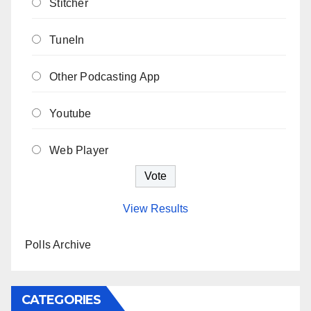
Stitcher
TuneIn
Other Podcasting App
Youtube
Web Player
View Results
Polls Archive
CATEGORIES