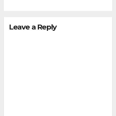
Leave a Reply