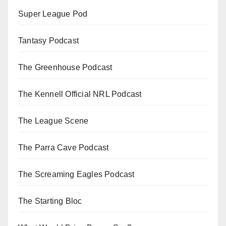
Super League Pod
Tantasy Podcast
The Greenhouse Podcast
The Kennell Official NRL Podcast
The League Scene
The Parra Cave Podcast
The Screaming Eagles Podcast
The Starting Bloc