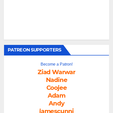
PATREON SUPPORTERS
Become a Patron!
Ziad Warwar
Nadine
Coojee
Adam
Andy
jamescunni