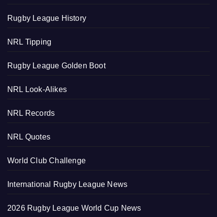
Rugby League History
NRL Tipping
Rugby League Golden Boot
NRL Look-Alikes
NRL Records
NRL Quotes
World Club Challenge
International Rugby League News
2026 Rugby League World Cup News