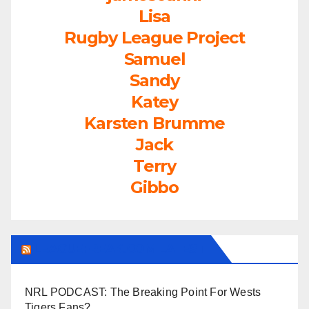
Lisa
Rugby League Project
Samuel
Sandy
Katey
Karsten Brumme
Jack
Terry
Gibbo
LEAGUEFREAK.COM LATEST
NRL PODCAST: The Breaking Point For Wests
Tigers Fans?