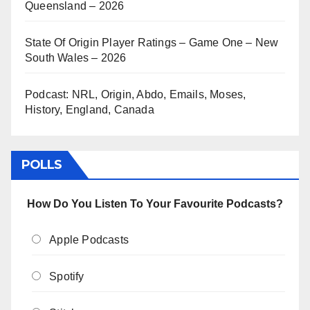
Queensland – 2026
State Of Origin Player Ratings – Game One – New
South Wales – 2026
Podcast: NRL, Origin, Abdo, Emails, Moses,
History, England, Canada
POLLS
How Do You Listen To Your Favourite Podcasts?
Apple Podcasts
Spotify