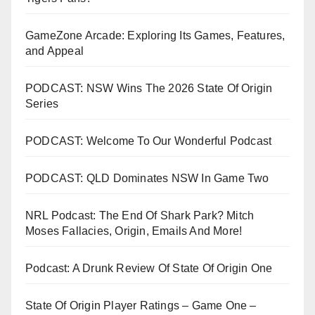
GameZone Arcade: Exploring Its Games, Features,
and Appeal
PODCAST: NSW Wins The 2026 State Of Origin
Series
PODCAST: Welcome To Our Wonderful Podcast
PODCAST: QLD Dominates NSW In Game Two
NRL Podcast: The End Of Shark Park? Mitch
Moses Fallacies, Origin, Emails And More!
Podcast: A Drunk Review Of State Of Origin One
State Of Origin Player Ratings – Game One –