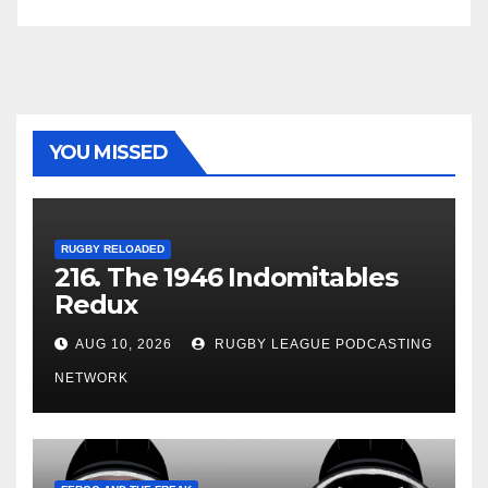
YOU MISSED
RUGBY RELOADED
216. The 1946 Indomitables
Redux
AUG 10, 2026
RUGBY LEAGUE PODCASTING
NETWORK