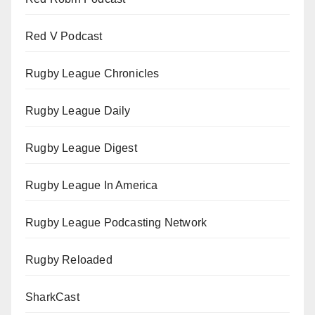
Red V Podcast
Rugby League Chronicles
Rugby League Daily
Rugby League Digest
Rugby League In America
Rugby League Podcasting Network
Rugby Reloaded
SharkCast