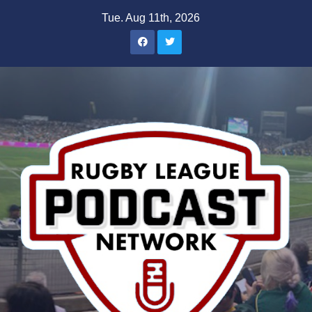
Skip
Tue. Aug 11th, 2026
to
content