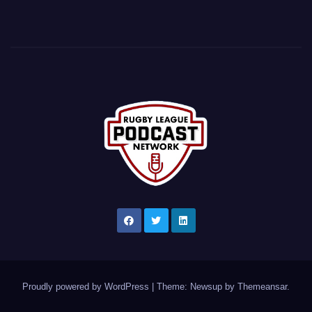
Proudly powered by WordPress
|
Theme: Newsup by
Themeansar
.