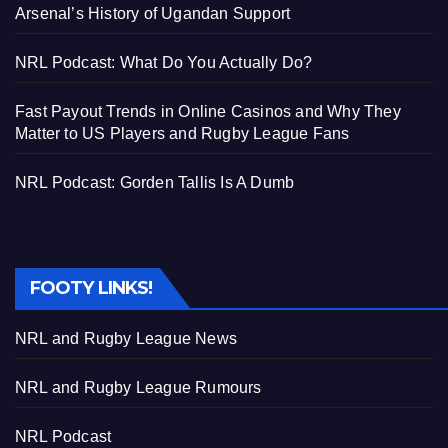
Arsenal’s History of Ugandan Support
NRL Podcast: What Do You Actually Do?
Fast Payout Trends in Online Casinos and Why They
Matter to US Players and Rugby League Fans
NRL Podcast: Gorden Tallis Is A Dumb
FOOTY LINKS!
NRL and Rugby League News
NRL and Rugby League Rumours
NRL Podcast