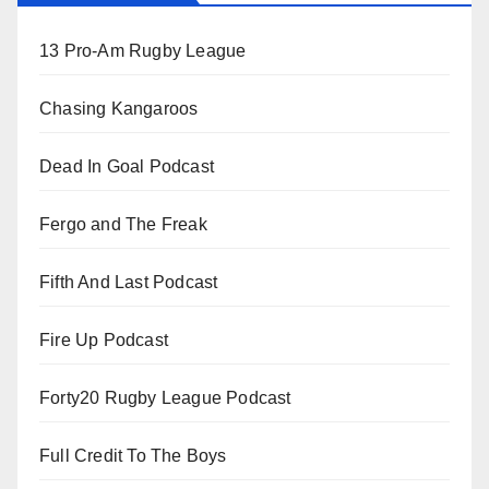
13 Pro-Am Rugby League
Chasing Kangaroos
Dead In Goal Podcast
Fergo and The Freak
Fifth And Last Podcast
Fire Up Podcast
Forty20 Rugby League Podcast
Full Credit To The Boys