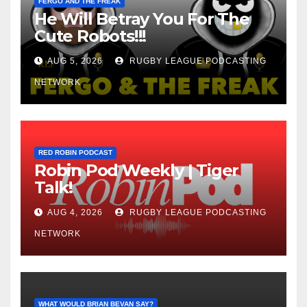
FERGO AND THE FREAK
He Will Betray You For The
Cute Robots!!!
AUG 5, 2026
RUGBY LEAGUE PODCASTING
NETWORK
RED ROBIN PODCAST
Robin Pod Weekly | Tiger
Talk!
AUG 4, 2026
RUGBY LEAGUE PODCASTING
NETWORK
WHAT WOULD BRIAN BEVAN SAY?