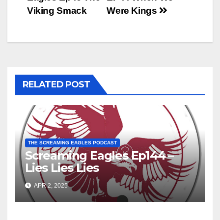
navigation
Viking Smack
Were Kings
RELATED POST
THE SCREAMING EAGLES PODCAST
Screaming Eagles Ep144 –
Lies Lies Lies
APR 2, 2025