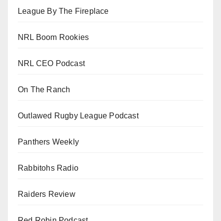
League By The Fireplace
NRL Boom Rookies
NRL CEO Podcast
On The Ranch
Outlawed Rugby League Podcast
Panthers Weekly
Rabbitohs Radio
Raiders Review
Red Robin Podcast