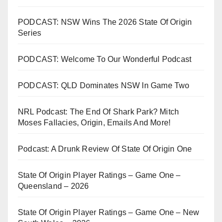
PODCAST: NSW Wins The 2026 State Of Origin
Series
PODCAST: Welcome To Our Wonderful Podcast
PODCAST: QLD Dominates NSW In Game Two
NRL Podcast: The End Of Shark Park? Mitch
Moses Fallacies, Origin, Emails And More!
Podcast: A Drunk Review Of State Of Origin One
State Of Origin Player Ratings – Game One –
Queensland – 2026
State Of Origin Player Ratings – Game One – New