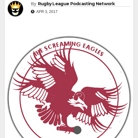
By
Rugby League Podcasting Network
APR 3, 2017