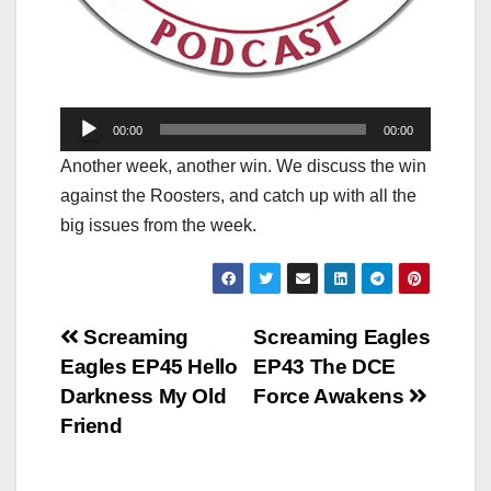
Audio
00:00
00:00
Player
Another week, another win. We discuss the win
against the Roosters, and catch up with all the
big issues from the week.
Post
Screaming
Screaming Eagles
Eagles EP45 Hello
EP43 The DCE
navigation
Darkness My Old
Force Awakens
Friend