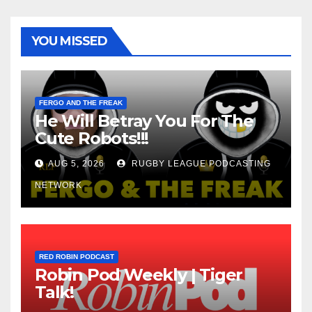
YOU MISSED
FERGO AND THE FREAK
He Will Betray You For The
Cute Robots!!!
AUG 5, 2026
RUGBY LEAGUE PODCASTING
NETWORK
RED ROBIN PODCAST
Robin Pod Weekly | Tiger
Talk!