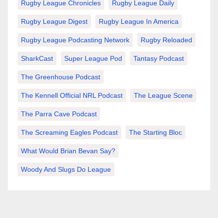
Rugby League Chronicles
Rugby League Daily
Rugby League Digest
Rugby League In America
Rugby League Podcasting Network
Rugby Reloaded
SharkCast
Super League Pod
Tantasy Podcast
The Greenhouse Podcast
The Kennell Official NRL Podcast
The League Scene
The Parra Cave Podcast
The Screaming Eagles Podcast
The Starting Bloc
What Would Brian Bevan Say?
Woody And Slugs Do League