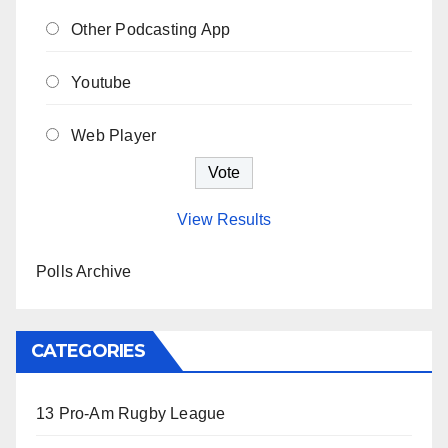
Other Podcasting App
Youtube
Web Player
View Results
Polls Archive
CATEGORIES
13 Pro-Am Rugby League