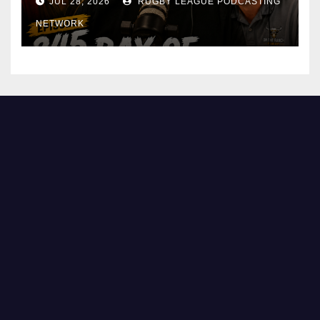
JUL 28, 2026
RUGBY LEAGUE PODCASTING
NETWORK