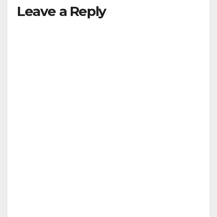
Leave a Reply