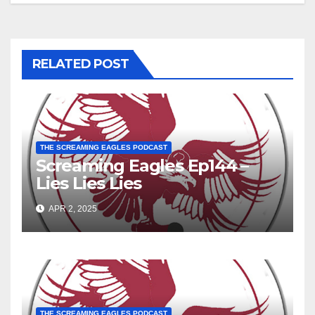
RELATED POST
THE SCREAMING EAGLES PODCAST
Screaming Eagles Ep144 –
Lies Lies Lies
APR 2, 2025
THE SCREAMING EAGLES PODCAST