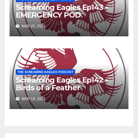
Screaming Eagles Ep143 –
EMERGENCY POD
MAR 25, 2025
THE SCREAMING EAGLES PODCAST
Screaming Eagles Ep142 –
Birds of a Feather
MAR 18, 2025