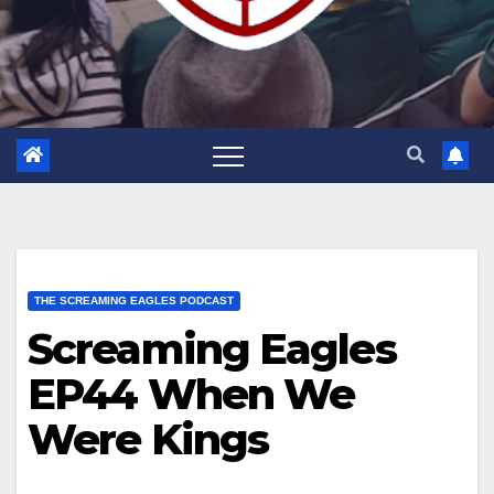
THE SCREAMING EAGLES PODCAST
Screaming Eagles
EP44 When We
Were Kings