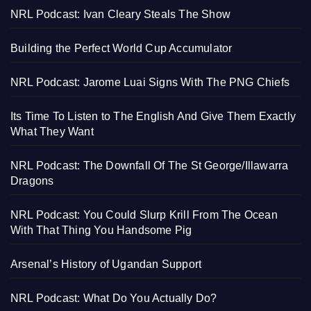
NRL Podcast: Ivan Cleary Steals The Show
Building the Perfect World Cup Accumulator
NRL Podcast: Jarome Luai Signs With The PNG Chiefs
Its Time To Listen to The English And Give Them Exactly
What They Want
NRL Podcast: The Downfall Of The St George/Illawarra
Dragons
NRL Podcast: You Could Slurp Krill From The Ocean
With That Thing You Handsome Pig
Arsenal’s History of Ugandan Support
NRL Podcast: What Do You Actually Do?