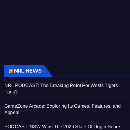
NRL NEWS
NRL PODCAST: The Breaking Point For Wests Tigers
Fans?
GameZone Arcade: Exploring Its Games, Features, and
Appeal
PODCAST: NSW Wins The 2026 State Of Origin Series