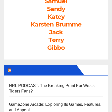
Samuel
Sandy
Katey
Karsten Brumme
Jack
Terry
Gibbo
LEAGUEFREAK.COM LATEST
NRL PODCAST: The Breaking Point For Wests
Tigers Fans?
GameZone Arcade: Exploring Its Games, Features,
and Appeal