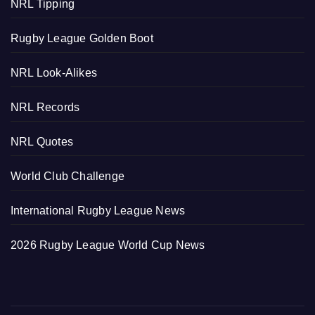
NRL Tipping
Rugby League Golden Boot
NRL Look-Alikes
NRL Records
NRL Quotes
World Club Challenge
International Rugby League News
2026 Rugby League World Cup News