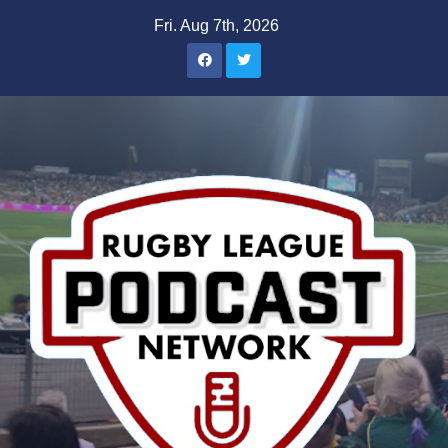
Skip
Fri. Aug 7th, 2026
to
content