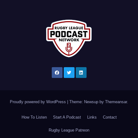
Proudly powered by WordPress
|
Theme: Newsup by
Themeansar
.
How To Listen
Start A Podcast
Links
Contact
Rugby League Patreon