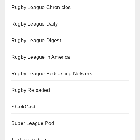
Rugby League Chronicles
Rugby League Daily
Rugby League Digest
Rugby League In America
Rugby League Podcasting Network
Rugby Reloaded
SharkCast
Super League Pod
Tantasy Podcast