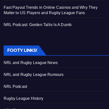
Fast Payout Trends in Online Casinos and Why They
Matter to US Players and Rugby League Fans
NRL Podcast: Gorden Tallis Is A Dumb
FOOTY LINKS!
NRL and Rugby League News
NRL and Rugby League Rumours
NRL Podcast
Rugby League History