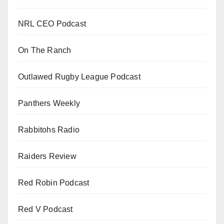
NRL CEO Podcast
On The Ranch
Outlawed Rugby League Podcast
Panthers Weekly
Rabbitohs Radio
Raiders Review
Red Robin Podcast
Red V Podcast