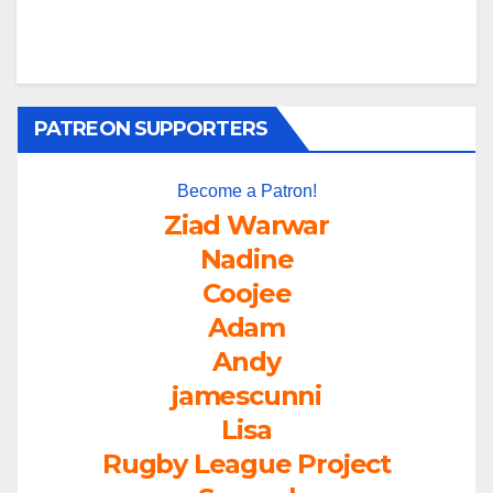
PATREON SUPPORTERS
Become a Patron!
Ziad Warwar
Nadine
Coojee
Adam
Andy
jamescunni
Lisa
Rugby League Project