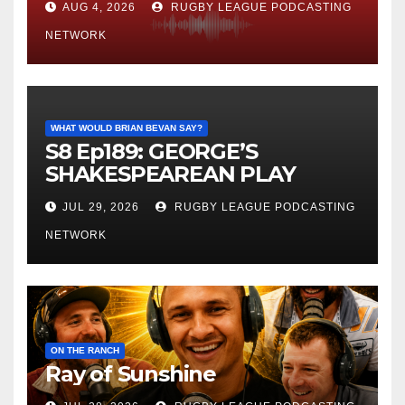
AUG 4, 2026
RUGBY LEAGUE PODCASTING
NETWORK
WHAT WOULD BRIAN BEVAN SAY?
S8 Ep189: GEORGE’S
SHAKESPEAREAN PLAY
JUL 29, 2026
RUGBY LEAGUE PODCASTING
NETWORK
ON THE RANCH
Ray of Sunshine