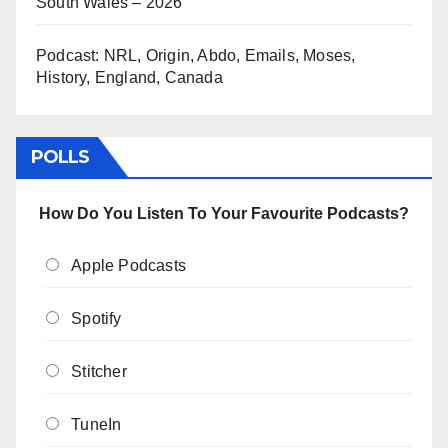
South Wales – 2026
Podcast: NRL, Origin, Abdo, Emails, Moses,
History, England, Canada
POLLS
How Do You Listen To Your Favourite Podcasts?
Apple Podcasts
Spotify
Stitcher
TuneIn