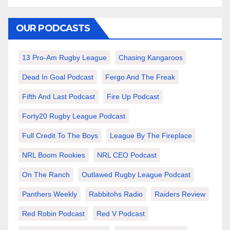
OUR PODCASTS
13 Pro-Am Rugby League
Chasing Kangaroos
Dead In Goal Podcast
Fergo And The Freak
Fifth And Last Podcast
Fire Up Podcast
Forty20 Rugby League Podcast
Full Credit To The Boys
League By The Fireplace
NRL Boom Rookies
NRL CEO Podcast
On The Ranch
Outlawed Rugby League Podcast
Panthers Weekly
Rabbitohs Radio
Raiders Review
Red Robin Podcast
Red V Podcast