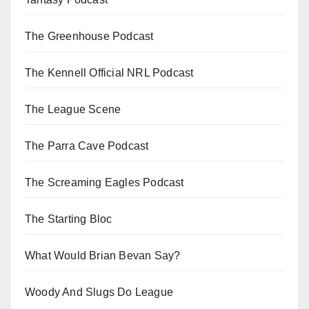
The Greenhouse Podcast
The Kennell Official NRL Podcast
The League Scene
The Parra Cave Podcast
The Screaming Eagles Podcast
The Starting Bloc
What Would Brian Bevan Say?
Woody And Slugs Do League