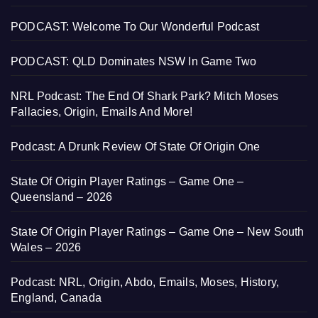
PODCAST: Welcome To Our Wonderful Podcast
PODCAST: QLD Dominates NSW In Game Two
NRL Podcast: The End Of Shark Park? Mitch Moses
Fallacies, Origin, Emails And More!
Podcast: A Drunk Review Of State Of Origin One
State Of Origin Player Ratings – Game One –
Queensland – 2026
State Of Origin Player Ratings – Game One – New South
Wales – 2026
Podcast: NRL, Origin, Abdo, Emails, Moses, History,
England, Canada