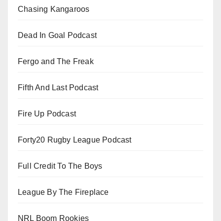
Chasing Kangaroos
Dead In Goal Podcast
Fergo and The Freak
Fifth And Last Podcast
Fire Up Podcast
Forty20 Rugby League Podcast
Full Credit To The Boys
League By The Fireplace
NRL Boom Rookies