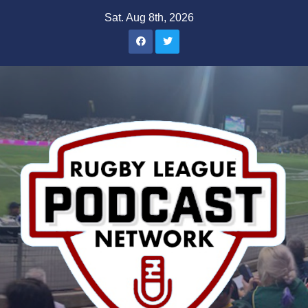
Skip
Sat. Aug 8th, 2026
to
content