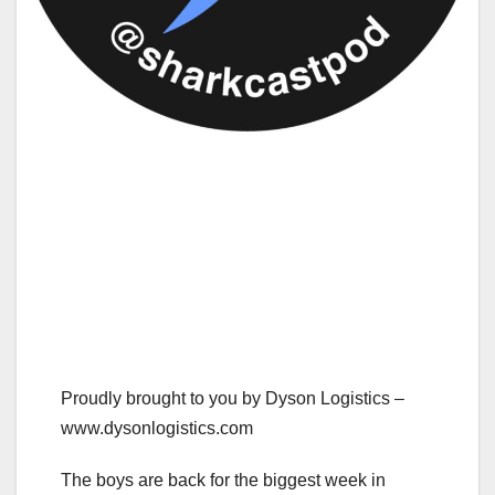
Proudly brought to you by Dyson Logistics –
www.dysonlogistics.com
The boys are back for the biggest week in