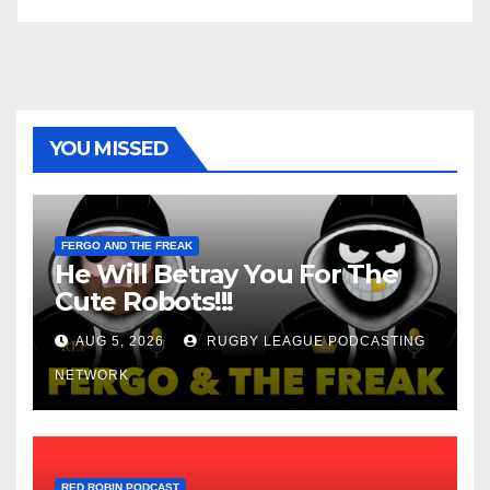
YOU MISSED
FERGO AND THE FREAK
He Will Betray You For The
Cute Robots!!!
AUG 5, 2026
RUGBY LEAGUE PODCASTING
NETWORK
RED ROBIN PODCAST