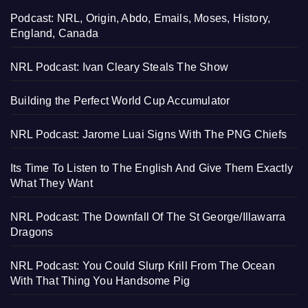
Podcast: NRL, Origin, Abdo, Emails, Moses, History,
England, Canada
NRL Podcast: Ivan Cleary Steals The Show
Building the Perfect World Cup Accumulator
NRL Podcast: Jarome Luai Signs With The PNG Chiefs
Its Time To Listen to The English And Give Them Exactly
What They Want
NRL Podcast: The Downfall Of The St George/Illawarra
Dragons
NRL Podcast: You Could Slurp Krill From The Ocean
With That Thing You Handsome Pig