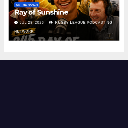
ON THE RANCH
Ray of Sunshine
JUL 28, 2026
RUGBY LEAGUE PODCASTING
NETWORK