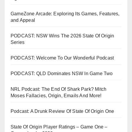
GameZone Arcade: Exploring Its Games, Features,
and Appeal
PODCAST: NSW Wins The 2026 State Of Origin
Series
PODCAST: Welcome To Our Wonderful Podcast
PODCAST: QLD Dominates NSW In Game Two
NRL Podcast: The End Of Shark Park? Mitch
Moses Fallacies, Origin, Emails And More!
Podcast: A Drunk Review Of State Of Origin One
State Of Origin Player Ratings – Game One –