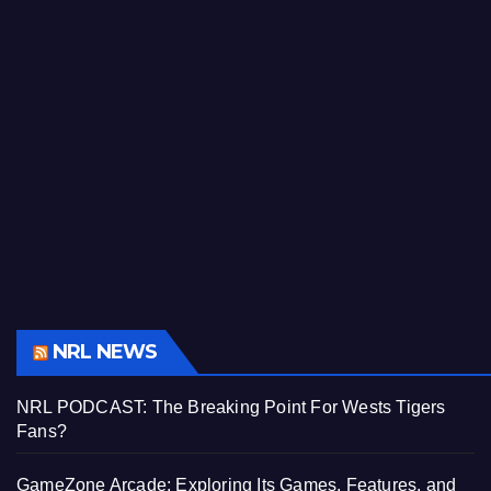
NRL NEWS
NRL PODCAST: The Breaking Point For Wests Tigers
Fans?
GameZone Arcade: Exploring Its Games, Features, and