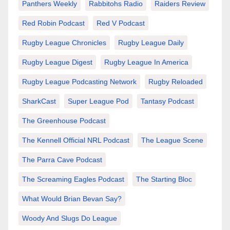
Panthers Weekly
Rabbitohs Radio
Raiders Review
Red Robin Podcast
Red V Podcast
Rugby League Chronicles
Rugby League Daily
Rugby League Digest
Rugby League In America
Rugby League Podcasting Network
Rugby Reloaded
SharkCast
Super League Pod
Tantasy Podcast
The Greenhouse Podcast
The Kennell Official NRL Podcast
The League Scene
The Parra Cave Podcast
The Screaming Eagles Podcast
The Starting Bloc
What Would Brian Bevan Say?
Woody And Slugs Do League