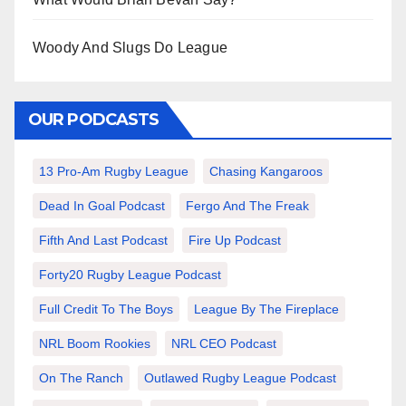
Woody And Slugs Do League
OUR PODCASTS
13 Pro-Am Rugby League
Chasing Kangaroos
Dead In Goal Podcast
Fergo And The Freak
Fifth And Last Podcast
Fire Up Podcast
Forty20 Rugby League Podcast
Full Credit To The Boys
League By The Fireplace
NRL Boom Rookies
NRL CEO Podcast
On The Ranch
Outlawed Rugby League Podcast