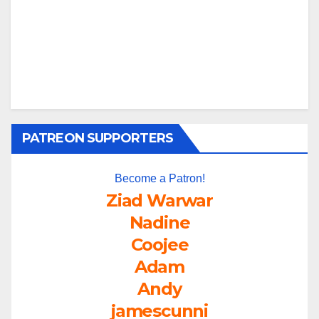
PATREON SUPPORTERS
Become a Patron!
Ziad Warwar
Nadine
Coojee
Adam
Andy
jamescunni