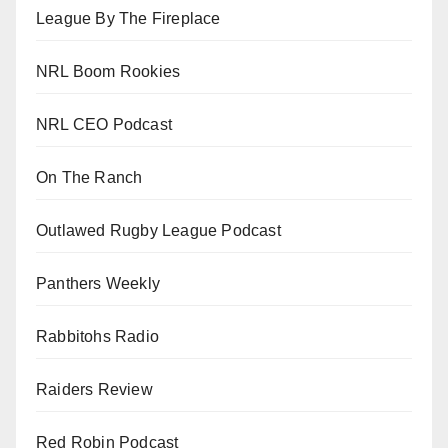
League By The Fireplace
NRL Boom Rookies
NRL CEO Podcast
On The Ranch
Outlawed Rugby League Podcast
Panthers Weekly
Rabbitohs Radio
Raiders Review
Red Robin Podcast