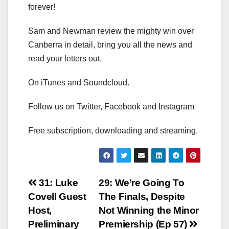
forever!
Sam and Newman review the mighty win over
Canberra in detail, bring you all the news and
read your letters out.
On iTunes and Soundcloud.
Follow us on Twitter, Facebook and Instagram
Free subscription, downloading and streaming.
Post
31: Luke
29: We’re Going To
Covell Guest
The Finals, Despite
navigation
Host,
Not Winning the Minor
Preliminary
Premiership (Ep 57)