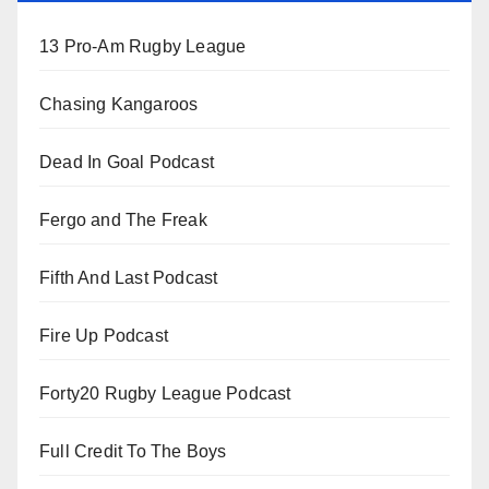
13 Pro-Am Rugby League
Chasing Kangaroos
Dead In Goal Podcast
Fergo and The Freak
Fifth And Last Podcast
Fire Up Podcast
Forty20 Rugby League Podcast
Full Credit To The Boys