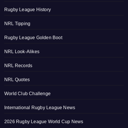
Rugby League History
NRL Tipping
Rugby League Golden Boot
NRL Look-Alikes
NRL Records
NRL Quotes
World Club Challenge
International Rugby League News
2026 Rugby League World Cup News