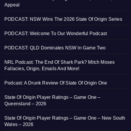
Appeal
PODCAST: NSW Wins The 2026 State Of Origin Series
PODCAST: Welcome To Our Wonderful Podcast
PODCAST: QLD Dominates NSW In Game Two
NRL Podcast: The End Of Shark Park? Mitch Moses
Fallacies, Origin, Emails And More!
Podcast: A Drunk Review Of State Of Origin One
State Of Origin Player Ratings – Game One –
Queensland – 2026
State Of Origin Player Ratings – Game One – New South
Wales – 2026