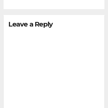
Leave a Reply