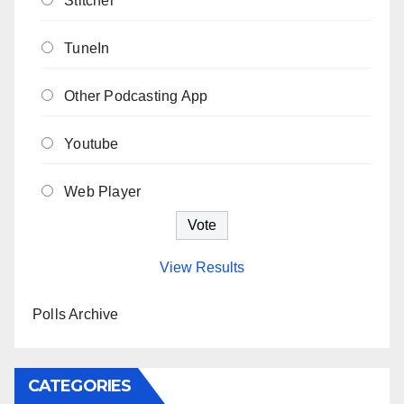
Stitcher
TuneIn
Other Podcasting App
Youtube
Web Player
View Results
Polls Archive
CATEGORIES