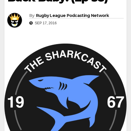
By
Rugby League Podcasting Network
SEP 17, 2016