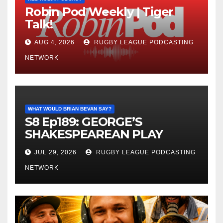
Robin Pod Weekly | Tiger
Talk!
AUG 4, 2026
RUGBY LEAGUE PODCASTING
NETWORK
WHAT WOULD BRIAN BEVAN SAY?
S8 Ep189: GEORGE’S
SHAKESPEAREAN PLAY
JUL 29, 2026
RUGBY LEAGUE PODCASTING
NETWORK