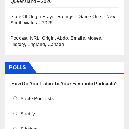
Queensland – 2026
State Of Origin Player Ratings – Game One – New
South Wales – 2026
Podcast: NRL, Origin, Abdo, Emails, Moses,
History, England, Canada
POLLS
How Do You Listen To Your Favourite Podcasts?
Apple Podcasts
Spotify