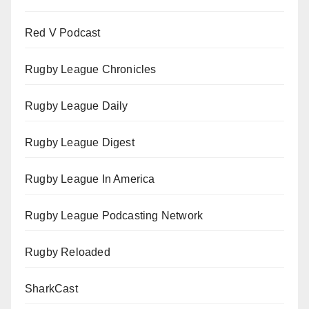
Red V Podcast
Rugby League Chronicles
Rugby League Daily
Rugby League Digest
Rugby League In America
Rugby League Podcasting Network
Rugby Reloaded
SharkCast