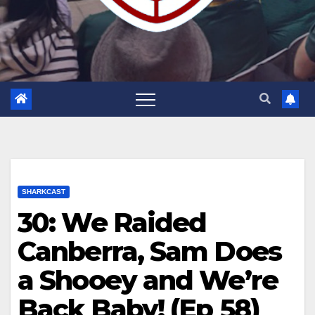
SHARKCAST
30: We Raided
Canberra, Sam Does
a Shooey and We’re
Back Baby! (Ep 58)