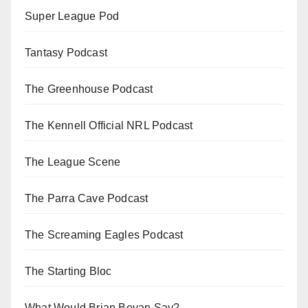
Super League Pod
Tantasy Podcast
The Greenhouse Podcast
The Kennell Official NRL Podcast
The League Scene
The Parra Cave Podcast
The Screaming Eagles Podcast
The Starting Bloc
What Would Brian Bevan Say?