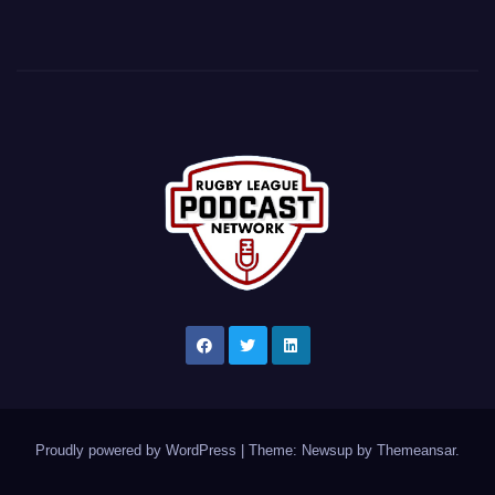
Proudly powered by WordPress
|
Theme: Newsup by
Themeansar
.