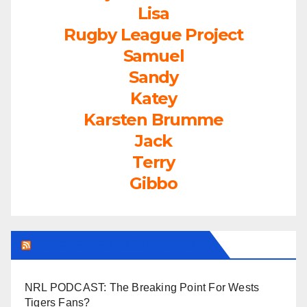
Lisa
Rugby League Project
Samuel
Sandy
Katey
Karsten Brumme
Jack
Terry
Gibbo
LEAGUEFREAK.COM LATEST
NRL PODCAST: The Breaking Point For Wests
Tigers Fans?