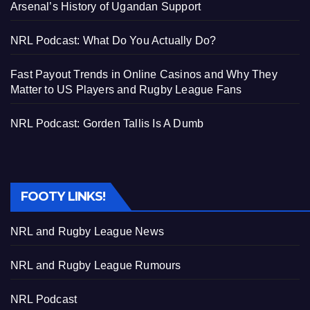
Arsenal’s History of Ugandan Support
NRL Podcast: What Do You Actually Do?
Fast Payout Trends in Online Casinos and Why They
Matter to US Players and Rugby League Fans
NRL Podcast: Gorden Tallis Is A Dumb
FOOTY LINKS!
NRL and Rugby League News
NRL and Rugby League Rumours
NRL Podcast