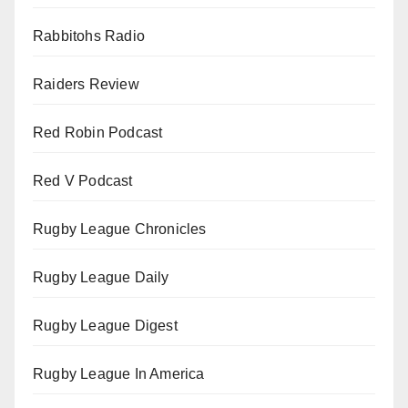
Rabbitohs Radio
Raiders Review
Red Robin Podcast
Red V Podcast
Rugby League Chronicles
Rugby League Daily
Rugby League Digest
Rugby League In America