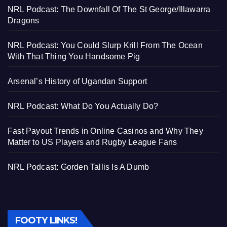
NRL Podcast: The Downfall Of The St George/Illawarra
Dragons
NRL Podcast: You Could Slurp Krill From The Ocean
With That Thing You Handsome Pig
Arsenal’s History of Ugandan Support
NRL Podcast: What Do You Actually Do?
Fast Payout Trends in Online Casinos and Why They
Matter to US Players and Rugby League Fans
NRL Podcast: Gorden Tallis Is A Dumb
FOOTY LINKS!