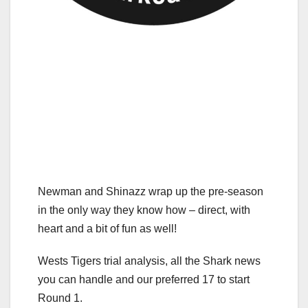
Newman and Shinazz wrap up the pre-season
in the only way they know how – direct, with
heart and a bit of fun as well!
Wests Tigers trial analysis, all the Shark news
you can handle and our preferred 17 to start
Round 1.