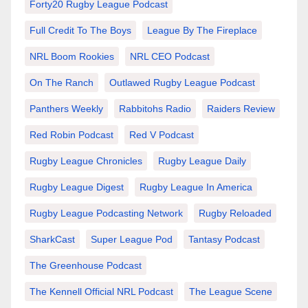
Forty20 Rugby League Podcast
Full Credit To The Boys
League By The Fireplace
NRL Boom Rookies
NRL CEO Podcast
On The Ranch
Outlawed Rugby League Podcast
Panthers Weekly
Rabbitohs Radio
Raiders Review
Red Robin Podcast
Red V Podcast
Rugby League Chronicles
Rugby League Daily
Rugby League Digest
Rugby League In America
Rugby League Podcasting Network
Rugby Reloaded
SharkCast
Super League Pod
Tantasy Podcast
The Greenhouse Podcast
The Kennell Official NRL Podcast
The League Scene