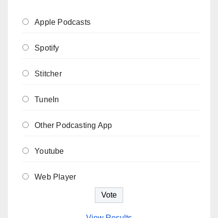
Apple Podcasts
Spotify
Stitcher
TuneIn
Other Podcasting App
Youtube
Web Player
View Results