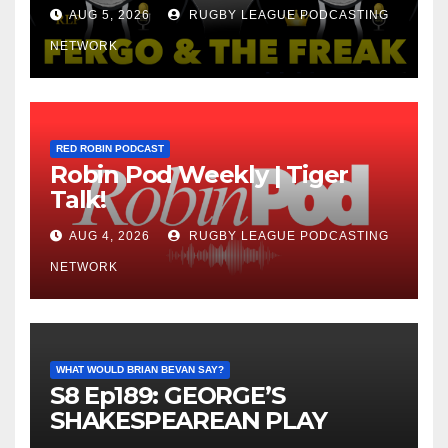
AUG 5, 2026
RUGBY LEAGUE PODCASTING
NETWORK
RED ROBIN PODCAST
Robin Pod Weekly | Tiger
Talk!
AUG 4, 2026
RUGBY LEAGUE PODCASTING
NETWORK
WHAT WOULD BRIAN BEVAN SAY?
S8 Ep189: GEORGE’S
SHAKESPEAREAN PLAY