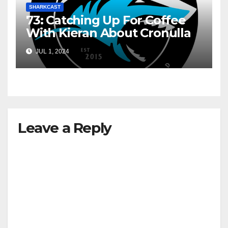
SHARKCAST
73: Catching Up For Coffee
With Kieran About Cronulla
JUL 1, 2024
Leave a Reply