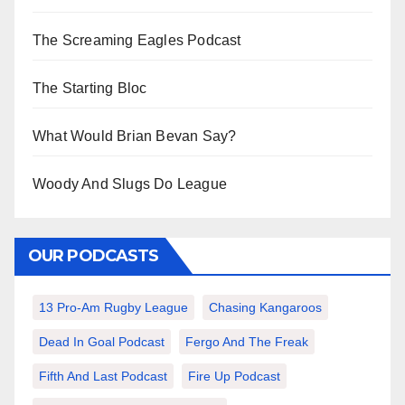
The Screaming Eagles Podcast
The Starting Bloc
What Would Brian Bevan Say?
Woody And Slugs Do League
OUR PODCASTS
13 Pro-Am Rugby League
Chasing Kangaroos
Dead In Goal Podcast
Fergo And The Freak
Fifth And Last Podcast
Fire Up Podcast