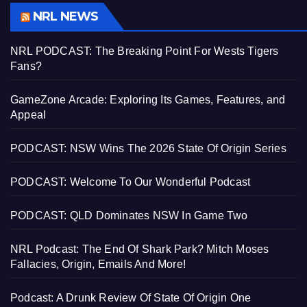
NRL NEWS
NRL PODCAST: The Breaking Point For Wests Tigers
Fans?
GameZone Arcade: Exploring Its Games, Features, and
Appeal
PODCAST: NSW Wins The 2026 State Of Origin Series
PODCAST: Welcome To Our Wonderful Podcast
PODCAST: QLD Dominates NSW In Game Two
NRL Podcast: The End Of Shark Park? Mitch Moses
Fallacies, Origin, Emails And More!
Podcast: A Drunk Review Of State Of Origin One