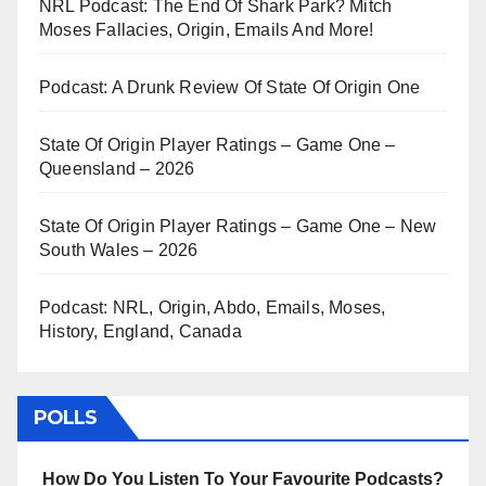
NRL Podcast: The End Of Shark Park? Mitch
Moses Fallacies, Origin, Emails And More!
Podcast: A Drunk Review Of State Of Origin One
State Of Origin Player Ratings – Game One –
Queensland – 2026
State Of Origin Player Ratings – Game One – New
South Wales – 2026
Podcast: NRL, Origin, Abdo, Emails, Moses,
History, England, Canada
POLLS
How Do You Listen To Your Favourite Podcasts?