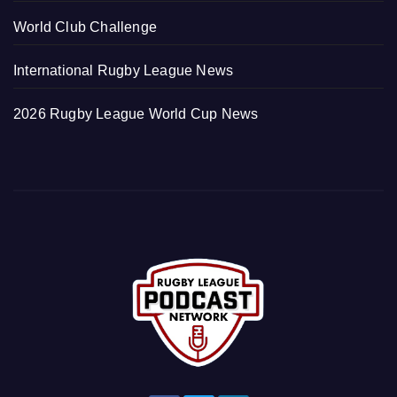
World Club Challenge
International Rugby League News
2026 Rugby League World Cup News