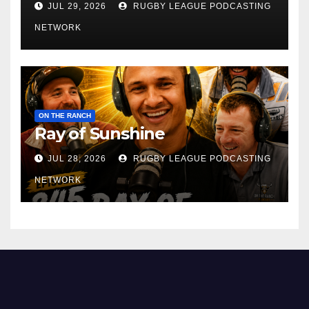
JUL 29, 2026
RUGBY LEAGUE PODCASTING
NETWORK
ON THE RANCH
Ray of Sunshine
JUL 28, 2026
RUGBY LEAGUE PODCASTING
NETWORK