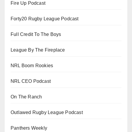
Fire Up Podcast
Forty20 Rugby League Podcast
Full Credit To The Boys
League By The Fireplace
NRL Boom Rookies
NRL CEO Podcast
On The Ranch
Outlawed Rugby League Podcast
Panthers Weekly