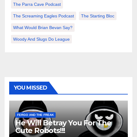
The Parra Cave Podcast
The Screaming Eagles Podcast
The Starting Bloc
What Would Brian Bevan Say?
Woody And Slugs Do League
YOU MISSED
FERGO AND THE FREAK
He Will Betray You For The
Cute Robots!!!