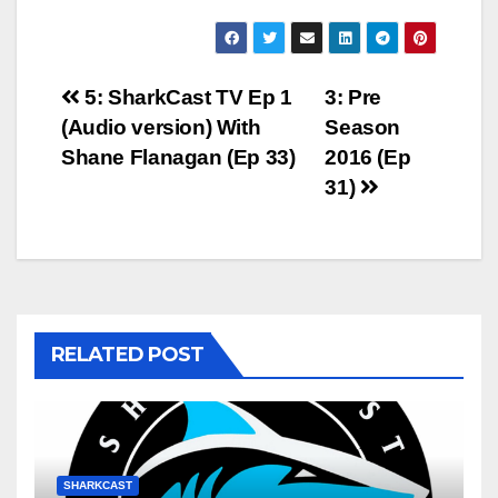
Post
5: SharkCast TV Ep 1
3: Pre
(Audio version) With
Season
navigation
Shane Flanagan (Ep 33)
2016 (Ep
31)
RELATED POST
SHARKCAST