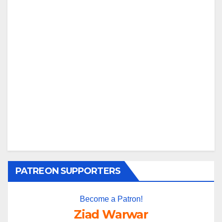
PATREON SUPPORTERS
Become a Patron!
Ziad Warwar