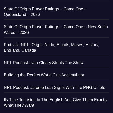
State Of Origin Player Ratings – Game One –
Queensland – 2026
State Of Origin Player Ratings – Game One – New South
Wales – 2026
Podcast: NRL, Origin, Abdo, Emails, Moses, History,
England, Canada
NRL Podcast: Ivan Cleary Steals The Show
Building the Perfect World Cup Accumulator
NRL Podcast: Jarome Luai Signs With The PNG Chiefs
Its Time To Listen to The English And Give Them Exactly
What They Want