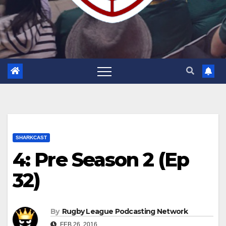
SHARKCAST
4: Pre Season 2 (Ep
32)
By
Rugby League Podcasting Network
FEB 26, 2016