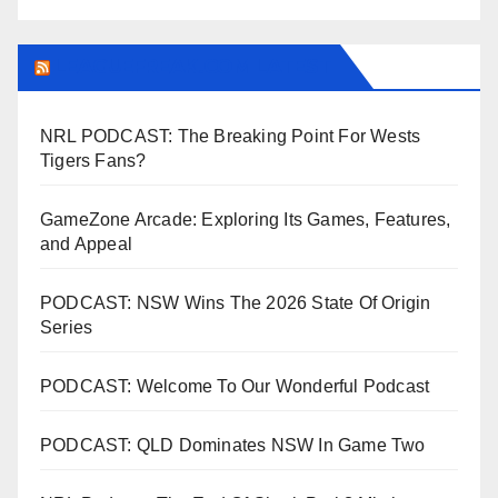
LEAGUEFREAK.COM LATEST
NRL PODCAST: The Breaking Point For Wests
Tigers Fans?
GameZone Arcade: Exploring Its Games, Features,
and Appeal
PODCAST: NSW Wins The 2026 State Of Origin
Series
PODCAST: Welcome To Our Wonderful Podcast
PODCAST: QLD Dominates NSW In Game Two