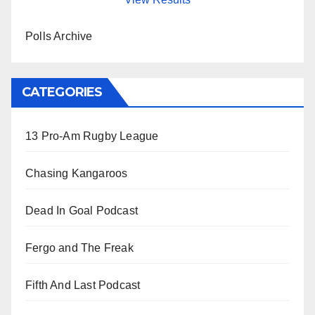
Polls Archive
CATEGORIES
13 Pro-Am Rugby League
Chasing Kangaroos
Dead In Goal Podcast
Fergo and The Freak
Fifth And Last Podcast