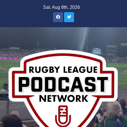
Skip
Sat. Aug 8th, 2026
to
content