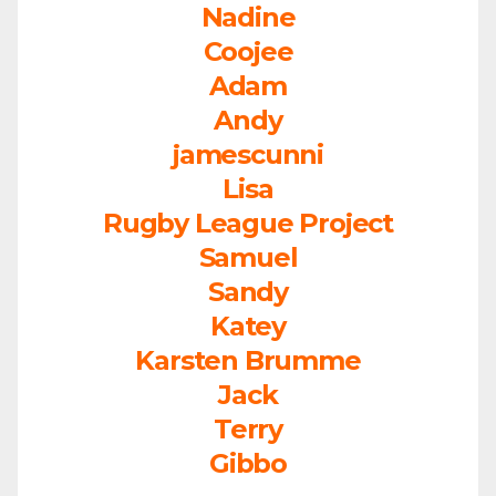
Nadine
Coojee
Adam
Andy
jamescunni
Lisa
Rugby League Project
Samuel
Sandy
Katey
Karsten Brumme
Jack
Terry
Gibbo