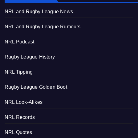
NRL and Rugby League News
NRL and Rugby League Rumours
NRL Podcast
Rugby League History
NRL Tipping
Rugby League Golden Boot
NRL Look-Alikes
NRL Records
NRL Quotes