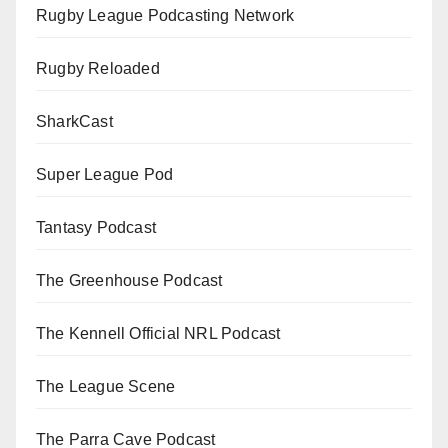
Rugby League Podcasting Network
Rugby Reloaded
SharkCast
Super League Pod
Tantasy Podcast
The Greenhouse Podcast
The Kennell Official NRL Podcast
The League Scene
The Parra Cave Podcast