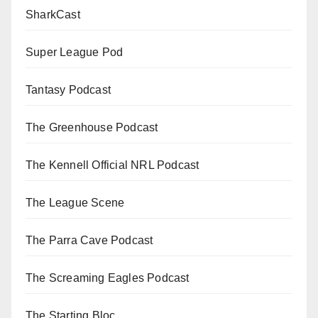
SharkCast
Super League Pod
Tantasy Podcast
The Greenhouse Podcast
The Kennell Official NRL Podcast
The League Scene
The Parra Cave Podcast
The Screaming Eagles Podcast
The Starting Bloc