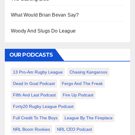
What Would Brian Bevan Say?
Woody And Slugs Do League
OUR PODCASTS
13 Pro-Am Rugby League
Chasing Kangaroos
Dead In Goal Podcast
Fergo And The Freak
Fifth And Last Podcast
Fire Up Podcast
Forty20 Rugby League Podcast
Full Credit To The Boys
League By The Fireplace
NRL Boom Rookies
NRL CEO Podcast