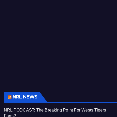
NRL NEWS
NRL PODCAST: The Breaking Point For Wests Tigers
Fans?