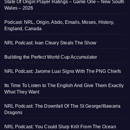
State Of Origin Player Ratings – Game One – New South
Wales – 2026
Podcast: NRL, Origin, Abdo, Emails, Moses, History,
England, Canada
NRL Podcast: Ivan Cleary Steals The Show
Building the Perfect World Cup Accumulator
NRL Podcast: Jarome Luai Signs With The PNG Chiefs
Its Time To Listen to The English And Give Them Exactly
What They Want
NRL Podcast: The Downfall Of The St George/Illawarra
Dragons
NRL Podcast: You Could Slurp Krill From The Ocean