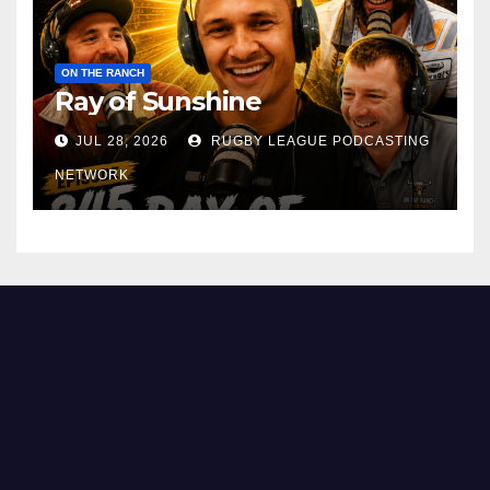
ON THE RANCH
Ray of Sunshine
JUL 28, 2026
RUGBY LEAGUE PODCASTING
NETWORK