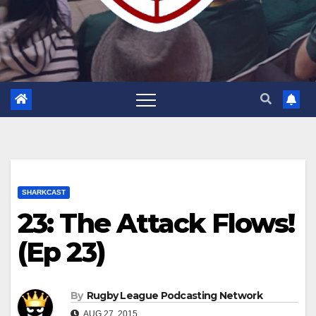
SHARKCAST
23: The Attack Flows!
(Ep 23)
By
Rugby League Podcasting Network
AUG 27, 2015