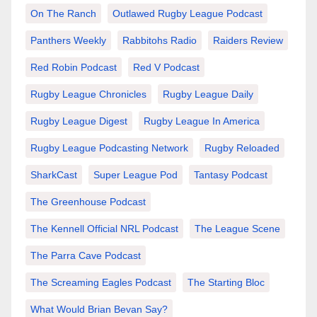
On The Ranch
Outlawed Rugby League Podcast
Panthers Weekly
Rabbitohs Radio
Raiders Review
Red Robin Podcast
Red V Podcast
Rugby League Chronicles
Rugby League Daily
Rugby League Digest
Rugby League In America
Rugby League Podcasting Network
Rugby Reloaded
SharkCast
Super League Pod
Tantasy Podcast
The Greenhouse Podcast
The Kennell Official NRL Podcast
The League Scene
The Parra Cave Podcast
The Screaming Eagles Podcast
The Starting Bloc
What Would Brian Bevan Say?