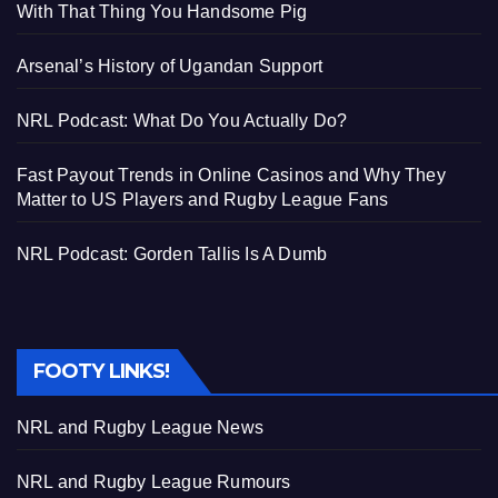
With That Thing You Handsome Pig
Arsenal’s History of Ugandan Support
NRL Podcast: What Do You Actually Do?
Fast Payout Trends in Online Casinos and Why They
Matter to US Players and Rugby League Fans
NRL Podcast: Gorden Tallis Is A Dumb
FOOTY LINKS!
NRL and Rugby League News
NRL and Rugby League Rumours