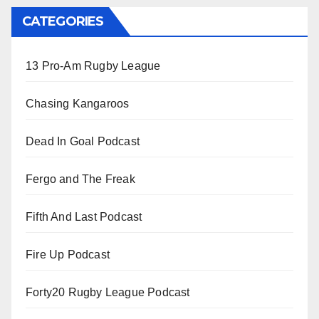
CATEGORIES
13 Pro-Am Rugby League
Chasing Kangaroos
Dead In Goal Podcast
Fergo and The Freak
Fifth And Last Podcast
Fire Up Podcast
Forty20 Rugby League Podcast