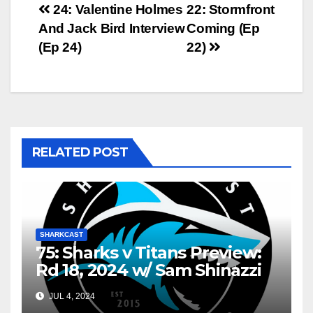
Post
24: Valentine Holmes
22: Stormfront
And Jack Bird Interview
Coming (Ep
navigation
(Ep 24)
22)
RELATED POST
SHARKCAST
75: Sharks v Titans Preview:
Rd 18, 2024 w/ Sam Shinazzi
and Gary Dover
JUL 4, 2024