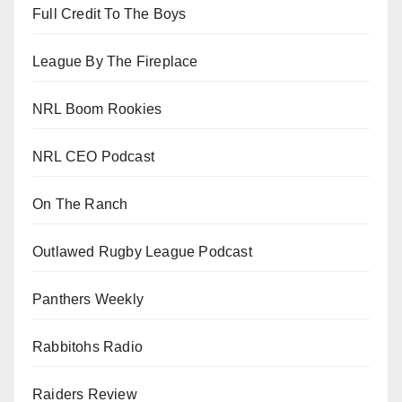
Full Credit To The Boys
League By The Fireplace
NRL Boom Rookies
NRL CEO Podcast
On The Ranch
Outlawed Rugby League Podcast
Panthers Weekly
Rabbitohs Radio
Raiders Review