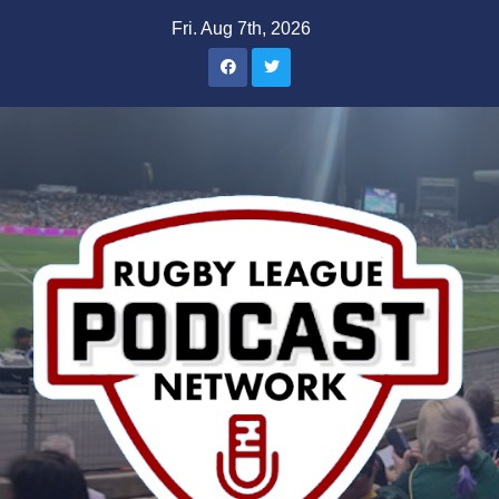
Skip
Fri. Aug 7th, 2026
to
content