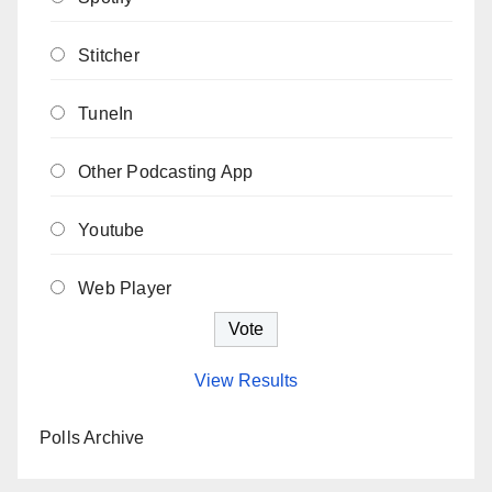
Stitcher
TuneIn
Other Podcasting App
Youtube
Web Player
View Results
Polls Archive