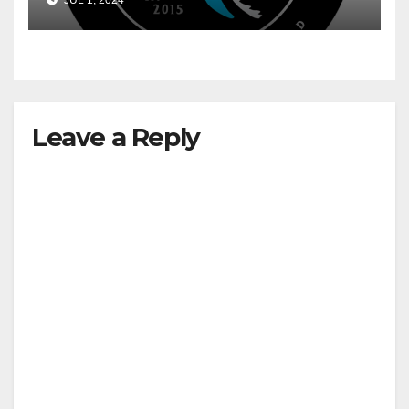
JUL 1, 2024
Leave a Reply