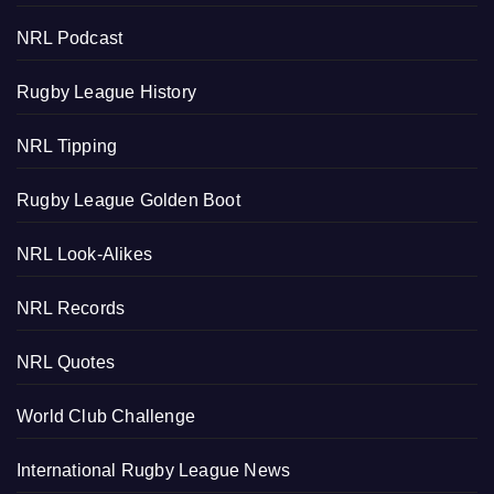
NRL Podcast
Rugby League History
NRL Tipping
Rugby League Golden Boot
NRL Look-Alikes
NRL Records
NRL Quotes
World Club Challenge
International Rugby League News