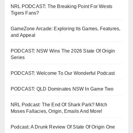
NRL PODCAST: The Breaking Point For Wests
Tigers Fans?
GameZone Arcade: Exploring Its Games, Features,
and Appeal
PODCAST: NSW Wins The 2026 State Of Origin
Series
PODCAST: Welcome To Our Wonderful Podcast
PODCAST: QLD Dominates NSW In Game Two
NRL Podcast: The End Of Shark Park? Mitch
Moses Fallacies, Origin, Emails And More!
Podcast: A Drunk Review Of State Of Origin One