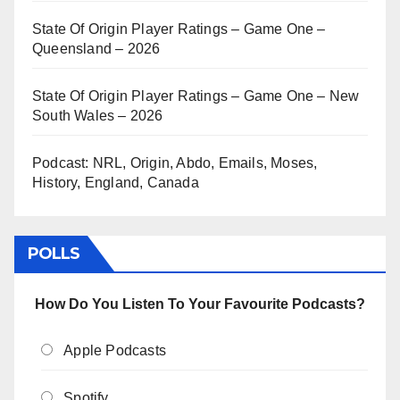
State Of Origin Player Ratings – Game One –
Queensland – 2026
State Of Origin Player Ratings – Game One – New
South Wales – 2026
Podcast: NRL, Origin, Abdo, Emails, Moses,
History, England, Canada
POLLS
How Do You Listen To Your Favourite Podcasts?
Apple Podcasts
Spotify