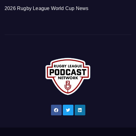
2026 Rugby League World Cup News