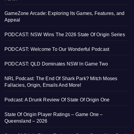
GameZone Arcade: Exploring Its Games, Features, and
Appeal
PODCAST: NSW Wins The 2026 State Of Origin Series
PODCAST: Welcome To Our Wonderful Podcast
PODCAST: QLD Dominates NSW In Game Two
NRL Podcast: The End Of Shark Park? Mitch Moses
Fallacies, Origin, Emails And More!
Podcast: A Drunk Review Of State Of Origin One
State Of Origin Player Ratings – Game One –
Queensland – 2026