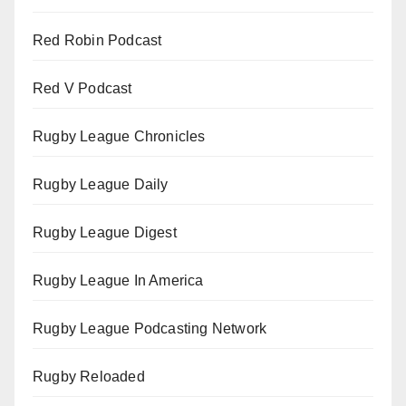
Red Robin Podcast
Red V Podcast
Rugby League Chronicles
Rugby League Daily
Rugby League Digest
Rugby League In America
Rugby League Podcasting Network
Rugby Reloaded