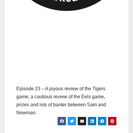
Episode 23 – A joyous review of the Tigers
game, a cautious review of the Eels game,
prizes and lots of banter between Sam and
Newman.