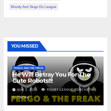
Woody And Slugs Do League
YOU MISSED
FERGO AND THE FREAK
He Will Betray You For The
Cute Robots!!!
AUG 5, 2026
RUGBY LEAGUE PODCASTING
NETWORK