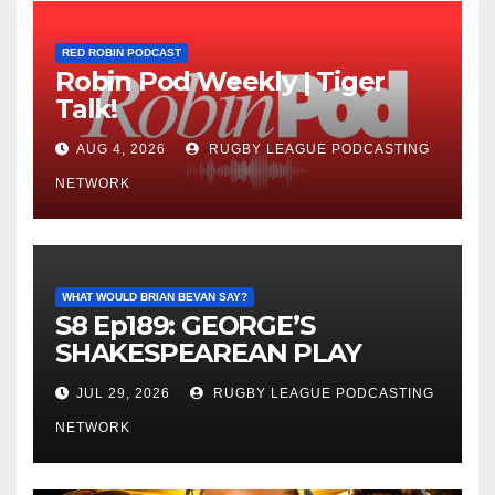
RED ROBIN PODCAST
Robin Pod Weekly | Tiger
Talk!
AUG 4, 2026
RUGBY LEAGUE PODCASTING
NETWORK
WHAT WOULD BRIAN BEVAN SAY?
S8 Ep189: GEORGE’S
SHAKESPEAREAN PLAY
JUL 29, 2026
RUGBY LEAGUE PODCASTING
NETWORK