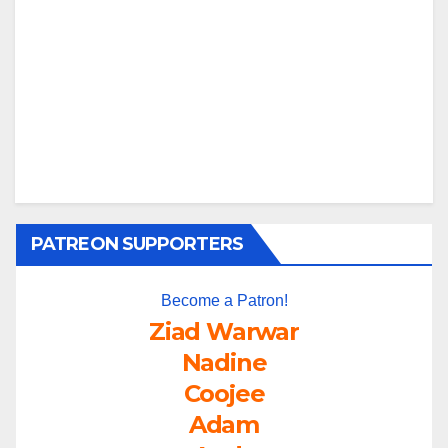
PATREON SUPPORTERS
Become a Patron!
Ziad Warwar
Nadine
Coojee
Adam