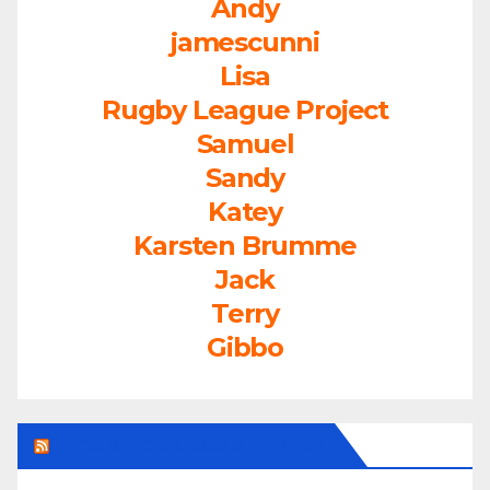
Andy
jamescunni
Lisa
Rugby League Project
Samuel
Sandy
Katey
Karsten Brumme
Jack
Terry
Gibbo
LEAGUEFREAK.COM LATEST