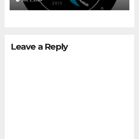
JUL 1, 2024
Leave a Reply