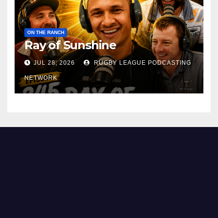
ON THE RANCH
Ray of Sunshine
JUL 28, 2026
RUGBY LEAGUE PODCASTING
NETWORK