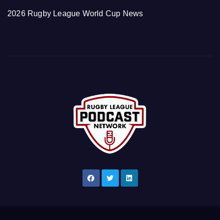
2026 Rugby League World Cup News