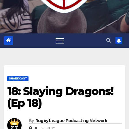
SHARKCAST
18: Slaying Dragons!
(Ep 18)
By
Rugby League Podcasting Network
JUL 23, 2015