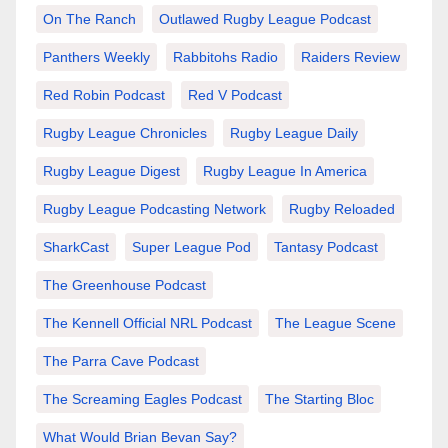
On The Ranch
Outlawed Rugby League Podcast
Panthers Weekly
Rabbitohs Radio
Raiders Review
Red Robin Podcast
Red V Podcast
Rugby League Chronicles
Rugby League Daily
Rugby League Digest
Rugby League In America
Rugby League Podcasting Network
Rugby Reloaded
SharkCast
Super League Pod
Tantasy Podcast
The Greenhouse Podcast
The Kennell Official NRL Podcast
The League Scene
The Parra Cave Podcast
The Screaming Eagles Podcast
The Starting Bloc
What Would Brian Bevan Say?