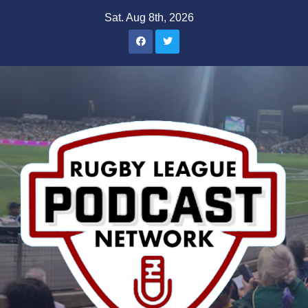
Skip
Sat. Aug 8th, 2026
to
content