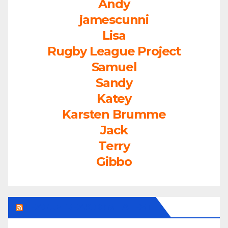
Andy
jamescunni
Lisa
Rugby League Project
Samuel
Sandy
Katey
Karsten Brumme
Jack
Terry
Gibbo
LEAGUEFREAK.COM LATEST