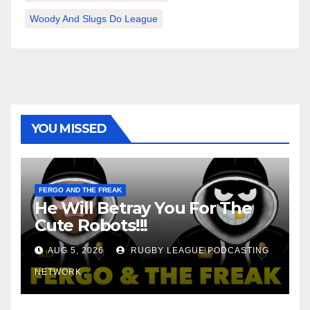
Woody And Slugs Do League
YOU MISSED
FERGO AND THE FREAK
He Will Betray You For The
Cute Robots!!!
AUG 5, 2026
RUGBY LEAGUE PODCASTING
NETWORK