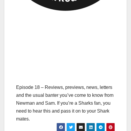
Episode 18 – Reviews, previews, news, letters
and the usual banter you’ve come to know from
Newman and Sam. If you’re a Sharks fan, you
need to hear this and pass it on to your Shark
mates.