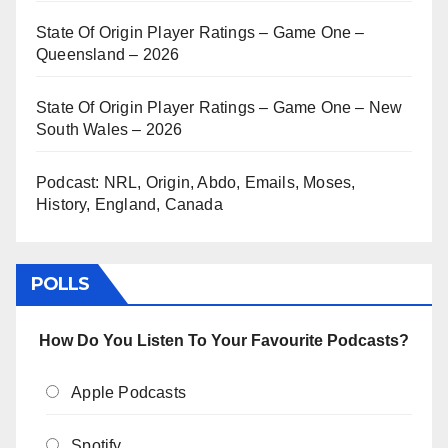
State Of Origin Player Ratings – Game One –
Queensland – 2026
State Of Origin Player Ratings – Game One – New
South Wales – 2026
Podcast: NRL, Origin, Abdo, Emails, Moses,
History, England, Canada
POLLS
How Do You Listen To Your Favourite Podcasts?
Apple Podcasts
Spotify