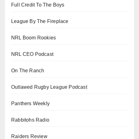
Full Credit To The Boys
League By The Fireplace
NRL Boom Rookies
NRL CEO Podcast
On The Ranch
Outlawed Rugby League Podcast
Panthers Weekly
Rabbitohs Radio
Raiders Review