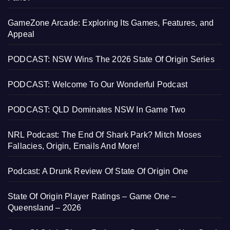
GameZone Arcade: Exploring Its Games, Features, and
Appeal
PODCAST: NSW Wins The 2026 State Of Origin Series
PODCAST: Welcome To Our Wonderful Podcast
PODCAST: QLD Dominates NSW In Game Two
NRL Podcast: The End Of Shark Park? Mitch Moses
Fallacies, Origin, Emails And More!
Podcast: A Drunk Review Of State Of Origin One
State Of Origin Player Ratings – Game One –
Queensland – 2026