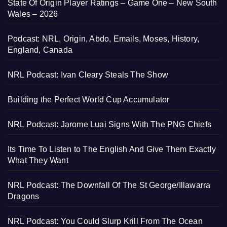
State Of Origin Player Ratings – Game One – New South
Wales – 2026
Podcast: NRL, Origin, Abdo, Emails, Moses, History,
England, Canada
NRL Podcast: Ivan Cleary Steals The Show
Building the Perfect World Cup Accumulator
NRL Podcast: Jarome Luai Signs With The PNG Chiefs
Its Time To Listen to The English And Give Them Exactly
What They Want
NRL Podcast: The Downfall Of The St George/Illawarra
Dragons
NRL Podcast: You Could Slurp Krill From The Ocean