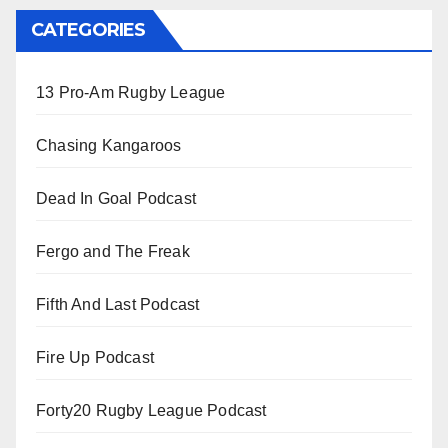
CATEGORIES
13 Pro-Am Rugby League
Chasing Kangaroos
Dead In Goal Podcast
Fergo and The Freak
Fifth And Last Podcast
Fire Up Podcast
Forty20 Rugby League Podcast