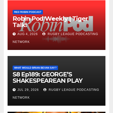
RED ROBIN PODCAST
Robin Pod Weekly | Tiger
Talk!
AUG 4, 2026
RUGBY LEAGUE PODCASTING
NETWORK
WHAT WOULD BRIAN BEVAN SAY?
S8 Ep189: GEORGE’S
SHAKESPEAREAN PLAY
JUL 29, 2026
RUGBY LEAGUE PODCASTING
NETWORK