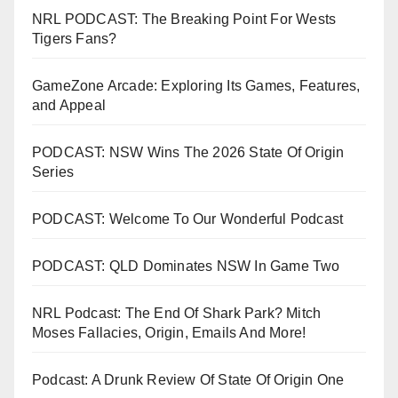
NRL PODCAST: The Breaking Point For Wests
Tigers Fans?
GameZone Arcade: Exploring Its Games, Features,
and Appeal
PODCAST: NSW Wins The 2026 State Of Origin
Series
PODCAST: Welcome To Our Wonderful Podcast
PODCAST: QLD Dominates NSW In Game Two
NRL Podcast: The End Of Shark Park? Mitch
Moses Fallacies, Origin, Emails And More!
Podcast: A Drunk Review Of State Of Origin One