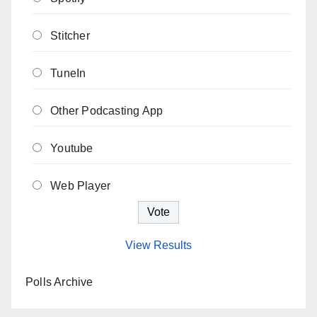
Stitcher
TuneIn
Other Podcasting App
Youtube
Web Player
View Results
Polls Archive