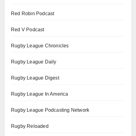
Red Robin Podcast
Red V Podcast
Rugby League Chronicles
Rugby League Daily
Rugby League Digest
Rugby League In America
Rugby League Podcasting Network
Rugby Reloaded