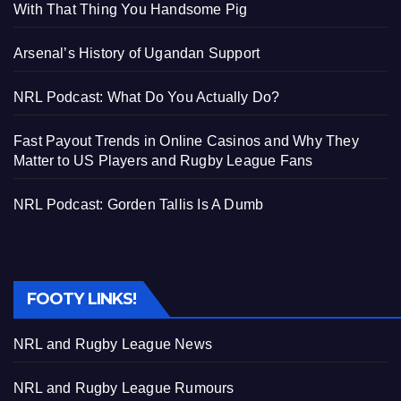
With That Thing You Handsome Pig
Arsenal’s History of Ugandan Support
NRL Podcast: What Do You Actually Do?
Fast Payout Trends in Online Casinos and Why They
Matter to US Players and Rugby League Fans
NRL Podcast: Gorden Tallis Is A Dumb
FOOTY LINKS!
NRL and Rugby League News
NRL and Rugby League Rumours