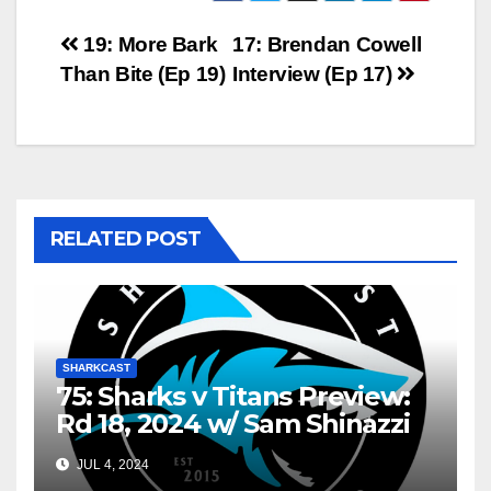
Post
19: More Bark
17: Brendan Cowell
Than Bite (Ep 19)
Interview (Ep 17)
navigation
RELATED POST
SHARKCAST
75: Sharks v Titans Preview:
Rd 18, 2024 w/ Sam Shinazzi
and Gary Dover
JUL 4, 2024