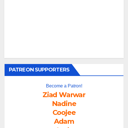
PATREON SUPPORTERS
Become a Patron!
Ziad Warwar
Nadine
Coojee
Adam