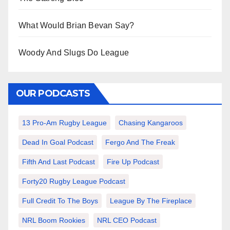
What Would Brian Bevan Say?
Woody And Slugs Do League
OUR PODCASTS
13 Pro-Am Rugby League
Chasing Kangaroos
Dead In Goal Podcast
Fergo And The Freak
Fifth And Last Podcast
Fire Up Podcast
Forty20 Rugby League Podcast
Full Credit To The Boys
League By The Fireplace
NRL Boom Rookies
NRL CEO Podcast