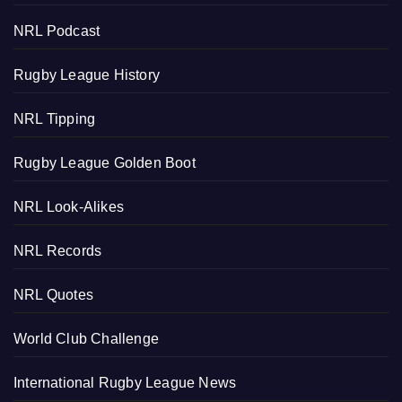
NRL Podcast
Rugby League History
NRL Tipping
Rugby League Golden Boot
NRL Look-Alikes
NRL Records
NRL Quotes
World Club Challenge
International Rugby League News