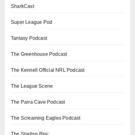
SharkCast
Super League Pod
Tantasy Podcast
The Greenhouse Podcast
The Kennell Official NRL Podcast
The League Scene
The Parra Cave Podcast
The Screaming Eagles Podcast
The Starting Bloc