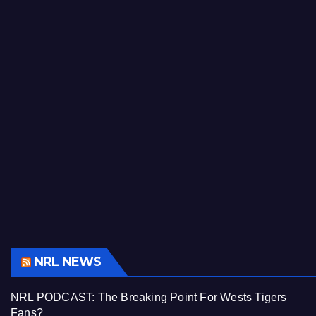
NRL NEWS
NRL PODCAST: The Breaking Point For Wests Tigers
Fans?