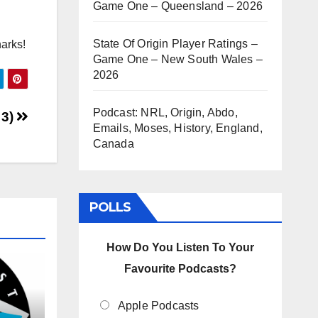
Game One – Queensland – 2026
State Of Origin Player Ratings –
harks!
Game One – New South Wales –
2026
Podcast: NRL, Origin, Abdo,
 3)
Emails, Moses, History, England,
Canada
POLLS
How Do You Listen To Your
Favourite Podcasts?
Apple Podcasts