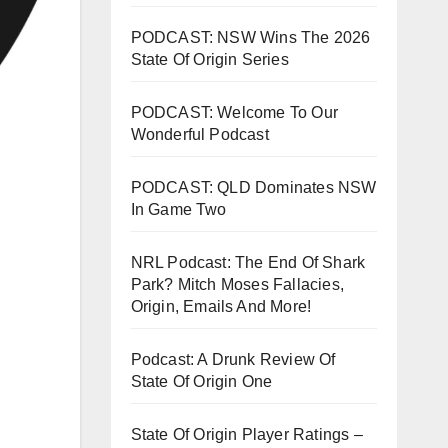
PODCAST: NSW Wins The 2026
State Of Origin Series
PODCAST: Welcome To Our
Wonderful Podcast
PODCAST: QLD Dominates NSW
In Game Two
NRL Podcast: The End Of Shark
Park? Mitch Moses Fallacies,
Origin, Emails And More!
Podcast: A Drunk Review Of
State Of Origin One
State Of Origin Player Ratings –