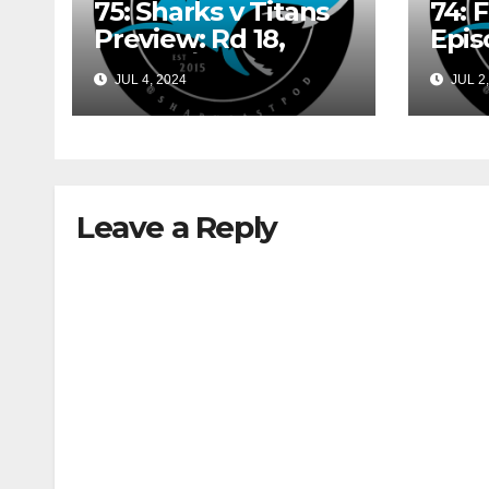
75: Sharks v Titans
74: 
Preview: Rd 18,
Epis
2024 w/ Sam
Shin
JUL 4, 2024
JUL 2,
Shinazzi and Gary
May
Dover
Leave a Reply