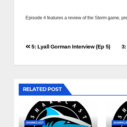
Episode 4 features a review of the Storm game, pr
Post
5: Lyall Gorman Interview (Ep 5)
3
navigation
RELATED POST
SHARKCAST
SHARKC