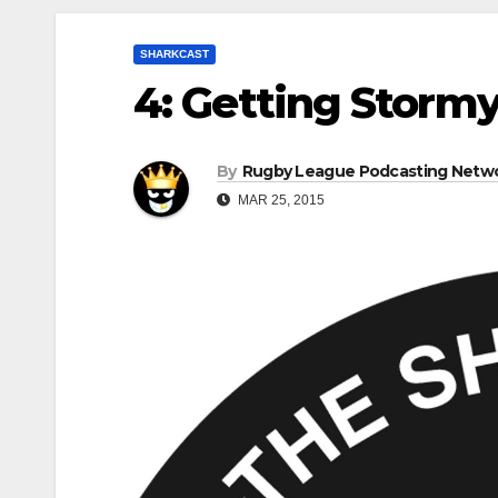
SHARKCAST
4: Getting Stormy
By
Rugby League Podcasting Netw
MAR 25, 2015