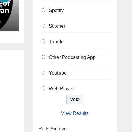
For
ran
Spotify
Stitcher
TuneIn
Other Podcasting App
Youtube
Web Player
View Results
Polls Archive