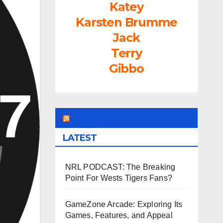
Katey
Karsten Brumme
Jack
Terry
Gibbo
LEAGUEFREAK.COM
LATEST
NRL PODCAST: The Breaking
Point For Wests Tigers Fans?
GameZone Arcade: Exploring Its
Games, Features, and Appeal