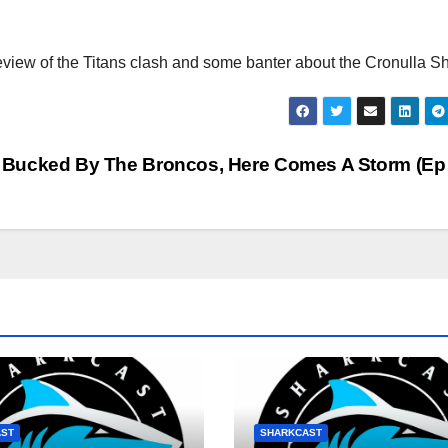
eview of the Titans clash and some banter about the Cronulla S
: Bucked By The Broncos, Here Comes A Storm (Ep
AST
SHARKCAST