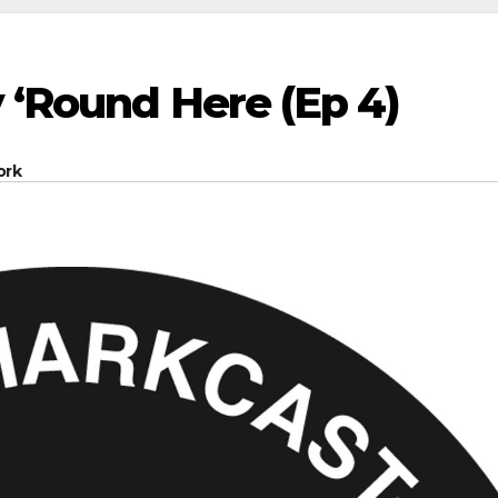
 ‘Round Here (Ep 4)
ork