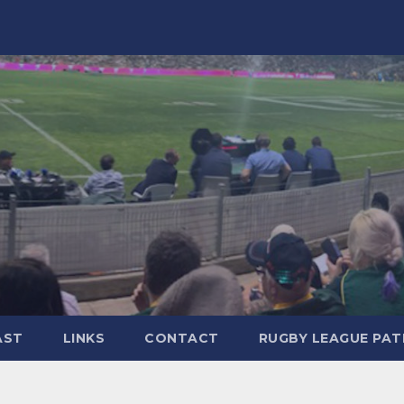
AST
LINKS
CONTACT
RUGBY LEAGUE PA