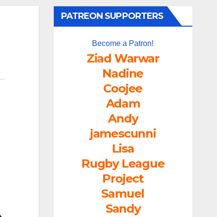
PATREON SUPPORTERS
Become a Patron!
Ziad Warwar
Nadine
Coojee
Adam
Andy
jamescunni
Lisa
Rugby League
Project
Samuel
Sandy