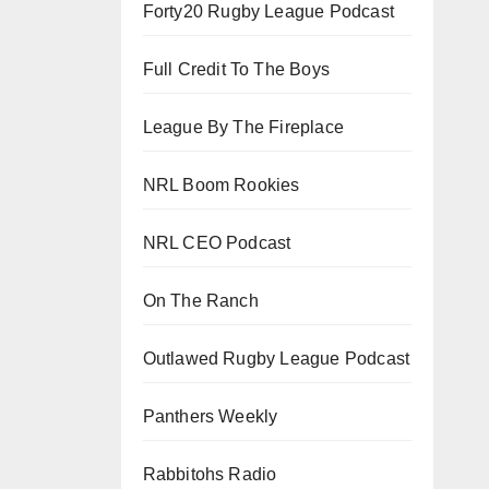
Forty20 Rugby League Podcast
Full Credit To The Boys
League By The Fireplace
NRL Boom Rookies
NRL CEO Podcast
On The Ranch
Outlawed Rugby League Podcast
Panthers Weekly
Rabbitohs Radio