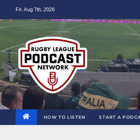
Skip
Fri. Aug 7th, 2026
to
content
HOW TO LISTEN
START A PODC