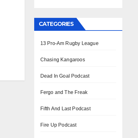
CATEGORIES
13 Pro-Am Rugby League
Chasing Kangaroos
Dead In Goal Podcast
Fergo and The Freak
Fifth And Last Podcast
Fire Up Podcast