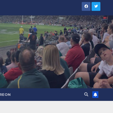
TREON