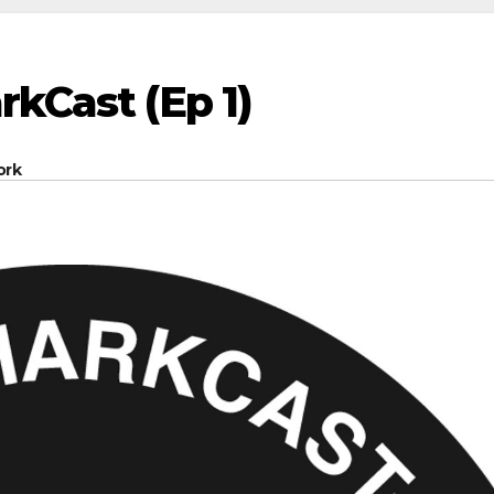
rkCast (Ep 1)
ork