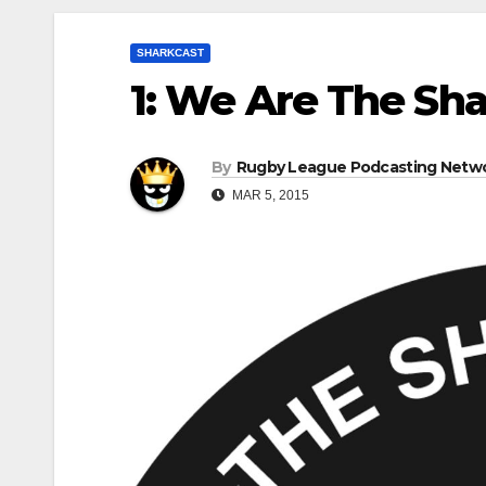
SHARKCAST
1: We Are The Sha
By
Rugby League Podcasting Netw
MAR 5, 2015