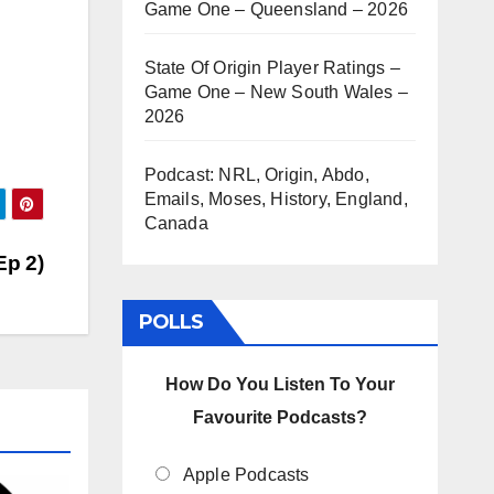
Game One – Queensland – 2026
State Of Origin Player Ratings –
Game One – New South Wales –
2026
Podcast: NRL, Origin, Abdo,
Emails, Moses, History, England,
Canada
Ep 2)
POLLS
How Do You Listen To Your
Favourite Podcasts?
Apple Podcasts