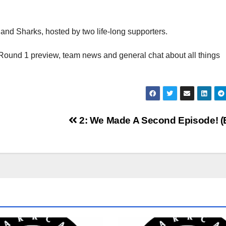
and Sharks, hosted by two life-long supporters.
Round 1 preview, team news and general chat about all things
2: We Made A Second Episode! (