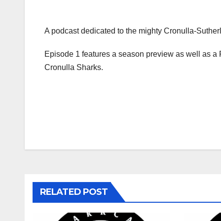
A podcast dedicated to the mighty Cronulla-Sutherl
Episode 1 features a season preview as well as a 
Cronulla Sharks.
Post
navigation
RELATED POST