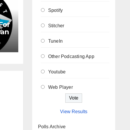
Spotify
For
Stitcher
ran
TuneIn
Other Podcasting App
Youtube
Web Player
View Results
Polls Archive