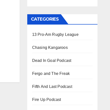
CATEGORIES
13 Pro-Am Rugby League
Chasing Kangaroos
Dead In Goal Podcast
Fergo and The Freak
Fifth And Last Podcast
Fire Up Podcast