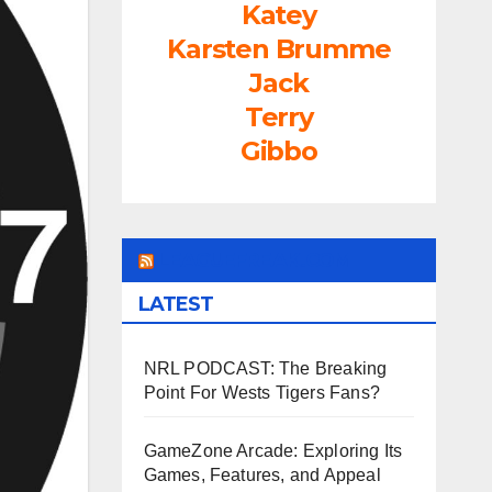
Katey
Karsten Brumme
Jack
Terry
Gibbo
LEAGUEFREAK.COM
LATEST
NRL PODCAST: The Breaking
Point For Wests Tigers Fans?
GameZone Arcade: Exploring Its
Games, Features, and Appeal