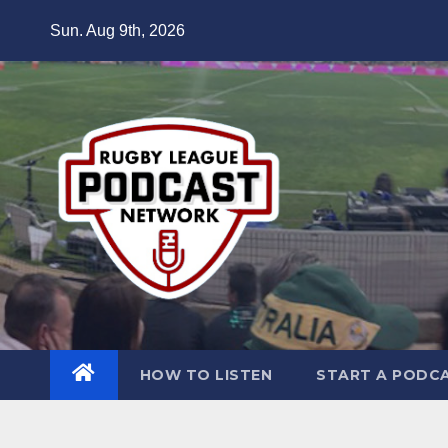
Skip
Sun. Aug 9th, 2026
to
content
HOW TO LISTEN
START A PODC