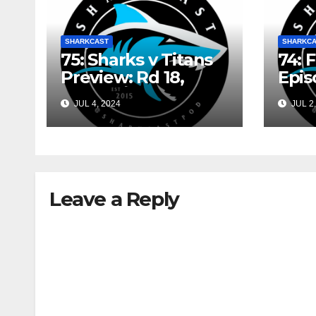
SHARKCAST
SHARKC
75: Sharks v Titans
74: 
Preview: Rd 18,
Epis
2024 w/ Sam
Shin
JUL 4, 2024
JUL 2,
Shinazzi and Gary
May
Dover
Leave a Reply