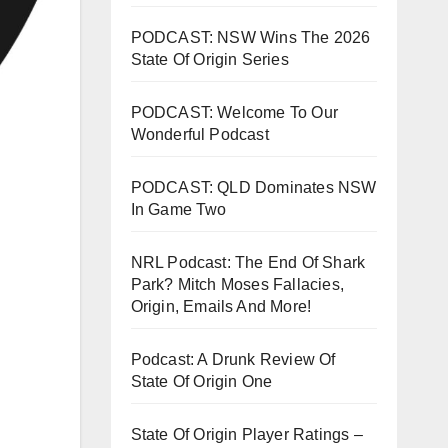
PODCAST: NSW Wins The 2026
State Of Origin Series
PODCAST: Welcome To Our
Wonderful Podcast
PODCAST: QLD Dominates NSW
In Game Two
NRL Podcast: The End Of Shark
Park? Mitch Moses Fallacies,
Origin, Emails And More!
Podcast: A Drunk Review Of
State Of Origin One
State Of Origin Player Ratings –