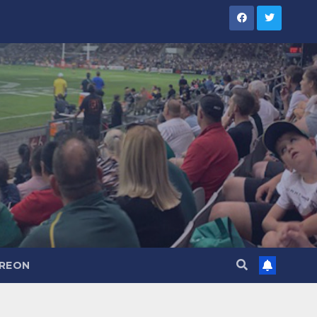
TREON