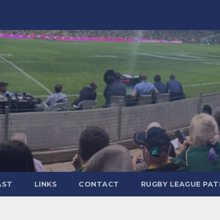
AST
LINKS
CONTACT
RUGBY LEAGUE PA