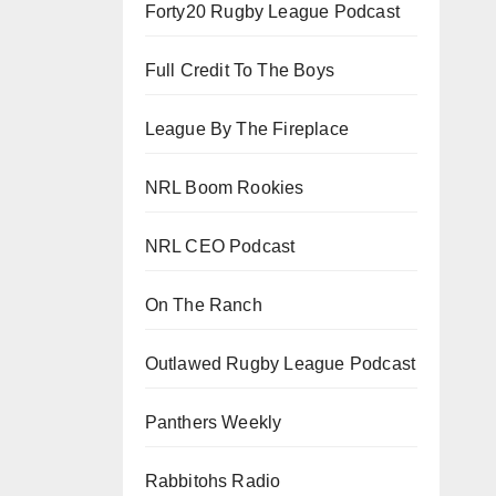
Forty20 Rugby League Podcast
Full Credit To The Boys
League By The Fireplace
NRL Boom Rookies
NRL CEO Podcast
On The Ranch
Outlawed Rugby League Podcast
Panthers Weekly
Rabbitohs Radio