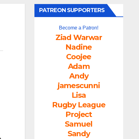
PATREON SUPPORTERS
Become a Patron!
Ziad Warwar
Nadine
Coojee
Adam
Andy
jamescunni
Lisa
Rugby League
Project
Samuel
Sandy