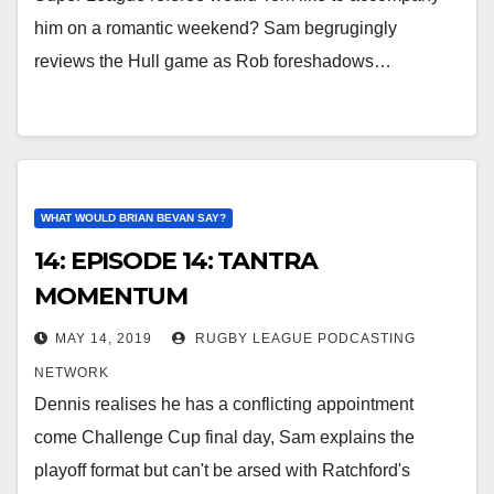
him on a romantic weekend? Sam begrugingly
reviews the Hull game as Rob foreshadows…
WHAT WOULD BRIAN BEVAN SAY?
14: EPISODE 14: TANTRA
MOMENTUM
MAY 14, 2019
RUGBY LEAGUE PODCASTING
NETWORK
Dennis realises he has a conflicting appointment
come Challenge Cup final day, Sam explains the
playoff format but can't be arsed with Ratchford's