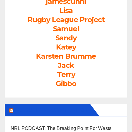
jamescunni
Lisa
Rugby League Project
Samuel
Sandy
Katey
Karsten Brumme
Jack
Terry
Gibbo
LEAGUEFREAK.COM LATEST
NRL PODCAST: The Breaking Point For Wests