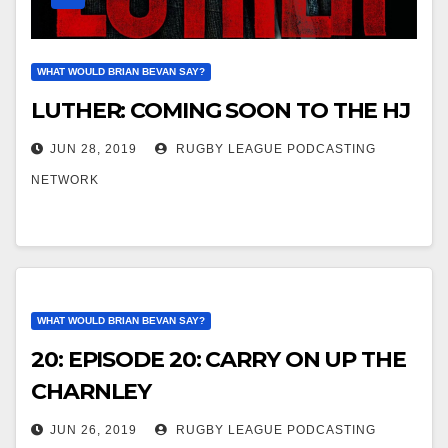
WHAT WOULD BRIAN BEVAN SAY?
LUTHER: COMING SOON TO THE HJ
JUN 28, 2019
RUGBY LEAGUE PODCASTING
NETWORK
WHAT WOULD BRIAN BEVAN SAY?
20: EPISODE 20: CARRY ON UP THE
CHARNLEY
JUN 26, 2019
RUGBY LEAGUE PODCASTING