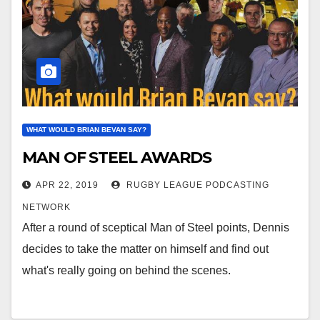
WHAT WOULD BRIAN BEVAN SAY?
MAN OF STEEL AWARDS
APR 22, 2019
RUGBY LEAGUE PODCASTING
NETWORK
After a round of sceptical Man of Steel points, Dennis
decides to take the matter on himself and find out
what's really going on behind the scenes.