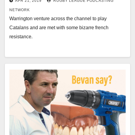
APR 21, 2019
RUGBY LEAGUE PODCASTING
NETWORK
Warrington venture across the channel to play
Catalans and are met with some bizarre french
resistance.