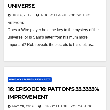
UNIVERSE
JUN 4, 2019
RUGBY LEAGUE PODCASTING
NETWORK
Does a Wire player hold the key to the mystery of the
universe, or is Sam’s letter from his mum more
important? Rob reveals the secrets to his diet, as…
WHAT WOULD BRIAN BEVAN SAY?
16: EPISODE 16: PATTON’S 33.3333%
IMPROVEMENT
MAY 28, 2019
RUGBY LEAGUE PODCASTING