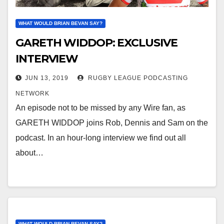
WHAT WOULD BRIAN BEVAN SAY?
GARETH WIDDOP: EXCLUSIVE
INTERVIEW
JUN 13, 2019
RUGBY LEAGUE PODCASTING
NETWORK
An episode not to be missed by any Wire fan, as
GARETH WIDDOP joins Rob, Dennis and Sam on the
podcast. In an hour-long interview we find out all
about…
WHAT WOULD BRIAN BEVAN SAY?