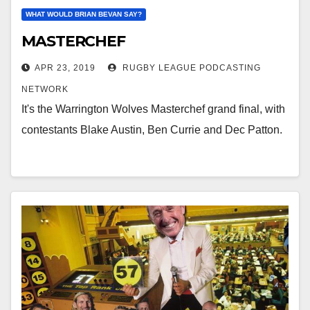
WHAT WOULD BRIAN BEVAN SAY?
MASTERCHEF
APR 23, 2019
RUGBY LEAGUE PODCASTING
NETWORK
It's the Warrington Wolves Masterchef grand final, with
contestants Blake Austin, Ben Currie and Dec Patton.