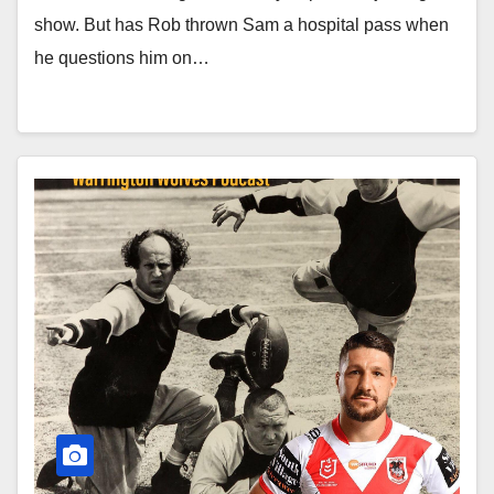
show. But has Rob thrown Sam a hospital pass when
he questions him on…