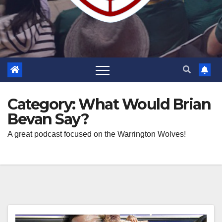
Category:
What Would Brian
Bevan Say?
A great podcast focused on the Warrington Wolves!