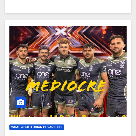
WHAT WOULD BRIAN BEVAN SAY?