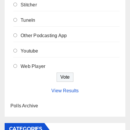
Stitcher
TuneIn
Other Podcasting App
Youtube
Web Player
View Results
Polls Archive
CATEGORIES