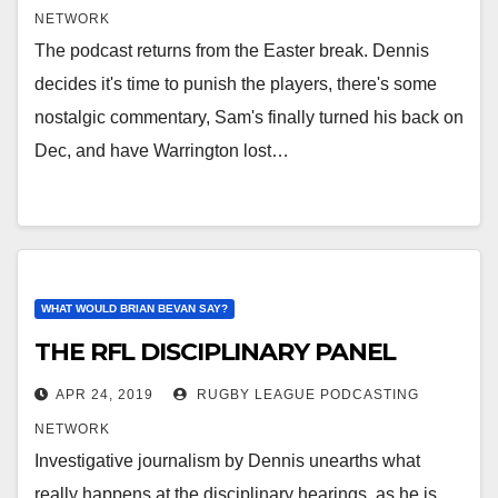
NETWORK
The podcast returns from the Easter break. Dennis
decides it's time to punish the players, there's some
nostalgic commentary, Sam's finally turned his back on
Dec, and have Warrington lost…
WHAT WOULD BRIAN BEVAN SAY?
THE RFL DISCIPLINARY PANEL
APR 24, 2019
RUGBY LEAGUE PODCASTING
NETWORK
Investigative journalism by Dennis unearths what
really happens at the disciplinary hearings, as he is