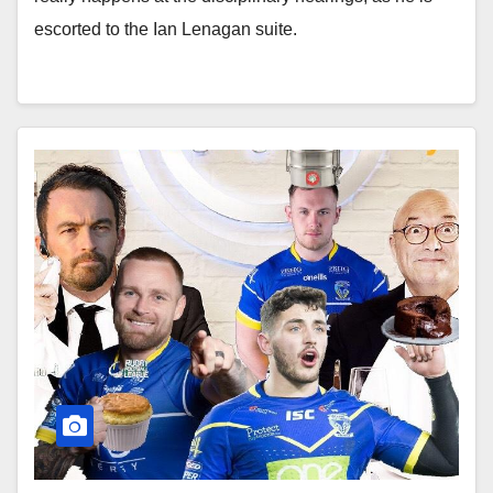
escorted to the Ian Lenagan suite.