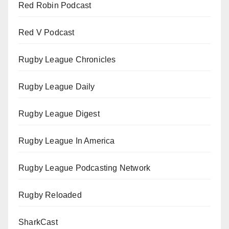
Red Robin Podcast
Red V Podcast
Rugby League Chronicles
Rugby League Daily
Rugby League Digest
Rugby League In America
Rugby League Podcasting Network
Rugby Reloaded
SharkCast