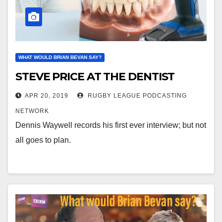
WHAT WOULD BRIAN BEVAN SAY?
STEVE PRICE AT THE DENTIST
APR 20, 2019
RUGBY LEAGUE PODCASTING
NETWORK
Dennis Waywell records his first ever interview; but not
all goes to plan.