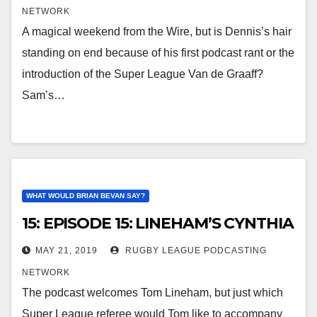
NETWORK
A magical weekend from the Wire, but is Dennis’s hair
standing on end because of his first podcast rant or the
introduction of the Super League Van de Graaff?
Sam’s…
WHAT WOULD BRIAN BEVAN SAY?
15: EPISODE 15: LINEHAM’S CYNTHIA
MAY 21, 2019
RUGBY LEAGUE PODCASTING
NETWORK
The podcast welcomes Tom Lineham, but just which
Super League referee would Tom like to accompany