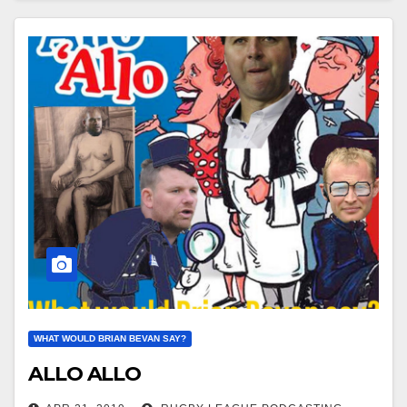
WHAT WOULD BRIAN BEVAN SAY?
ALLO ALLO