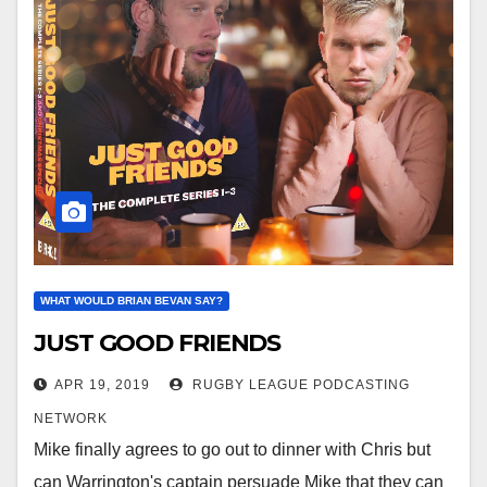
WHAT WOULD BRIAN BEVAN SAY?
JUST GOOD FRIENDS
APR 19, 2019
RUGBY LEAGUE PODCASTING
NETWORK
Mike finally agrees to go out to dinner with Chris but
can Warrington's captain persuade Mike that they can