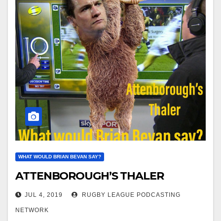
WHAT WOULD BRIAN BEVAN SAY?
ATTENBOROUGH’S THALER
JUL 4, 2019
RUGBY LEAGUE PODCASTING
NETWORK