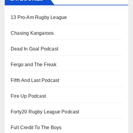
13 Pro-Am Rugby League
Chasing Kangaroos
Dead In Goal Podcast
Fergo and The Freak
Fifth And Last Podcast
Fire Up Podcast
Forty20 Rugby League Podcast
Full Credit To The Boys