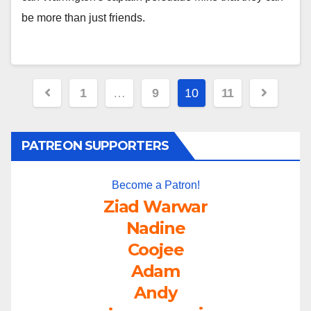
be more than just friends.
Posts
1
…
9
10
11
pagination
PATREON SUPPORTERS
Become a Patron!
Ziad Warwar
Nadine
Coojee
Adam
Andy