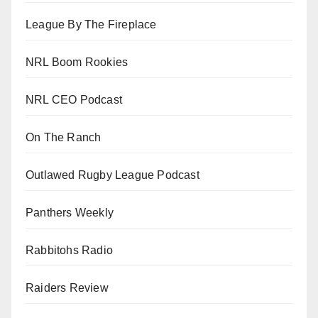
League By The Fireplace
NRL Boom Rookies
NRL CEO Podcast
On The Ranch
Outlawed Rugby League Podcast
Panthers Weekly
Rabbitohs Radio
Raiders Review