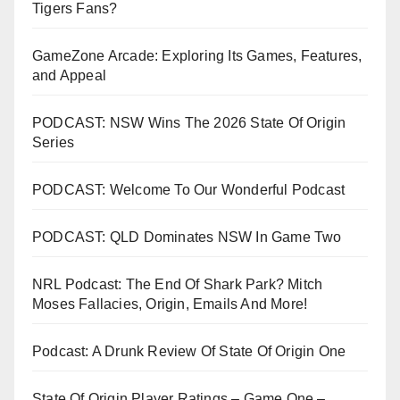
Tigers Fans?
GameZone Arcade: Exploring Its Games, Features,
and Appeal
PODCAST: NSW Wins The 2026 State Of Origin
Series
PODCAST: Welcome To Our Wonderful Podcast
PODCAST: QLD Dominates NSW In Game Two
NRL Podcast: The End Of Shark Park? Mitch
Moses Fallacies, Origin, Emails And More!
Podcast: A Drunk Review Of State Of Origin One
State Of Origin Player Ratings – Game One –