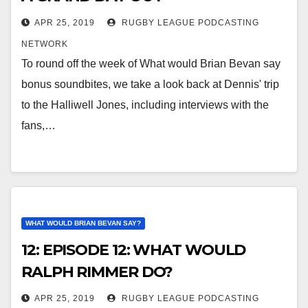
APR 25, 2019
RUGBY LEAGUE PODCASTING
NETWORK
To round off the week of What would Brian Bevan say
bonus soundbites, we take a look back at Dennis' trip
to the Halliwell Jones, including interviews with the
fans,…
WHAT WOULD BRIAN BEVAN SAY?
12: EPISODE 12: WHAT WOULD
RALPH RIMMER DO?
APR 25, 2019
RUGBY LEAGUE PODCASTING