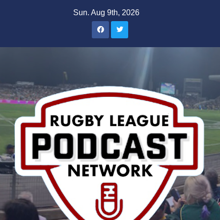
Skip
Sun. Aug 9th, 2026
to
content