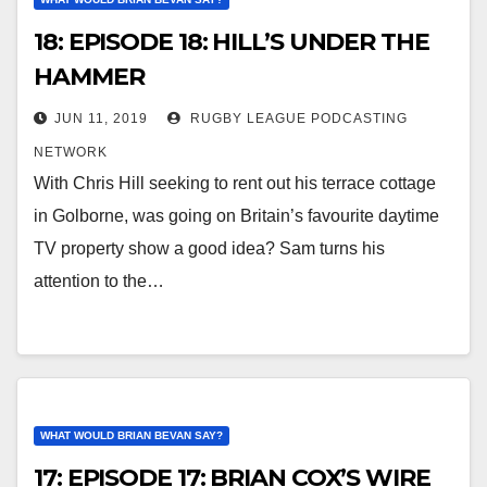
18: EPISODE 18: HILL’S UNDER THE
HAMMER
JUN 11, 2019
RUGBY LEAGUE PODCASTING
NETWORK
With Chris Hill seeking to rent out his terrace cottage
in Golborne, was going on Britain’s favourite daytime
TV property show a good idea? Sam turns his
attention to the…
WHAT WOULD BRIAN BEVAN SAY?
17: EPISODE 17: BRIAN COX’S WIRE