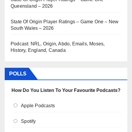
Queensland – 2026
State Of Origin Player Ratings – Game One – New
South Wales – 2026
Podcast: NRL, Origin, Abdo, Emails, Moses,
History, England, Canada
POLLS
How Do You Listen To Your Favourite Podcasts?
Apple Podcasts
Spotify