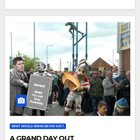
WHAT WOULD BRIAN BEVAN SAY?
A GRAND DAY OUT