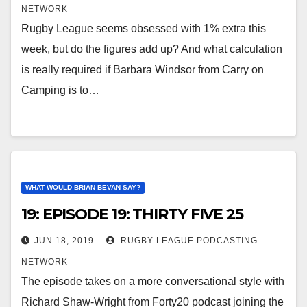
NETWORK
Rugby League seems obsessed with 1% extra this
week, but do the figures add up? And what calculation
is really required if Barbara Windsor from Carry on
Camping is to…
WHAT WOULD BRIAN BEVAN SAY?
19: EPISODE 19: THIRTY FIVE 25
JUN 18, 2019
RUGBY LEAGUE PODCASTING
NETWORK
The episode takes on a more conversational style with
Richard Shaw-Wright from Forty20 podcast joining the