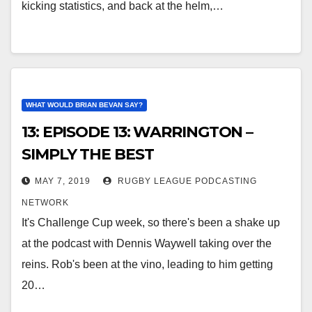
kicking statistics, and back at the helm,…
WHAT WOULD BRIAN BEVAN SAY?
13: EPISODE 13: WARRINGTON –
SIMPLY THE BEST
MAY 7, 2019
RUGBY LEAGUE PODCASTING
NETWORK
It's Challenge Cup week, so there's been a shake up
at the podcast with Dennis Waywell taking over the
reins. Rob's been at the vino, leading to him getting
20…