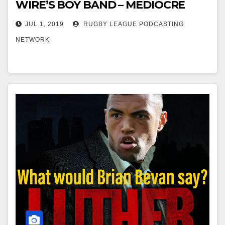
WIRE’S BOY BAND – MEDIOCRE
JUL 1, 2019
RUGBY LEAGUE PODCASTING
NETWORK