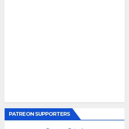
PATREON SUPPORTERS