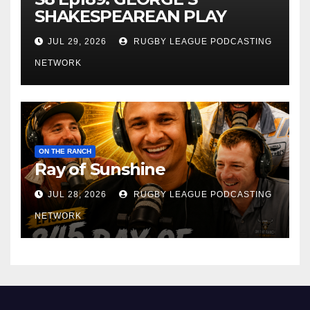
SHAKESPEAREAN PLAY
JUL 29, 2026
RUGBY LEAGUE PODCASTING
NETWORK
ON THE RANCH
Ray of Sunshine
JUL 28, 2026
RUGBY LEAGUE PODCASTING
NETWORK