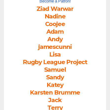
Become a Patron!
Ziad Warwar
Nadine
Coojee
Adam
Andy
jamescunni
Lisa
Rugby League Project
Samuel
Sandy
Katey
Karsten Brumme
Jack
Terry