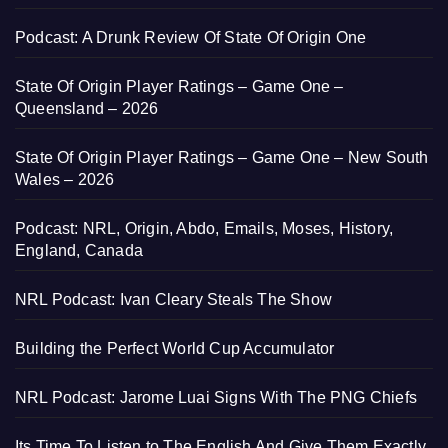
Podcast: A Drunk Review Of State Of Origin One
State Of Origin Player Ratings – Game One –
Queensland – 2026
State Of Origin Player Ratings – Game One – New South
Wales – 2026
Podcast: NRL, Origin, Abdo, Emails, Moses, History,
England, Canada
NRL Podcast: Ivan Cleary Steals The Show
Building the Perfect World Cup Accumulator
NRL Podcast: Jarome Luai Signs With The PNG Chiefs
Its Time To Listen to The English And Give Them Exactly