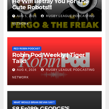
He Will Betray You For The
Cute Robots!!!
AUG 5, 2026
RUGBY LEAGUE PODCASTING
NETWORK
RED ROBIN PODCAST
Robin Pod Weekly | Tiger
Talk!
AUG 4, 2026
RUGBY LEAGUE PODCASTING
NETWORK
WHAT WOULD BRIAN BEVAN SAY?
S8 Ep189: GEORGE’S