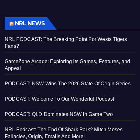
NRL NEWS
NRL PODCAST: The Breaking Point For Wests Tigers
Fans?
GameZone Arcade: Exploring Its Games, Features, and
Appeal
PODCAST: NSW Wins The 2026 State Of Origin Series
PODCAST: Welcome To Our Wonderful Podcast
PODCAST: QLD Dominates NSW In Game Two
NRL Podcast: The End Of Shark Park? Mitch Moses
Fallacies, Origin, Emails And More!