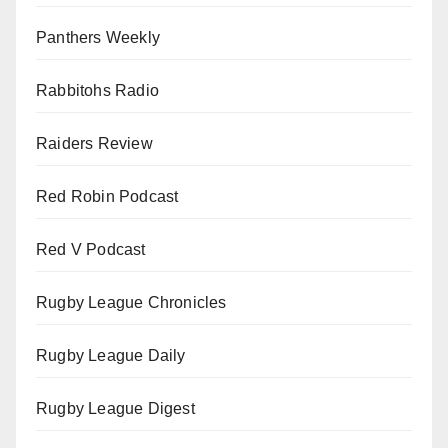
Panthers Weekly
Rabbitohs Radio
Raiders Review
Red Robin Podcast
Red V Podcast
Rugby League Chronicles
Rugby League Daily
Rugby League Digest