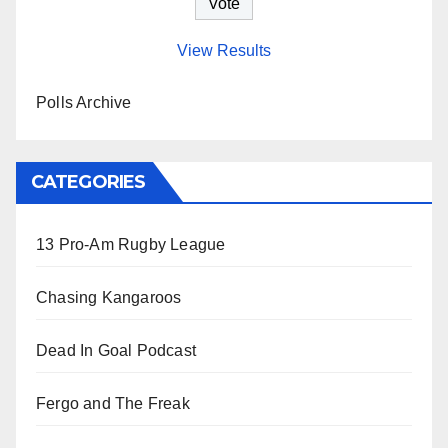
View Results
Polls Archive
CATEGORIES
13 Pro-Am Rugby League
Chasing Kangaroos
Dead In Goal Podcast
Fergo and The Freak