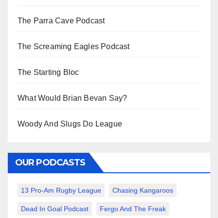
The Parra Cave Podcast
The Screaming Eagles Podcast
The Starting Bloc
What Would Brian Bevan Say?
Woody And Slugs Do League
OUR PODCASTS
13 Pro-Am Rugby League
Chasing Kangaroos
Dead In Goal Podcast
Fergo And The Freak