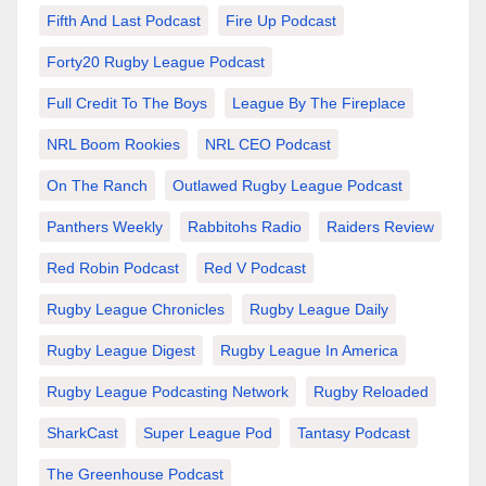
Fifth And Last Podcast
Fire Up Podcast
Forty20 Rugby League Podcast
Full Credit To The Boys
League By The Fireplace
NRL Boom Rookies
NRL CEO Podcast
On The Ranch
Outlawed Rugby League Podcast
Panthers Weekly
Rabbitohs Radio
Raiders Review
Red Robin Podcast
Red V Podcast
Rugby League Chronicles
Rugby League Daily
Rugby League Digest
Rugby League In America
Rugby League Podcasting Network
Rugby Reloaded
SharkCast
Super League Pod
Tantasy Podcast
The Greenhouse Podcast