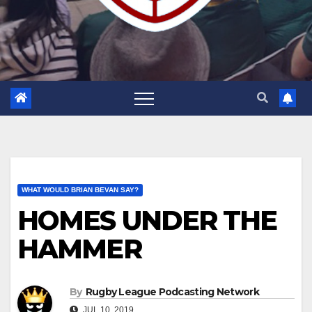
WHAT WOULD BRIAN BEVAN SAY?
HOMES UNDER THE
HAMMER
By
Rugby League Podcasting Network
JUL 10, 2019