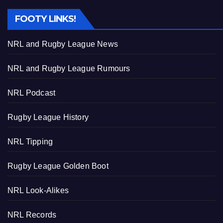
FOOTY LINKS!
NRL and Rugby League News
NRL and Rugby League Rumours
NRL Podcast
Rugby League History
NRL Tipping
Rugby League Golden Boot
NRL Look-Alikes
NRL Records