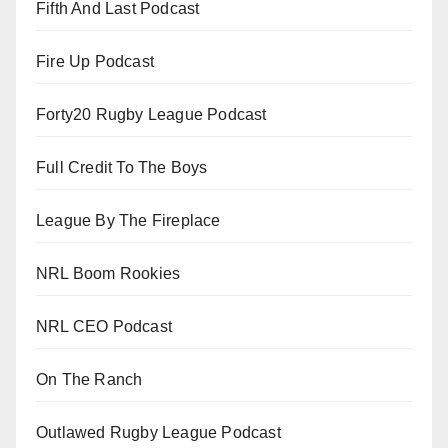
Fifth And Last Podcast
Fire Up Podcast
Forty20 Rugby League Podcast
Full Credit To The Boys
League By The Fireplace
NRL Boom Rookies
NRL CEO Podcast
On The Ranch
Outlawed Rugby League Podcast