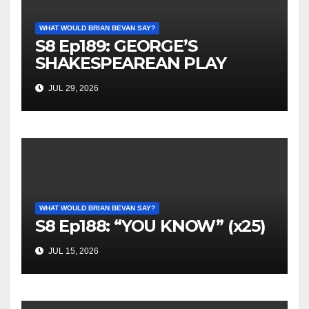
WHAT WOULD BRIAN BEVAN SAY?
S8 Ep189: GEORGE’S
SHAKESPEAREAN PLAY
JUL 29, 2026
WHAT WOULD BRIAN BEVAN SAY?
S8 Ep188: “YOU KNOW” (x25)
JUL 15, 2026