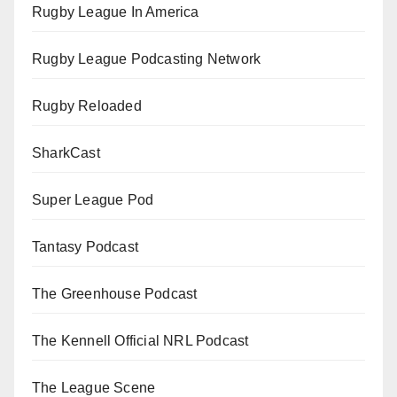
Rugby League In America
Rugby League Podcasting Network
Rugby Reloaded
SharkCast
Super League Pod
Tantasy Podcast
The Greenhouse Podcast
The Kennell Official NRL Podcast
The League Scene