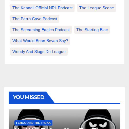
The Kennell Official NRL Podcast
The League Scene
The Parra Cave Podcast
The Screaming Eagles Podcast
The Starting Bloc
What Would Brian Bevan Say?
Woody And Slugs Do League
YOU MISSED
FERGO AND THE FREAK