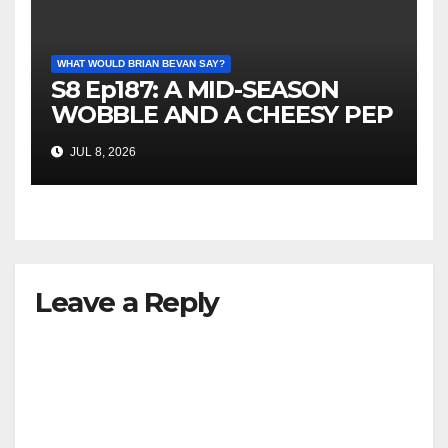
WHAT WOULD BRIAN BEVAN SAY?
S8 Ep187: A MID-SEASON
WOBBLE AND A CHEESY PEP
TALK
JUL 8, 2026
Leave a Reply