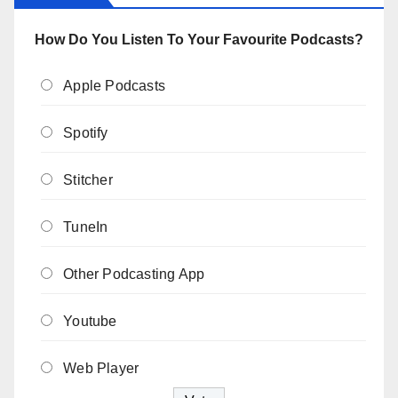
How Do You Listen To Your Favourite Podcasts?
Apple Podcasts
Spotify
Stitcher
TuneIn
Other Podcasting App
Youtube
Web Player