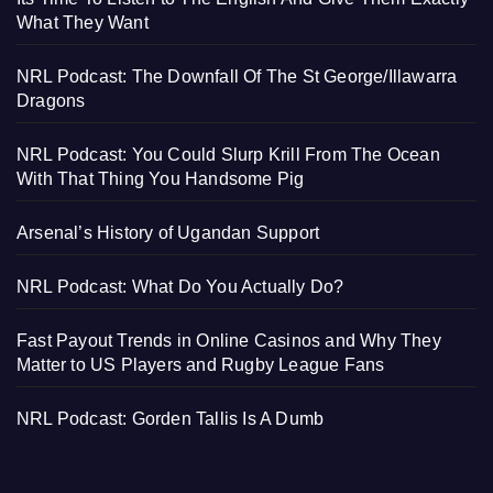
What They Want
NRL Podcast: The Downfall Of The St George/Illawarra
Dragons
NRL Podcast: You Could Slurp Krill From The Ocean
With That Thing You Handsome Pig
Arsenal’s History of Ugandan Support
NRL Podcast: What Do You Actually Do?
Fast Payout Trends in Online Casinos and Why They
Matter to US Players and Rugby League Fans
NRL Podcast: Gorden Tallis Is A Dumb