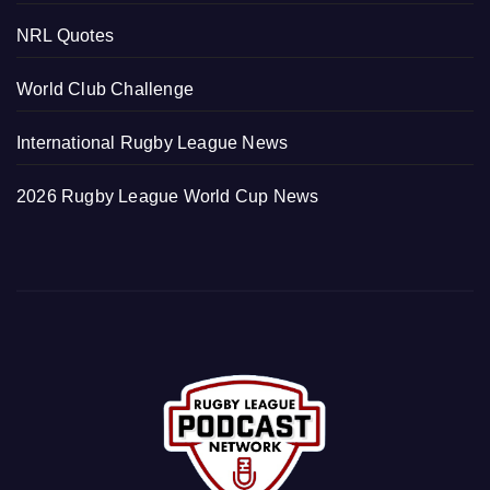
NRL Quotes
World Club Challenge
International Rugby League News
2026 Rugby League World Cup News