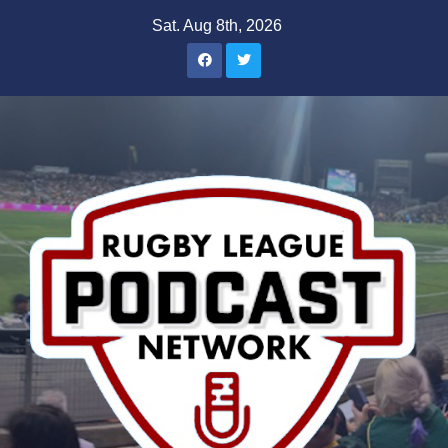
Skip
Sat. Aug 8th, 2026
to
content