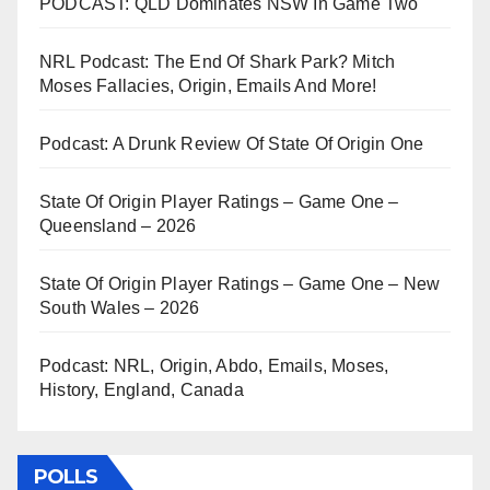
PODCAST: QLD Dominates NSW In Game Two
NRL Podcast: The End Of Shark Park? Mitch
Moses Fallacies, Origin, Emails And More!
Podcast: A Drunk Review Of State Of Origin One
State Of Origin Player Ratings – Game One –
Queensland – 2026
State Of Origin Player Ratings – Game One – New
South Wales – 2026
Podcast: NRL, Origin, Abdo, Emails, Moses,
History, England, Canada
POLLS