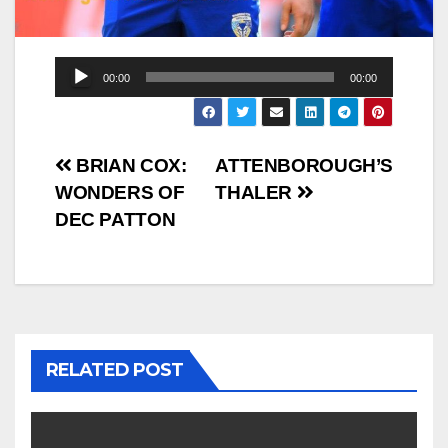
Audio
00:00
00:00
Player
Post
BRIAN COX:
ATTENBOROUGH’S
WONDERS OF
THALER
navigation
DEC PATTON
RELATED POST