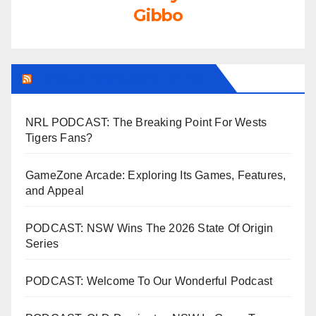
Gibbo
LEAGUEFREAK.COM LATEST
NRL PODCAST: The Breaking Point For Wests
Tigers Fans?
GameZone Arcade: Exploring Its Games, Features,
and Appeal
PODCAST: NSW Wins The 2026 State Of Origin
Series
PODCAST: Welcome To Our Wonderful Podcast