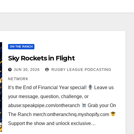
ON THE RANCH
Sky Rockets in Flight
JUN 30, 2026
RUGBY LEAGUE PODCASTING
NETWORK
It’s the End of Financial Year special!
Leave us
your message, question, challenge, or
abuse:speakpipe.com/ontheranch
Grab your On
The Ranch merch:ontheranchnq.myshopify.com
Support the show and unlock exclusive…