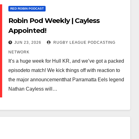
RED ROBIN PODCAST
Robin Pod Weekly | Cayless
Appointed!
JUN 23, 2026
RUGBY LEAGUE PODCASTING
NETWORK
It’s a huge week for Hull KR, and we’ve got a packed
episodeto match! We kick things off with reaction to
the major announcementthat Parramatta Eels legend
Nathan Cayless will…