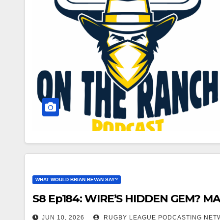
WHAT WOULD BRIAN BEVAN SAY?
S8 Ep184: WIRE’S HIDDEN GEM? 
JUN 10, 2026
RUGBY LEAGUE PODCASTING NET