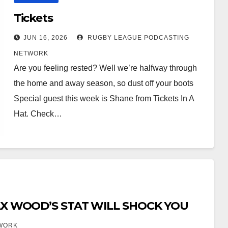
Tickets
JUN 16, 2026
RUGBY LEAGUE PODCASTING
NETWORK
Are you feeling rested? Well we’re halfway through
the home and away season, so dust off your boots
Special guest this week is Shane from Tickets In A
Hat. Check…
MAX WOOD’S STAT WILL SHOCK YOU
WORK