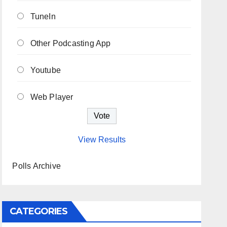
TuneIn
Other Podcasting App
Youtube
Web Player
View Results
Polls Archive
CATEGORIES