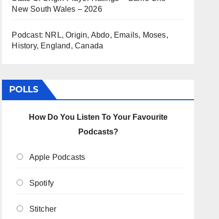
New South Wales – 2026
Podcast: NRL, Origin, Abdo, Emails, Moses,
History, England, Canada
POLLS
How Do You Listen To Your Favourite
Podcasts?
Apple Podcasts
Spotify
Stitcher