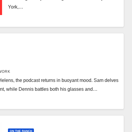
York,…
WORK
 Helens, the podcast returns in buoyant mood. Sam delves
nt, while Dennis battles both his glasses and…
ON THE RANCH