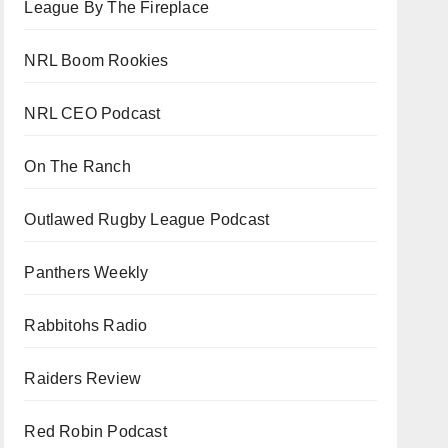
League By The Fireplace
NRL Boom Rookies
NRL CEO Podcast
On The Ranch
Outlawed Rugby League Podcast
Panthers Weekly
Rabbitohs Radio
Raiders Review
Red Robin Podcast