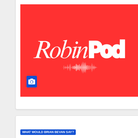
WHAT WOULD BRIAN BEVAN SAY?