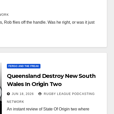
WORK
, Rob flies off the handle. Was he right, or was it just
FERGO AND THE FREAK
Queensland Destroy New South
Wales In Origin Two
JUN 18, 2026
RUGBY LEAGUE PODCASTING
NETWORK
An instant review of State Of Origin two where