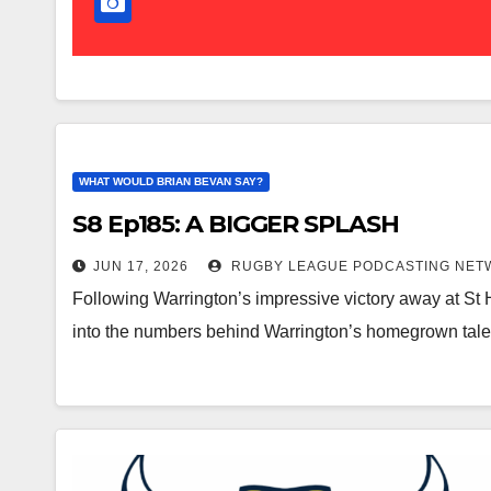
WHAT WOULD BRIAN BEVAN SAY?
S8 Ep185: A BIGGER SPLASH
JUN 17, 2026
RUGBY LEAGUE PODCASTING NET
Following Warrington’s impressive victory away at St
into the numbers behind Warrington’s homegrown tale