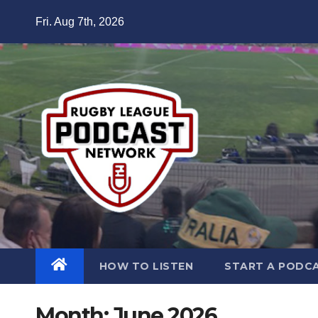
Skip
Fri. Aug 7th, 2026
to
content
HOW TO LISTEN
START A PODC
Month:
June 2026