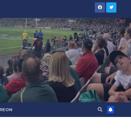
TREON