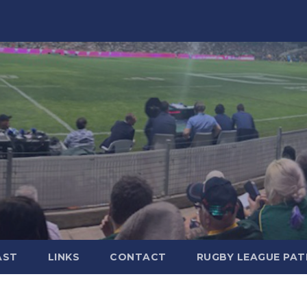
AST
LINKS
CONTACT
RUGBY LEAGUE PA