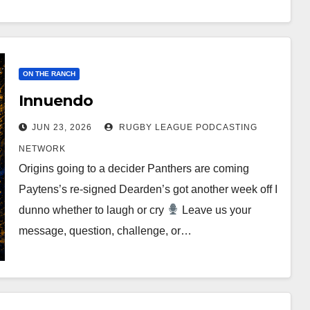
ON THE RANCH
Innuendo
JUN 23, 2026
RUGBY LEAGUE PODCASTING
NETWORK
Origins going to a decider Panthers are coming
Paytens’s re-signed Dearden’s got another week off I
dunno whether to laugh or cry
Leave us your
message, question, challenge, or…