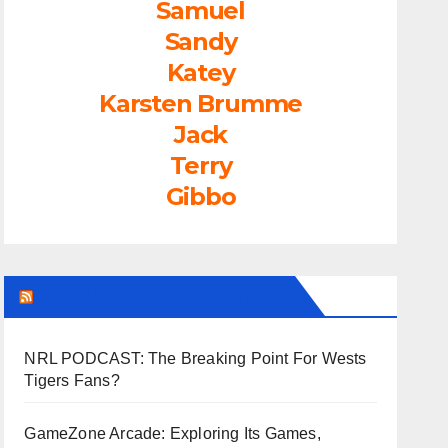
Samuel
Sandy
Katey
Karsten Brumme
Jack
Terry
Gibbo
LEAGUEFREAK.COM LATEST
NRL PODCAST: The Breaking Point For Wests
Tigers Fans?
GameZone Arcade: Exploring Its Games,