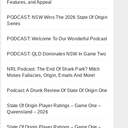
Features, and Appeal
PODCAST: NSW Wins The 2026 State Of Origin
Series
PODCAST: Welcome To Our Wonderful Podcast
PODCAST: QLD Dominates NSW In Game Two
NRL Podcast: The End Of Shark Park? Mitch
Moses Fallacies, Origin, Emails And More!
Podcast: A Drunk Review Of State Of Origin One
State Of Origin Player Ratings – Game One –
Queensland – 2026
State Of Origin Player Ratings – Game One –