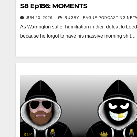
S8 Ep186: MOMENTS
JUN 23, 2026
RUGBY LEAGUE PODCASTING NET
As Warrington suffer humiliation in their defeat to Leeds
because he forgot to have his massive morning shit…