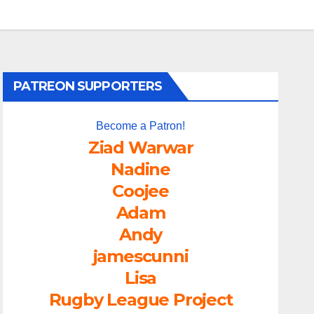
PATREON SUPPORTERS
Become a Patron!
Ziad Warwar
Nadine
Coojee
Adam
Andy
jamescunni
Lisa
Rugby League Project