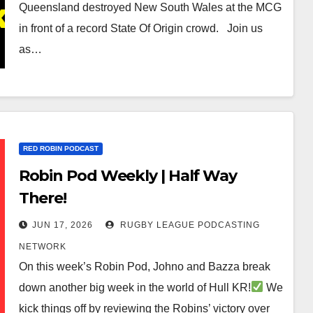
Queensland destroyed New South Wales at the MCG
in front of a record State Of Origin crowd. Join us
as…
RED ROBIN PODCAST
Robin Pod Weekly | Half Way
There!
JUN 17, 2026
RUGBY LEAGUE PODCASTING
NETWORK
On this week’s Robin Pod, Johno and Bazza break
down another big week in the world of Hull KR!
We
kick things off by reviewing the Robins’ victory over