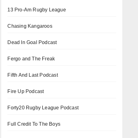
13 Pro-Am Rugby League
Chasing Kangaroos
Dead In Goal Podcast
Fergo and The Freak
Fifth And Last Podcast
Fire Up Podcast
Forty20 Rugby League Podcast
Full Credit To The Boys