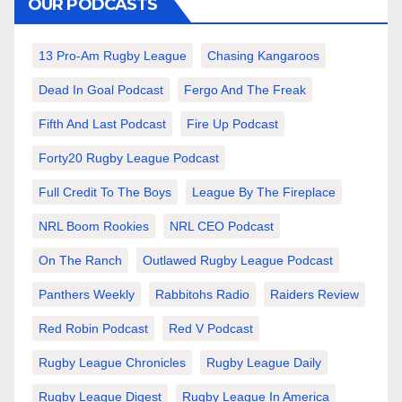
OUR PODCASTS
13 Pro-Am Rugby League
Chasing Kangaroos
Dead In Goal Podcast
Fergo And The Freak
Fifth And Last Podcast
Fire Up Podcast
Forty20 Rugby League Podcast
Full Credit To The Boys
League By The Fireplace
NRL Boom Rookies
NRL CEO Podcast
On The Ranch
Outlawed Rugby League Podcast
Panthers Weekly
Rabbitohs Radio
Raiders Review
Red Robin Podcast
Red V Podcast
Rugby League Chronicles
Rugby League Daily
Rugby League Digest
Rugby League In America