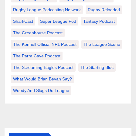
Rugby League Podcasting Network
Rugby Reloaded
SharkCast
Super League Pod
Tantasy Podcast
The Greenhouse Podcast
The Kennell Official NRL Podcast
The League Scene
The Parra Cave Podcast
The Screaming Eagles Podcast
The Starting Bloc
What Would Brian Bevan Say?
Woody And Slugs Do League