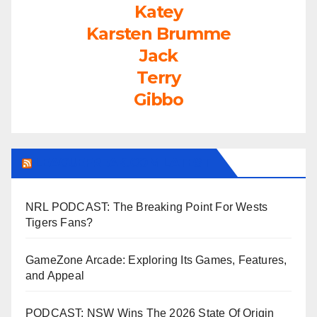
Katey
Karsten Brumme
Jack
Terry
Gibbo
LEAGUEFREAK.COM LATEST
NRL PODCAST: The Breaking Point For Wests
Tigers Fans?
GameZone Arcade: Exploring Its Games, Features,
and Appeal
PODCAST: NSW Wins The 2026 State Of Origin