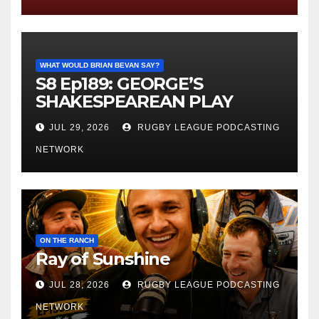
WHAT WOULD BRIAN BEVAN SAY?
S8 Ep189: GEORGE’S
SHAKESPEAREAN PLAY
JUL 29, 2026
RUGBY LEAGUE PODCASTING
NETWORK
ON THE RANCH
Ray of Sunshine
JUL 28, 2026
RUGBY LEAGUE PODCASTING
NETWORK