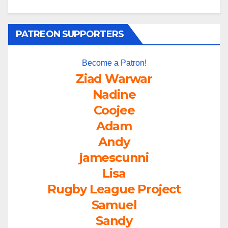
PATREON SUPPORTERS
Become a Patron!
Ziad Warwar
Nadine
Coojee
Adam
Andy
jamescunni
Lisa
Rugby League Project
Samuel
Sandy