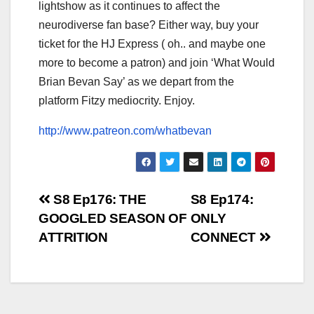
lightshow as it continues to affect the
neurodiverse fan base? Either way, buy your
ticket for the HJ Express ( oh.. and maybe one
more to become a patron) and join ‘What Would
Brian Bevan Say’ as we depart from the
platform Fitzy mediocrity. Enjoy.
http://www.patreon.com/whatbevan
Post
S8 Ep176: THE
S8 Ep174:
GOOGLED SEASON OF
ONLY
navigation
ATTRITION
CONNECT