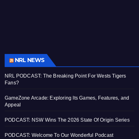
NRL NEWS
NRL PODCAST: The Breaking Point For Wests Tigers
Fans?
GameZone Arcade: Exploring Its Games, Features, and
Appeal
PODCAST: NSW Wins The 2026 State Of Origin Series
PODCAST: Welcome To Our Wonderful Podcast