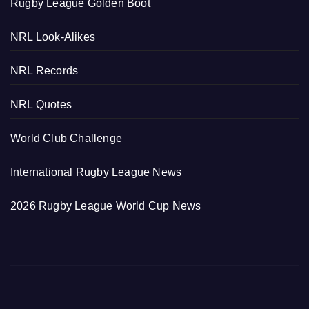
Rugby League Golden Boot
NRL Look-Alikes
NRL Records
NRL Quotes
World Club Challenge
International Rugby League News
2026 Rugby League World Cup News