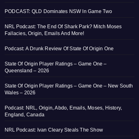
PODCAST: QLD Dominates NSW In Game Two
NRL Podcast: The End Of Shark Park? Mitch Moses
Fallacies, Origin, Emails And More!
Podcast: A Drunk Review Of State Of Origin One
State Of Origin Player Ratings – Game One –
Queensland – 2026
State Of Origin Player Ratings – Game One – New South
Wales – 2026
Podcast: NRL, Origin, Abdo, Emails, Moses, History,
England, Canada
NRL Podcast: Ivan Cleary Steals The Show