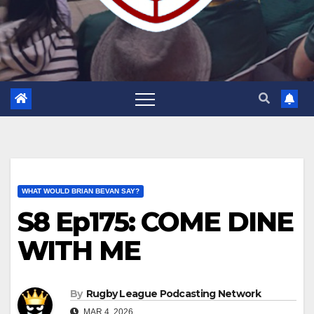
WHAT WOULD BRIAN BEVAN SAY?
S8 Ep175: COME DINE
WITH ME
By
Rugby League Podcasting Network
MAR 4, 2026