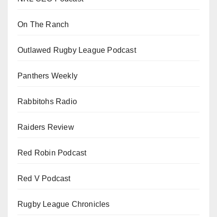
On The Ranch
Outlawed Rugby League Podcast
Panthers Weekly
Rabbitohs Radio
Raiders Review
Red Robin Podcast
Red V Podcast
Rugby League Chronicles