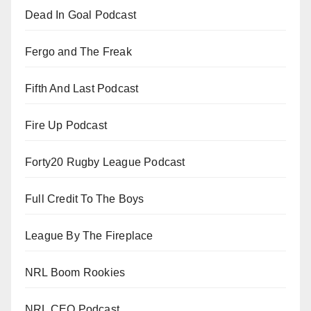
Dead In Goal Podcast
Fergo and The Freak
Fifth And Last Podcast
Fire Up Podcast
Forty20 Rugby League Podcast
Full Credit To The Boys
League By The Fireplace
NRL Boom Rookies
NRL CEO Podcast