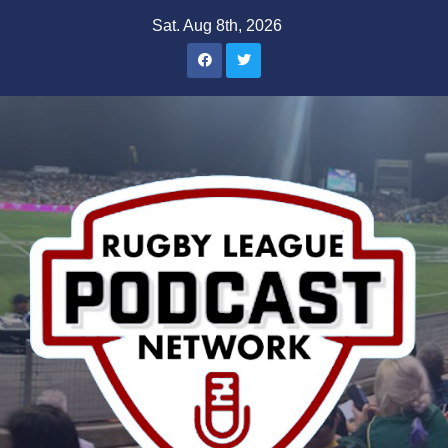
Skip
Sat. Aug 8th, 2026
to
content