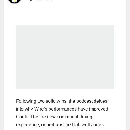
Following two solid wins, the podcast delves
into why Wire’s performances have improved.
Could it be the new communal dining
experience, or perhaps the Halliwell Jones