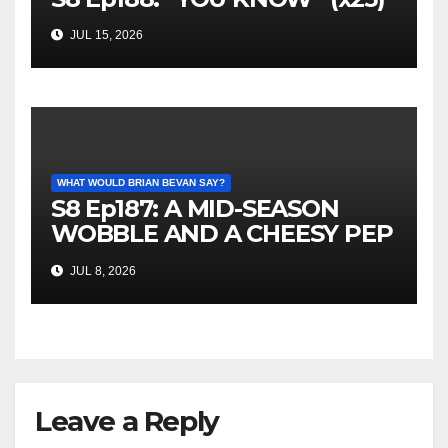
JUL 15, 2026
WHAT WOULD BRIAN BEVAN SAY?
S8 Ep187: A MID-SEASON
WOBBLE AND A CHEESY PEP
TALK
JUL 8, 2026
Leave a Reply