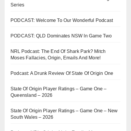
Series
PODCAST: Welcome To Our Wonderful Podcast
PODCAST: QLD Dominates NSW In Game Two
NRL Podcast: The End Of Shark Park? Mitch
Moses Fallacies, Origin, Emails And More!
Podcast: A Drunk Review Of State Of Origin One
State Of Origin Player Ratings – Game One –
Queensland – 2026
State Of Origin Player Ratings – Game One – New
South Wales – 2026