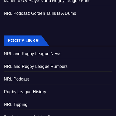
Matter to US Players and Rugby League Fans
NRL Podcast: Gorden Tallis Is A Dumb
FOOTY LINKS!
NRL and Rugby League News
NRL and Rugby League Rumours
NRL Podcast
Rugby League History
NRL Tipping