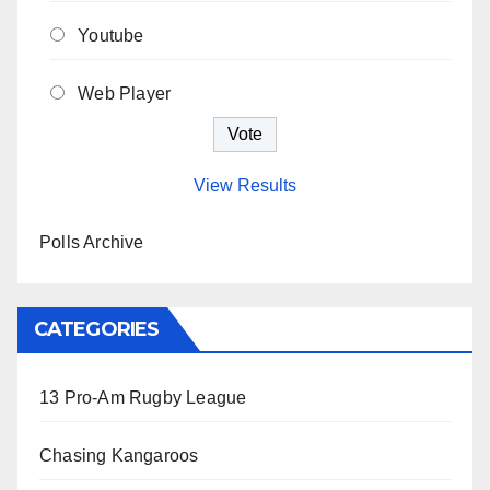
Youtube
Web Player
View Results
Polls Archive
CATEGORIES
13 Pro-Am Rugby League
Chasing Kangaroos