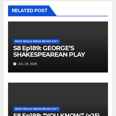
RELATED POST
WHAT WOULD BRIAN BEVAN SAY?
S8 Ep189: GEORGE’S
SHAKESPEAREAN PLAY
JUL 29, 2026
WHAT WOULD BRIAN BEVAN SAY?
S8 Ep188: “YOU KNOW” (x25)