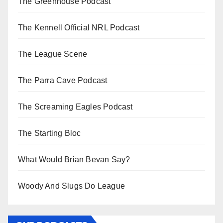
The Greenhouse Podcast
The Kennell Official NRL Podcast
The League Scene
The Parra Cave Podcast
The Screaming Eagles Podcast
The Starting Bloc
What Would Brian Bevan Say?
Woody And Slugs Do League