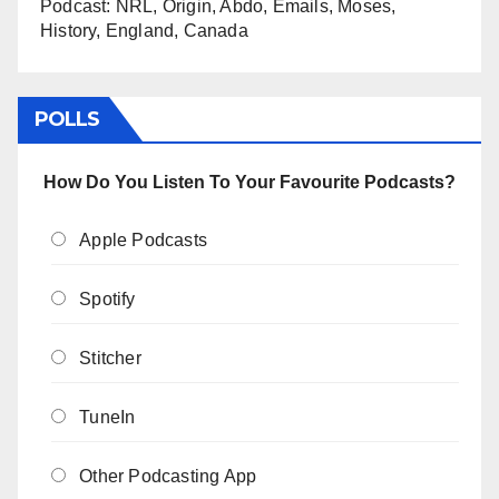
Podcast: NRL, Origin, Abdo, Emails, Moses,
History, England, Canada
POLLS
How Do You Listen To Your Favourite Podcasts?
Apple Podcasts
Spotify
Stitcher
TuneIn
Other Podcasting App