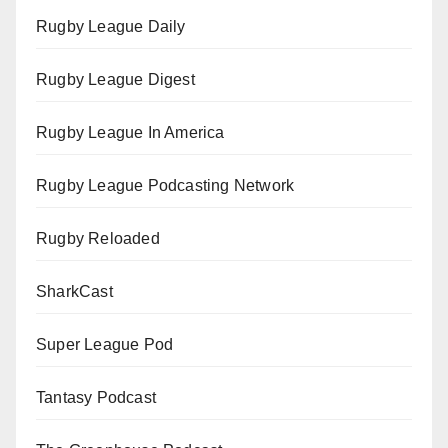
Rugby League Daily
Rugby League Digest
Rugby League In America
Rugby League Podcasting Network
Rugby Reloaded
SharkCast
Super League Pod
Tantasy Podcast