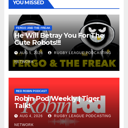
YOU MISSED
FERGO AND THE FREAK
He Will Betray You For The
Cute Robots!!!
AUG 5, 2026
RUGBY LEAGUE PODCASTING
NETWORK
RED ROBIN PODCAST
Robin Pod Weekly | Tiger
Talk!
AUG 4, 2026
RUGBY LEAGUE PODCASTING
NETWORK