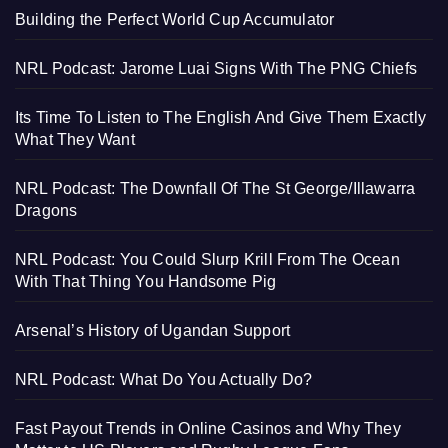
Building the Perfect World Cup Accumulator
NRL Podcast: Jarome Luai Signs With The PNG Chiefs
Its Time To Listen to The English And Give Them Exactly
What They Want
NRL Podcast: The Downfall Of The St George/Illawarra
Dragons
NRL Podcast: You Could Slurp Krill From The Ocean
With That Thing You Handsome Pig
Arsenal’s History of Ugandan Support
NRL Podcast: What Do You Actually Do?
Fast Payout Trends in Online Casinos and Why They