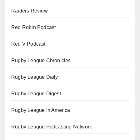
Raiders Review
Red Robin Podcast
Red V Podcast
Rugby League Chronicles
Rugby League Daily
Rugby League Digest
Rugby League In America
Rugby League Podcasting Network