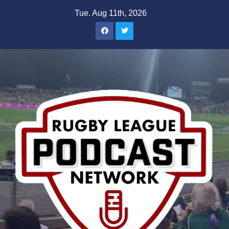
Skip
Tue. Aug 11th, 2026
to
content