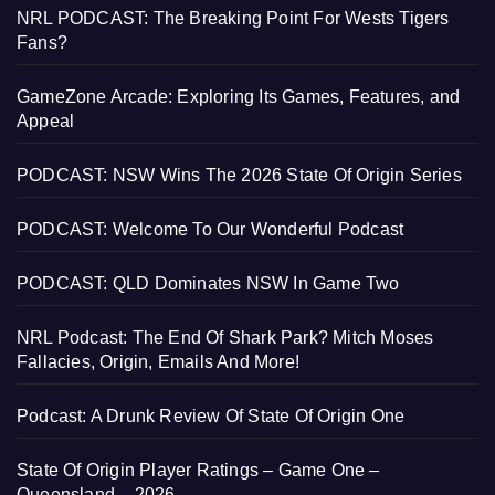
NRL PODCAST: The Breaking Point For Wests Tigers
Fans?
GameZone Arcade: Exploring Its Games, Features, and
Appeal
PODCAST: NSW Wins The 2026 State Of Origin Series
PODCAST: Welcome To Our Wonderful Podcast
PODCAST: QLD Dominates NSW In Game Two
NRL Podcast: The End Of Shark Park? Mitch Moses
Fallacies, Origin, Emails And More!
Podcast: A Drunk Review Of State Of Origin One
State Of Origin Player Ratings – Game One –
Queensland – 2026