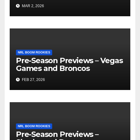
MAR 2, 2026
NRL BOOM ROOKIES
Pre-Season Previews – Vegas
Games and Broncos
FEB 27, 2026
NRL BOOM ROOKIES
Pre-Season Previews –