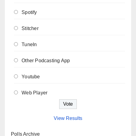
Spotify
Stitcher
TuneIn
Other Podcasting App
Youtube
Web Player
View Results
Polls Archive