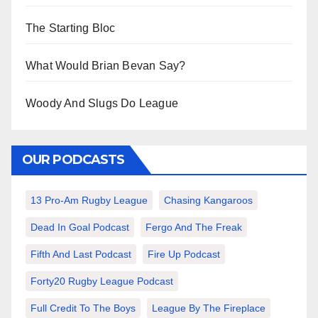
The Starting Bloc
What Would Brian Bevan Say?
Woody And Slugs Do League
OUR PODCASTS
13 Pro-Am Rugby League
Chasing Kangaroos
Dead In Goal Podcast
Fergo And The Freak
Fifth And Last Podcast
Fire Up Podcast
Forty20 Rugby League Podcast
Full Credit To The Boys
League By The Fireplace