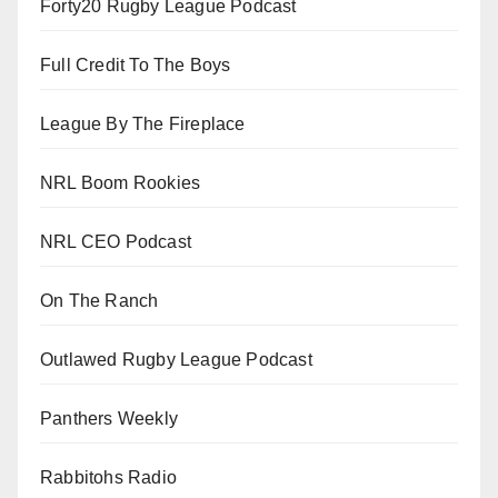
Forty20 Rugby League Podcast
Full Credit To The Boys
League By The Fireplace
NRL Boom Rookies
NRL CEO Podcast
On The Ranch
Outlawed Rugby League Podcast
Panthers Weekly
Rabbitohs Radio