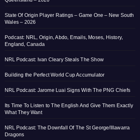
State Of Origin Player Ratings – Game One – New South
Wales – 2026
Podcast: NRL, Origin, Abdo, Emails, Moses, History,
England, Canada
NRL Podcast: Ivan Cleary Steals The Show
Building the Perfect World Cup Accumulator
NRL Podcast: Jarome Luai Signs With The PNG Chiefs
Its Time To Listen to The English And Give Them Exactly
What They Want
NRL Podcast: The Downfall Of The St George/Illawarra
Dragons