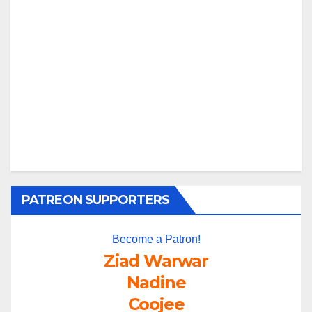
PATREON SUPPORTERS
Become a Patron!
Ziad Warwar
Nadine
Coojee