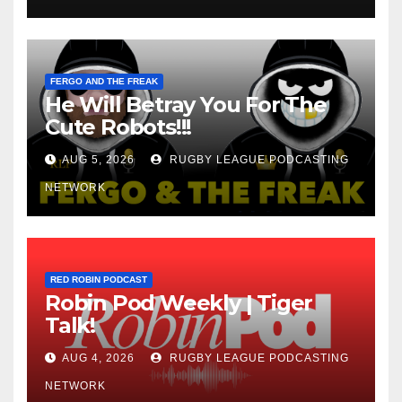
FERGO AND THE FREAK
He Will Betray You For The
Cute Robots!!!
AUG 5, 2026
RUGBY LEAGUE PODCASTING
NETWORK
RED ROBIN PODCAST
Robin Pod Weekly | Tiger
Talk!
AUG 4, 2026
RUGBY LEAGUE PODCASTING
NETWORK