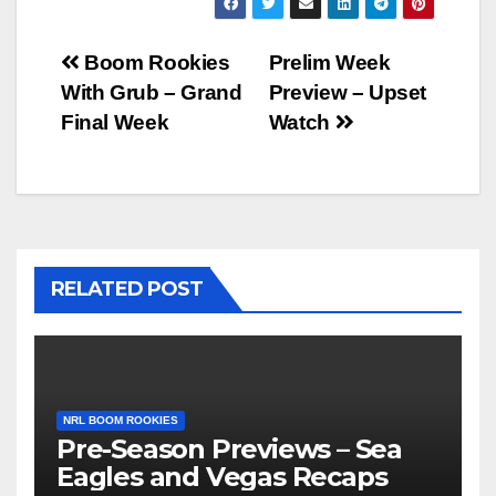
Post
Boom Rookies
Prelim Week
With Grub – Grand
Preview – Upset
navigation
Final Week
Watch
RELATED POST
NRL BOOM ROOKIES
Pre-Season Previews – Sea
Eagles and Vegas Recaps