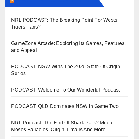
LEAGUEFREAK.COM LATEST
NRL PODCAST: The Breaking Point For Wests
Tigers Fans?
GameZone Arcade: Exploring Its Games, Features,
and Appeal
PODCAST: NSW Wins The 2026 State Of Origin
Series
PODCAST: Welcome To Our Wonderful Podcast
PODCAST: QLD Dominates NSW In Game Two
NRL Podcast: The End Of Shark Park? Mitch
Moses Fallacies, Origin, Emails And More!