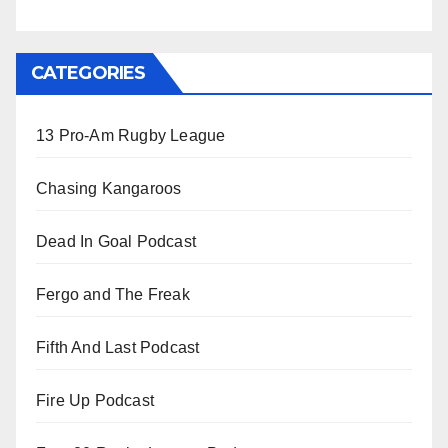
CATEGORIES
13 Pro-Am Rugby League
Chasing Kangaroos
Dead In Goal Podcast
Fergo and The Freak
Fifth And Last Podcast
Fire Up Podcast