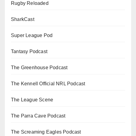
Rugby Reloaded
SharkCast
Super League Pod
Tantasy Podcast
The Greenhouse Podcast
The Kennell Official NRL Podcast
The League Scene
The Parra Cave Podcast
The Screaming Eagles Podcast