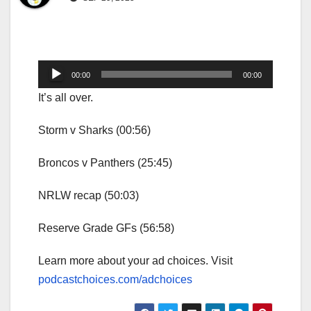
Audio
00:00
00:00
Player
It’s all over.
Storm v Sharks (00:56)
Broncos v Panthers (25:45)
NRLW recap (50:03)
Reserve Grade GFs (56:58)
Learn more about your ad choices. Visit
podcastchoices.com/adchoices