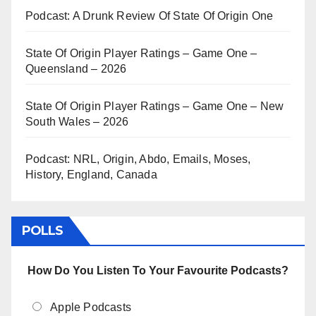
Podcast: A Drunk Review Of State Of Origin One
State Of Origin Player Ratings – Game One –
Queensland – 2026
State Of Origin Player Ratings – Game One – New
South Wales – 2026
Podcast: NRL, Origin, Abdo, Emails, Moses,
History, England, Canada
POLLS
How Do You Listen To Your Favourite Podcasts?
Apple Podcasts