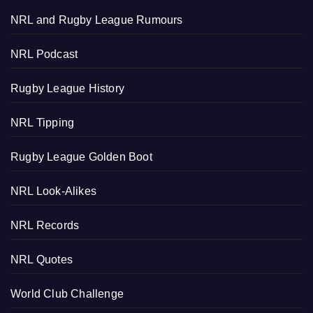
NRL and Rugby League Rumours
NRL Podcast
Rugby League History
NRL Tipping
Rugby League Golden Boot
NRL Look-Alikes
NRL Records
NRL Quotes
World Club Challenge