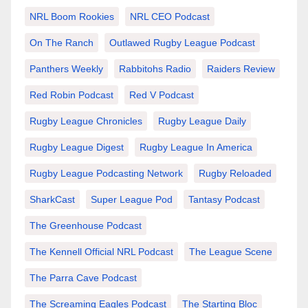
NRL Boom Rookies
NRL CEO Podcast
On The Ranch
Outlawed Rugby League Podcast
Panthers Weekly
Rabbitohs Radio
Raiders Review
Red Robin Podcast
Red V Podcast
Rugby League Chronicles
Rugby League Daily
Rugby League Digest
Rugby League In America
Rugby League Podcasting Network
Rugby Reloaded
SharkCast
Super League Pod
Tantasy Podcast
The Greenhouse Podcast
The Kennell Official NRL Podcast
The League Scene
The Parra Cave Podcast
The Screaming Eagles Podcast
The Starting Bloc