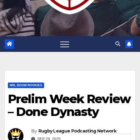
NRL BOOM ROOKIES
Prelim Week Review
– Done Dynasty
By
Rugby League Podcasting Network
SEP 29, 2025