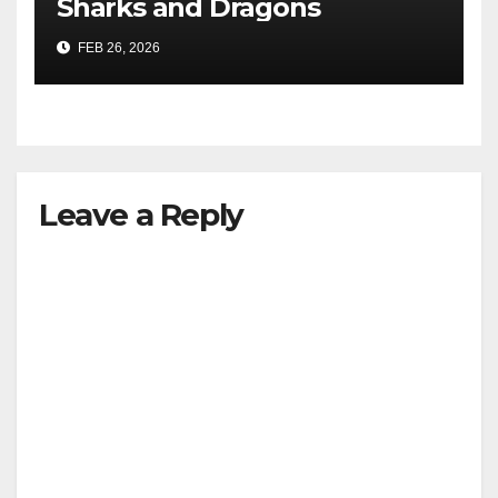
Sharks and Dragons
FEB 26, 2026
Leave a Reply