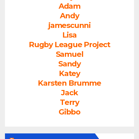
Adam
Andy
jamescunni
Lisa
Rugby League Project
Samuel
Sandy
Katey
Karsten Brumme
Jack
Terry
Gibbo