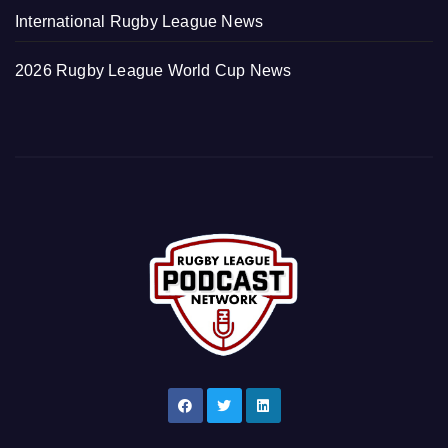
International Rugby League News
2026 Rugby League World Cup News