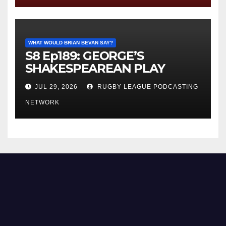
WHAT WOULD BRIAN BEVAN SAY?
S8 Ep189: GEORGE’S
SHAKESPEAREAN PLAY
JUL 29, 2026
RUGBY LEAGUE PODCASTING
NETWORK