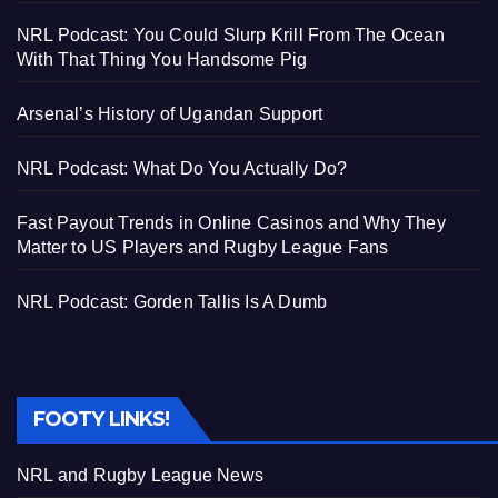
NRL Podcast: You Could Slurp Krill From The Ocean
With That Thing You Handsome Pig
Arsenal’s History of Ugandan Support
NRL Podcast: What Do You Actually Do?
Fast Payout Trends in Online Casinos and Why They
Matter to US Players and Rugby League Fans
NRL Podcast: Gorden Tallis Is A Dumb
FOOTY LINKS!
NRL and Rugby League News