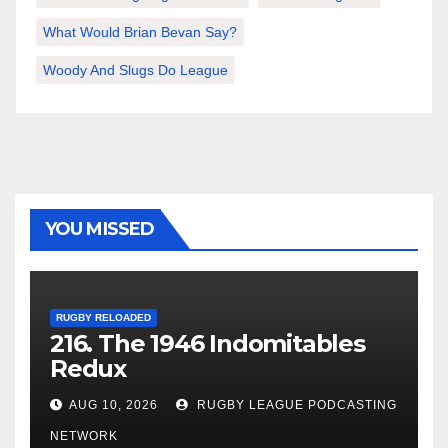
What Would Brian Bevan Say?
Woody And Slugs Do League
YOU MISSED
RUGBY RELOADED
216. The 1946 Indomitables
Redux
AUG 10, 2026
RUGBY LEAGUE PODCASTING
NETWORK