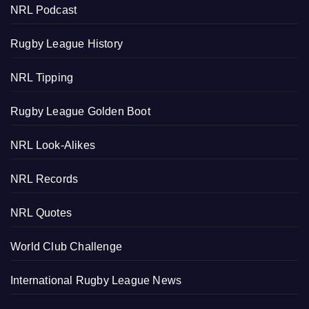
NRL Podcast
Rugby League History
NRL Tipping
Rugby League Golden Boot
NRL Look-Alikes
NRL Records
NRL Quotes
World Club Challenge
International Rugby League News