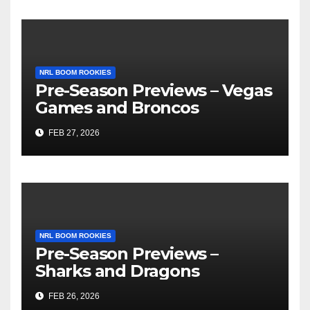
NRL BOOM ROOKIES
Pre-Season Previews – Vegas
Games and Broncos
FEB 27, 2026
NRL BOOM ROOKIES
Pre-Season Previews –
Sharks and Dragons
FEB 26, 2026