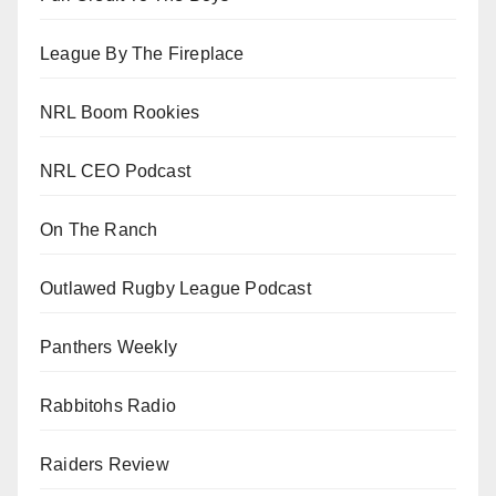
League By The Fireplace
NRL Boom Rookies
NRL CEO Podcast
On The Ranch
Outlawed Rugby League Podcast
Panthers Weekly
Rabbitohs Radio
Raiders Review