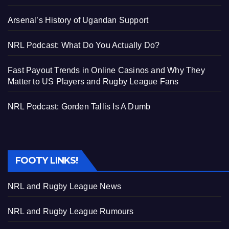
Arsenal’s History of Ugandan Support
NRL Podcast: What Do You Actually Do?
Fast Payout Trends in Online Casinos and Why They
Matter to US Players and Rugby League Fans
NRL Podcast: Gorden Tallis Is A Dumb
FOOTY LINKS!
NRL and Rugby League News
NRL and Rugby League Rumours