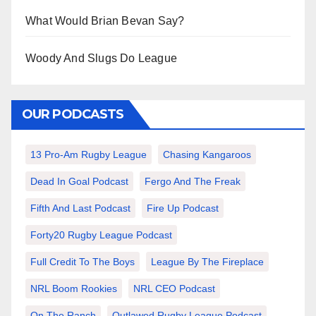
What Would Brian Bevan Say?
Woody And Slugs Do League
OUR PODCASTS
13 Pro-Am Rugby League
Chasing Kangaroos
Dead In Goal Podcast
Fergo And The Freak
Fifth And Last Podcast
Fire Up Podcast
Forty20 Rugby League Podcast
Full Credit To The Boys
League By The Fireplace
NRL Boom Rookies
NRL CEO Podcast
On The Ranch
Outlawed Rugby League Podcast