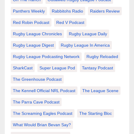
Panthers Weekly
Rabbitohs Radio
Raiders Review
Red Robin Podcast
Red V Podcast
Rugby League Chronicles
Rugby League Daily
Rugby League Digest
Rugby League In America
Rugby League Podcasting Network
Rugby Reloaded
SharkCast
Super League Pod
Tantasy Podcast
The Greenhouse Podcast
The Kennell Official NRL Podcast
The League Scene
The Parra Cave Podcast
The Screaming Eagles Podcast
The Starting Bloc
What Would Brian Bevan Say?