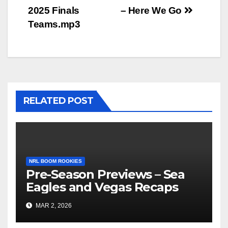
Post
2025 Finals
– Here We Go
navigation
Teams.mp3
RELATED POST
NRL BOOM ROOKIES
Pre-Season Previews – Sea
Eagles and Vegas Recaps
MAR 2, 2026