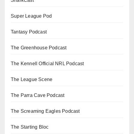
SharkCast
Super League Pod
Tantasy Podcast
The Greenhouse Podcast
The Kennell Official NRL Podcast
The League Scene
The Parra Cave Podcast
The Screaming Eagles Podcast
The Starting Bloc