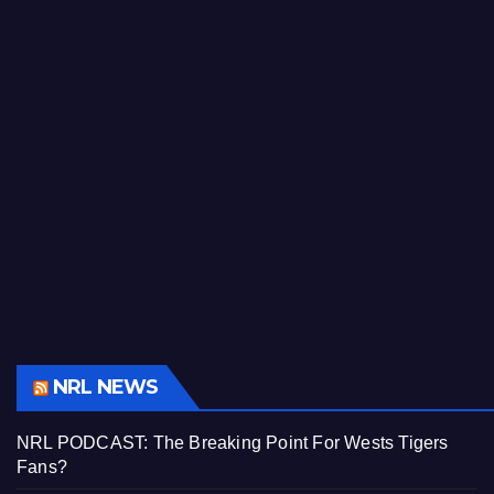
NRL NEWS
NRL PODCAST: The Breaking Point For Wests Tigers
Fans?