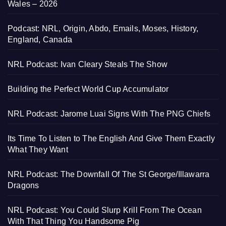
Wales – 2026
Podcast: NRL, Origin, Abdo, Emails, Moses, History,
England, Canada
NRL Podcast: Ivan Cleary Steals The Show
Building the Perfect World Cup Accumulator
NRL Podcast: Jarome Luai Signs With The PNG Chiefs
Its Time To Listen to The English And Give Them Exactly
What They Want
NRL Podcast: The Downfall Of The St George/Illawarra
Dragons
NRL Podcast: You Could Slurp Krill From The Ocean
With That Thing You Handsome Pig