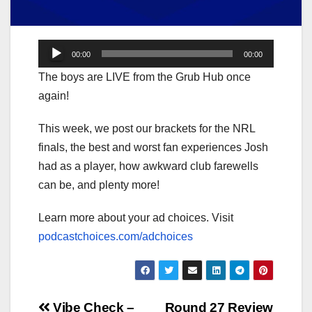
Audio
00:00
00:00
Player
The boys are LIVE from the Grub Hub once
again!
This week, we post our brackets for the NRL
finals, the best and worst fan experiences Josh
had as a player, how awkward club farewells
can be, and plenty more!
Learn more about your ad choices. Visit
podcastchoices.com/adchoices
Vibe Check –
Round 27 Review