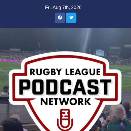
Skip
Fri. Aug 7th, 2026
to
content