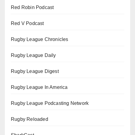
Red Robin Podcast
Red V Podcast
Rugby League Chronicles
Rugby League Daily
Rugby League Digest
Rugby League In America
Rugby League Podcasting Network
Rugby Reloaded