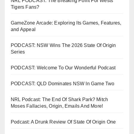
NRL PODCAST: The Breaking Point For Wests
Tigers Fans?
GameZone Arcade: Exploring Its Games, Features,
and Appeal
PODCAST: NSW Wins The 2026 State Of Origin
Series
PODCAST: Welcome To Our Wonderful Podcast
PODCAST: QLD Dominates NSW In Game Two
NRL Podcast: The End Of Shark Park? Mitch
Moses Fallacies, Origin, Emails And More!
Podcast: A Drunk Review Of State Of Origin One