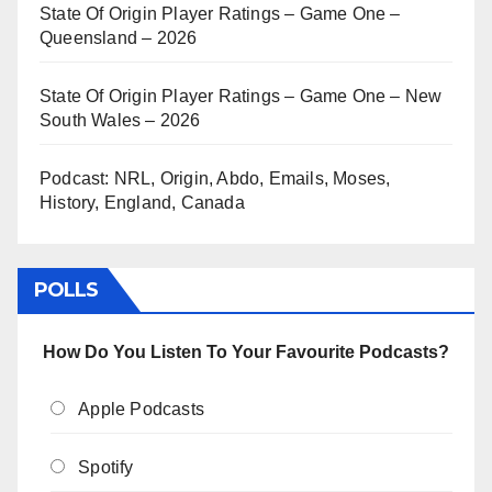
State Of Origin Player Ratings – Game One –
Queensland – 2026
State Of Origin Player Ratings – Game One – New
South Wales – 2026
Podcast: NRL, Origin, Abdo, Emails, Moses,
History, England, Canada
POLLS
How Do You Listen To Your Favourite Podcasts?
Apple Podcasts
Spotify