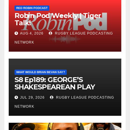
RED ROBIN PODCAST
Robin Pod Weekly | Tiger
Talk!
AUG 4, 2026
RUGBY LEAGUE PODCASTING
NETWORK
WHAT WOULD BRIAN BEVAN SAY?
S8 Ep189: GEORGE’S
SHAKESPEAREAN PLAY
JUL 29, 2026
RUGBY LEAGUE PODCASTING
NETWORK