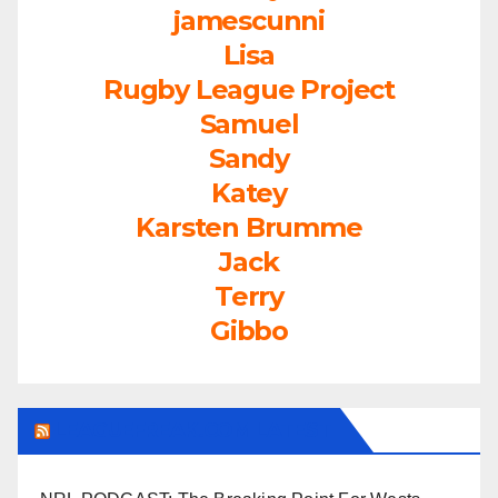
jamescunni
Lisa
Rugby League Project
Samuel
Sandy
Katey
Karsten Brumme
Jack
Terry
Gibbo
LEAGUEFREAK.COM LATEST