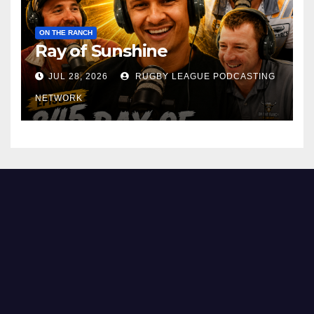
ON THE RANCH
Ray of Sunshine
JUL 28, 2026
RUGBY LEAGUE PODCASTING
NETWORK