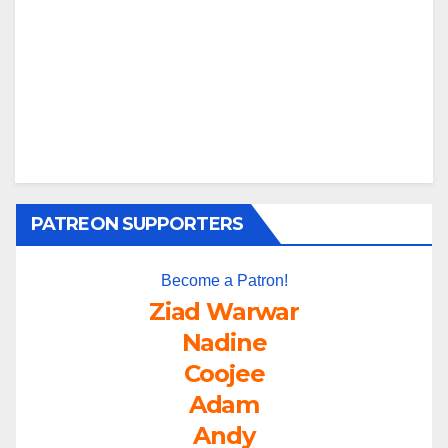
PATREON SUPPORTERS
Become a Patron!
Ziad Warwar
Nadine
Coojee
Adam
Andy