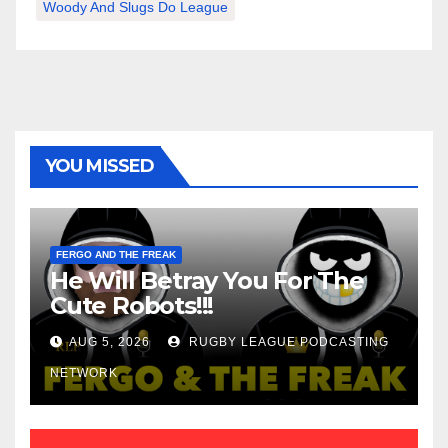
Woody And Slugs Do League
YOU MISSED
FERGO AND THE FREAK
He Will Betray You For The
Cute Robots!!!
AUG 5, 2026
RUGBY LEAGUE PODCASTING
NETWORK