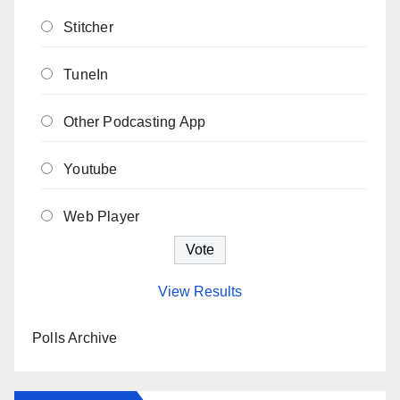
Stitcher
TuneIn
Other Podcasting App
Youtube
Web Player
View Results
Polls Archive