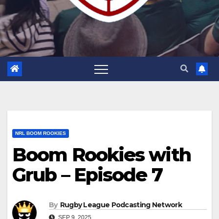
NRL BOOM ROOKIES
Boom Rookies with
Grub – Episode 7
By
Rugby League Podcasting Network
SEP 9, 2025