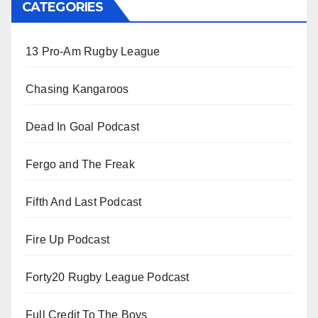
CATEGORIES
13 Pro-Am Rugby League
Chasing Kangaroos
Dead In Goal Podcast
Fergo and The Freak
Fifth And Last Podcast
Fire Up Podcast
Forty20 Rugby League Podcast
Full Credit To The Boys