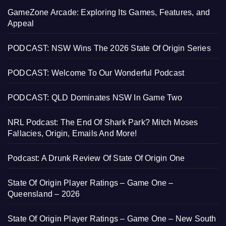
GameZone Arcade: Exploring Its Games, Features, and
Appeal
PODCAST: NSW Wins The 2026 State Of Origin Series
PODCAST: Welcome To Our Wonderful Podcast
PODCAST: QLD Dominates NSW In Game Two
NRL Podcast: The End Of Shark Park? Mitch Moses
Fallacies, Origin, Emails And More!
Podcast: A Drunk Review Of State Of Origin One
State Of Origin Player Ratings – Game One –
Queensland – 2026
State Of Origin Player Ratings – Game One – New South