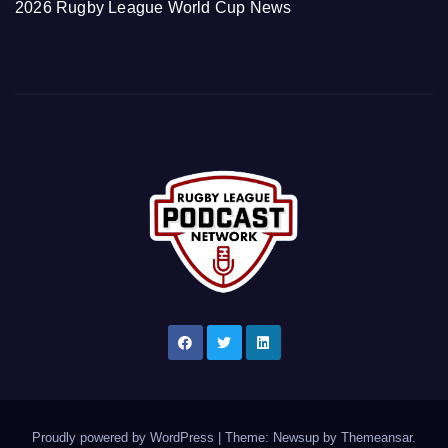
2026 Rugby League World Cup News
Proudly powered by WordPress
|
Theme: Newsup by
Themeansar
.