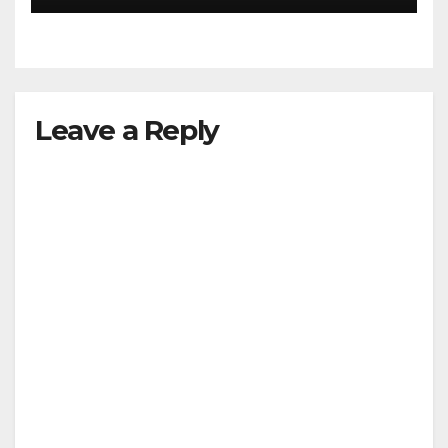
Leave a Reply