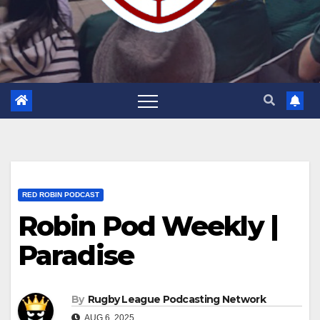
RED ROBIN PODCAST
Robin Pod Weekly |
Paradise
By
Rugby League Podcasting Network
AUG 6, 2025