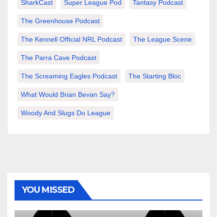
SharkCast
Super League Pod
Tantasy Podcast
The Greenhouse Podcast
The Kennell Official NRL Podcast
The League Scene
The Parra Cave Podcast
The Screaming Eagles Podcast
The Starting Bloc
What Would Brian Bevan Say?
Woody And Slugs Do League
YOU MISSED