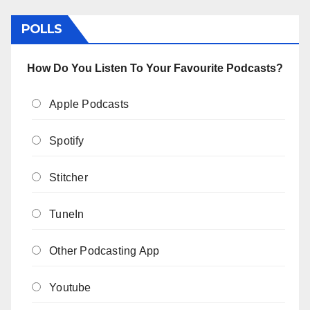
POLLS
How Do You Listen To Your Favourite Podcasts?
Apple Podcasts
Spotify
Stitcher
TuneIn
Other Podcasting App
Youtube