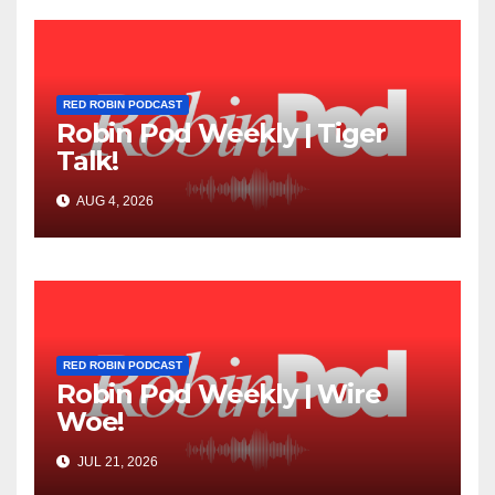
RED ROBIN PODCAST
Robin Pod Weekly | Tiger
Talk!
AUG 4, 2026
RED ROBIN PODCAST
Robin Pod Weekly | Wire
Woe!
JUL 21, 2026