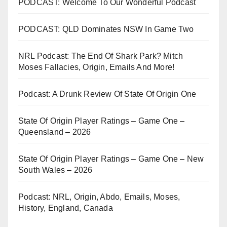
PODCAST: Welcome To Our Wonderful Podcast
PODCAST: QLD Dominates NSW In Game Two
NRL Podcast: The End Of Shark Park? Mitch
Moses Fallacies, Origin, Emails And More!
Podcast: A Drunk Review Of State Of Origin One
State Of Origin Player Ratings – Game One –
Queensland – 2026
State Of Origin Player Ratings – Game One – New
South Wales – 2026
Podcast: NRL, Origin, Abdo, Emails, Moses,
History, England, Canada