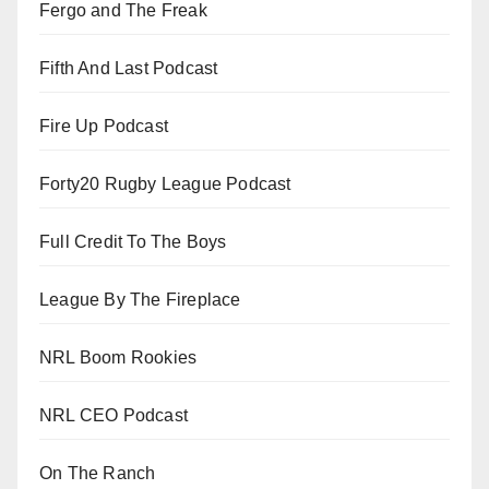
Fergo and The Freak
Fifth And Last Podcast
Fire Up Podcast
Forty20 Rugby League Podcast
Full Credit To The Boys
League By The Fireplace
NRL Boom Rookies
NRL CEO Podcast
On The Ranch