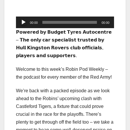
Audio
00:00
00:00
Player
𝗣𝗼𝘄𝗲𝗿𝗲𝗱 𝗯𝘆 𝗕𝘂𝗱𝗴𝗲𝘁 𝗧𝘆𝗿𝗲𝘀 𝗔𝘂𝘁𝗼𝗰𝗲𝗻𝘁𝗿𝗲
– 𝗧𝗵𝗲 𝗼𝗻𝗹𝘆 𝗰𝗮𝗿 𝘀𝗽𝗲𝗰𝗶𝗮𝗹𝗶𝘀𝘁 𝘁𝗿𝘂𝘀𝘁𝗲𝗱 𝗯𝘆
𝗛𝘂𝗹𝗹 𝗞𝗶𝗻𝗴𝘀𝘁𝗼𝗻 𝗥𝗼𝘃𝗲𝗿𝘀 𝗰𝗹𝘂𝗯 𝗼𝗳𝗳𝗶𝗰𝗶𝗮𝗹𝘀,
𝗽𝗹𝗮𝘆𝗲𝗿𝘀 𝗮𝗻𝗱 𝘀𝘂𝗽𝗽𝗼𝗿𝘁𝗲𝗿𝘀.
Welcome to this week’s Robin Pod Weekly –
the podcast for every member of the Red Army!
We’re back with a packed episode as we look
ahead to the Robins’ upcoming clash with
Castleford Tigers, a fixture that could prove
crucial in the race for the playoffs. There’s
plenty to get through off the field too – we take a
moment to heap some well-deserved praise on