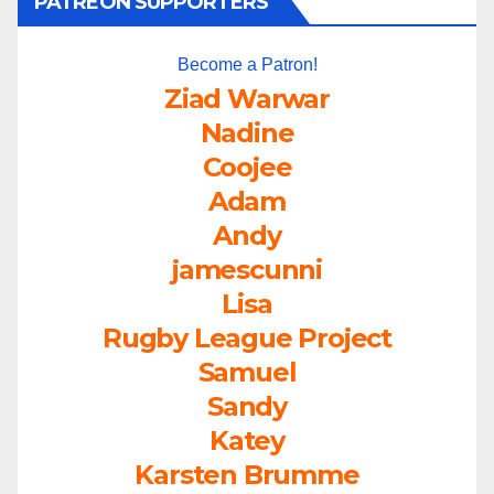
PATREON SUPPORTERS
Become a Patron!
Ziad Warwar
Nadine
Coojee
Adam
Andy
jamescunni
Lisa
Rugby League Project
Samuel
Sandy
Katey
Karsten Brumme