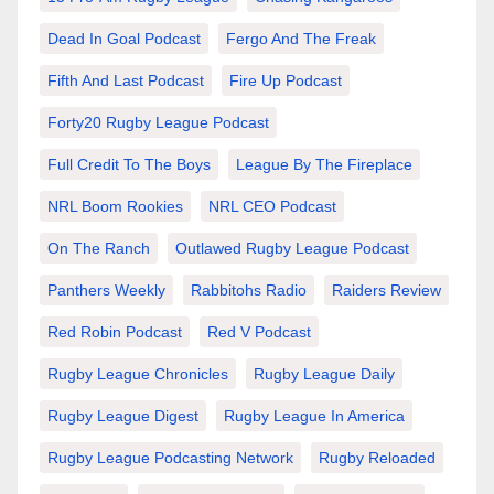
Dead In Goal Podcast
Fergo And The Freak
Fifth And Last Podcast
Fire Up Podcast
Forty20 Rugby League Podcast
Full Credit To The Boys
League By The Fireplace
NRL Boom Rookies
NRL CEO Podcast
On The Ranch
Outlawed Rugby League Podcast
Panthers Weekly
Rabbitohs Radio
Raiders Review
Red Robin Podcast
Red V Podcast
Rugby League Chronicles
Rugby League Daily
Rugby League Digest
Rugby League In America
Rugby League Podcasting Network
Rugby Reloaded