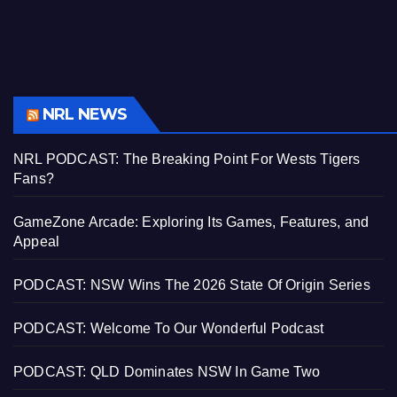
NRL NEWS
NRL PODCAST: The Breaking Point For Wests Tigers
Fans?
GameZone Arcade: Exploring Its Games, Features, and
Appeal
PODCAST: NSW Wins The 2026 State Of Origin Series
PODCAST: Welcome To Our Wonderful Podcast
PODCAST: QLD Dominates NSW In Game Two