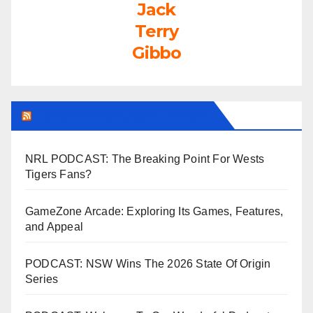
Jack
Terry
Gibbo
LEAGUEFREAK.COM LATEST
NRL PODCAST: The Breaking Point For Wests
Tigers Fans?
GameZone Arcade: Exploring Its Games, Features,
and Appeal
PODCAST: NSW Wins The 2026 State Of Origin
Series