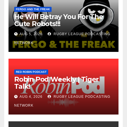
FERGO AND THE FREAK
He Will Betray You For The
Cute Robots!!!
AUG 5, 2026
RUGBY LEAGUE PODCASTING
NETWORK
RED ROBIN PODCAST
Robin Pod Weekly | Tiger
Talk!
AUG 4, 2026
RUGBY LEAGUE PODCASTING
NETWORK