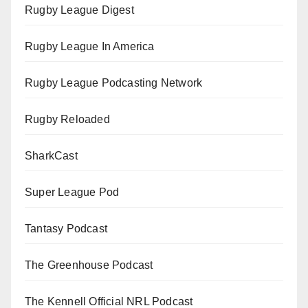
Rugby League Digest
Rugby League In America
Rugby League Podcasting Network
Rugby Reloaded
SharkCast
Super League Pod
Tantasy Podcast
The Greenhouse Podcast
The Kennell Official NRL Podcast