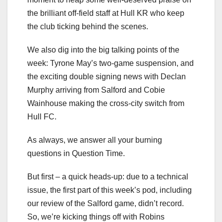
the brilliant off-field staff at Hull KR who keep
the club ticking behind the scenes.
We also dig into the big talking points of the
week: Tyrone May’s two-game suspension, and
the exciting double signing news with Declan
Murphy arriving from Salford and Cobie
Wainhouse making the cross-city switch from
Hull FC.
As always, we answer all your burning
questions in Question Time.
But first – a quick heads-up: due to a technical
issue, the first part of this week’s pod, including
our review of the Salford game, didn’t record.
So, we’re kicking things off with Robins