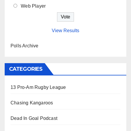
Web Player
View Results
Polls Archive
CATEGORIES
13 Pro-Am Rugby League
Chasing Kangaroos
Dead In Goal Podcast