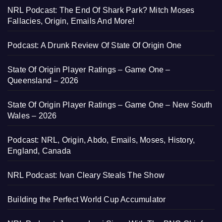
NRL Podcast: The End Of Shark Park? Mitch Moses
Fallacies, Origin, Emails And More!
Podcast: A Drunk Review Of State Of Origin One
State Of Origin Player Ratings – Game One –
Queensland – 2026
State Of Origin Player Ratings – Game One – New South
Wales – 2026
Podcast: NRL, Origin, Abdo, Emails, Moses, History,
England, Canada
NRL Podcast: Ivan Cleary Steals The Show
Building the Perfect World Cup Accumulator