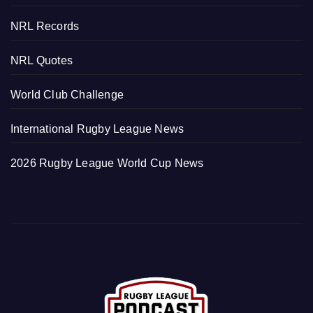
NRL Records
NRL Quotes
World Club Challenge
International Rugby League News
2026 Rugby League World Cup News