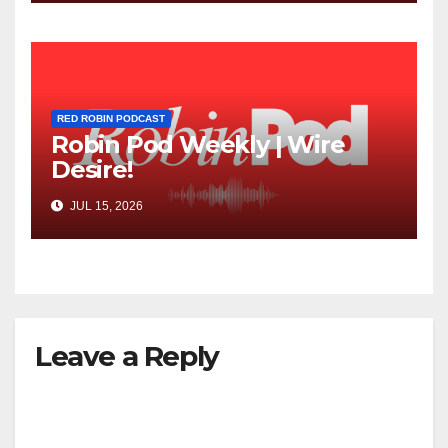
RED ROBIN PODCAST
Robin Pod Weekly | Wire
Desire!
JUL 15, 2026
Leave a Reply