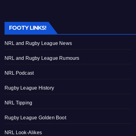
FOOTY LINKS!
NRL and Rugby League News
NRL and Rugby League Rumours
NRL Podcast
Rugby League History
NRL Tipping
Rugby League Golden Boot
NRL Look-Alikes