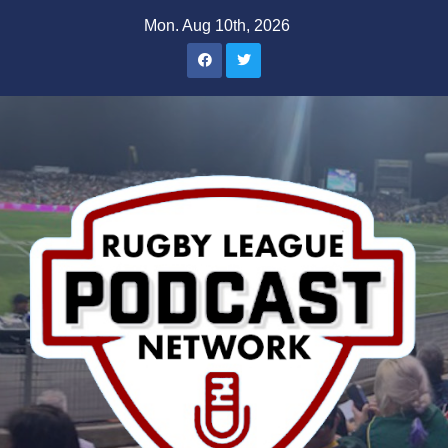
Skip
Mon. Aug 10th, 2026
to
content