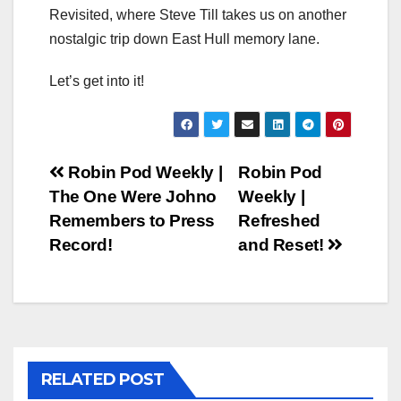
Revisited, where Steve Till takes us on another
nostalgic trip down East Hull memory lane.
Let’s get into it!
Post
Robin Pod Weekly |
Robin Pod
The One Were Johno
Weekly |
navigation
Remembers to Press
Refreshed
Record!
and Reset!
RELATED POST