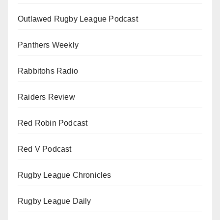
Outlawed Rugby League Podcast
Panthers Weekly
Rabbitohs Radio
Raiders Review
Red Robin Podcast
Red V Podcast
Rugby League Chronicles
Rugby League Daily