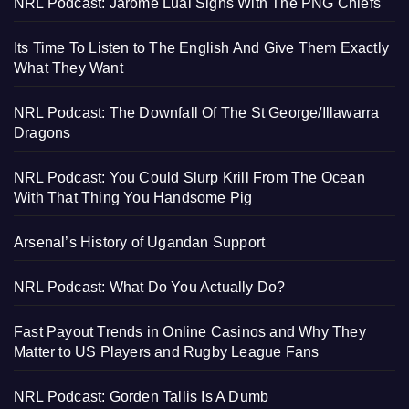
NRL Podcast: Jarome Luai Signs With The PNG Chiefs
Its Time To Listen to The English And Give Them Exactly
What They Want
NRL Podcast: The Downfall Of The St George/Illawarra
Dragons
NRL Podcast: You Could Slurp Krill From The Ocean
With That Thing You Handsome Pig
Arsenal’s History of Ugandan Support
NRL Podcast: What Do You Actually Do?
Fast Payout Trends in Online Casinos and Why They
Matter to US Players and Rugby League Fans
NRL Podcast: Gorden Tallis Is A Dumb