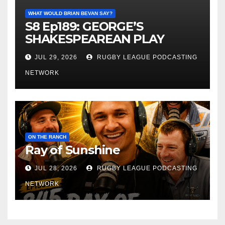
WHAT WOULD BRIAN BEVAN SAY?
S8 Ep189: GEORGE’S
SHAKESPEAREAN PLAY
JUL 29, 2026
RUGBY LEAGUE PODCASTING
NETWORK
ON THE RANCH
Ray of Sunshine
JUL 28, 2026
RUGBY LEAGUE PODCASTING
NETWORK