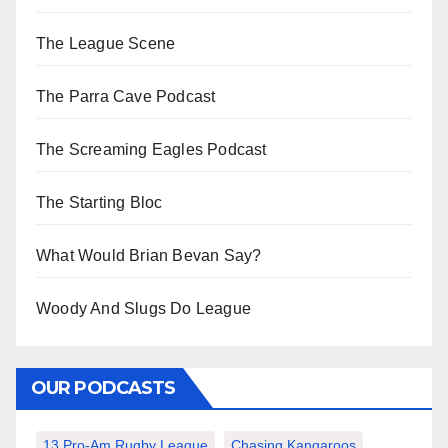
The League Scene
The Parra Cave Podcast
The Screaming Eagles Podcast
The Starting Bloc
What Would Brian Bevan Say?
Woody And Slugs Do League
OUR PODCASTS
13 Pro-Am Rugby League
Chasing Kangaroos