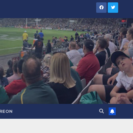
TREON