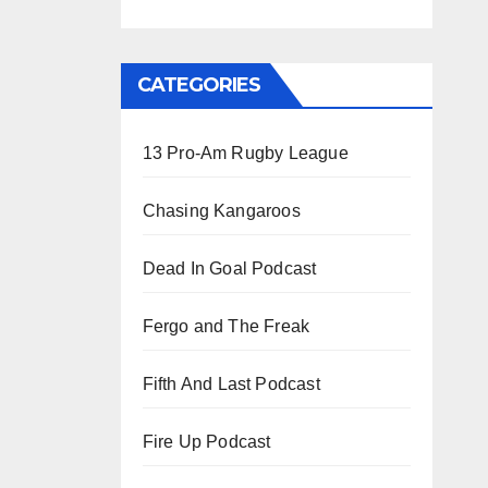
CATEGORIES
13 Pro-Am Rugby League
Chasing Kangaroos
Dead In Goal Podcast
Fergo and The Freak
Fifth And Last Podcast
Fire Up Podcast