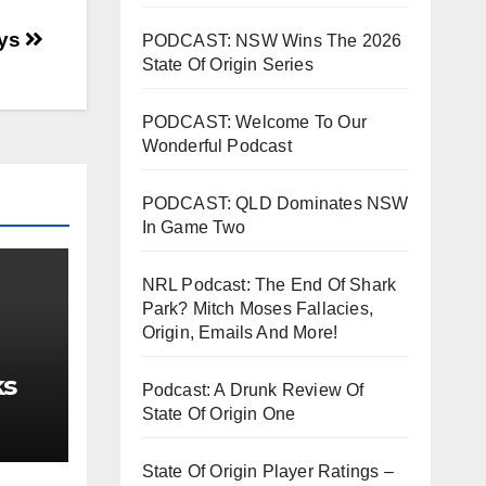
oys
PODCAST: NSW Wins The 2026
State Of Origin Series
PODCAST: Welcome To Our
Wonderful Podcast
PODCAST: QLD Dominates NSW
In Game Two
NRL Podcast: The End Of Shark
Park? Mitch Moses Fallacies,
Origin, Emails And More!
ks
Podcast: A Drunk Review Of
State Of Origin One
State Of Origin Player Ratings –