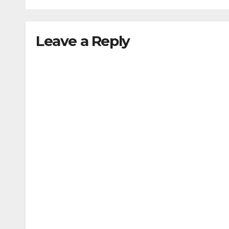
Leave a Reply