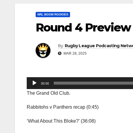
NRL BOOM ROOKIES
Round 4 Preview 
By
Rugby League Podcasting Netw
MAR 28, 2025
Audio
00:00
Player
The Grand Old Club.
Rabbitohs v Panthers recap (0:45)
‘What About This Bloke?’ (36:08)