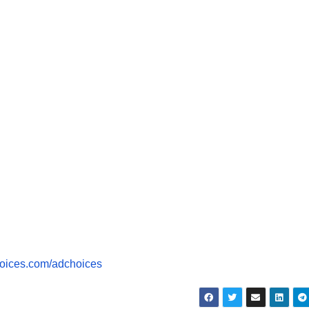
dec
vol
oices.com/adchoices