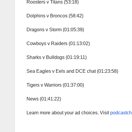
Roosters v Titans (53:18)
Dolphins v Broncos (58:42)
Dragons v Storm (01:05:39)
Cowboys v Raiders (01:13:02)
Sharks v Bulldogs (01:19:11)
Sea Eagles v Eels and DCE chat (01:23:58)
Tigers v Warriors (01:37:00)
News (01:41:22)
Learn more about your ad choices. Visit
podcastch