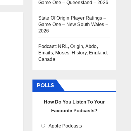
Game One – Queensland – 2026
State Of Origin Player Ratings –
Game One – New South Wales –
2026
Podcast: NRL, Origin, Abdo,
Emails, Moses, History, England,
Canada
POLLS
How Do You Listen To Your
Favourite Podcasts?
Apple Podcasts