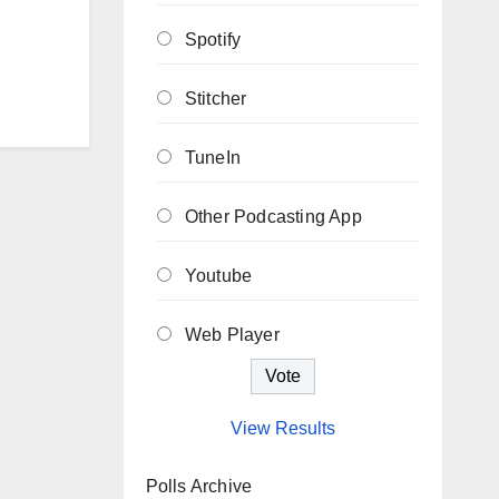
Spotify
Stitcher
TuneIn
Other Podcasting App
Youtube
Web Player
View Results
Polls Archive