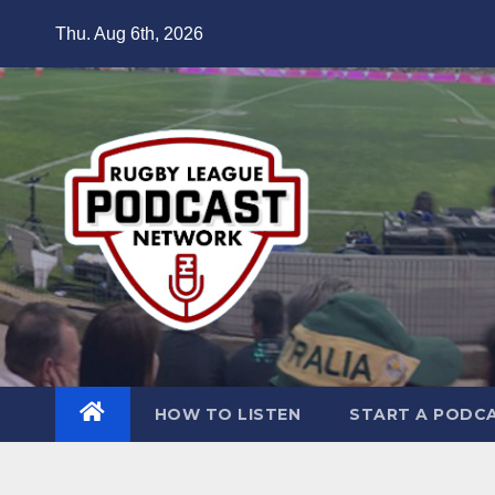
Skip
Thu. Aug 6th, 2026
to
content
HOW TO LISTEN
START A PODC