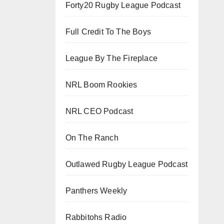
Forty20 Rugby League Podcast
Full Credit To The Boys
League By The Fireplace
NRL Boom Rookies
NRL CEO Podcast
On The Ranch
Outlawed Rugby League Podcast
Panthers Weekly
Rabbitohs Radio