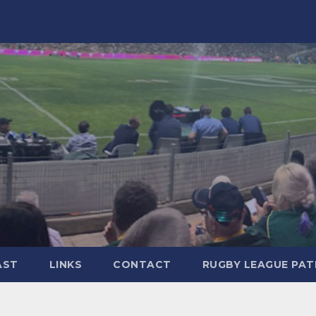
AST
LINKS
CONTACT
RUGBY LEAGUE PA