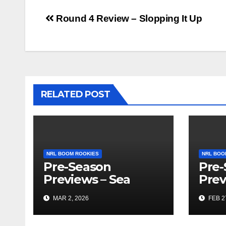
Post
Round 4 Review – Slopping It Up
navigation
RELATED POST
NRL BOOM ROOKIES
NRL BOO
Pre-Season
Pre-
Previews – Sea
Prev
Eagles and Vegas
Gam
MAR 2, 2026
FEB 2
Recaps