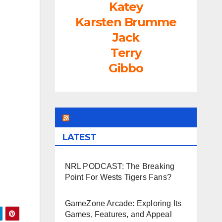
Katey
rease
Karsten Brumme
ume.
Jack
Terry
Gibbo
LEAGUEFREAK.COM
LATEST
NRL PODCAST: The Breaking
Point For Wests Tigers Fans?
GameZone Arcade: Exploring Its
Games, Features, and Appeal