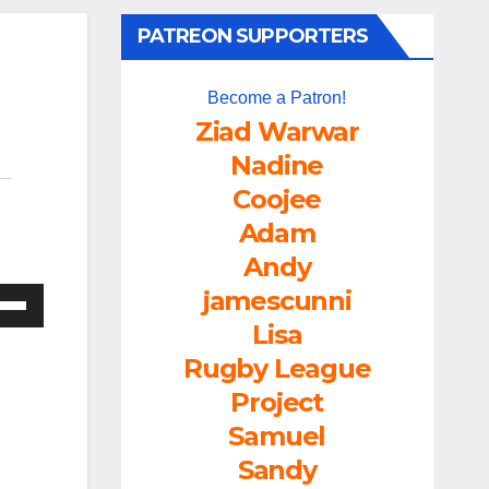
PATREON SUPPORTERS
Become a Patron!
Ziad Warwar
Nadine
Coojee
Adam
Andy
jamescunni
e
/Down
Lisa
ow
Rugby League
s
Project
Samuel
rease
Sandy